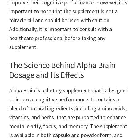
improve their cognitive performance. However, it is
important to note that the supplement is not a
miracle pill and should be used with caution.
Additionally, it is important to consult with a
healthcare professional before taking any
supplement.
The Science Behind Alpha Brain
Dosage and Its Effects
Alpha Brain is a dietary supplement that is designed
to improve cognitive performance. It contains a
blend of natural ingredients, including amino acids,
vitamins, and herbs, that are purported to enhance
mental clarity, focus, and memory. The supplement
is available in both capsule and powder form, and