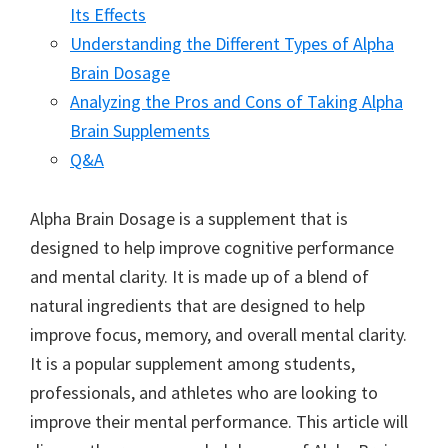
Its Effects
Understanding the Different Types of Alpha
Brain Dosage
Analyzing the Pros and Cons of Taking Alpha
Brain Supplements
Q&A
Alpha Brain Dosage is a supplement that is
designed to help improve cognitive performance
and mental clarity. It is made up of a blend of
natural ingredients that are designed to help
improve focus, memory, and overall mental clarity.
It is a popular supplement among students,
professionals, and athletes who are looking to
improve their mental performance. This article will