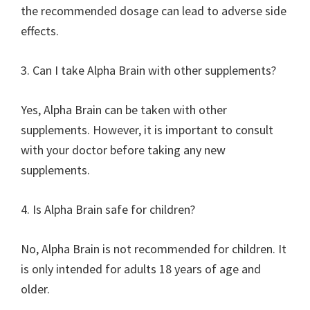
the recommended dosage can lead to adverse side
effects.
3. Can I take Alpha Brain with other supplements?
Yes, Alpha Brain can be taken with other
supplements. However, it is important to consult
with your doctor before taking any new
supplements.
4. Is Alpha Brain safe for children?
No, Alpha Brain is not recommended for children. It
is only intended for adults 18 years of age and
older.