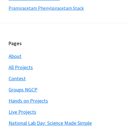
Pramiracetam Phenylpiracetam Stack
Footer
Pages
About
All Projects
Contest
Groups NGCP
Hands on Projects
Live Projects
National Lab Day: Science Made Simple