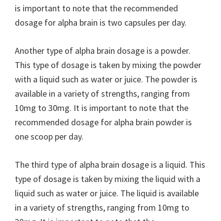
is important to note that the recommended
dosage for alpha brain is two capsules per day.
Another type of alpha brain dosage is a powder.
This type of dosage is taken by mixing the powder
with a liquid such as water or juice. The powder is
available in a variety of strengths, ranging from
10mg to 30mg. It is important to note that the
recommended dosage for alpha brain powder is
one scoop per day.
The third type of alpha brain dosage is a liquid. This
type of dosage is taken by mixing the liquid with a
liquid such as water or juice. The liquid is available
in a variety of strengths, ranging from 10mg to