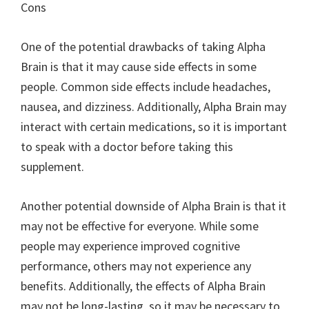
Cons
One of the potential drawbacks of taking Alpha
Brain is that it may cause side effects in some
people. Common side effects include headaches,
nausea, and dizziness. Additionally, Alpha Brain may
interact with certain medications, so it is important
to speak with a doctor before taking this
supplement.
Another potential downside of Alpha Brain is that it
may not be effective for everyone. While some
people may experience improved cognitive
performance, others may not experience any
benefits. Additionally, the effects of Alpha Brain
may not be long-lasting, so it may be necessary to