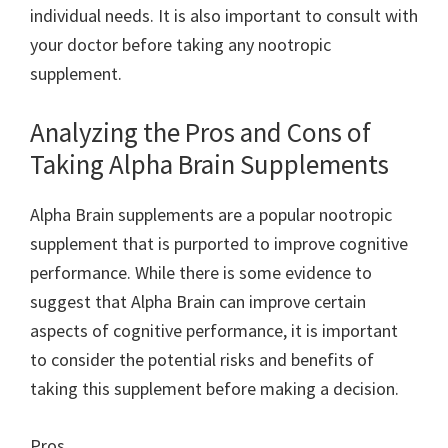
individual needs. It is also important to consult with
your doctor before taking any nootropic
supplement.
Analyzing the Pros and Cons of
Taking Alpha Brain Supplements
Alpha Brain supplements are a popular nootropic
supplement that is purported to improve cognitive
performance. While there is some evidence to
suggest that Alpha Brain can improve certain
aspects of cognitive performance, it is important
to consider the potential risks and benefits of
taking this supplement before making a decision.
Pros