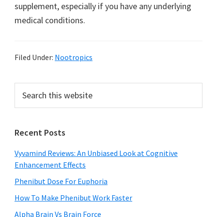
supplement, especially if you have any underlying
medical conditions.
Filed Under:
Nootropics
Primary
Search
this
Sidebar
website
Recent Posts
Vyvamind Reviews: An Unbiased Look at Cognitive
Enhancement Effects
Phenibut Dose For Euphoria
How To Make Phenibut Work Faster
Alpha Brain Vs Brain Force