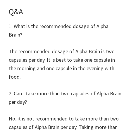
Q&A
1. What is the recommended dosage of Alpha
Brain?
The recommended dosage of Alpha Brain is two
capsules per day. It is best to take one capsule in
the morning and one capsule in the evening with
food.
2. Can I take more than two capsules of Alpha Brain
per day?
No, it is not recommended to take more than two
capsules of Alpha Brain per day. Taking more than