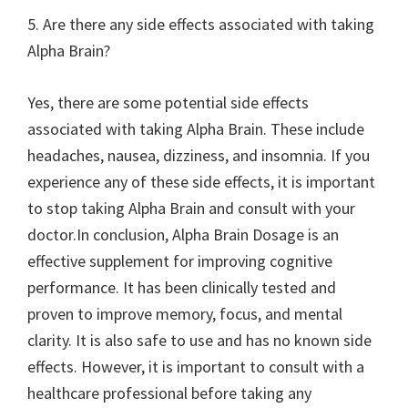
5. Are there any side effects associated with taking
Alpha Brain?
Yes, there are some potential side effects
associated with taking Alpha Brain. These include
headaches, nausea, dizziness, and insomnia. If you
experience any of these side effects, it is important
to stop taking Alpha Brain and consult with your
doctor.In conclusion, Alpha Brain Dosage is an
effective supplement for improving cognitive
performance. It has been clinically tested and
proven to improve memory, focus, and mental
clarity. It is also safe to use and has no known side
effects. However, it is important to consult with a
healthcare professional before taking any