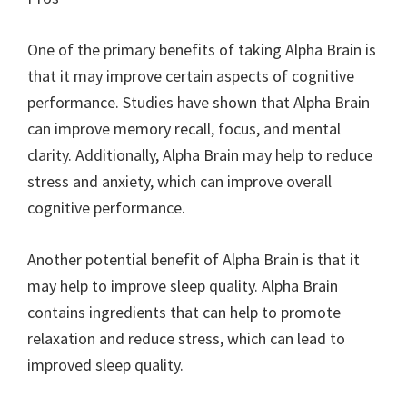
One of the primary benefits of taking Alpha Brain is
that it may improve certain aspects of cognitive
performance. Studies have shown that Alpha Brain
can improve memory recall, focus, and mental
clarity. Additionally, Alpha Brain may help to reduce
stress and anxiety, which can improve overall
cognitive performance.
Another potential benefit of Alpha Brain is that it
may help to improve sleep quality. Alpha Brain
contains ingredients that can help to promote
relaxation and reduce stress, which can lead to
improved sleep quality.