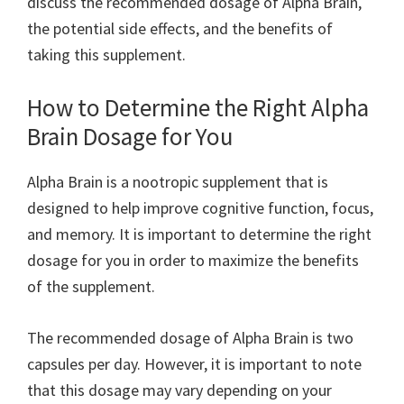
discuss the recommended dosage of Alpha Brain,
the potential side effects, and the benefits of
taking this supplement.
How to Determine the Right Alpha
Brain Dosage for You
Alpha Brain is a nootropic supplement that is
designed to help improve cognitive function, focus,
and memory. It is important to determine the right
dosage for you in order to maximize the benefits
of the supplement.
The recommended dosage of Alpha Brain is two
capsules per day. However, it is important to note
that this dosage may vary depending on your