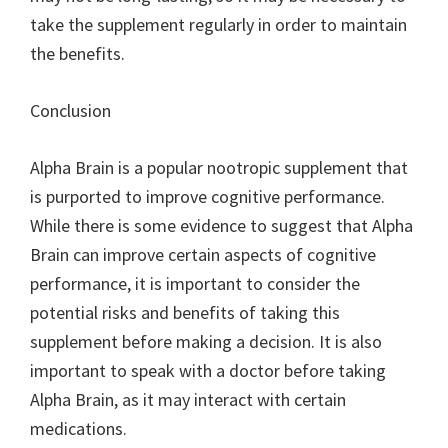
take the supplement regularly in order to maintain
the benefits.
Conclusion
Alpha Brain is a popular nootropic supplement that
is purported to improve cognitive performance.
While there is some evidence to suggest that Alpha
Brain can improve certain aspects of cognitive
performance, it is important to consider the
potential risks and benefits of taking this
supplement before making a decision. It is also
important to speak with a doctor before taking
Alpha Brain, as it may interact with certain
medications.