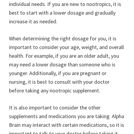
individual needs. If you are new to nootropics, it is
best to start with a lower dosage and gradually
increase it as needed.
When determining the right dosage for you, it is
important to consider your age, weight, and overall
health. For example, if you are an older adult, you
may need a lower dosage than someone who is
younger. Additionally, if you are pregnant or
nursing, it is best to consult with your doctor
before taking any nootropic supplement.
It is also important to consider the other
supplements and medications you are taking. Alpha
Brain may interact with certain medications, so it is
important to talk to your doctor before taking it.