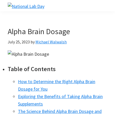
Skip
Skip
Skip
to
to
to
National
Scientific
Lab
main
primary
footer
Reviews
Day
content
sidebar
Made
Alpha Brain Dosage
Simple
July 25, 2023
by
Michael Walwalsh
Table of Contents
How to Determine the Right Alpha Brain
Dosage for You
Exploring the Benefits of Taking Alpha Brain
Supplements
The Science Behind Alpha Brain Dosage and