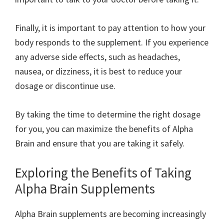
Finally, it is important to pay attention to how your
body responds to the supplement. If you experience
any adverse side effects, such as headaches,
nausea, or dizziness, it is best to reduce your
dosage or discontinue use.
By taking the time to determine the right dosage
for you, you can maximize the benefits of Alpha
Brain and ensure that you are taking it safely.
Exploring the Benefits of Taking
Alpha Brain Supplements
Alpha Brain supplements are becoming increasingly