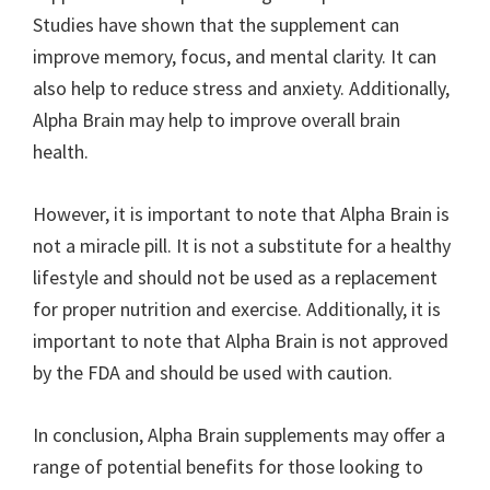
Studies have shown that the supplement can
improve memory, focus, and mental clarity. It can
also help to reduce stress and anxiety. Additionally,
Alpha Brain may help to improve overall brain
health.
However, it is important to note that Alpha Brain is
not a miracle pill. It is not a substitute for a healthy
lifestyle and should not be used as a replacement
for proper nutrition and exercise. Additionally, it is
important to note that Alpha Brain is not approved
by the FDA and should be used with caution.
In conclusion, Alpha Brain supplements may offer a
range of potential benefits for those looking to