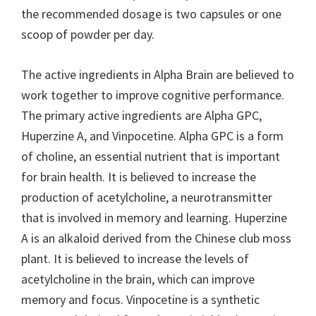
the recommended dosage is two capsules or one
scoop of powder per day.
The active ingredients in Alpha Brain are believed to
work together to improve cognitive performance.
The primary active ingredients are Alpha GPC,
Huperzine A, and Vinpocetine. Alpha GPC is a form
of choline, an essential nutrient that is important
for brain health. It is believed to increase the
production of acetylcholine, a neurotransmitter
that is involved in memory and learning. Huperzine
A is an alkaloid derived from the Chinese club moss
plant. It is believed to increase the levels of
acetylcholine in the brain, which can improve
memory and focus. Vinpocetine is a synthetic