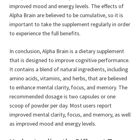
improved mood and energy levels. The effects of
Alpha Brain are believed to be cumulative, so it is
important to take the supplement regularly in order
to experience the full benefits.
In conclusion, Alpha Brain is a dietary supplement
that is designed to improve cognitive performance.
It contains a blend of natural ingredients, including
amino acids, vitamins, and herbs, that are believed
to enhance mental clarity, focus, and memory. The
recommended dosage is two capsules or one
scoop of powder per day. Most users report
improved mental clarity, focus, and memory, as well
as improved mood and energy levels.