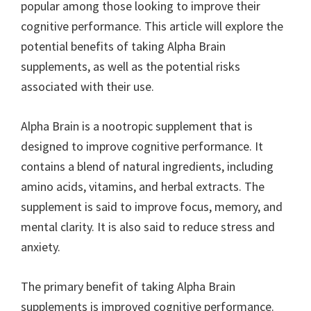
popular among those looking to improve their
cognitive performance. This article will explore the
potential benefits of taking Alpha Brain
supplements, as well as the potential risks
associated with their use.
Alpha Brain is a nootropic supplement that is
designed to improve cognitive performance. It
contains a blend of natural ingredients, including
amino acids, vitamins, and herbal extracts. The
supplement is said to improve focus, memory, and
mental clarity. It is also said to reduce stress and
anxiety.
The primary benefit of taking Alpha Brain
supplements is improved cognitive performance.