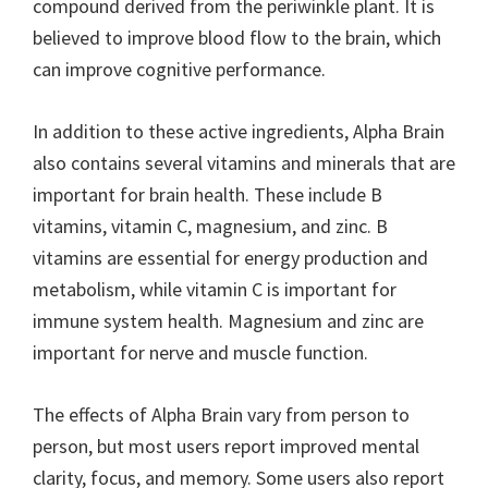
compound derived from the periwinkle plant. It is
believed to improve blood flow to the brain, which
can improve cognitive performance.
In addition to these active ingredients, Alpha Brain
also contains several vitamins and minerals that are
important for brain health. These include B
vitamins, vitamin C, magnesium, and zinc. B
vitamins are essential for energy production and
metabolism, while vitamin C is important for
immune system health. Magnesium and zinc are
important for nerve and muscle function.
The effects of Alpha Brain vary from person to
person, but most users report improved mental
clarity, focus, and memory. Some users also report