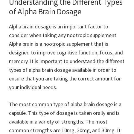
Understanding the Different Types
of Alpha Brain Dosage
Alpha brain dosage is an important factor to
consider when taking any nootropic supplement.
Alpha brain is a nootropic supplement that is
designed to improve cognitive function, focus, and
memory. It is important to understand the different
types of alpha brain dosage available in order to
ensure that you are taking the correct amount for
your individual needs.
The most common type of alpha brain dosage is a
capsule. This type of dosage is taken orally and is
available in a variety of strengths. The most
common strengths are 10mg, 20mg, and 30mg. It