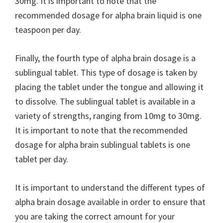
30mg. It is important to note that the
recommended dosage for alpha brain liquid is one
teaspoon per day.
Finally, the fourth type of alpha brain dosage is a
sublingual tablet. This type of dosage is taken by
placing the tablet under the tongue and allowing it
to dissolve. The sublingual tablet is available in a
variety of strengths, ranging from 10mg to 30mg.
It is important to note that the recommended
dosage for alpha brain sublingual tablets is one
tablet per day.
It is important to understand the different types of
alpha brain dosage available in order to ensure that
you are taking the correct amount for your