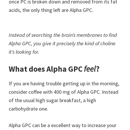
once PC is broken down and removed from its fat
acids, the only thing left are Alpha GPC.
Instead of searching the brain’s membranes to find
Alpha GPC, you give it precisely the kind of choline
it’s looking for.
What does Alpha GPC
feel
?
If you are having trouble getting up in the morning,
consider coffee with 400 mg of Alpha GPC. Instead
of the usual high sugar breakfast, a high
carbohydrate one.
Alpha GPC can be a excellent way to increase your