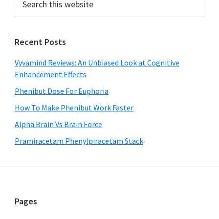
this
Sidebar
website
Recent Posts
Vyvamind Reviews: An Unbiased Look at Cognitive
Enhancement Effects
Phenibut Dose For Euphoria
How To Make Phenibut Work Faster
Alpha Brain Vs Brain Force
Pramiracetam Phenylpiracetam Stack
Footer
Pages