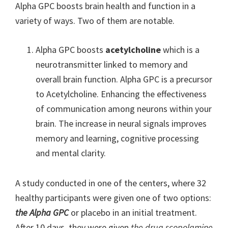
Alpha GPC boosts brain health and function in a
variety of ways. Two of them are notable.
Alpha GPC boosts
acetylcholine
which is a
neurotransmitter linked to memory and
overall brain function. Alpha GPC is a precursor
to Acetylcholine. Enhancing the effectiveness
of communication among neurons within your
brain. The increase in neural signals improves
memory and learning, cognitive processing
and mental clarity.
A study conducted in one of the centers, where 32
healthy participants were given one of two options:
the Alpha GPC
or placebo in an initial treatment.
After 10 days, they were given
the drug scopolamine