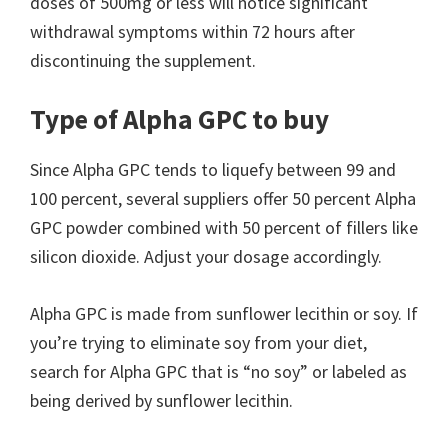
doses of 500mg or less will notice significant
withdrawal symptoms within 72 hours after
discontinuing the supplement.
Type of Alpha GPC to buy
Since Alpha GPC tends to liquefy between 99 and
100 percent, several suppliers offer 50 percent Alpha
GPC powder combined with 50 percent of fillers like
silicon dioxide. Adjust your dosage accordingly.
Alpha GPC is made from sunflower lecithin or soy. If
you’re trying to eliminate soy from your diet,
search for Alpha GPC that is “no soy” or labeled as
being derived by sunflower lecithin.