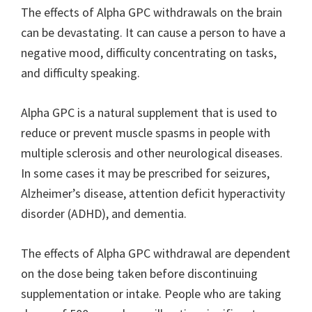
The effects of Alpha GPC withdrawals on the brain
can be devastating. It can cause a person to have a
negative mood, difficulty concentrating on tasks,
and difficulty speaking.
Alpha GPC is a natural supplement that is used to
reduce or prevent muscle spasms in people with
multiple sclerosis and other neurological diseases.
In some cases it may be prescribed for seizures,
Alzheimer’s disease, attention deficit hyperactivity
disorder (ADHD), and dementia.
The effects of Alpha GPC withdrawal are dependent
on the dose being taken before discontinuing
supplementation or intake. People who are taking