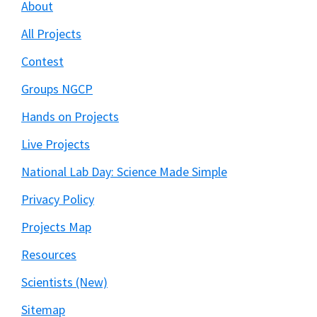
About
All Projects
Contest
Groups NGCP
Hands on Projects
Live Projects
National Lab Day: Science Made Simple
Privacy Policy
Projects Map
Resources
Scientists (New)
Sitemap