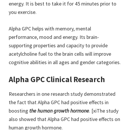
energy. It is best to take it for 45 minutes prior to
you exercise.
Alpha GPC helps with memory, mental
performance, mood and energy. Its brain-
supporting properties and capacity to provide
acetylcholine fuel to the brain cells will improve
cognitive abilities in all ages and gender categories.
Alpha GPC Clinical Research
Researchers in one research study demonstrated
the fact that Alpha GPC had positive effects in
boosting
the human growth hormone
. [xiThe study
also showed that Alpha GPC had positive effects on
human growth hormone.