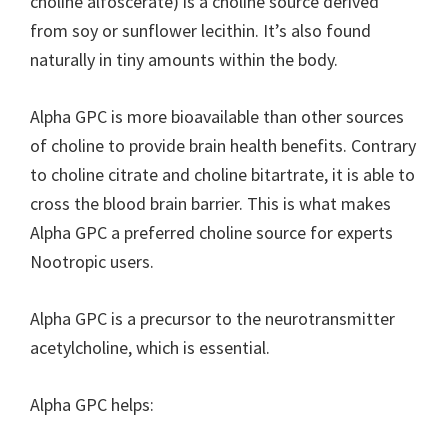
choline alfoscerate) is a choline source derived
from soy or sunflower lecithin. It’s also found
naturally in tiny amounts within the body.
Alpha GPC is more bioavailable than other sources
of choline to provide brain health benefits. Contrary
to choline citrate and choline bitartrate, it is able to
cross the blood brain barrier. This is what makes
Alpha GPC a preferred choline source for experts
Nootropic users.
Alpha GPC is a precursor to the neurotransmitter
acetylcholine, which is essential.
Alpha GPC helps: