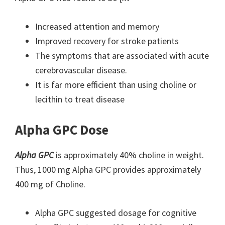
Increased attention and memory
Improved recovery for stroke patients
The symptoms that are associated with acute
cerebrovascular disease.
It is far more efficient than using choline or
lecithin to treat disease
Alpha GPC Dose
Alpha GPC
is approximately 40% choline in weight.
Thus, 1000 mg Alpha GPC provides approximately
400 mg of Choline.
Alpha GPC suggested dosage for cognitive