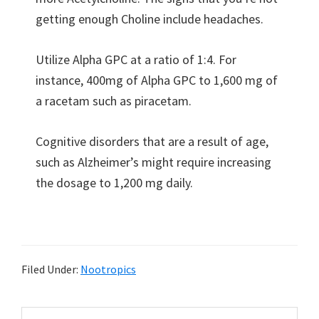
getting enough Choline include headaches.
Utilize Alpha GPC at a ratio of 1:4. For
instance, 400mg of Alpha GPC to 1,600 mg of
a racetam such as piracetam.
Cognitive disorders that are a result of age,
such as Alzheimer’s might require increasing
the dosage to 1,200 mg daily.
Filed Under:
Nootropics
Primary
Search