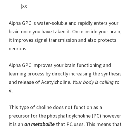
[xx
Alpha GPC is water-soluble and rapidly enters your
brain once you have taken it. Once inside your brain,
it improves signal transmission and also protects
neurons.
Alpha GPC improves your brain functioning and
learning process by directly increasing the synthesis
and release of Acetylcholine.
Your body is calling to
it
.
This type of choline does not function as a
precursor for the phosphatidylcholine (PC) however
it is an
an metabolite
that PC uses. This means that