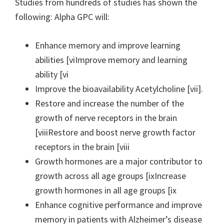
Studies from hundreds of studies has shown the
following: Alpha GPC will:
Enhance memory and improve learning
abilities [viImprove memory and learning
ability [vi
Improve the bioavailability Acetylcholine [vii].
Restore and increase the number of the
growth of nerve receptors in the brain
[viiiRestore and boost nerve growth factor
receptors in the brain [viii
Growth hormones are a major contributor to
growth across all age groups [ixIncrease
growth hormones in all age groups [ix
Enhance cognitive performance and improve
memory in patients with Alzheimer’s disease