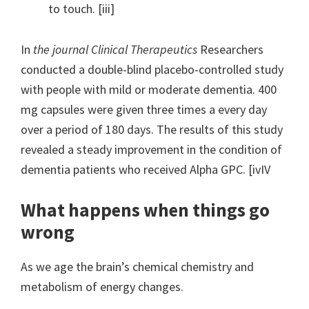
to touch. [iii]
In
the journal Clinical Therapeutics
Researchers
conducted a double-blind placebo-controlled study
with people with mild or moderate dementia. 400
mg capsules were given three times a every day
over a period of 180 days. The results of this study
revealed a steady improvement in the condition of
dementia patients who received Alpha GPC. [ivIV
What happens when things go
wrong
As we age the brain’s chemical chemistry and
metabolism of energy changes.