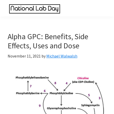
Skip
Skip
Skip
to
to
to
National
main
primary
footer
Scientific
Lab
content
sidebar
Reviews
Day
Made
Alpha GPC: Benefits, Side
Simple
Effects, Uses and Dose
November 11, 2021
by
Michael Walwalsh