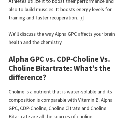
Athletes utilize it to boost their performance and
also to build muscles. It boosts energy levels for
training and faster recuperation. [i]
We’ll discuss the way Alpha GPC affects your brain
health and the chemistry.
Alpha GPC vs. CDP-Choline Vs.
Choline Bitartrate: What’s the
difference?
Choline is a nutrient that is water-soluble and its
composition is comparable with Vitamin B. Alpha
GPC, CDP-Choline, Choline Citrate and Choline
Bitartrate are all the sources of choline.