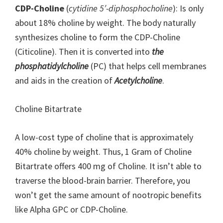
CDP-Choline
(
cytidine 5′-diphosphocholine
): Is only
about 18% choline by weight. The body naturally
synthesizes choline to form the CDP-Choline
(Citicoline). Then it is converted into
the
phosphatidylcholine
(PC) that helps cell membranes
and aids in the creation of
Acetylcholine
.
Choline Bitartrate
A low-cost type of choline that is approximately
40% choline by weight. Thus, 1 Gram of Choline
Bitartrate offers 400 mg of Choline. It isn’t able to
traverse the blood-brain barrier. Therefore, you
won’t get the same amount of nootropic benefits
like Alpha GPC or CDP-Choline.