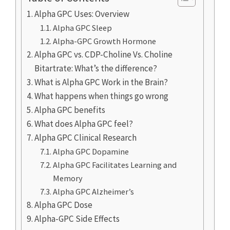
Alpha GPC Uses: Overview
Alpha GPC Sleep
Alpha-GPC Growth Hormone
Alpha GPC vs. CDP-Choline Vs. Choline
Bitartrate: What’s the difference?
What is Alpha GPC Work in the Brain?
What happens when things go wrong
Alpha GPC benefits
What does Alpha GPC feel?
Alpha GPC Clinical Research
Alpha GPC Dopamine
Alpha GPC Facilitates Learning and
Memory
Alpha GPC Alzheimer’s
Alpha GPC Dose
Alpha-GPC Side Effects