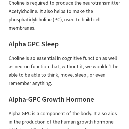
Choline is required to produce the neurotransmitter
Acetylcholine. It also helps to make the
phosphatidylcholine (PC), used to build cell
membranes.
Alpha GPC Sleep
Choline is so essential in cognitive function as well
as neuron function that, without it, we wouldn’t be
able to be able to think, move, sleep , or even
remember anything.
Alpha-GPC Growth Hormone
Alpha GPC is a component of the body. It also aids
in the production of the human growth hormone.