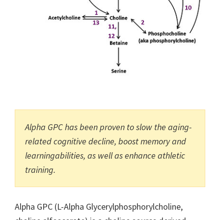
Alpha GPC has been proven to slow the aging-
related cognitive decline, boost memory and
learningabilities, as well as enhance athletic
training.
Alpha GPC (L-Alpha Glycerylphosphorylcholine,