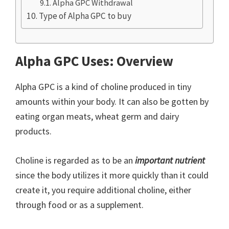
Alpha GPC Withdrawal
Type of Alpha GPC to buy
Alpha GPC Uses: Overview
Alpha GPC is a kind of choline produced in tiny
amounts within your body. It can also be gotten by
eating organ meats, wheat germ and dairy
products.
Choline is regarded as to be an
important nutrient
since the body utilizes it more quickly than it could
create it, you require additional choline, either
through food or as a supplement.