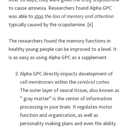
to cause amnesia. Researchers found Alpha GPC
was able to
stop
the loss of memory and attention
typically caused by the scopolamine. [ii]
The researchers found the memory functions in
healthy young people can be improved to a level. It
is as easy as using Alpha GPC as a supplement.
Alpha GPC directly impacts development of
cell membranes
within the
cerebral cortex
.
The outer layer of neural tissue, also known as
” gray matter” is the center of information
processing in your brain. It regulates motor
function and organization, as well as
personality making plans and even the ability