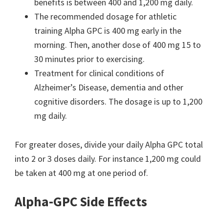
benefits is between 400 and 1,200 mg daily.
The recommended dosage for athletic
training Alpha GPC is 400 mg early in the
morning. Then, another dose of 400 mg 15 to
30 minutes prior to exercising.
Treatment for clinical conditions of
Alzheimer’s Disease, dementia and other
cognitive disorders. The dosage is up to 1,200
mg daily.
For greater doses, divide your daily Alpha GPC total
into 2 or 3 doses daily. For instance 1,200 mg could
be taken at 400 mg at one period of.
Alpha-GPC Side Effects