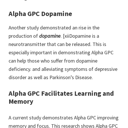
Alpha GPC Dopamine
Another study demonstrated an rise in the
production of
dopamine
. [xiiDopamine is a
neurotransmitter that can be released. This is
especially important in demonstrating Alpha GPC
can help those who suffer from dopamine
deficiency. and alleviating symptoms of depressive
disorder as well as Parkinson’s Disease.
Alpha GPC Facilitates Learning and
Memory
A current study demonstrates Alpha GPC improving
memory and focus. This research shows Alpha GPC