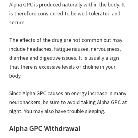
Alpha GPC is produced naturally within the body. It
is therefore considered to be well-tolerated and
secure.
The effects of the drug are not common but may
include headaches, fatigue nausea, nervousness,
diarrhea and digestive issues. It is usually a sign
that there is excessive levels of choline in your
body.
Since Alpha GPC causes an energy increase in many
neurohackers, be sure to avoid taking Alpha GPC at
night. You may also have trouble sleeping.
Alpha GPC Withdrawal