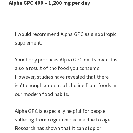
Alpha GPC 400 – 1,200 mg per day
I would recommend Alpha GPC as a nootropic
supplement.
Your body produces Alpha GPC on its own. It is
also a result of the food you consume.
However, studies have revealed that there
isn’t enough amount of choline from foods in
our modern food habits.
Alpha GPC is especially helpful for people
suffering from cognitive decline due to age.
Research has shown that it can stop or