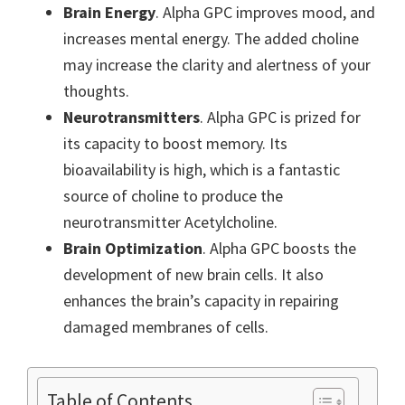
Brain Energy
. Alpha GPC improves mood, and
increases mental energy. The added choline
may increase the clarity and alertness of your
thoughts.
Neurotransmitters
. Alpha GPC is prized for
its capacity to boost memory. Its
bioavailability is high, which is a fantastic
source of choline to produce the
neurotransmitter Acetylcholine.
Brain Optimization
. Alpha GPC boosts the
development of new brain cells. It also
enhances the brain’s capacity in repairing
damaged membranes of cells.
Table of Contents