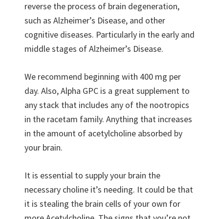
reverse the process of brain degeneration,
such as Alzheimer’s Disease, and other
cognitive diseases. Particularly in the early and
middle stages of Alzheimer’s Disease.
We recommend beginning with 400 mg per
day. Also, Alpha GPC is a great supplement to
any stack that includes any of the nootropics
in the racetam family. Anything that increases
in the amount of acetylcholine absorbed by
your brain.
It is essential to supply your brain the
necessary choline it’s needing. It could be that
it is stealing the brain cells of your own for
more Acetylcholine. The signs that you’re not