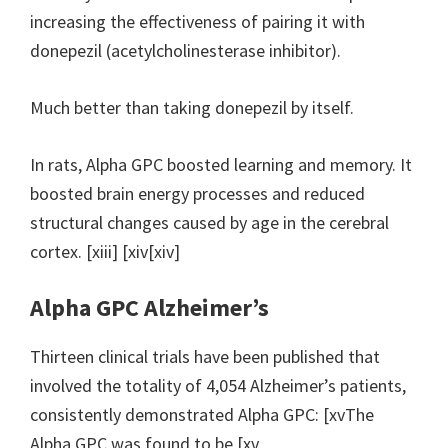
increasing the effectiveness of pairing it with
donepezil (acetylcholinesterase inhibitor).
Much better than taking donepezil by itself.
In rats, Alpha GPC boosted learning and memory. It
boosted brain energy processes and reduced
structural changes caused by age in the cerebral
cortex. [xiii] [xiv[xiv]
Alpha GPC Alzheimer’s
Thirteen clinical trials have been published that
involved the totality of 4,054 Alzheimer’s patients,
consistently demonstrated Alpha GPC: [xvThe
Alpha GPC was found to be [xv