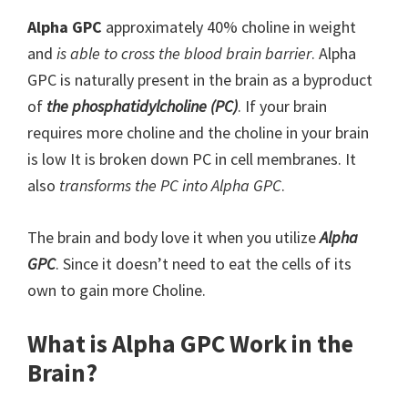
Alpha GPC
approximately 40% choline in weight
and
is able to cross the blood brain barrier
. Alpha
GPC is naturally present in the brain as a byproduct
of
the phosphatidylcholine (PC)
. If your brain
requires more choline and the choline in your brain
is low It is broken down PC in cell membranes. It
also
transforms the PC into Alpha GPC
.
The brain and body love it when you utilize
Alpha
GPC
. Since it doesn’t need to eat the cells of its
own to gain more Choline.
What is Alpha GPC Work in the
Brain?