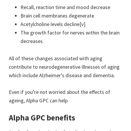
Recall, reaction time and mood decrease
Brain cell membranes degenerate
Acetylcholine levels decline[v]
The growth factor for nerves within the brain
decreases.
All of these changes associated with aging
contribute to neurodegenerative illnesses of aging
which include Alzheimer’s disease and dementia.
Even if you’re not worried about the effects of
ageing, Alpha GPC can help.
Alpha GPC benefits