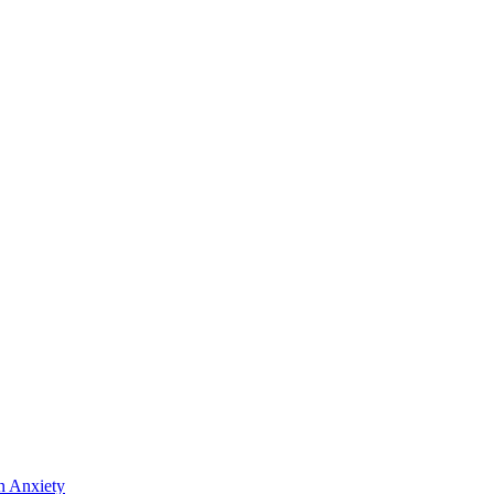
n Anxiety