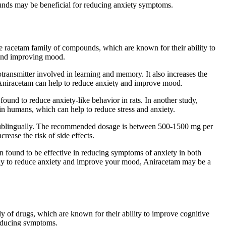
pounds may be beneficial for reducing anxiety symptoms.
he racetam family of compounds, which are known for their ability to
 and improving mood.
otransmitter involved in learning and memory. It also increases the
s, Aniracetam can help to reduce anxiety and improve mood.
und to reduce anxiety-like behavior in rats. In another study,
n humans, which can help to reduce stress and anxiety.
or sublingually. The recommended dosage is between 500-1500 mg per
rease the risk of side effects.
n found to be effective in reducing symptoms of anxiety in both
l way to reduce anxiety and improve your mood, Aniracetam may be a
mily of drugs, which are known for their ability to improve cognitive
 reducing symptoms.