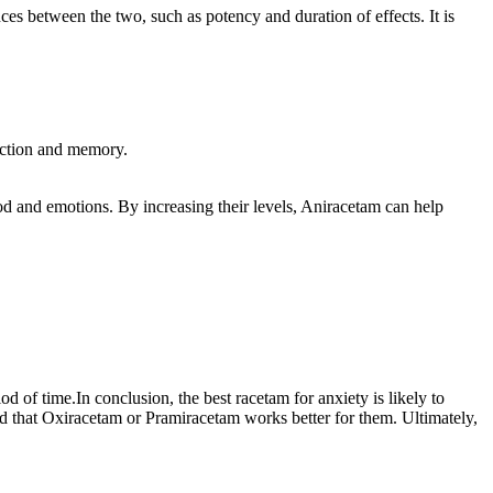
es between the two, such as potency and duration of effects. It is
unction and memory.
od and emotions. By increasing their levels, Aniracetam can help
d of time.In conclusion, the best racetam for anxiety is likely to
nd that Oxiracetam or Pramiracetam works better for them. Ultimately,