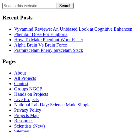
Primary
Search
this
Sidebar
website
Recent Posts
Vyvamind Reviews: An Unbiased Look at Cognitive Enhancem
Phenibut Dose For Euphoria
How To Make Phenibut Work Faster
Alpha Brain Vs Brain Force
Pramiracetam Phenylpiracetam Stack
Footer
Pages
About
All Projects
Contest
Groups NGCP
Hands on Projects
Live Projects
National Lab Day: Science Made Simple
Privacy Policy
Projects Map
Resources
Scientists (New)
Sitemap