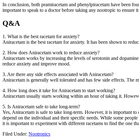
In conclusion, both pramiracetam and phenylpiracetam have been found 
important to speak to a doctor before taking any nootropic to ensure it 
Q&A
1. What is the best racetam for anxiety?
Aniracetam is the best racetam for anxiety. It has been shown to red
2. How does Aniracetam work to reduce anxiety?
Aniracetam works by increasing the levels of serotonin and dopamine i
reduce anxiety and improve mood.
3. Are there any side effects associated with Aniracetam?
Aniracetam is generally well tolerated and has few side effects. The
4. How long does it take for Aniracetam to start working?
Aniracetam usually starts working within an hour of taking it. However,
5. Is Aniracetam safe to take long-term?
Yes, Aniracetam is safe to take long-term. However, it is important to 
depend on the individual and their specific needs. While some people 
it is important to experiment with different racetams to find the one th
Filed Under:
Nootropics