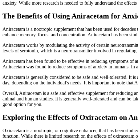
anxiety. While more research is needed to fully understand the effect
The Benefits of Using Aniracetam for Anxi
Aniracetam is a nootropic supplement that has been used for decades t
enhance memory, focus, and concentration. Aniracetam has been studi
Aniracetam works by modulating the activity of certain neurotransmitter
levels of serotonin, which is a neurotransmitter involved in regulati
Aniracetam has been found to be effective in reducing symptoms of anx
Aniracetam was found to reduce symptoms of anxiety in humans. In ad
Aniracetam is generally considered to be safe and well-tolerated. It
day, depending on the individual’s needs. It is important to note that A
Overall, Aniracetam is a safe and effective supplement for reducing a
animal and human studies. It is generally well-tolerated and can be t
good option for you.
Exploring the Effects of Oxiracetam on An
Oxiracetam is a nootropic, or cognitive enhancer, that has been studied 
function. While there is limited research on the effects of oxiracetam 