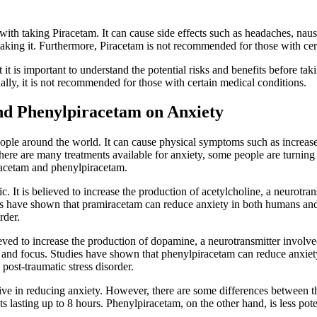
ed with taking Piracetam. It can cause side effects such as headaches, na
e taking it. Furthermore, Piracetam is not recommended for those with cer
it is important to understand the potential risks and benefits before taki
ally, it is not recommended for those with certain medical conditions.
nd Phenylpiracetam on Anxiety
ople around the world. It can cause physical symptoms such as increased 
ere are many treatments available for anxiety, some people are turning 
racetam and phenylpiracetam.
c. It is believed to increase the production of acetylcholine, a neurotra
es have shown that pramiracetam can reduce anxiety in both humans and
rder.
ieved to increase the production of dopamine, a neurotransmitter involved
ss and focus. Studies have shown that phenylpiracetam can reduce anxiet
post-traumatic stress disorder.
ve in reducing anxiety. However, there are some differences between t
ts lasting up to 8 hours. Phenylpiracetam, on the other hand, is less poten