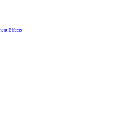
ent Effects