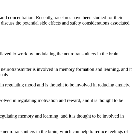
and concentration. Recently, racetams have been studied for their
discuss the potential side effects and safety considerations associated
ieved to work by modulating the neurotransmitters in the brain,
s neurotransmitter is involved in memory formation and learning, and it
mals.
d in regulating mood and is thought to be involved in reducing anxiety.
olved in regulating motivation and reward, and it is thought to be
regulating memory and learning, and it is thought to be involved in
neurotransmitters in the brain, which can help to reduce feelings of