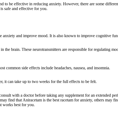
to be effective in reducing anxiety. However, there are some differenc
is safe and effective for you.
uce anxiety and improve mood. It is also known to improve cognitive f
n the brain. These neurotransmitters are responsible for regulating mo
 most common side effects include headaches, nausea, and insomnia.
 it can take up to two weeks for the full effects to be felt.
consult with a doctor before taking any supplement for an extended perio
may find that Aniracetam is the best racetam for anxiety, others may fi
at works best for you.