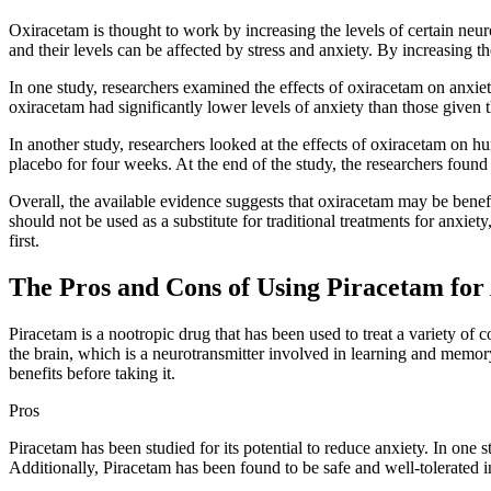
Oxiracetam is thought to work by increasing the levels of certain neur
and their levels can be affected by stress and anxiety. By increasing 
In one study, researchers examined the effects of oxiracetam on anxiety
oxiracetam had significantly lower levels of anxiety than those given 
In another study, researchers looked at the effects of oxiracetam on 
placebo for four weeks. At the end of the study, the researchers found
Overall, the available evidence suggests that oxiracetam may be benef
should not be used as a substitute for traditional treatments for anxie
first.
The Pros and Cons of Using Piracetam for
Piracetam is a nootropic drug that has been used to treat a variety of c
the brain, which is a neurotransmitter involved in learning and memory.
benefits before taking it.
Pros
Piracetam has been studied for its potential to reduce anxiety. In on
Additionally, Piracetam has been found to be safe and well-tolerated in c