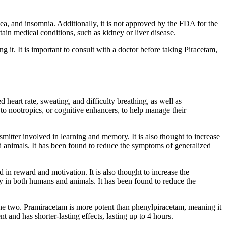
usea, and insomnia. Additionally, it is not approved by the FDA for the
tain medical conditions, such as kidney or liver disease.
ng it. It is important to consult with a doctor before taking Piracetam,
heart rate, sweating, and difficulty breathing, as well as
to nootropics, or cognitive enhancers, to help manage their
nsmitter involved in learning and memory. It is also thought to increase
 animals. It has been found to reduce the symptoms of generalized
 in reward and motivation. It is also thought to increase the
y in both humans and animals. It has been found to reduce the
he two. Pramiracetam is more potent than phenylpiracetam, meaning it
t and has shorter-lasting effects, lasting up to 4 hours.