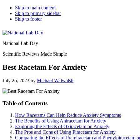
Skip to main content
Skip to primary sidebar
Skip to footer
National Lab Day
Scientific Reviews Made Simple
Best Racetam For Anxiety
July 25, 2023
by
Michael Walwalsh
Table of Contents
How Racetams Can Help Reduce Anxiety Symptoms
The Benefits of Using Aniracetam for Anxiety
Exploring the Effects of Oxiracetam on Anxiety
The Pros and Cons of Using Piracetam for Anxiety
Comparing the Effects of Pramiracetam and Phenylpiracetam o