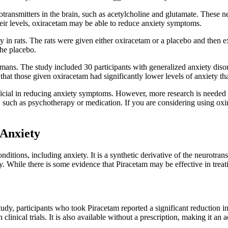
otransmitters in the brain, such as acetylcholine and glutamate. These 
their levels, oxiracetam may be able to reduce anxiety symptoms.
 in rats. The rats were given either oxiracetam or a placebo and then ex
the placebo.
humans. The study included 30 participants with generalized anxiety dis
 that those given oxiracetam had significantly lower levels of anxiety th
icial in reducing anxiety symptoms. However, more research is needed to 
ty, such as psychotherapy or medication. If you are considering using oxi
 Anxiety
onditions, including anxiety. It is a synthetic derivative of the neurotr
 While there is some evidence that Piracetam may be effective in treatin
e study, participants who took Piracetam reported a significant reductio
linical trials. It is also available without a prescription, making it an a