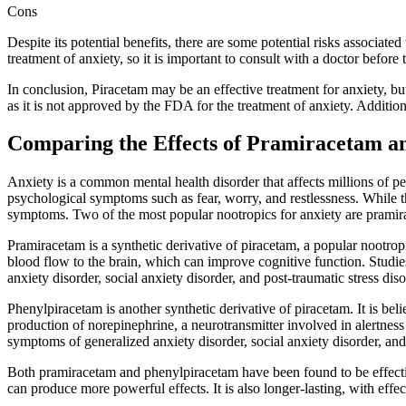
Cons
Despite its potential benefits, there are some potential risks associat
treatment of anxiety, so it is important to consult with a doctor befor
In conclusion, Piracetam may be an effective treatment for anxiety, but 
as it is not approved by the FDA for the treatment of anxiety. Addition
Comparing the Effects of Pramiracetam a
Anxiety is a common mental health disorder that affects millions of pe
psychological symptoms such as fear, worry, and restlessness. While th
symptoms. Two of the most popular nootropics for anxiety are prami
Pramiracetam is a synthetic derivative of piracetam, a popular nootropi
blood flow to the brain, which can improve cognitive function. Studi
anxiety disorder, social anxiety disorder, and post-traumatic stress diso
Phenylpiracetam is another synthetic derivative of piracetam. It is bel
production of norepinephrine, a neurotransmitter involved in alertne
symptoms of generalized anxiety disorder, social anxiety disorder, and 
Both pramiracetam and phenylpiracetam have been found to be effecti
can produce more powerful effects. It is also longer-lasting, with effec