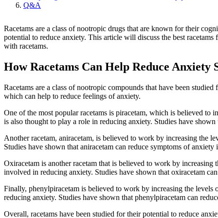
Q&A
Racetams are a class of nootropic drugs that are known for their cogn
potential to reduce anxiety. This article will discuss the best racetam
with racetams.
How Racetams Can Help Reduce Anxiety
Racetams are a class of nootropic compounds that have been studied f
which can help to reduce feelings of anxiety.
One of the most popular racetams is piracetam, which is believed to in
is also thought to play a role in reducing anxiety. Studies have show
Another racetam, aniracetam, is believed to work by increasing the lev
Studies have shown that aniracetam can reduce symptoms of anxiety 
Oxiracetam is another racetam that is believed to work by increasing t
involved in reducing anxiety. Studies have shown that oxiracetam ca
Finally, phenylpiracetam is believed to work by increasing the levels 
reducing anxiety. Studies have shown that phenylpiracetam can redu
Overall, racetams have been studied for their potential to reduce anx