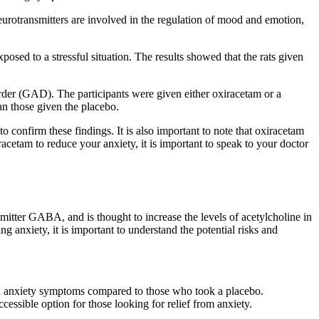
neurotransmitters are involved in the regulation of mood and emotion,
posed to a stressful situation. The results showed that the rats given
order (GAD). The participants were given either oxiracetam or a
an those given the placebo.
confirm these findings. It is also important to note that oxiracetam
racetam to reduce your anxiety, it is important to speak to your doctor
ansmitter GABA, and is thought to increase the levels of acetylcholine in
g anxiety, it is important to understand the potential risks and
n in anxiety symptoms compared to those who took a placebo.
ccessible option for those looking for relief from anxiety.