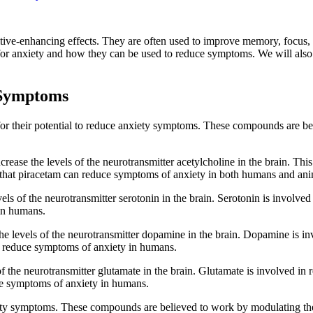
itive-enhancing effects. They are often used to improve memory, focus, 
s for anxiety and how they can be used to reduce symptoms. We will also 
 Symptoms
or their potential to reduce anxiety symptoms. These compounds are bel
crease the levels of the neurotransmitter acetylcholine in the brain. Thi
n that piracetam can reduce symptoms of anxiety in both humans and ani
els of the neurotransmitter serotonin in the brain. Serotonin is involve
in humans.
he levels of the neurotransmitter dopamine in the brain. Dopamine is inv
n reduce symptoms of anxiety in humans.
of the neurotransmitter glutamate in the brain. Glutamate is involved in 
ce symptoms of anxiety in humans.
iety symptoms. These compounds are believed to work by modulating the 