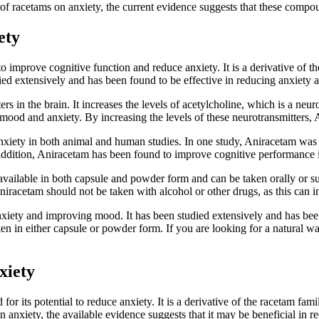
s of racetams on anxiety, the current evidence suggests that these com
ety
o improve cognitive function and reduce anxiety. It is a derivative of t
ed extensively and has been found to be effective in reducing anxiety
s in the brain. It increases the levels of acetylcholine, which is a neur
ng mood and anxiety. By increasing the levels of these neurotransmitter
iety in both animal and human studies. In one study, Aniracetam was fo
dition, Aniracetam has been found to improve cognitive performance i
 is available in both capsule and powder form and can be taken orally 
niracetam should not be taken with alcohol or other drugs, as this can inc
nxiety and improving mood. It has been studied extensively and has bee
aken in either capsule or powder form. If you are looking for a natura
xiety
for its potential to reduce anxiety. It is a derivative of the racetam fa
on anxiety, the available evidence suggests that it may be beneficial in