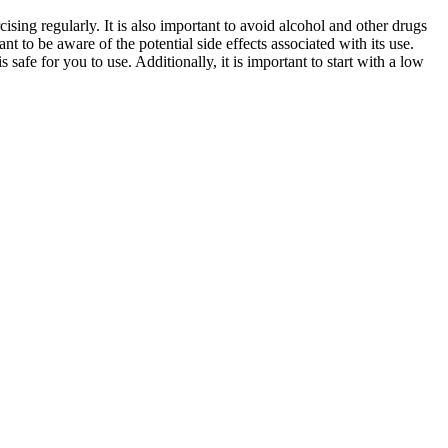
cising regularly. It is also important to avoid alcohol and other drugs
nt to be aware of the potential side effects associated with its use.
 safe for you to use. Additionally, it is important to start with a low