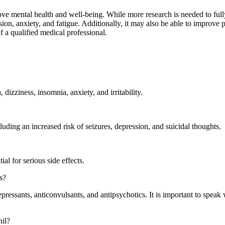
ove mental health and well-being. While more research is needed to fully
sion, anxiety, and fatigue. Additionally, it may also be able to improve
f a qualified medical professional.
izziness, insomnia, anxiety, and irritability.
cluding an increased risk of seizures, depression, and suicidal thoughts.
al for serious side effects.
s?
epressants, anticonvulsants, and antipsychotics. It is important to speak 
nil?