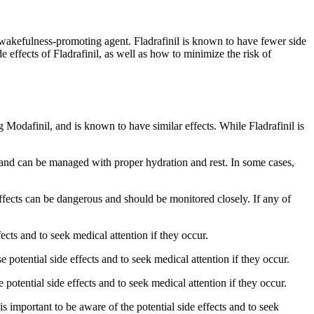
ar wakefulness-promoting agent. Fladrafinil is known to have fewer side
ide effects of Fladrafinil, as well as how to minimize the risk of
ug Modafinil, and is known to have similar effects. While Fladrafinil is
d and can be managed with proper hydration and rest. In some cases,
effects can be dangerous and should be monitored closely. If any of
fects and to seek medical attention if they occur.
 potential side effects and to seek medical attention if they occur.
 potential side effects and to seek medical attention if they occur.
is important to be aware of the potential side effects and to seek