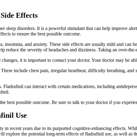
Side Effects
her sleep disorders. It is a powerful stimulant that can help improve ale
effects to ensure the best possible outcome.
s, insomnia, and anxiety. These side effects are usually mild and can 
help reduce the severity of headaches and dizziness. Taking an over-the
e changes, it is important to contact your doctor. Your doctor may be abl
ts. These include chest pain, irregular heartbeat, difficulty breathing, a
ons. Fladrafinil can interact with certain medications, including antidepre
finil.
he best possible outcome. Be sure to talk to your doctor if you experie
finil Use
ity in recent years due to its purported cognitive-enhancing effects. Whi
ill explore the potential long-term effects of fladrafinil use, as well as th