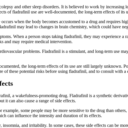
arcolepsy and other sleep disorders. It is believed to work by increasing
cts of fladrafinil use are well-documented, the long-term effects of its 
nce occurs when the body becomes accustomed to a drug and requires high
f fladrafinil may lead to changes in brain chemistry, which could have n
ymptoms. When a person stops taking fladrafinil, they may experience a 
ks and may require medical intervention.
cardiovascular problems. Fladrafinil is a stimulant, and long-term use ma
-documented, the long-term effects of its use are still largely unknown.
re of these potential risks before using fladrafinil, and to consult with
fects
afinil, a wakefulness-promoting drug. Fladrafinil is a synthetic derivati
ut it can also cause a range of side effects.
or example, some people may be more sensitive to the drug than others, 
ch can influence the intensity and duration of its effects.
 insomnia, and irritability. In some cases, these side effects can be mor