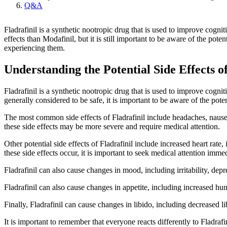
Q&A
Fladrafinil is a synthetic nootropic drug that is used to improve cogni
effects than Modafinil, but it is still important to be aware of the poten
experiencing them.
Understanding the Potential Side Effects of
Fladrafinil is a synthetic nootropic drug that is used to improve cognit
generally considered to be safe, it is important to be aware of the poten
The most common side effects of Fladrafinil include headaches, nausea
these side effects may be more severe and require medical attention.
Other potential side effects of Fladrafinil include increased heart ra
these side effects occur, it is important to seek medical attention immed
Fladrafinil can also cause changes in mood, including irritability, depre
Fladrafinil can also cause changes in appetite, including increased hung
Finally, Fladrafinil can cause changes in libido, including decreased li
It is important to remember that everyone reacts differently to Fladrafi