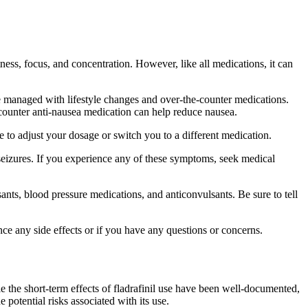
rtness, focus, and concentration. However, like all medications, it can
be managed with lifestyle changes and over-the-counter medications.
-counter anti-nausea medication can help reduce nausea.
e to adjust your dosage or switch you to a different medication.
nd seizures. If you experience any of these symptoms, seek medical
ssants, blood pressure medications, and anticonvulsants. Be sure to tell
nce any side effects or if you have any questions or concerns.
le the short-term effects of fladrafinil use have been well-documented,
e potential risks associated with its use.