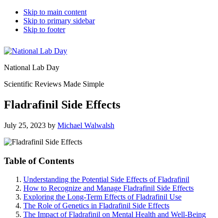
Skip to main content
Skip to primary sidebar
Skip to footer
National Lab Day
Scientific Reviews Made Simple
Fladrafinil Side Effects
July 25, 2023
by
Michael Walwalsh
Table of Contents
Understanding the Potential Side Effects of Fladrafinil
How to Recognize and Manage Fladrafinil Side Effects
Exploring the Long-Term Effects of Fladrafinil Use
The Role of Genetics in Fladrafinil Side Effects
The Impact of Fladrafinil on Mental Health and Well-Being