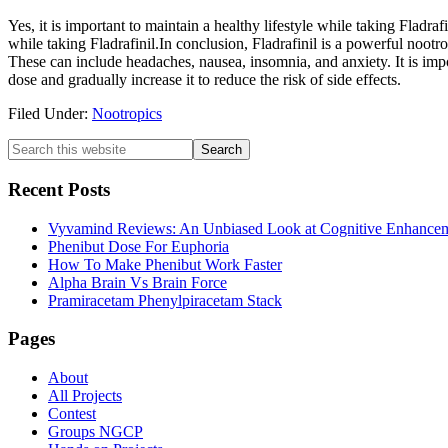
Yes, it is important to maintain a healthy lifestyle while taking Fladra
while taking Fladrafinil.In conclusion, Fladrafinil is a powerful nootro
These can include headaches, nausea, insomnia, and anxiety. It is importa
dose and gradually increase it to reduce the risk of side effects.
Filed Under:
Nootropics
Primary
Search
this
Sidebar
website
Recent Posts
Vyvamind Reviews: An Unbiased Look at Cognitive Enhancem
Phenibut Dose For Euphoria
How To Make Phenibut Work Faster
Alpha Brain Vs Brain Force
Pramiracetam Phenylpiracetam Stack
Footer
Pages
About
All Projects
Contest
Groups NGCP