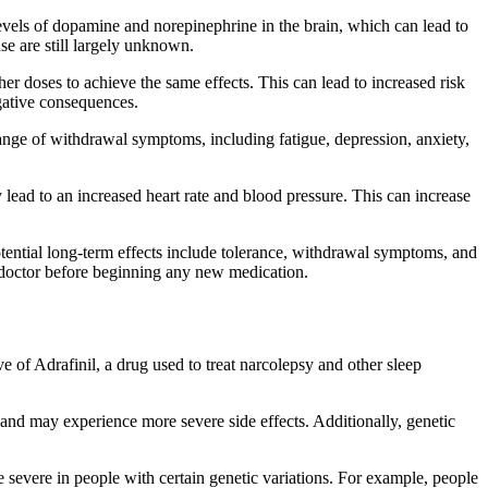
 levels of dopamine and norepinephrine in the brain, which can lead to
use are still largely unknown.
er doses to achieve the same effects. This can lead to increased risk
egative consequences.
range of withdrawal symptoms, including fatigue, depression, anxiety,
y lead to an increased heart rate and blood pressure. This can increase
 Potential long-term effects include tolerance, withdrawal symptoms, and
 a doctor before beginning any new medication.
ve of Adrafinil, a drug used to treat narcolepsy and other sleep
and may experience more severe side effects. Additionally, genetic
e severe in people with certain genetic variations. For example, people