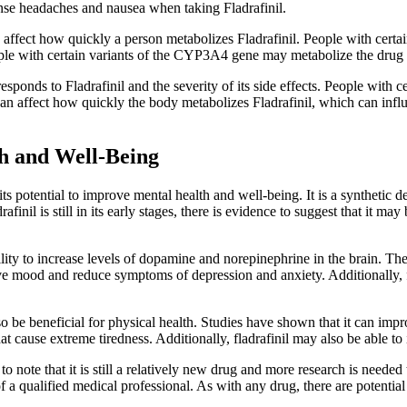
se headaches and nausea when taking Fladrafinil.
also affect how quickly a person metabolizes Fladrafinil. People with c
ople with certain variants of the CYP3A4 gene may metabolize the drug m
sponds to Fladrafinil and the severity of its side effects. People with 
an affect how quickly the body metabolizes Fladrafinil, which can influen
th and Well-Being
r its potential to improve mental health and well-being. It is a synthetic 
rafinil is still in its early stages, there is evidence to suggest that it m
ility to increase levels of dopamine and norepinephrine in the brain. Th
rove mood and reduce symptoms of depression and anxiety. Additionally,
also be beneficial for physical health. Studies have shown that it can im
t cause extreme tiredness. Additionally, fladrafinil may also be able t
 to note that it is still a relatively new drug and more research is needed t
a qualified medical professional. As with any drug, there are potential si