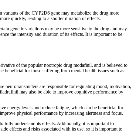
ertain variants of the CYP2D6 gene may metabolize the drug more
ore quickly, leading to a shorter duration of effects.
certain genetic variations may be more sensitive to the drug and may
ce the intensity and duration of its effects. It is important to be
derivative of the popular nootropic drug modafinil, and is believed to
ay be beneficial for those suffering from mental health issues such as
ese neurotransmitters are responsible for regulating mood, motivation,
 fladrafinil may also be able to improve cognitive performance by
prove energy levels and reduce fatigue, which can be beneficial for
o improve physical performance by increasing alertness and focus.
o fully understand its effects. Additionally, it is important to
de effects and risks associated with its use, so it is important to