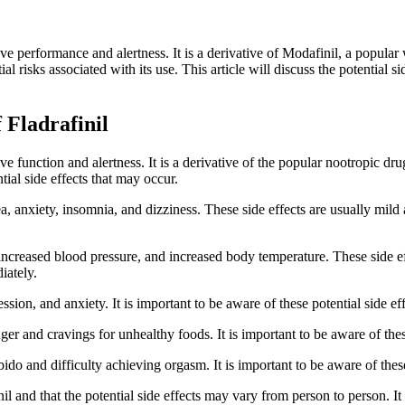
tive performance and alertness. It is a derivative of Modafinil, a popul
tial risks associated with its use. This article will discuss the potential s
 Fladrafinil
ive function and alertness. It is a derivative of the popular nootropic dr
tial side effects that may occur.
, anxiety, insomnia, and dizziness. These side effects are usually mil
te, increased blood pressure, and increased body temperature. These side 
iately.
ssion, and anxiety. It is important to be aware of these potential side ef
er and cravings for unhealthy foods. It is important to be aware of these
bido and difficulty achieving orgasm. It is important to be aware of these
nil and that the potential side effects may vary from person to person. It 