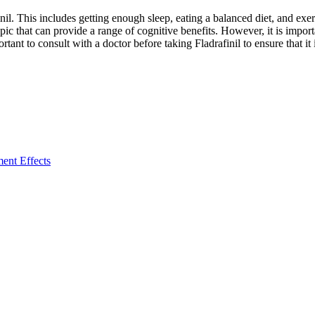
finil. This includes getting enough sleep, eating a balanced diet, and exer
pic that can provide a range of cognitive benefits. However, it is importa
nt to consult with a doctor before taking Fladrafinil to ensure that it is
ent Effects