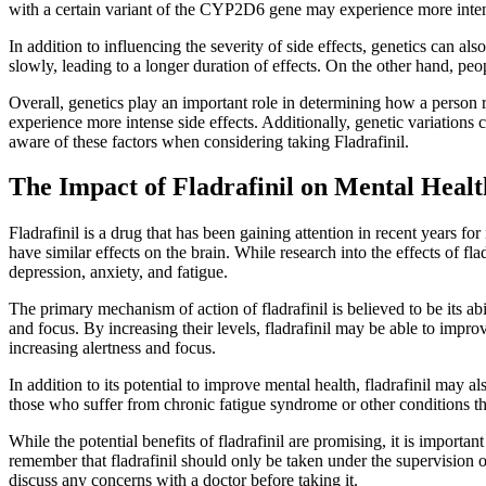
with a certain variant of the CYP2D6 gene may experience more inten
In addition to influencing the severity of side effects, genetics can 
slowly, leading to a longer duration of effects. On the other hand, pe
Overall, genetics play an important role in determining how a person re
experience more intense side effects. Additionally, genetic variations c
aware of these factors when considering taking Fladrafinil.
The Impact of Fladrafinil on Mental Heal
Fladrafinil is a drug that has been gaining attention in recent years fo
have similar effects on the brain. While research into the effects of flad
depression, anxiety, and fatigue.
The primary mechanism of action of fladrafinil is believed to be its ab
and focus. By increasing their levels, fladrafinil may be able to imp
increasing alertness and focus.
In addition to its potential to improve mental health, fladrafinil may 
those who suffer from chronic fatigue syndrome or other conditions tha
While the potential benefits of fladrafinil are promising, it is important
remember that fladrafinil should only be taken under the supervision of 
discuss any concerns with a doctor before taking it.