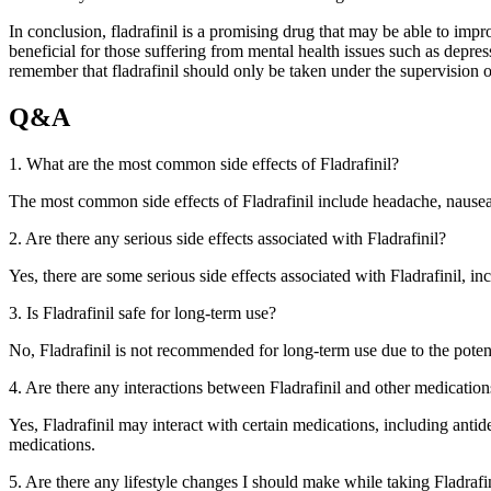
In conclusion, fladrafinil is a promising drug that may be able to impr
beneficial for those suffering from mental health issues such as depres
remember that fladrafinil should only be taken under the supervision o
Q&A
1. What are the most common side effects of Fladrafinil?
The most common side effects of Fladrafinil include headache, nausea, d
2. Are there any serious side effects associated with Fladrafinil?
Yes, there are some serious side effects associated with Fladrafinil, in
3. Is Fladrafinil safe for long-term use?
No, Fladrafinil is not recommended for long-term use due to the potenti
4. Are there any interactions between Fladrafinil and other medication
Yes, Fladrafinil may interact with certain medications, including antid
medications.
5. Are there any lifestyle changes I should make while taking Fladrafi