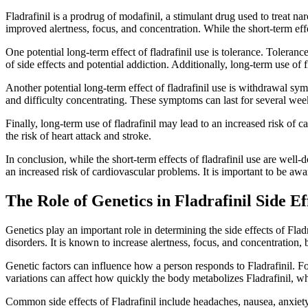
Fladrafinil is a prodrug of modafinil, a stimulant drug used to treat n
improved alertness, focus, and concentration. While the short-term effe
One potential long-term effect of fladrafinil use is tolerance. Tolera
of side effects and potential addiction. Additionally, long-term use o
Another potential long-term effect of fladrafinil use is withdrawal s
and difficulty concentrating. These symptoms can last for several wee
Finally, long-term use of fladrafinil may lead to an increased risk of 
the risk of heart attack and stroke.
In conclusion, while the short-term effects of fladrafinil use are well
an increased risk of cardiovascular problems. It is important to be awa
The Role of Genetics in Fladrafinil Side Ef
Genetics play an important role in determining the side effects of Fladr
disorders. It is known to increase alertness, focus, and concentration, b
Genetic factors can influence how a person responds to Fladrafinil. F
variations can affect how quickly the body metabolizes Fladrafinil, whi
Common side effects of Fladrafinil include headaches, nausea, anxiety,