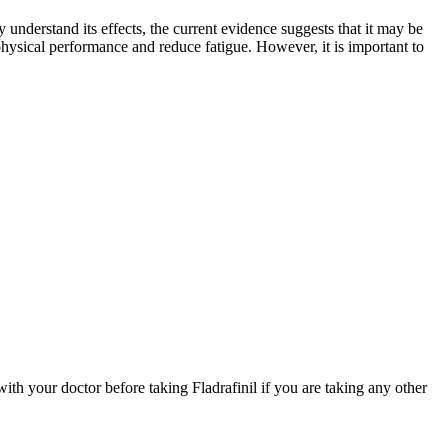
 understand its effects, the current evidence suggests that it may be
 physical performance and reduce fatigue. However, it is important to
with your doctor before taking Fladrafinil if you are taking any other