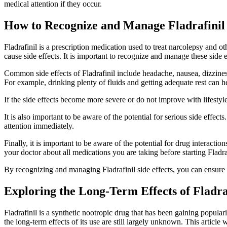
medical attention if they occur.
How to Recognize and Manage Fladrafinil 
Fladrafinil is a prescription medication used to treat narcolepsy and ot
cause side effects. It is important to recognize and manage these side 
Common side effects of Fladrafinil include headache, nausea, dizzines
For example, drinking plenty of fluids and getting adequate rest can 
If the side effects become more severe or do not improve with lifestyl
It is also important to be aware of the potential for serious side effec
attention immediately.
Finally, it is important to be aware of the potential for drug interacti
your doctor about all medications you are taking before starting Fladra
By recognizing and managing Fladrafinil side effects, you can ensure t
Exploring the Long-Term Effects of Fladra
Fladrafinil is a synthetic nootropic drug that has been gaining popular
the long-term effects of its use are still largely unknown. This article w