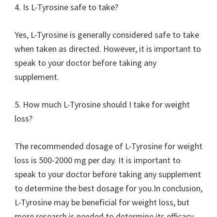
4. Is L-Tyrosine safe to take?
Yes, L-Tyrosine is generally considered safe to take
when taken as directed. However, it is important to
speak to your doctor before taking any
supplement.
5. How much L-Tyrosine should I take for weight
loss?
The recommended dosage of L-Tyrosine for weight
loss is 500-2000 mg per day. It is important to
speak to your doctor before taking any supplement
to determine the best dosage for you.In conclusion,
L-Tyrosine may be beneficial for weight loss, but
more research is needed to determine its efficacy.