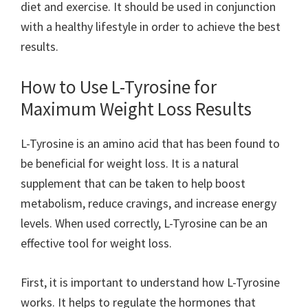
diet and exercise. It should be used in conjunction
with a healthy lifestyle in order to achieve the best
results.
How to Use L-Tyrosine for
Maximum Weight Loss Results
L-Tyrosine is an amino acid that has been found to
be beneficial for weight loss. It is a natural
supplement that can be taken to help boost
metabolism, reduce cravings, and increase energy
levels. When used correctly, L-Tyrosine can be an
effective tool for weight loss.
First, it is important to understand how L-Tyrosine
works. It helps to regulate the hormones that