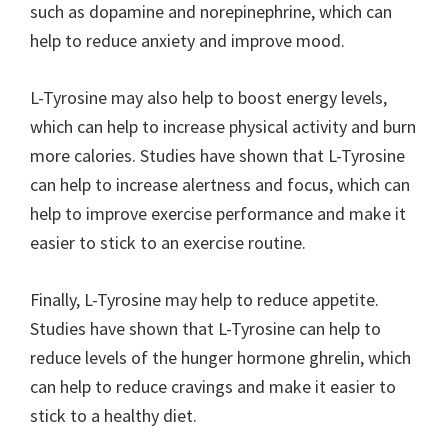
such as dopamine and norepinephrine, which can
help to reduce anxiety and improve mood.
L-Tyrosine may also help to boost energy levels,
which can help to increase physical activity and burn
more calories. Studies have shown that L-Tyrosine
can help to increase alertness and focus, which can
help to improve exercise performance and make it
easier to stick to an exercise routine.
Finally, L-Tyrosine may help to reduce appetite.
Studies have shown that L-Tyrosine can help to
reduce levels of the hunger hormone ghrelin, which
can help to reduce cravings and make it easier to
stick to a healthy diet.