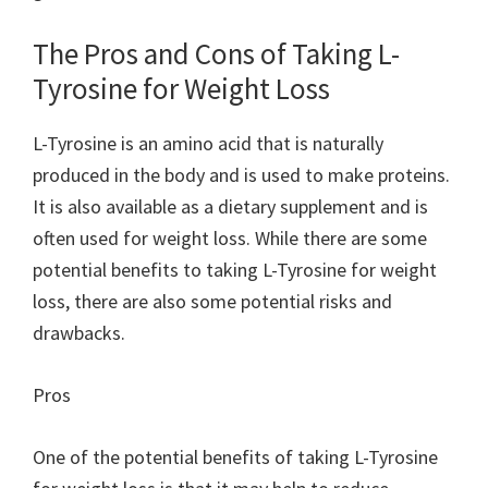
The Pros and Cons of Taking L-
Tyrosine for Weight Loss
L-Tyrosine is an amino acid that is naturally
produced in the body and is used to make proteins.
It is also available as a dietary supplement and is
often used for weight loss. While there are some
potential benefits to taking L-Tyrosine for weight
loss, there are also some potential risks and
drawbacks.
Pros
One of the potential benefits of taking L-Tyrosine