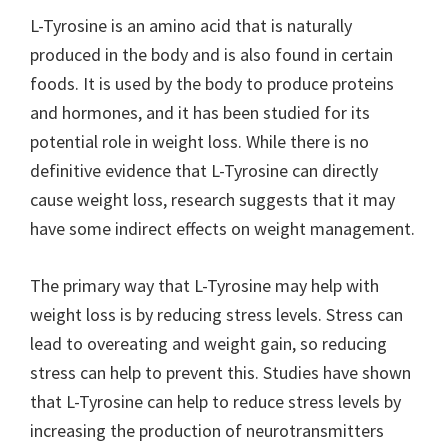
L-Tyrosine is an amino acid that is naturally
produced in the body and is also found in certain
foods. It is used by the body to produce proteins
and hormones, and it has been studied for its
potential role in weight loss. While there is no
definitive evidence that L-Tyrosine can directly
cause weight loss, research suggests that it may
have some indirect effects on weight management.
The primary way that L-Tyrosine may help with
weight loss is by reducing stress levels. Stress can
lead to overeating and weight gain, so reducing
stress can help to prevent this. Studies have shown
that L-Tyrosine can help to reduce stress levels by
increasing the production of neurotransmitters