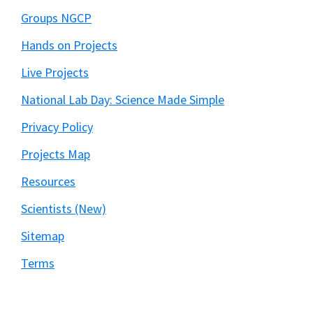
Groups NGCP
Hands on Projects
Live Projects
National Lab Day: Science Made Simple
Privacy Policy
Projects Map
Resources
Scientists (New)
Sitemap
Terms