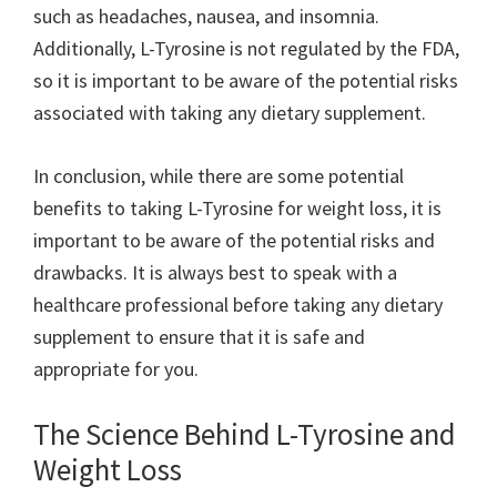
such as headaches, nausea, and insomnia.
Additionally, L-Tyrosine is not regulated by the FDA,
so it is important to be aware of the potential risks
associated with taking any dietary supplement.
In conclusion, while there are some potential
benefits to taking L-Tyrosine for weight loss, it is
important to be aware of the potential risks and
drawbacks. It is always best to speak with a
healthcare professional before taking any dietary
supplement to ensure that it is safe and
appropriate for you.
The Science Behind L-Tyrosine and
Weight Loss