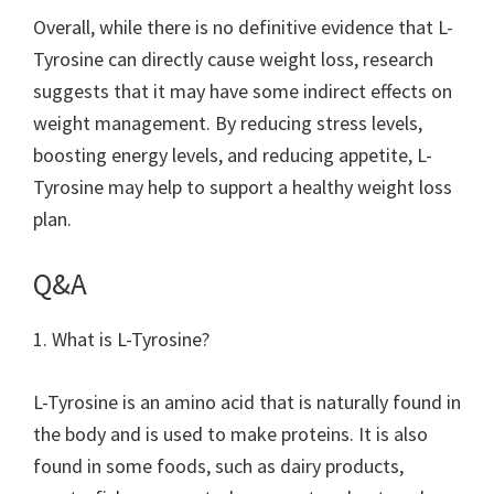
Overall, while there is no definitive evidence that L-
Tyrosine can directly cause weight loss, research
suggests that it may have some indirect effects on
weight management. By reducing stress levels,
boosting energy levels, and reducing appetite, L-
Tyrosine may help to support a healthy weight loss
plan.
Q&A
1. What is L-Tyrosine?
L-Tyrosine is an amino acid that is naturally found in
the body and is used to make proteins. It is also
found in some foods, such as dairy products,