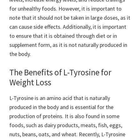
for unhealthy foods. However, it is important to
note that it should not be taken in large doses, as it
can cause side effects. Additionally, it is important
to ensure that it is obtained through diet or in
supplement form, as it is not naturally produced in
the body.
The Benefits of L-Tyrosine for
Weight Loss
L-Tyrosine is an amino acid that is naturally
produced in the body and is essential for the
production of proteins. It is also found in some
foods, such as dairy products, meats, fish, eggs,
nuts, beans, oats, and wheat. Recently, L-Tyrosine