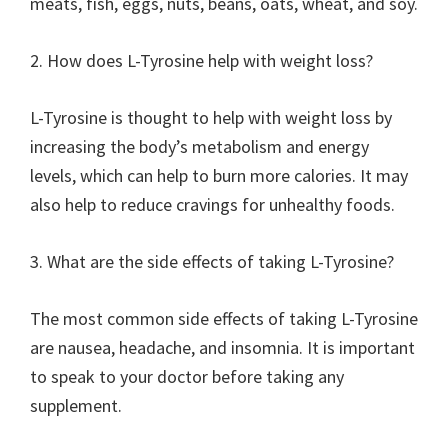
meats, fish, eggs, nuts, beans, oats, wheat, and soy.
2. How does L-Tyrosine help with weight loss?
L-Tyrosine is thought to help with weight loss by
increasing the body’s metabolism and energy
levels, which can help to burn more calories. It may
also help to reduce cravings for unhealthy foods.
3. What are the side effects of taking L-Tyrosine?
The most common side effects of taking L-Tyrosine
are nausea, headache, and insomnia. It is important
to speak to your doctor before taking any
supplement.