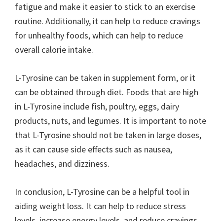
fatigue and make it easier to stick to an exercise
routine. Additionally, it can help to reduce cravings
for unhealthy foods, which can help to reduce
overall calorie intake.
L-Tyrosine can be taken in supplement form, or it
can be obtained through diet. Foods that are high
in L-Tyrosine include fish, poultry, eggs, dairy
products, nuts, and legumes. It is important to note
that L-Tyrosine should not be taken in large doses,
as it can cause side effects such as nausea,
headaches, and dizziness.
In conclusion, L-Tyrosine can be a helpful tool in
aiding weight loss. It can help to reduce stress
levels, increase energy levels, and reduce cravings