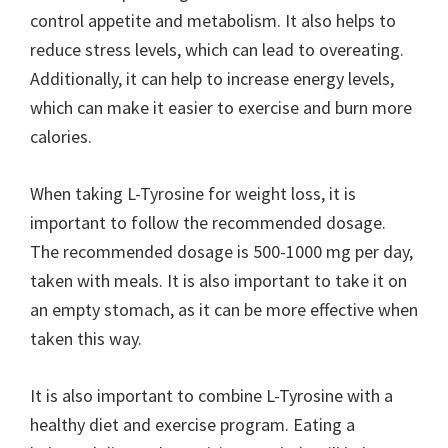
control appetite and metabolism. It also helps to
reduce stress levels, which can lead to overeating.
Additionally, it can help to increase energy levels,
which can make it easier to exercise and burn more
calories.
When taking L-Tyrosine for weight loss, it is
important to follow the recommended dosage.
The recommended dosage is 500-1000 mg per day,
taken with meals. It is also important to take it on
an empty stomach, as it can be more effective when
taken this way.
It is also important to combine L-Tyrosine with a
healthy diet and exercise program. Eating a