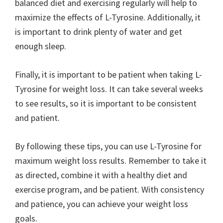
balanced diet and exercising regularly will help to
maximize the effects of L-Tyrosine. Additionally, it
is important to drink plenty of water and get
enough sleep.
Finally, it is important to be patient when taking L-
Tyrosine for weight loss. It can take several weeks
to see results, so it is important to be consistent
and patient.
By following these tips, you can use L-Tyrosine for
maximum weight loss results. Remember to take it
as directed, combine it with a healthy diet and
exercise program, and be patient. With consistency
and patience, you can achieve your weight loss
goals.