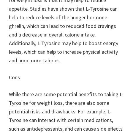
for weight loss is that it may help to reduce
appetite. Studies have shown that L-Tyrosine can
help to reduce levels of the hunger hormone
ghrelin, which can lead to reduced food cravings
and a decrease in overall calorie intake.
Additionally, L-Tyrosine may help to boost energy
levels, which can help to increase physical activity
and burn more calories.
Cons
While there are some potential benefits to taking L-
Tyrosine for weight loss, there are also some
potential risks and drawbacks. For example, L-
Tyrosine can interact with certain medications,
such as antidepressants, and can cause side effects