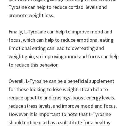
Tyrosine can help to reduce cortisol levels and
promote weight loss.
Finally, L-Tyrosine can help to improve mood and
focus, which can help to reduce emotional eating.
Emotional eating can lead to overeating and
weight gain, so improving mood and focus can help
to reduce this behavior.
Overall, L-Tyrosine can be a beneficial supplement
for those looking to lose weight. It can help to
reduce appetite and cravings, boost energy levels,
reduce stress levels, and improve mood and focus.
However, it is important to note that L-Tyrosine
should not be used as a substitute for a healthy