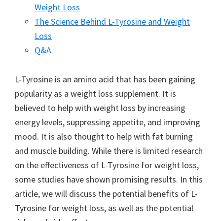
Weight Loss
The Science Behind L-Tyrosine and Weight
Loss
Q&A
L-Tyrosine is an amino acid that has been gaining
popularity as a weight loss supplement. It is
believed to help with weight loss by increasing
energy levels, suppressing appetite, and improving
mood. It is also thought to help with fat burning
and muscle building. While there is limited research
on the effectiveness of L-Tyrosine for weight loss,
some studies have shown promising results. In this
article, we will discuss the potential benefits of L-
Tyrosine for weight loss, as well as the potential