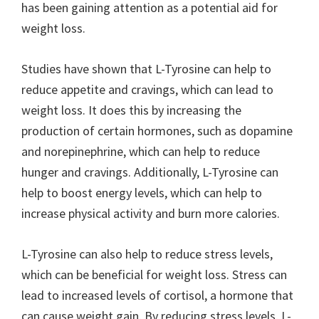
has been gaining attention as a potential aid for
weight loss.
Studies have shown that L-Tyrosine can help to
reduce appetite and cravings, which can lead to
weight loss. It does this by increasing the
production of certain hormones, such as dopamine
and norepinephrine, which can help to reduce
hunger and cravings. Additionally, L-Tyrosine can
help to boost energy levels, which can help to
increase physical activity and burn more calories.
L-Tyrosine can also help to reduce stress levels,
which can be beneficial for weight loss. Stress can
lead to increased levels of cortisol, a hormone that
can cause weight gain. By reducing stress levels, L-