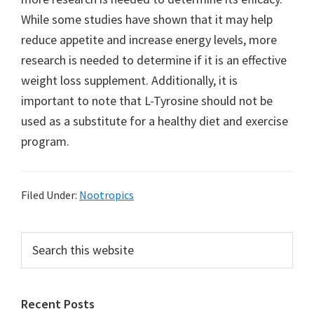
While some studies have shown that it may help
reduce appetite and increase energy levels, more
research is needed to determine if it is an effective
weight loss supplement. Additionally, it is
important to note that L-Tyrosine should not be
used as a substitute for a healthy diet and exercise
program.
Filed Under:
Nootropics
Primary
Search
this
Sidebar
website
Recent Posts