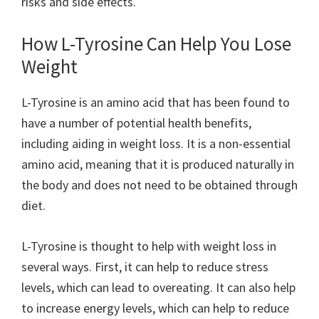
risks and side effects.
How L-Tyrosine Can Help You Lose
Weight
L-Tyrosine is an amino acid that has been found to
have a number of potential health benefits,
including aiding in weight loss. It is a non-essential
amino acid, meaning that it is produced naturally in
the body and does not need to be obtained through
diet.
L-Tyrosine is thought to help with weight loss in
several ways. First, it can help to reduce stress
levels, which can lead to overeating. It can also help
to increase energy levels, which can help to reduce