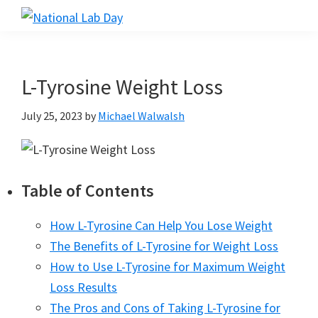
Skip
Skip
Skip
to
to
to
National
Scientific
Lab
main
primary
footer
Reviews
Day
content
sidebar
Made
L-Tyrosine Weight Loss
Simple
July 25, 2023
by
Michael Walwalsh
Table of Contents
How L-Tyrosine Can Help You Lose Weight
The Benefits of L-Tyrosine for Weight Loss
How to Use L-Tyrosine for Maximum Weight
Loss Results
The Pros and Cons of Taking L-Tyrosine for