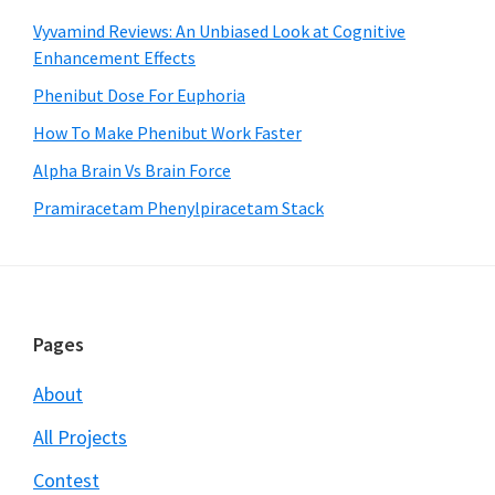
Vyvamind Reviews: An Unbiased Look at Cognitive
Enhancement Effects
Phenibut Dose For Euphoria
How To Make Phenibut Work Faster
Alpha Brain Vs Brain Force
Pramiracetam Phenylpiracetam Stack
Footer
Pages
About
All Projects
Contest