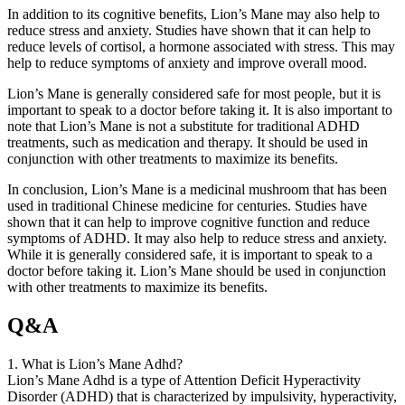
In addition to its cognitive benefits, Lion’s Mane may also help to
reduce stress and anxiety. Studies have shown that it can help to
reduce levels of cortisol, a hormone associated with stress. This may
help to reduce symptoms of anxiety and improve overall mood.
Lion’s Mane is generally considered safe for most people, but it is
important to speak to a doctor before taking it. It is also important to
note that Lion’s Mane is not a substitute for traditional ADHD
treatments, such as medication and therapy. It should be used in
conjunction with other treatments to maximize its benefits.
In conclusion, Lion’s Mane is a medicinal mushroom that has been
used in traditional Chinese medicine for centuries. Studies have
shown that it can help to improve cognitive function and reduce
symptoms of ADHD. It may also help to reduce stress and anxiety.
While it is generally considered safe, it is important to speak to a
doctor before taking it. Lion’s Mane should be used in conjunction
with other treatments to maximize its benefits.
Q&A
1. What is Lion’s Mane Adhd?
Lion’s Mane Adhd is a type of Attention Deficit Hyperactivity
Disorder (ADHD) that is characterized by impulsivity, hyperactivity,