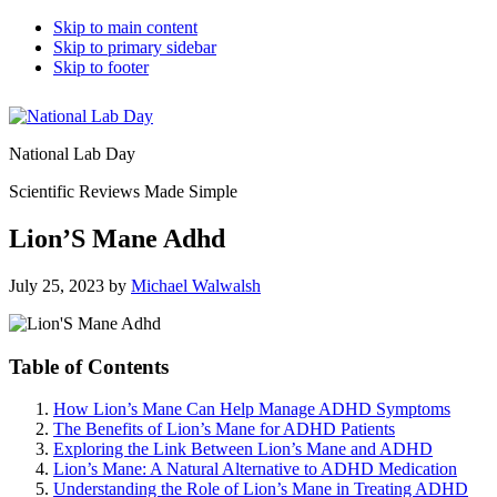
Skip to main content
Skip to primary sidebar
Skip to footer
National Lab Day
Scientific Reviews Made Simple
Lion’S Mane Adhd
July 25, 2023
by
Michael Walwalsh
Table of Contents
How Lion’s Mane Can Help Manage ADHD Symptoms
The Benefits of Lion’s Mane for ADHD Patients
Exploring the Link Between Lion’s Mane and ADHD
Lion’s Mane: A Natural Alternative to ADHD Medication
Understanding the Role of Lion’s Mane in Treating ADHD