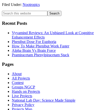
Filed Under:
Nootropics
Primary
Search
this
Sidebar
website
Recent Posts
Vyvamind Reviews: An Unbiased Look at Cognitive
Enhancement Effects
Phenibut Dose For Euphoria
How To Make Phenibut Work Faster
Alpha Brain Vs Brain Force
Pramiracetam Phenylpiracetam Stack
Footer
Pages
About
All Projects
Contest
Groups NGCP
Hands on Projects
Live Projects
National Lab Day: Science Made Simple
Privacy Policy
Projects Map