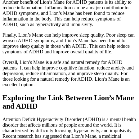
Another benefit of Lion’s Mane for ADHD patients is its ability to
reduce inflammation. Inflammation can be a major contributor to
ADHD symptoms, and Lion’s Mane has been found to reduce
inflammation in the body. This can help reduce symptoms of
ADHD, such as hyperactivity and impulsivity.
Finally, Lion’s Mane can help improve sleep quality. Poor sleep can
worsen ADHD symptoms, and Lion’s Mane has been found to
improve sleep quality in those with ADHD. This can help reduce
symptoms of ADHD and improve overall quality of life.
Overall, Lion’s Mane is a safe and natural remedy for ADHD
patients. It can help improve cognitive function, reduce anxiety and
depression, reduce inflammation, and improve sleep quality. For
those looking for a natural remedy for ADHD, Lion’s Mane is an
excellent option.
Exploring the Link Between Lion’s Mane
and ADHD
Attention Deficit Hyperactivity Disorder (ADHD) is a mental health
disorder that affects millions of people around the world. It is
characterized by difficulty focusing, hyperactivity, and impulsivity.
Recent research has suggested that Lion’s Mane, a medicinal