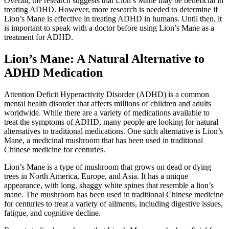
Overall, the research suggests that Lion’s Mane may be beneficial in
treating ADHD. However, more research is needed to determine if
Lion’s Mane is effective in treating ADHD in humans. Until then, it
is important to speak with a doctor before using Lion’s Mane as a
treatment for ADHD.
Lion’s Mane: A Natural Alternative to
ADHD Medication
Attention Deficit Hyperactivity Disorder (ADHD) is a common
mental health disorder that affects millions of children and adults
worldwide. While there are a variety of medications available to
treat the symptoms of ADHD, many people are looking for natural
alternatives to traditional medications. One such alternative is Lion’s
Mane, a medicinal mushroom that has been used in traditional
Chinese medicine for centuries.
Lion’s Mane is a type of mushroom that grows on dead or dying
trees in North America, Europe, and Asia. It has a unique
appearance, with long, shaggy white spines that resemble a lion’s
mane. The mushroom has been used in traditional Chinese medicine
for centuries to treat a variety of ailments, including digestive issues,
fatigue, and cognitive decline.