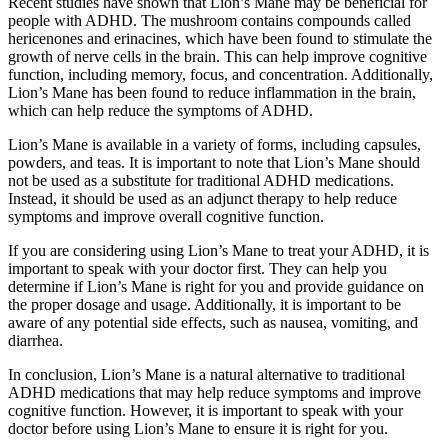
Recent studies have shown that Lion’s Mane may be beneficial for
people with ADHD. The mushroom contains compounds called
hericenones and erinacines, which have been found to stimulate the
growth of nerve cells in the brain. This can help improve cognitive
function, including memory, focus, and concentration. Additionally,
Lion’s Mane has been found to reduce inflammation in the brain,
which can help reduce the symptoms of ADHD.
Lion’s Mane is available in a variety of forms, including capsules,
powders, and teas. It is important to note that Lion’s Mane should
not be used as a substitute for traditional ADHD medications.
Instead, it should be used as an adjunct therapy to help reduce
symptoms and improve overall cognitive function.
If you are considering using Lion’s Mane to treat your ADHD, it is
important to speak with your doctor first. They can help you
determine if Lion’s Mane is right for you and provide guidance on
the proper dosage and usage. Additionally, it is important to be
aware of any potential side effects, such as nausea, vomiting, and
diarrhea.
In conclusion, Lion’s Mane is a natural alternative to traditional
ADHD medications that may help reduce symptoms and improve
cognitive function. However, it is important to speak with your
doctor before using Lion’s Mane to ensure it is right for you.