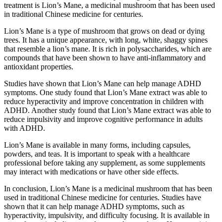
treatment is Lion’s Mane, a medicinal mushroom that has been used
in traditional Chinese medicine for centuries.
Lion’s Mane is a type of mushroom that grows on dead or dying
trees. It has a unique appearance, with long, white, shaggy spines
that resemble a lion’s mane. It is rich in polysaccharides, which are
compounds that have been shown to have anti-inflammatory and
antioxidant properties.
Studies have shown that Lion’s Mane can help manage ADHD
symptoms. One study found that Lion’s Mane extract was able to
reduce hyperactivity and improve concentration in children with
ADHD. Another study found that Lion’s Mane extract was able to
reduce impulsivity and improve cognitive performance in adults
with ADHD.
Lion’s Mane is available in many forms, including capsules,
powders, and teas. It is important to speak with a healthcare
professional before taking any supplement, as some supplements
may interact with medications or have other side effects.
In conclusion, Lion’s Mane is a medicinal mushroom that has been
used in traditional Chinese medicine for centuries. Studies have
shown that it can help manage ADHD symptoms, such as
hyperactivity, impulsivity, and difficulty focusing. It is available in