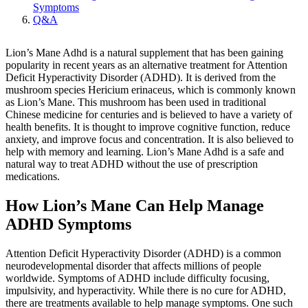
Symptoms
Q&A
Lion’s Mane Adhd is a natural supplement that has been gaining
popularity in recent years as an alternative treatment for Attention
Deficit Hyperactivity Disorder (ADHD). It is derived from the
mushroom species Hericium erinaceus, which is commonly known
as Lion’s Mane. This mushroom has been used in traditional
Chinese medicine for centuries and is believed to have a variety of
health benefits. It is thought to improve cognitive function, reduce
anxiety, and improve focus and concentration. It is also believed to
help with memory and learning. Lion’s Mane Adhd is a safe and
natural way to treat ADHD without the use of prescription
medications.
How Lion’s Mane Can Help Manage
ADHD Symptoms
Attention Deficit Hyperactivity Disorder (ADHD) is a common
neurodevelopmental disorder that affects millions of people
worldwide. Symptoms of ADHD include difficulty focusing,
impulsivity, and hyperactivity. While there is no cure for ADHD,
there are treatments available to help manage symptoms. One such