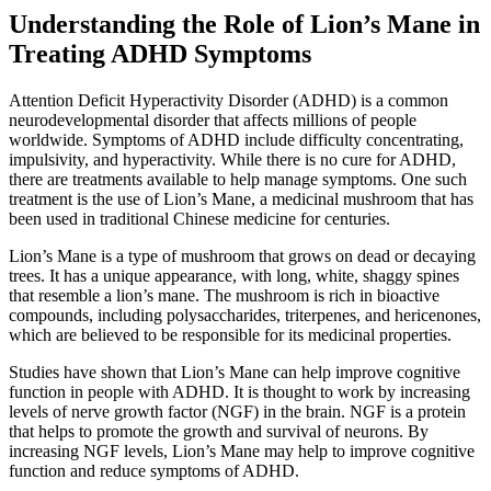
Understanding the Role of Lion’s Mane in
Treating ADHD Symptoms
Attention Deficit Hyperactivity Disorder (ADHD) is a common
neurodevelopmental disorder that affects millions of people
worldwide. Symptoms of ADHD include difficulty concentrating,
impulsivity, and hyperactivity. While there is no cure for ADHD,
there are treatments available to help manage symptoms. One such
treatment is the use of Lion’s Mane, a medicinal mushroom that has
been used in traditional Chinese medicine for centuries.
Lion’s Mane is a type of mushroom that grows on dead or decaying
trees. It has a unique appearance, with long, white, shaggy spines
that resemble a lion’s mane. The mushroom is rich in bioactive
compounds, including polysaccharides, triterpenes, and hericenones,
which are believed to be responsible for its medicinal properties.
Studies have shown that Lion’s Mane can help improve cognitive
function in people with ADHD. It is thought to work by increasing
levels of nerve growth factor (NGF) in the brain. NGF is a protein
that helps to promote the growth and survival of neurons. By
increasing NGF levels, Lion’s Mane may help to improve cognitive
function and reduce symptoms of ADHD.