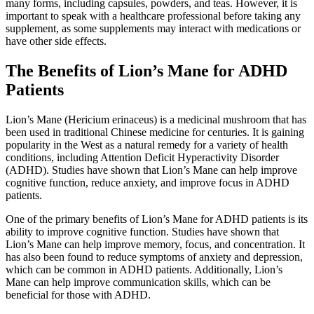
many forms, including capsules, powders, and teas. However, it is
important to speak with a healthcare professional before taking any
supplement, as some supplements may interact with medications or
have other side effects.
The Benefits of Lion’s Mane for ADHD
Patients
Lion’s Mane (Hericium erinaceus) is a medicinal mushroom that has
been used in traditional Chinese medicine for centuries. It is gaining
popularity in the West as a natural remedy for a variety of health
conditions, including Attention Deficit Hyperactivity Disorder
(ADHD). Studies have shown that Lion’s Mane can help improve
cognitive function, reduce anxiety, and improve focus in ADHD
patients.
One of the primary benefits of Lion’s Mane for ADHD patients is its
ability to improve cognitive function. Studies have shown that
Lion’s Mane can help improve memory, focus, and concentration. It
has also been found to reduce symptoms of anxiety and depression,
which can be common in ADHD patients. Additionally, Lion’s
Mane can help improve communication skills, which can be
beneficial for those with ADHD.