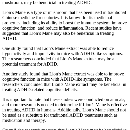
mushroom, may be beneficial in treating ADHD.
Lion’s Mane is a type of mushroom that has been used in traditional
Chinese medicine for centuries. It is known for its medicinal
properties, including its ability to boost the immune system, improve
cognitive function, and reduce inflammation. Recent studies have
suggested that Lion’s Mane may also be beneficial in treating
ADHD.
One study found that Lion’s Mane extract was able to reduce
hyperactivity and impulsivity in mice with ADHD-like symptoms.
The researchers concluded that Lion’s Mane extract may be a
potential treatment for ADHD.
Another study found that Lion’s Mane extract was able to improve
cognitive function in mice with ADHD-like symptoms. The
researchers concluded that Lion’s Mane extract may be beneficial in
treating ADHD-related cognitive deficits.
It is important to note that these studies were conducted on animals,
and more research is needed to determine if Lion’s Mane is effective
in treating ADHD in humans. Additionally, Lion’s Mane should not
be used as a substitute for traditional ADHD treatments such as
medication and therapy.