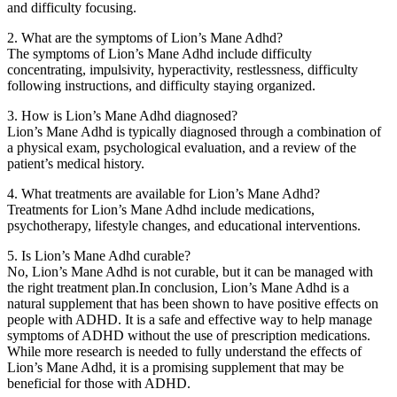
and difficulty focusing.
2. What are the symptoms of Lion’s Mane Adhd?
The symptoms of Lion’s Mane Adhd include difficulty
concentrating, impulsivity, hyperactivity, restlessness, difficulty
following instructions, and difficulty staying organized.
3. How is Lion’s Mane Adhd diagnosed?
Lion’s Mane Adhd is typically diagnosed through a combination of
a physical exam, psychological evaluation, and a review of the
patient’s medical history.
4. What treatments are available for Lion’s Mane Adhd?
Treatments for Lion’s Mane Adhd include medications,
psychotherapy, lifestyle changes, and educational interventions.
5. Is Lion’s Mane Adhd curable?
No, Lion’s Mane Adhd is not curable, but it can be managed with
the right treatment plan.In conclusion, Lion’s Mane Adhd is a
natural supplement that has been shown to have positive effects on
people with ADHD. It is a safe and effective way to help manage
symptoms of ADHD without the use of prescription medications.
While more research is needed to fully understand the effects of
Lion’s Mane Adhd, it is a promising supplement that may be
beneficial for those with ADHD.