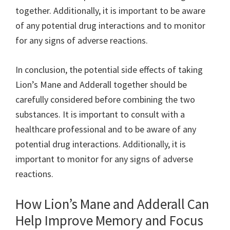
together. Additionally, it is important to be aware
of any potential drug interactions and to monitor
for any signs of adverse reactions.
In conclusion, the potential side effects of taking
Lion’s Mane and Adderall together should be
carefully considered before combining the two
substances. It is important to consult with a
healthcare professional and to be aware of any
potential drug interactions. Additionally, it is
important to monitor for any signs of adverse
reactions.
How Lion’s Mane and Adderall Can
Help Improve Memory and Focus