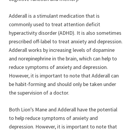
Adderall is a stimulant medication that is
commonly used to treat attention deficit
hyperactivity disorder (ADHD). It is also sometimes
prescribed off-label to treat anxiety and depression.
Adderall works by increasing levels of dopamine
and norepinephrine in the brain, which can help to
reduce symptoms of anxiety and depression.
However, it is important to note that Adderall can
be habit-forming and should only be taken under
the supervision of a doctor.
Both Lion’s Mane and Adderall have the potential
to help reduce symptoms of anxiety and
depression. However, it is important to note that