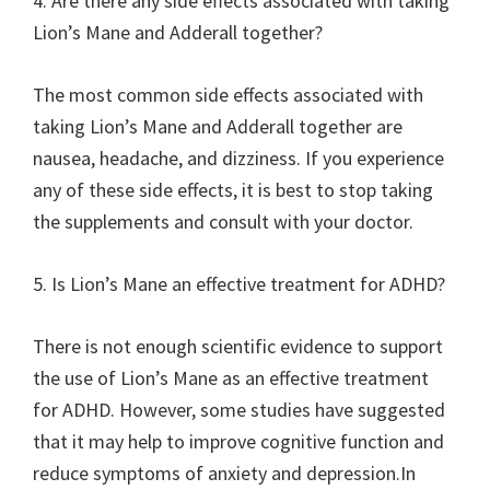
4. Are there any side effects associated with taking
Lion’s Mane and Adderall together?
The most common side effects associated with
taking Lion’s Mane and Adderall together are
nausea, headache, and dizziness. If you experience
any of these side effects, it is best to stop taking
the supplements and consult with your doctor.
5. Is Lion’s Mane an effective treatment for ADHD?
There is not enough scientific evidence to support
the use of Lion’s Mane as an effective treatment
for ADHD. However, some studies have suggested
that it may help to improve cognitive function and
reduce symptoms of anxiety and depression.In