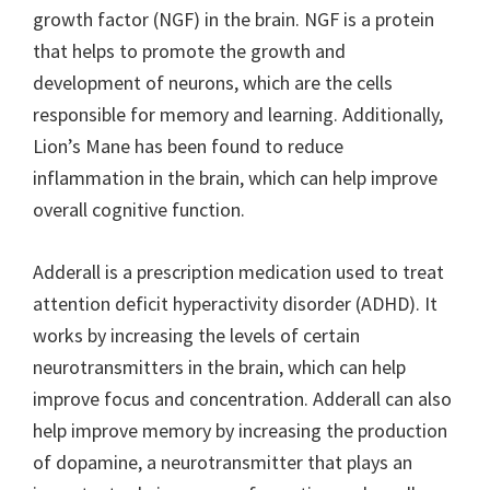
growth factor (NGF) in the brain. NGF is a protein
that helps to promote the growth and
development of neurons, which are the cells
responsible for memory and learning. Additionally,
Lion’s Mane has been found to reduce
inflammation in the brain, which can help improve
overall cognitive function.
Adderall is a prescription medication used to treat
attention deficit hyperactivity disorder (ADHD). It
works by increasing the levels of certain
neurotransmitters in the brain, which can help
improve focus and concentration. Adderall can also
help improve memory by increasing the production
of dopamine, a neurotransmitter that plays an