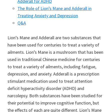
Adderall for ADHD
The Role of Lion’s Mane and Adderall in
Treating Anxiety and Depression
Q&A
Lion’s Mane and Adderall are two substances that
have been used for centuries to treat a variety of
ailments. Lion’s Mane is a mushroom that has been
used in traditional Chinese medicine for centuries
to treat a variety of ailments, including fatigue,
depression, and anxiety. Adderall is a prescription
stimulant medication used to treat attention
deficit hyperactivity disorder (ADHD) and
narcolepsy. Both substances have been studied for
their potential to improve cognitive function, but
the effects of each are quite different. Lion’s Mane