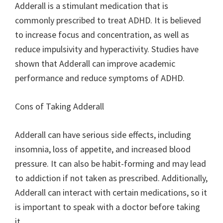
Adderall is a stimulant medication that is
commonly prescribed to treat ADHD. It is believed
to increase focus and concentration, as well as
reduce impulsivity and hyperactivity. Studies have
shown that Adderall can improve academic
performance and reduce symptoms of ADHD.
Cons of Taking Adderall
Adderall can have serious side effects, including
insomnia, loss of appetite, and increased blood
pressure. It can also be habit-forming and may lead
to addiction if not taken as prescribed. Additionally,
Adderall can interact with certain medications, so it
is important to speak with a doctor before taking
it.