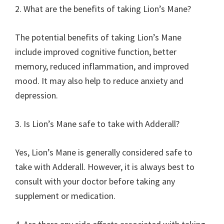
2. What are the benefits of taking Lion’s Mane?
The potential benefits of taking Lion’s Mane
include improved cognitive function, better
memory, reduced inflammation, and improved
mood. It may also help to reduce anxiety and
depression.
3. Is Lion’s Mane safe to take with Adderall?
Yes, Lion’s Mane is generally considered safe to
take with Adderall. However, it is always best to
consult with your doctor before taking any
supplement or medication.