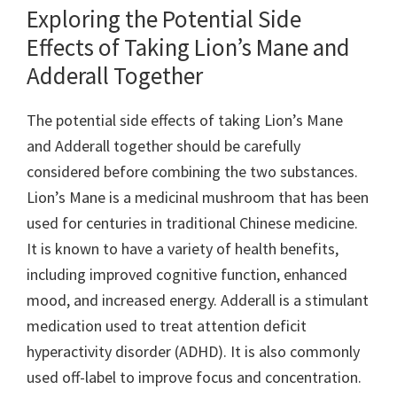
Exploring the Potential Side
Effects of Taking Lion’s Mane and
Adderall Together
The potential side effects of taking Lion’s Mane
and Adderall together should be carefully
considered before combining the two substances.
Lion’s Mane is a medicinal mushroom that has been
used for centuries in traditional Chinese medicine.
It is known to have a variety of health benefits,
including improved cognitive function, enhanced
mood, and increased energy. Adderall is a stimulant
medication used to treat attention deficit
hyperactivity disorder (ADHD). It is also commonly
used off-label to improve focus and concentration.