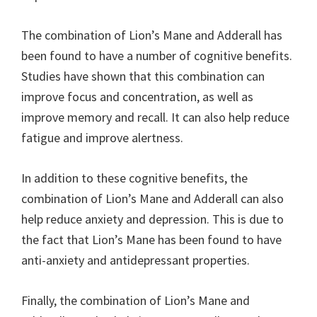
The combination of Lion’s Mane and Adderall has
been found to have a number of cognitive benefits.
Studies have shown that this combination can
improve focus and concentration, as well as
improve memory and recall. It can also help reduce
fatigue and improve alertness.
In addition to these cognitive benefits, the
combination of Lion’s Mane and Adderall can also
help reduce anxiety and depression. This is due to
the fact that Lion’s Mane has been found to have
anti-anxiety and antidepressant properties.
Finally, the combination of Lion’s Mane and