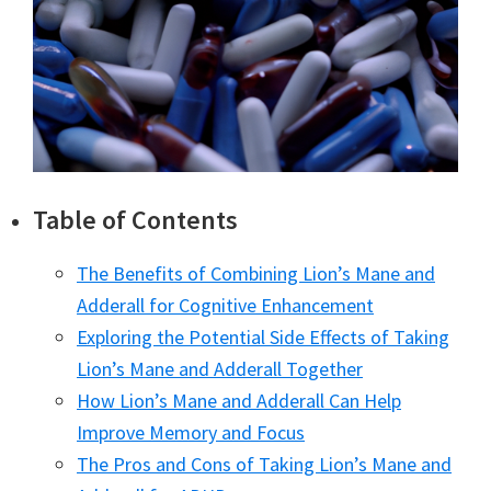
Table of Contents
The Benefits of Combining Lion’s Mane and
Adderall for Cognitive Enhancement
Exploring the Potential Side Effects of Taking
Lion’s Mane and Adderall Together
How Lion’s Mane and Adderall Can Help
Improve Memory and Focus
The Pros and Cons of Taking Lion’s Mane and