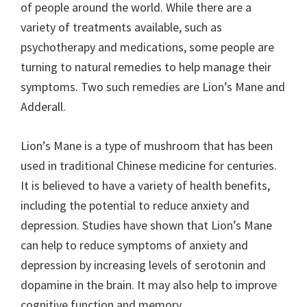
of people around the world. While there are a
variety of treatments available, such as
psychotherapy and medications, some people are
turning to natural remedies to help manage their
symptoms. Two such remedies are Lion’s Mane and
Adderall.
Lion’s Mane is a type of mushroom that has been
used in traditional Chinese medicine for centuries.
It is believed to have a variety of health benefits,
including the potential to reduce anxiety and
depression. Studies have shown that Lion’s Mane
can help to reduce symptoms of anxiety and
depression by increasing levels of serotonin and
dopamine in the brain. It may also help to improve
cognitive function and memory.