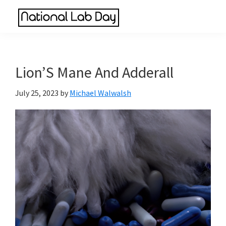
Skip
Skip
Skip
to
to
to
National
main
primary
footer
Scientific
Lab
content
sidebar
Reviews
Day
Made
Lion’S Mane And Adderall
Simple
July 25, 2023
by
Michael Walwalsh