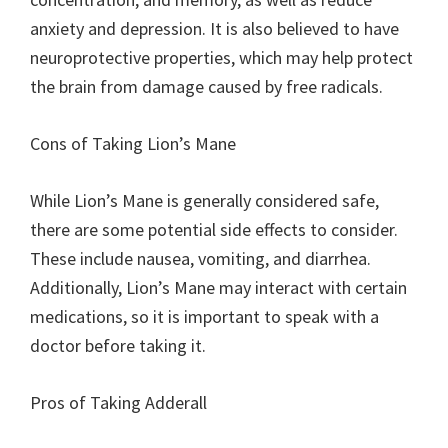
anxiety and depression. It is also believed to have
neuroprotective properties, which may help protect
the brain from damage caused by free radicals.
Cons of Taking Lion’s Mane
While Lion’s Mane is generally considered safe,
there are some potential side effects to consider.
These include nausea, vomiting, and diarrhea.
Additionally, Lion’s Mane may interact with certain
medications, so it is important to speak with a
doctor before taking it.
Pros of Taking Adderall