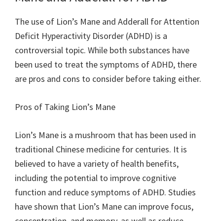
The use of Lion’s Mane and Adderall for Attention
Deficit Hyperactivity Disorder (ADHD) is a
controversial topic. While both substances have
been used to treat the symptoms of ADHD, there
are pros and cons to consider before taking either.
Pros of Taking Lion’s Mane
Lion’s Mane is a mushroom that has been used in
traditional Chinese medicine for centuries. It is
believed to have a variety of health benefits,
including the potential to improve cognitive
function and reduce symptoms of ADHD. Studies
have shown that Lion’s Mane can improve focus,
concentration, and memory, as well as reduce