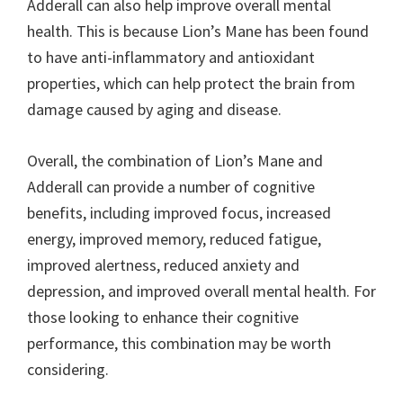
Adderall can also help improve overall mental
health. This is because Lion’s Mane has been found
to have anti-inflammatory and antioxidant
properties, which can help protect the brain from
damage caused by aging and disease.
Overall, the combination of Lion’s Mane and
Adderall can provide a number of cognitive
benefits, including improved focus, increased
energy, improved memory, reduced fatigue,
improved alertness, reduced anxiety and
depression, and improved overall mental health. For
those looking to enhance their cognitive
performance, this combination may be worth
considering.