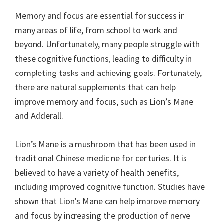
Memory and focus are essential for success in
many areas of life, from school to work and
beyond. Unfortunately, many people struggle with
these cognitive functions, leading to difficulty in
completing tasks and achieving goals. Fortunately,
there are natural supplements that can help
improve memory and focus, such as Lion’s Mane
and Adderall.
Lion’s Mane is a mushroom that has been used in
traditional Chinese medicine for centuries. It is
believed to have a variety of health benefits,
including improved cognitive function. Studies have
shown that Lion’s Mane can help improve memory
and focus by increasing the production of nerve