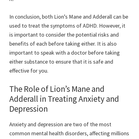
In conclusion, both Lion’s Mane and Adderall can be
used to treat the symptoms of ADHD. However, it
is important to consider the potential risks and
benefits of each before taking either. It is also
important to speak with a doctor before taking
either substance to ensure that it is safe and
effective for you.
The Role of Lion’s Mane and
Adderall in Treating Anxiety and
Depression
Anxiety and depression are two of the most
common mental health disorders, affecting millions