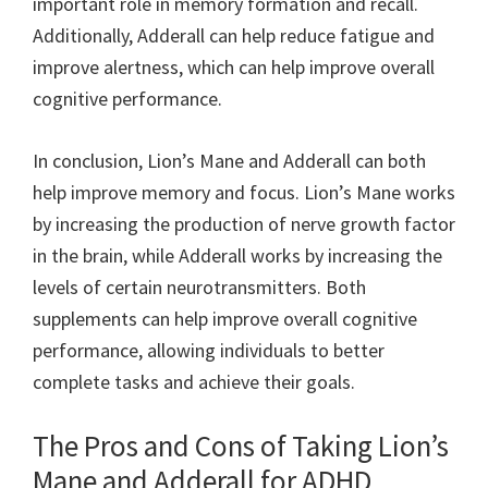
important role in memory formation and recall.
Additionally, Adderall can help reduce fatigue and
improve alertness, which can help improve overall
cognitive performance.
In conclusion, Lion’s Mane and Adderall can both
help improve memory and focus. Lion’s Mane works
by increasing the production of nerve growth factor
in the brain, while Adderall works by increasing the
levels of certain neurotransmitters. Both
supplements can help improve overall cognitive
performance, allowing individuals to better
complete tasks and achieve their goals.
The Pros and Cons of Taking Lion’s
Mane and Adderall for ADHD