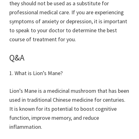
they should not be used as a substitute for
professional medical care. If you are experiencing
symptoms of anxiety or depression, it is important
to speak to your doctor to determine the best
course of treatment for you.
Q&A
1. What is Lion’s Mane?
Lion’s Mane is a medicinal mushroom that has been
used in traditional Chinese medicine for centuries.
It is known for its potential to boost cognitive
function, improve memory, and reduce
inflammation.