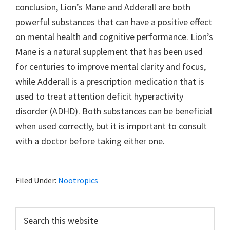
conclusion, Lion’s Mane and Adderall are both
powerful substances that can have a positive effect
on mental health and cognitive performance. Lion’s
Mane is a natural supplement that has been used
for centuries to improve mental clarity and focus,
while Adderall is a prescription medication that is
used to treat attention deficit hyperactivity
disorder (ADHD). Both substances can be beneficial
when used correctly, but it is important to consult
with a doctor before taking either one.
Filed Under:
Nootropics
Primary
Search
this