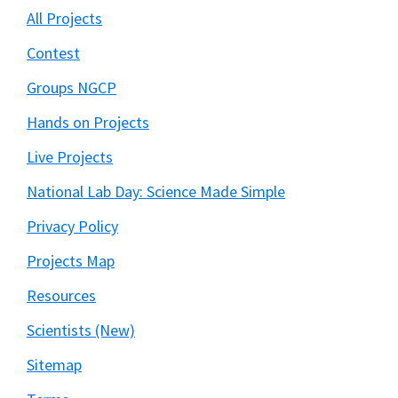
All Projects
Contest
Groups NGCP
Hands on Projects
Live Projects
National Lab Day: Science Made Simple
Privacy Policy
Projects Map
Resources
Scientists (New)
Sitemap