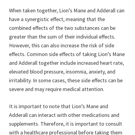
When taken together, Lion’s Mane and Adderall can
have a synergistic effect, meaning that the
combined effects of the two substances can be
greater than the sum of their individual effects.
However, this can also increase the risk of side
effects. Common side effects of taking Lion’s Mane
and Adderall together include increased heart rate,
elevated blood pressure, insomnia, anxiety, and
irritability. In some cases, these side effects can be
severe and may require medical attention.
It is important to note that Lion’s Mane and
Adderall can interact with other medications and
supplements. Therefore, it is important to consult
with a healthcare professional before taking them