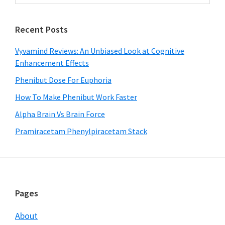
Sidebar
website
Recent Posts
Vyvamind Reviews: An Unbiased Look at Cognitive
Enhancement Effects
Phenibut Dose For Euphoria
How To Make Phenibut Work Faster
Alpha Brain Vs Brain Force
Pramiracetam Phenylpiracetam Stack
Footer
Pages
About