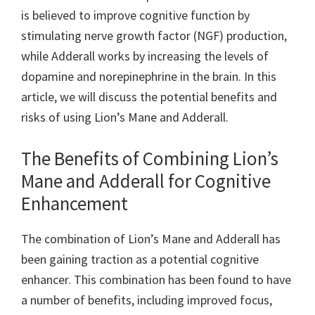
is believed to improve cognitive function by
stimulating nerve growth factor (NGF) production,
while Adderall works by increasing the levels of
dopamine and norepinephrine in the brain. In this
article, we will discuss the potential benefits and
risks of using Lion’s Mane and Adderall.
The Benefits of Combining Lion’s
Mane and Adderall for Cognitive
Enhancement
The combination of Lion’s Mane and Adderall has
been gaining traction as a potential cognitive
enhancer. This combination has been found to have
a number of benefits, including improved focus,