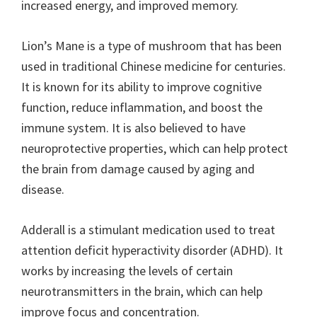
increased energy, and improved memory.
Lion’s Mane is a type of mushroom that has been
used in traditional Chinese medicine for centuries.
It is known for its ability to improve cognitive
function, reduce inflammation, and boost the
immune system. It is also believed to have
neuroprotective properties, which can help protect
the brain from damage caused by aging and
disease.
Adderall is a stimulant medication used to treat
attention deficit hyperactivity disorder (ADHD). It
works by increasing the levels of certain
neurotransmitters in the brain, which can help
improve focus and concentration.