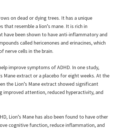
ows on dead or dying trees. It has a unique
 that resemble a lion’s mane. It is rich in
at have been shown to have anti-inflammatory and
compounds called hericenones and erinacines, which
 nerve cells in the brain.
help improve symptoms of ADHD. In one study,
s Mane extract or a placebo for eight weeks. At the
ken the Lion’s Mane extract showed significant
 improved attention, reduced hyperactivity, and
ADHD, Lion’s Mane has also been found to have other
rove cognitive function, reduce inflammation, and