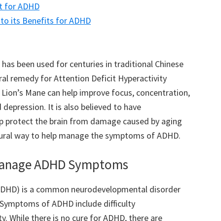
t for ADHD
to its Benefits for ADHD
has been used for centuries in traditional Chinese
ural remedy for Attention Deficit Hyperactivity
Lion’s Mane can help improve focus, concentration,
depression. It is also believed to have
lp protect the brain from damage caused by aging
atural way to help manage the symptoms of ADHD.
 Manage ADHD Symptoms
 (ADHD) is a common neurodevelopmental disorder
. Symptoms of ADHD include difficulty
ty. While there is no cure for ADHD, there are