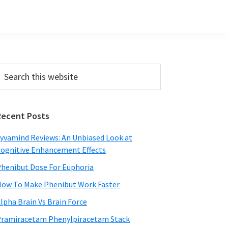
Primary
earch
his
Sidebar
ebsite
Recent Posts
yvamind Reviews: An Unbiased Look at
ognitive Enhancement Effects
henibut Dose For Euphoria
ow To Make Phenibut Work Faster
lpha Brain Vs Brain Force
ramiracetam Phenylpiracetam Stack