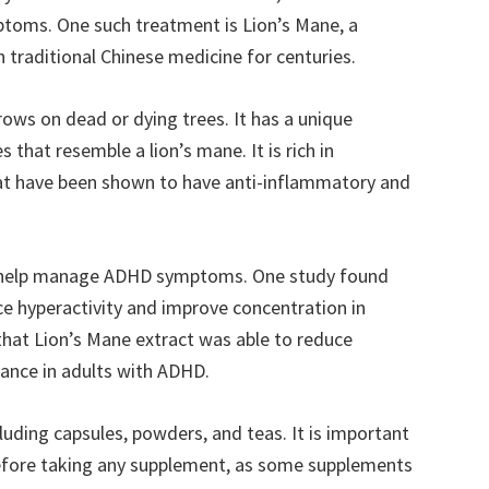
toms. One such treatment is Lion’s Mane, a
traditional Chinese medicine for centuries.
ows on dead or dying trees. It has a unique
 that resemble a lion’s mane. It is rich in
at have been shown to have anti-inflammatory and
n help manage ADHD symptoms. One study found
ce hyperactivity and improve concentration in
hat Lion’s Mane extract was able to reduce
ance in adults with ADHD.
cluding capsules, powders, and teas. It is important
before taking any supplement, as some supplements