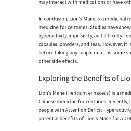
may interact with medications or have othe
In conclusion, Lion’s Mane is a medicinal
medicine for centuries. Studies have sho
hyperactivity, impulsivity, and difficulty co
capsules, powders, and teas. However, it i
before taking any supplement, as some su
other side effects.
Exploring the Benefits of Li
Lion’s Mane (Hericium erinaceus) is a med
Chinese medicine for centuries. Recently, i
people with Attention Deficit Hyperactivity
potential benefits of Lion’s Mane for ADHD