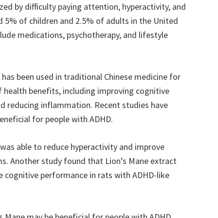
ed by difficulty paying attention, hyperactivity, and
nd 5% of children and 2.5% of adults in the United
de medications, psychotherapy, and lifestyle
has been used in traditional Chinese medicine for
of health benefits, including improving cognitive
d reducing inflammation. Recent studies have
eneficial for people with ADHD.
was able to reduce hyperactivity and improve
s. Another study found that Lion’s Mane extract
e cognitive performance in rats with ADHD-like
’s Mane may be beneficial for people with ADHD,