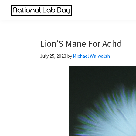
Skip
Skip
Skip
to
to
to
National
main
primary
footer
Scientific
Lab
content
sidebar
Reviews
Day
Made
Lion’S Mane For Adhd
Simple
July 25, 2023
by
Michael Walwalsh