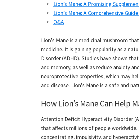
Lion’s Mane: A Promising Supplemen
Lion’s Mane: A Comprehensive Guide 
Q&A
Lion’s Mane is a medicinal mushroom that 
medicine. It is gaining popularity as a nat
Disorder (ADHD). Studies have shown that 
and memory, as well as reduce anxiety and 
neuroprotective properties, which may he
and disease. Lion’s Mane is a safe and n
How Lion’s Mane Can Help
Attention Deficit Hyperactivity Disorder
that affects millions of people worldwide
concentrating, impulsivity, and hyperactivi