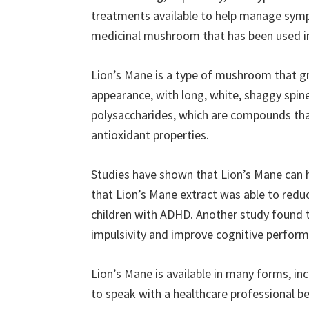
treatments available to help manage symp
medicinal mushroom that has been used in 
Lion’s Mane is a type of mushroom that gr
appearance, with long, white, shaggy spines
polysaccharides, which are compounds th
antioxidant properties.
Studies have shown that Lion’s Mane ca
that Lion’s Mane extract was able to redu
children with ADHD. Another study found t
impulsivity and improve cognitive perform
Lion’s Mane is available in many forms, in
to speak with a healthcare professional 