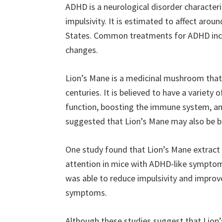
ADHD is a neurological disorder characteriz
impulsivity. It is estimated to affect arou
States. Common treatments for ADHD inclu
changes.
Lion’s Mane is a medicinal mushroom that 
centuries. It is believed to have a variety 
function, boosting the immune system, an
suggested that Lion’s Mane may also be b
One study found that Lion’s Mane extract 
attention in mice with ADHD-like symptom
was able to reduce impulsivity and improv
symptoms.
Although these studies suggest that Lion