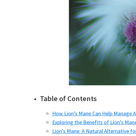
Table of Contents
How Lion’s Mane Can Help Manage
Exploring the Benefits of Lion’s Ma
Lion’s Mane: A Natural Alternative 