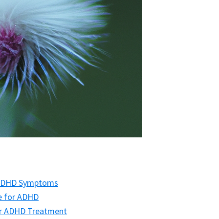
 ADHD Symptoms
ne for ADHD
for ADHD Treatment