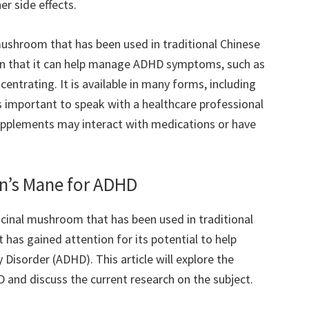
r side effects.
 mushroom that has been used in traditional Chinese
wn that it can help manage ADHD symptoms, such as
ncentrating. It is available in many forms, including
s important to speak with a healthcare professional
pplements may interact with medications or have
on’s Mane for ADHD
icinal mushroom that has been used in traditional
t has gained attention for its potential to help
 Disorder (ADHD). This article will explore the
 and discuss the current research on the subject.