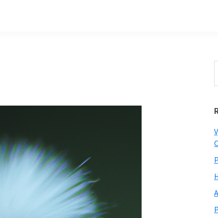
S
t
w
V
C
P
H
A
P