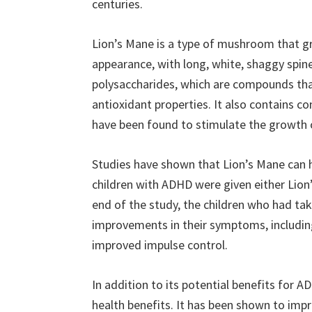
centuries.
Lion’s Mane is a type of mushroom that gr
appearance, with long, white, shaggy spines
polysaccharides, which are compounds th
antioxidant properties. It also contains 
have been found to stimulate the growth of
Studies have shown that Lion’s Mane can 
children with ADHD were given either Lion’
end of the study, the children who had ta
improvements in their symptoms, including
improved impulse control.
In addition to its potential benefits for 
health benefits. It has been shown to imp