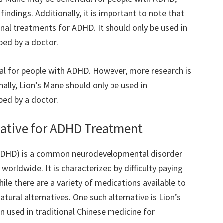
indings. Additionally, it is important to note that
ional treatments for ADHD. It should only be used in
bed by a doctor.
ial for people with ADHD. However, more research is
ally, Lion’s Mane should only be used in
bed by a doctor.
rnative for ADHD Treatment
 (ADHD) is a common neurodevelopmental disorder
 worldwide. It is characterized by difficulty paying
hile there are a variety of medications available to
tural alternatives. One such alternative is Lion’s
 used in traditional Chinese medicine for