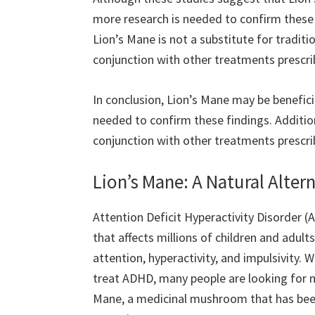
more research is needed to confirm these f
Lion’s Mane is not a substitute for tradit
conjunction with other treatments prescri
In conclusion, Lion’s Mane may be benefic
needed to confirm these findings. Addition
conjunction with other treatments prescri
Lion’s Mane: A Natural Alte
Attention Deficit Hyperactivity Disorder
that affects millions of children and adults
attention, hyperactivity, and impulsivity. W
treat ADHD, many people are looking for na
Mane, a medicinal mushroom that has been