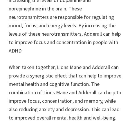
increasing the levels of dopamine and
norepinephrine in the brain. These
neurotransmitters are responsible for regulating
mood, focus, and energy levels. By increasing the
levels of these neurotransmitters, Adderall can help
to improve focus and concentration in people with
ADHD.
When taken together, Lions Mane and Adderall can
provide a synergistic effect that can help to improve
mental health and cognitive function. The
combination of Lions Mane and Adderall can help to
improve focus, concentration, and memory, while
also reducing anxiety and depression. This can lead
to improved overall mental health and well-being.