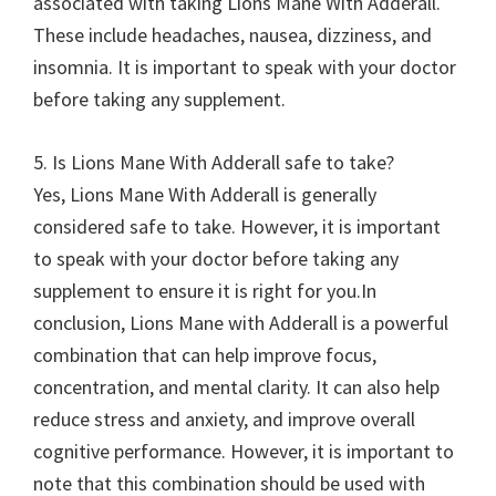
associated with taking Lions Mane With Adderall.
These include headaches, nausea, dizziness, and
insomnia. It is important to speak with your doctor
before taking any supplement.
5. Is Lions Mane With Adderall safe to take?
Yes, Lions Mane With Adderall is generally
considered safe to take. However, it is important
to speak with your doctor before taking any
supplement to ensure it is right for you.In
conclusion, Lions Mane with Adderall is a powerful
combination that can help improve focus,
concentration, and mental clarity. It can also help
reduce stress and anxiety, and improve overall
cognitive performance. However, it is important to
note that this combination should be used with