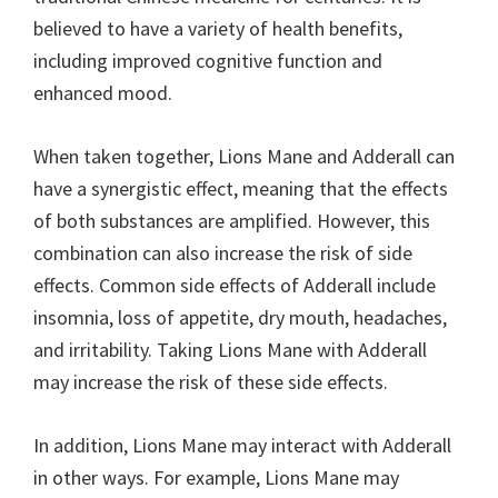
believed to have a variety of health benefits,
including improved cognitive function and
enhanced mood.
When taken together, Lions Mane and Adderall can
have a synergistic effect, meaning that the effects
of both substances are amplified. However, this
combination can also increase the risk of side
effects. Common side effects of Adderall include
insomnia, loss of appetite, dry mouth, headaches,
and irritability. Taking Lions Mane with Adderall
may increase the risk of these side effects.
In addition, Lions Mane may interact with Adderall
in other ways. For example, Lions Mane may