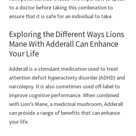
to a doctor before taking this combination to
ensure that it is safe for an individual to take.
Exploring the Different Ways Lions
Mane With Adderall Can Enhance
Your Life
Adderall is a stimulant medication used to treat
attention deficit hyperactivity disorder (ADHD) and
narcolepsy. It is also sometimes used off-label to
improve cognitive performance. When combined
with Lion’s Mane, a medicinal mushroom, Adderall
can provide a range of benefits that can enhance
your life.