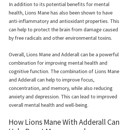
In addition to its potential benefits for mental
health, Lions Mane has also been shown to have
anti-inflammatory and antioxidant properties. This
can help to protect the brain from damage caused
by free radicals and other environmental toxins.
Overall, Lions Mane and Adderall can be a powerful
combination for improving mental health and
cognitive function. The combination of Lions Mane
and Adderall can help to improve focus,
concentration, and memory, while also reducing
anxiety and depression. This can lead to improved
overall mental health and well-being.
How Lions Mane With Adderall Can