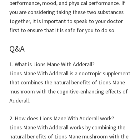
performance, mood, and physical performance. If
you are considering taking these two substances
together, it is important to speak to your doctor
first to ensure that it is safe for you to do so.
Q&A
1. What is Lions Mane With Adderall?
Lions Mane With Adderall is a nootropic supplement
that combines the natural benefits of Lions Mane
mushroom with the cognitive-enhancing effects of
Adderall.
2. How does Lions Mane With Adderall work?
Lions Mane With Adderall works by combining the
natural benefits of Lions Mane mushroom with the