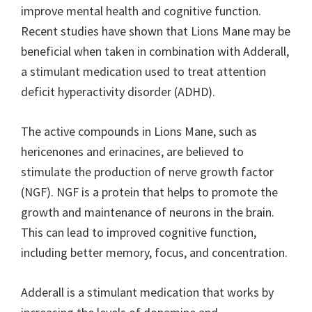
improve mental health and cognitive function.
Recent studies have shown that Lions Mane may be
beneficial when taken in combination with Adderall,
a stimulant medication used to treat attention
deficit hyperactivity disorder (ADHD).
The active compounds in Lions Mane, such as
hericenones and erinacines, are believed to
stimulate the production of nerve growth factor
(NGF). NGF is a protein that helps to promote the
growth and maintenance of neurons in the brain.
This can lead to improved cognitive function,
including better memory, focus, and concentration.
Adderall is a stimulant medication that works by