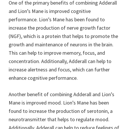
One of the primary benefits of combining Adderall
and Lion’s Mane is improved cognitive
performance. Lion’s Mane has been found to
increase the production of nerve growth factor
(NGF), which is a protein that helps to promote the
growth and maintenance of neurons in the brain.
This can help to improve memory, focus, and
concentration. Additionally, Adderall can help to
increase alertness and focus, which can further
enhance cognitive performance.
Another benefit of combining Adderall and Lion’s
Mane is improved mood. Lion’s Mane has been
found to increase the production of serotonin, a
neurotransmitter that helps to regulate mood.
Additionally, Adderall can help to reduce feelings of