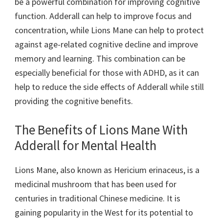
be a powerful combination for improving cognitive
function. Adderall can help to improve focus and
concentration, while Lions Mane can help to protect
against age-related cognitive decline and improve
memory and learning. This combination can be
especially beneficial for those with ADHD, as it can
help to reduce the side effects of Adderall while still
providing the cognitive benefits.
The Benefits of Lions Mane With
Adderall for Mental Health
Lions Mane, also known as Hericium erinaceus, is a
medicinal mushroom that has been used for
centuries in traditional Chinese medicine. It is
gaining popularity in the West for its potential to