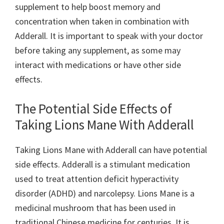
supplement to help boost memory and
concentration when taken in combination with
Adderall. It is important to speak with your doctor
before taking any supplement, as some may
interact with medications or have other side
effects.
The Potential Side Effects of
Taking Lions Mane With Adderall
Taking Lions Mane with Adderall can have potential
side effects. Adderall is a stimulant medication
used to treat attention deficit hyperactivity
disorder (ADHD) and narcolepsy. Lions Mane is a
medicinal mushroom that has been used in
traditional Chinese medicine for centuries. It is