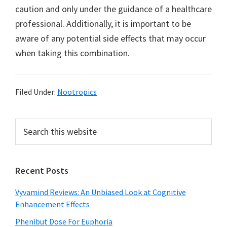
caution and only under the guidance of a healthcare
professional. Additionally, it is important to be
aware of any potential side effects that may occur
when taking this combination.
Filed Under:
Nootropics
Primary
Search
this
Sidebar
website
Recent Posts
Vyvamind Reviews: An Unbiased Look at Cognitive
Enhancement Effects
Phenibut Dose For Euphoria