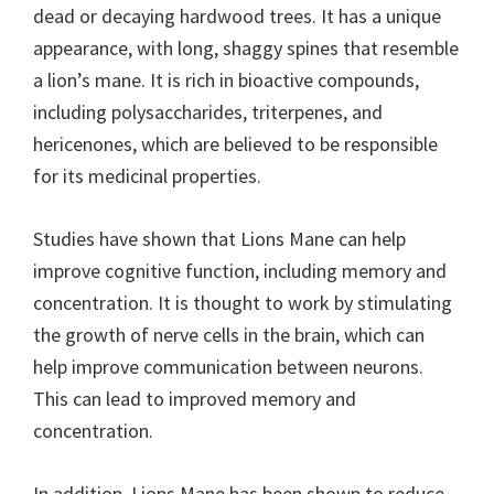
dead or decaying hardwood trees. It has a unique
appearance, with long, shaggy spines that resemble
a lion’s mane. It is rich in bioactive compounds,
including polysaccharides, triterpenes, and
hericenones, which are believed to be responsible
for its medicinal properties.
Studies have shown that Lions Mane can help
improve cognitive function, including memory and
concentration. It is thought to work by stimulating
the growth of nerve cells in the brain, which can
help improve communication between neurons.
This can lead to improved memory and
concentration.
In addition, Lions Mane has been shown to reduce