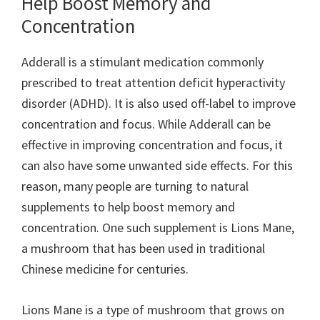
Help Boost Memory and
Concentration
Adderall is a stimulant medication commonly
prescribed to treat attention deficit hyperactivity
disorder (ADHD). It is also used off-label to improve
concentration and focus. While Adderall can be
effective in improving concentration and focus, it
can also have some unwanted side effects. For this
reason, many people are turning to natural
supplements to help boost memory and
concentration. One such supplement is Lions Mane,
a mushroom that has been used in traditional
Chinese medicine for centuries.
Lions Mane is a type of mushroom that grows on