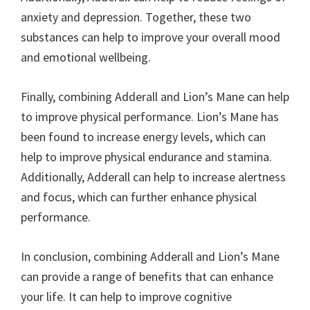
anxiety and depression. Together, these two
substances can help to improve your overall mood
and emotional wellbeing.
Finally, combining Adderall and Lion’s Mane can help
to improve physical performance. Lion’s Mane has
been found to increase energy levels, which can
help to improve physical endurance and stamina.
Additionally, Adderall can help to increase alertness
and focus, which can further enhance physical
performance.
In conclusion, combining Adderall and Lion’s Mane
can provide a range of benefits that can enhance
your life. It can help to improve cognitive