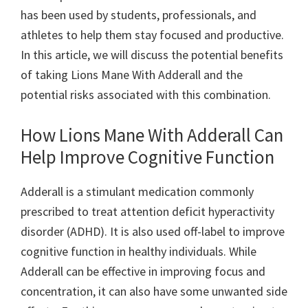
has been used by students, professionals, and
athletes to help them stay focused and productive.
In this article, we will discuss the potential benefits
of taking Lions Mane With Adderall and the
potential risks associated with this combination.
How Lions Mane With Adderall Can
Help Improve Cognitive Function
Adderall is a stimulant medication commonly
prescribed to treat attention deficit hyperactivity
disorder (ADHD). It is also used off-label to improve
cognitive function in healthy individuals. While
Adderall can be effective in improving focus and
concentration, it can also have some unwanted side