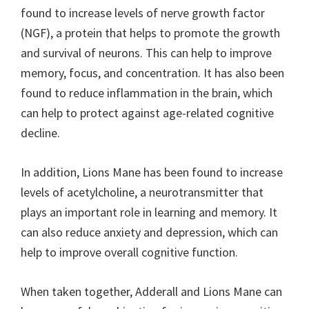
found to increase levels of nerve growth factor
(NGF), a protein that helps to promote the growth
and survival of neurons. This can help to improve
memory, focus, and concentration. It has also been
found to reduce inflammation in the brain, which
can help to protect against age-related cognitive
decline.
In addition, Lions Mane has been found to increase
levels of acetylcholine, a neurotransmitter that
plays an important role in learning and memory. It
can also reduce anxiety and depression, which can
help to improve overall cognitive function.
When taken together, Adderall and Lions Mane can