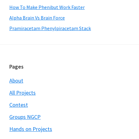
How To Make Phenibut Work Faster
Alpha Brain Vs Brain Force
Pramiracetam Phenylpiracetam Stack
Footer
Pages
About
All Projects
Contest
Groups NGCP
Hands on Projects