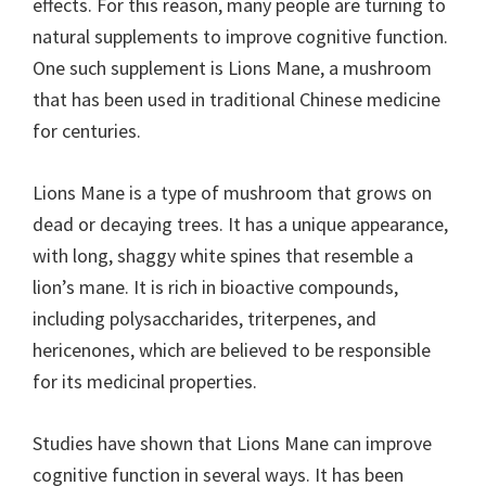
effects. For this reason, many people are turning to
natural supplements to improve cognitive function.
One such supplement is Lions Mane, a mushroom
that has been used in traditional Chinese medicine
for centuries.
Lions Mane is a type of mushroom that grows on
dead or decaying trees. It has a unique appearance,
with long, shaggy white spines that resemble a
lion’s mane. It is rich in bioactive compounds,
including polysaccharides, triterpenes, and
hericenones, which are believed to be responsible
for its medicinal properties.
Studies have shown that Lions Mane can improve
cognitive function in several ways. It has been