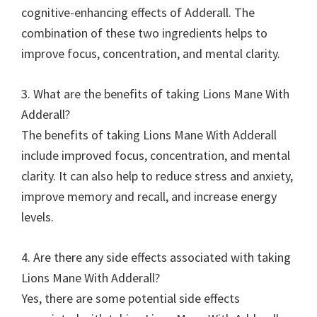
cognitive-enhancing effects of Adderall. The
combination of these two ingredients helps to
improve focus, concentration, and mental clarity.
3. What are the benefits of taking Lions Mane With
Adderall?
The benefits of taking Lions Mane With Adderall
include improved focus, concentration, and mental
clarity. It can also help to reduce stress and anxiety,
improve memory and recall, and increase energy
levels.
4. Are there any side effects associated with taking
Lions Mane With Adderall?
Yes, there are some potential side effects