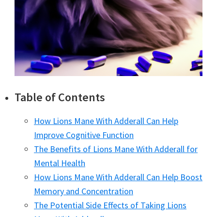
Table of Contents
How Lions Mane With Adderall Can Help
Improve Cognitive Function
The Benefits of Lions Mane With Adderall for
Mental Health
How Lions Mane With Adderall Can Help Boost
Memory and Concentration
The Potential Side Effects of Taking Lions