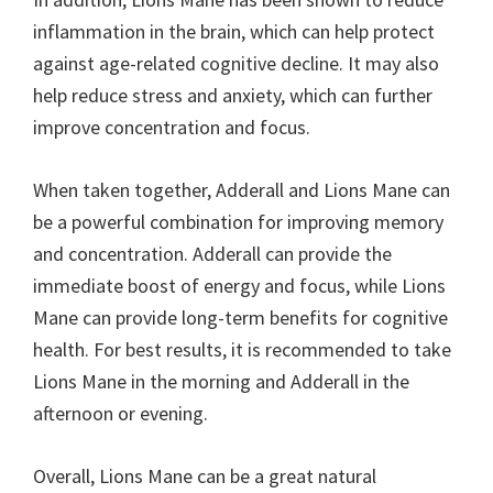
inflammation in the brain, which can help protect
against age-related cognitive decline. It may also
help reduce stress and anxiety, which can further
improve concentration and focus.
When taken together, Adderall and Lions Mane can
be a powerful combination for improving memory
and concentration. Adderall can provide the
immediate boost of energy and focus, while Lions
Mane can provide long-term benefits for cognitive
health. For best results, it is recommended to take
Lions Mane in the morning and Adderall in the
afternoon or evening.
Overall, Lions Mane can be a great natural