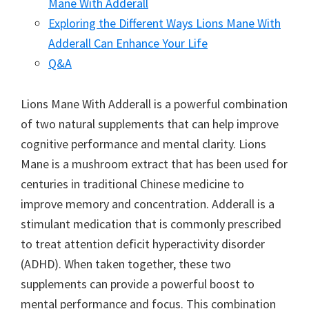
Mane With Adderall
Exploring the Different Ways Lions Mane With
Adderall Can Enhance Your Life
Q&A
Lions Mane With Adderall is a powerful combination
of two natural supplements that can help improve
cognitive performance and mental clarity. Lions
Mane is a mushroom extract that has been used for
centuries in traditional Chinese medicine to
improve memory and concentration. Adderall is a
stimulant medication that is commonly prescribed
to treat attention deficit hyperactivity disorder
(ADHD). When taken together, these two
supplements can provide a powerful boost to
mental performance and focus. This combination