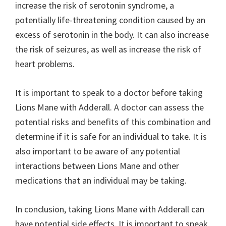
increase the risk of serotonin syndrome, a
potentially life-threatening condition caused by an
excess of serotonin in the body. It can also increase
the risk of seizures, as well as increase the risk of
heart problems.
It is important to speak to a doctor before taking
Lions Mane with Adderall. A doctor can assess the
potential risks and benefits of this combination and
determine if it is safe for an individual to take. It is
also important to be aware of any potential
interactions between Lions Mane and other
medications that an individual may be taking.
In conclusion, taking Lions Mane with Adderall can
have potential side effects. It is important to speak