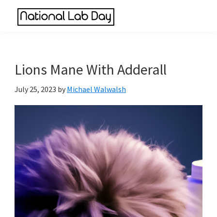
Skip
Skip
Skip
to
to
to
National
main
primary
footer
Scientific
Lab
content
sidebar
Reviews
Day
Made
Lions Mane With Adderall
Simple
July 25, 2023
by
Michael Walwalsh