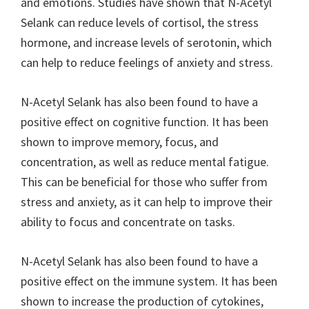
and emotions. Studies have shown that N-Acetyl
Selank can reduce levels of cortisol, the stress
hormone, and increase levels of serotonin, which
can help to reduce feelings of anxiety and stress.
N-Acetyl Selank has also been found to have a
positive effect on cognitive function. It has been
shown to improve memory, focus, and
concentration, as well as reduce mental fatigue.
This can be beneficial for those who suffer from
stress and anxiety, as it can help to improve their
ability to focus and concentrate on tasks.
N-Acetyl Selank has also been found to have a
positive effect on the immune system. It has been
shown to increase the production of cytokines,