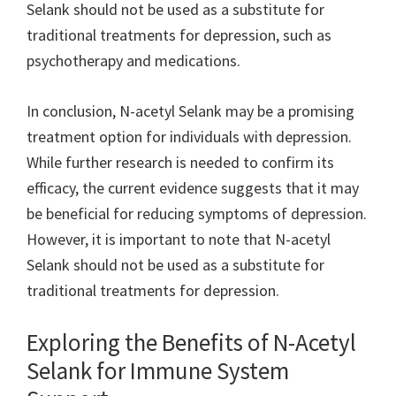
Selank should not be used as a substitute for
traditional treatments for depression, such as
psychotherapy and medications.
In conclusion, N-acetyl Selank may be a promising
treatment option for individuals with depression.
While further research is needed to confirm its
efficacy, the current evidence suggests that it may
be beneficial for reducing symptoms of depression.
However, it is important to note that N-acetyl
Selank should not be used as a substitute for
traditional treatments for depression.
Exploring the Benefits of N-Acetyl
Selank for Immune System