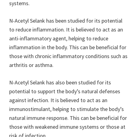
systems.
N-Acetyl Selank has been studied for its potential
to reduce inflammation. It is believed to act as an
anti-inflammatory agent, helping to reduce
inflammation in the body. This can be beneficial for
those with chronic inflammatory conditions such as
arthritis or asthma.
N-Acetyl Selank has also been studied for its
potential to support the body’s natural defenses
against infection. It is believed to act as an
immunostimulant, helping to stimulate the body’s
natural immune response. This can be beneficial for
those with weakened immune systems or those at
risk of infection.