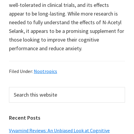
well-tolerated in clinical trials, and its effects
appear to be long-lasting. While more research is
needed to fully understand the effects of N-Acetyl
Selank, it appears to be a promising supplement for
those looking to improve their cognitive
performance and reduce anxiety.
Filed Under:
Nootropics
Primary
Search
this
Sidebar
website
Recent Posts
Vyvamind Reviews: An Unbiased Look at Cognitive