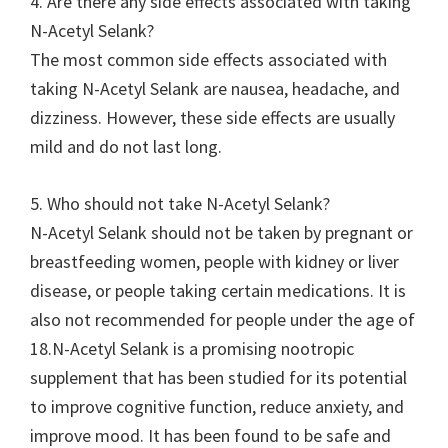
4. Are there any side effects associated with taking
N-Acetyl Selank?
The most common side effects associated with
taking N-Acetyl Selank are nausea, headache, and
dizziness. However, these side effects are usually
mild and do not last long.
5. Who should not take N-Acetyl Selank?
N-Acetyl Selank should not be taken by pregnant or
breastfeeding women, people with kidney or liver
disease, or people taking certain medications. It is
also not recommended for people under the age of
18.N-Acetyl Selank is a promising nootropic
supplement that has been studied for its potential
to improve cognitive function, reduce anxiety, and
improve mood. It has been found to be safe and