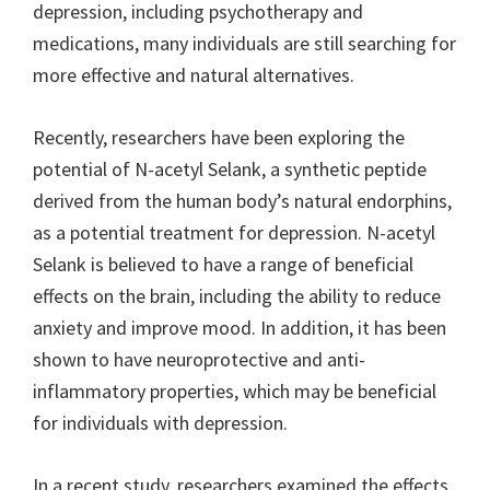
depression, including psychotherapy and
medications, many individuals are still searching for
more effective and natural alternatives.
Recently, researchers have been exploring the
potential of N-acetyl Selank, a synthetic peptide
derived from the human body’s natural endorphins,
as a potential treatment for depression. N-acetyl
Selank is believed to have a range of beneficial
effects on the brain, including the ability to reduce
anxiety and improve mood. In addition, it has been
shown to have neuroprotective and anti-
inflammatory properties, which may be beneficial
for individuals with depression.
In a recent study, researchers examined the effects