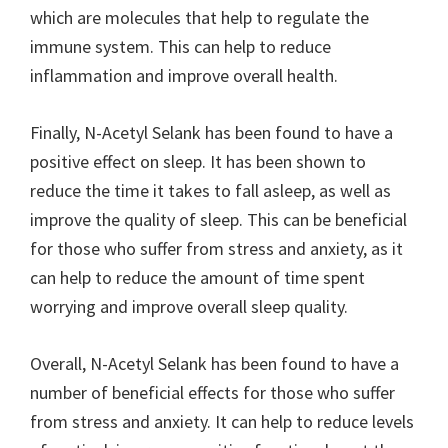
which are molecules that help to regulate the
immune system. This can help to reduce
inflammation and improve overall health.
Finally, N-Acetyl Selank has been found to have a
positive effect on sleep. It has been shown to
reduce the time it takes to fall asleep, as well as
improve the quality of sleep. This can be beneficial
for those who suffer from stress and anxiety, as it
can help to reduce the amount of time spent
worrying and improve overall sleep quality.
Overall, N-Acetyl Selank has been found to have a
number of beneficial effects for those who suffer
from stress and anxiety. It can help to reduce levels