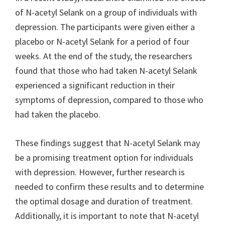
of N-acetyl Selank on a group of individuals with
depression. The participants were given either a
placebo or N-acetyl Selank for a period of four
weeks. At the end of the study, the researchers
found that those who had taken N-acetyl Selank
experienced a significant reduction in their
symptoms of depression, compared to those who
had taken the placebo.
These findings suggest that N-acetyl Selank may
be a promising treatment option for individuals
with depression. However, further research is
needed to confirm these results and to determine
the optimal dosage and duration of treatment.
Additionally, it is important to note that N-acetyl