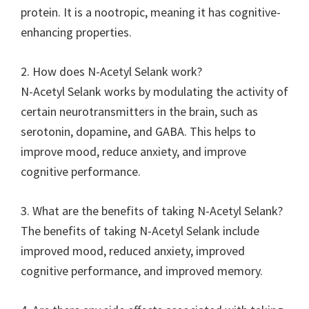
protein. It is a nootropic, meaning it has cognitive-
enhancing properties.
2. How does N-Acetyl Selank work?
N-Acetyl Selank works by modulating the activity of
certain neurotransmitters in the brain, such as
serotonin, dopamine, and GABA. This helps to
improve mood, reduce anxiety, and improve
cognitive performance.
3. What are the benefits of taking N-Acetyl Selank?
The benefits of taking N-Acetyl Selank include
improved mood, reduced anxiety, improved
cognitive performance, and improved memory.