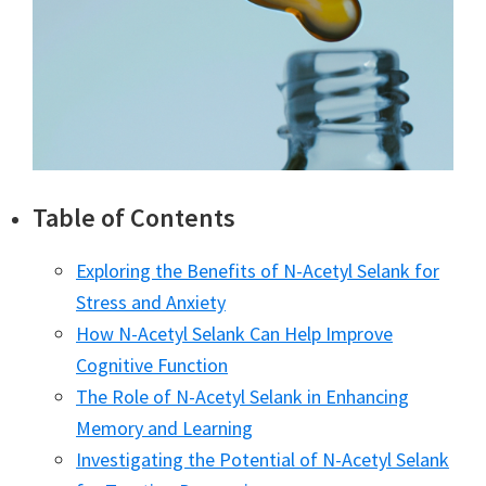
Table of Contents
Exploring the Benefits of N-Acetyl Selank for
Stress and Anxiety
How N-Acetyl Selank Can Help Improve
Cognitive Function
The Role of N-Acetyl Selank in Enhancing
Memory and Learning
Investigating the Potential of N-Acetyl Selank