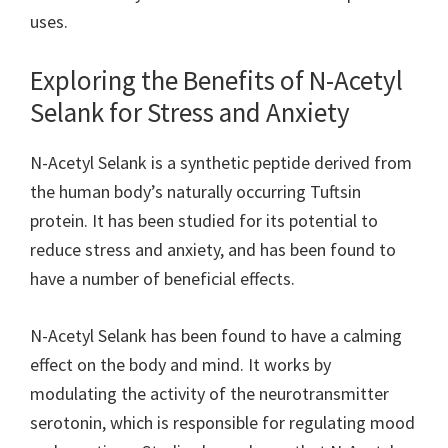
uses.
Exploring the Benefits of N-Acetyl
Selank for Stress and Anxiety
N-Acetyl Selank is a synthetic peptide derived from
the human body’s naturally occurring Tuftsin
protein. It has been studied for its potential to
reduce stress and anxiety, and has been found to
have a number of beneficial effects.
N-Acetyl Selank has been found to have a calming
effect on the body and mind. It works by
modulating the activity of the neurotransmitter
serotonin, which is responsible for regulating mood