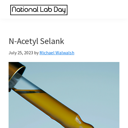
Skip
Skip
Skip
to
to
to
National
main
primary
footer
Scientific
Lab
content
sidebar
Reviews
Day
Made
N-Acetyl Selank
Simple
July 25, 2023
by
Michael Walwalsh