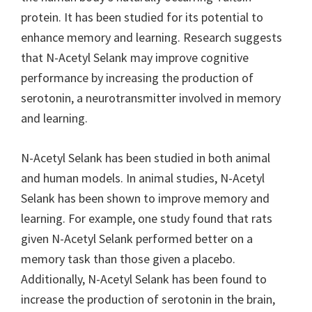
protein. It has been studied for its potential to
enhance memory and learning. Research suggests
that N-Acetyl Selank may improve cognitive
performance by increasing the production of
serotonin, a neurotransmitter involved in memory
and learning.
N-Acetyl Selank has been studied in both animal
and human models. In animal studies, N-Acetyl
Selank has been shown to improve memory and
learning. For example, one study found that rats
given N-Acetyl Selank performed better on a
memory task than those given a placebo.
Additionally, N-Acetyl Selank has been found to
increase the production of serotonin in the brain,