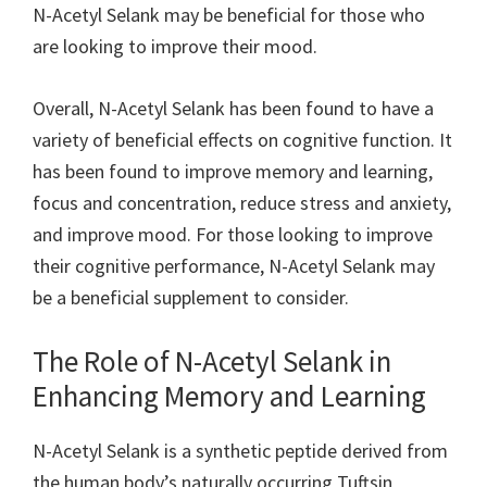
N-Acetyl Selank may be beneficial for those who
are looking to improve their mood.
Overall, N-Acetyl Selank has been found to have a
variety of beneficial effects on cognitive function. It
has been found to improve memory and learning,
focus and concentration, reduce stress and anxiety,
and improve mood. For those looking to improve
their cognitive performance, N-Acetyl Selank may
be a beneficial supplement to consider.
The Role of N-Acetyl Selank in
Enhancing Memory and Learning
N-Acetyl Selank is a synthetic peptide derived from
the human body’s naturally occurring Tuftsin