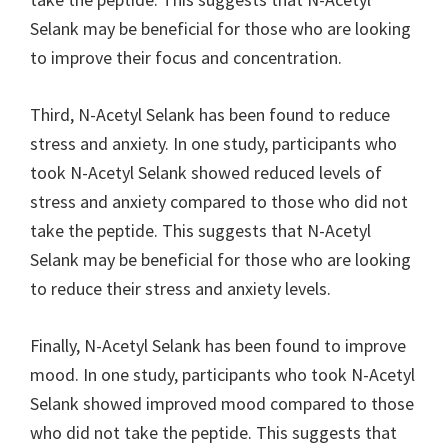
Selank may be beneficial for those who are looking
to improve their focus and concentration.
Third, N-Acetyl Selank has been found to reduce
stress and anxiety. In one study, participants who
took N-Acetyl Selank showed reduced levels of
stress and anxiety compared to those who did not
take the peptide. This suggests that N-Acetyl
Selank may be beneficial for those who are looking
to reduce their stress and anxiety levels.
Finally, N-Acetyl Selank has been found to improve
mood. In one study, participants who took N-Acetyl
Selank showed improved mood compared to those
who did not take the peptide. This suggests that