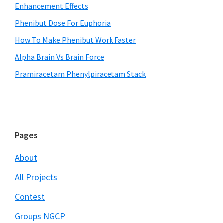
Enhancement Effects
Phenibut Dose For Euphoria
How To Make Phenibut Work Faster
Alpha Brain Vs Brain Force
Pramiracetam Phenylpiracetam Stack
Footer
Pages
About
All Projects
Contest
Groups NGCP