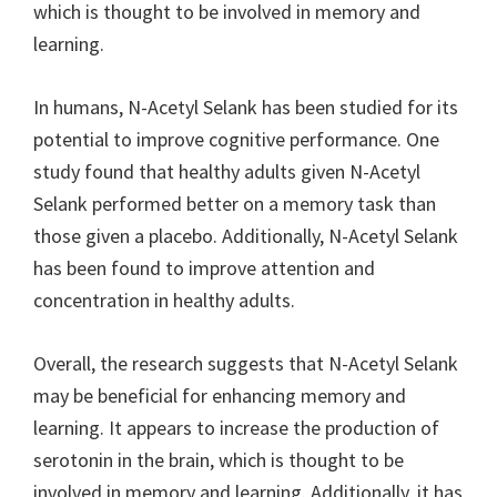
which is thought to be involved in memory and
learning.
In humans, N-Acetyl Selank has been studied for its
potential to improve cognitive performance. One
study found that healthy adults given N-Acetyl
Selank performed better on a memory task than
those given a placebo. Additionally, N-Acetyl Selank
has been found to improve attention and
concentration in healthy adults.
Overall, the research suggests that N-Acetyl Selank
may be beneficial for enhancing memory and
learning. It appears to increase the production of
serotonin in the brain, which is thought to be
involved in memory and learning. Additionally, it has