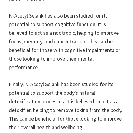
N-Acetyl Selank has also been studied for its
potential to support cognitive function. It is
believed to act as a nootropic, helping to improve
focus, memory, and concentration. This can be
beneficial for those with cognitive impairments or
those looking to improve their mental
performance.
Finally, N-Acetyl Selank has been studied for its
potential to support the body’s natural
detoxification processes. It is believed to act as a
detoxifier, helping to remove toxins from the body.
This can be beneficial for those looking to improve
their overall health and wellbeing.