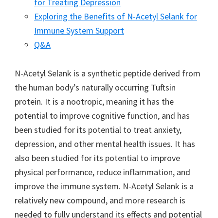
for Treating Depression
Exploring the Benefits of N-Acetyl Selank for
Immune System Support
Q&A
N-Acetyl Selank is a synthetic peptide derived from
the human body’s naturally occurring Tuftsin
protein. It is a nootropic, meaning it has the
potential to improve cognitive function, and has
been studied for its potential to treat anxiety,
depression, and other mental health issues. It has
also been studied for its potential to improve
physical performance, reduce inflammation, and
improve the immune system. N-Acetyl Selank is a
relatively new compound, and more research is
needed to fully understand its effects and potential