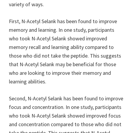
variety of ways.
First, N-Acetyl Selank has been found to improve
memory and learning. In one study, participants
who took N-Acetyl Selank showed improved
memory recall and learning ability compared to
those who did not take the peptide. This suggests
that N-Acetyl Selank may be beneficial for those
who are looking to improve their memory and
learning abilities.
Second, N-Acetyl Selank has been found to improve
focus and concentration. In one study, participants
who took N-Acetyl Selank showed improved focus
and concentration compared to those who did not
take the peptide. This suggests that N-Acetyl