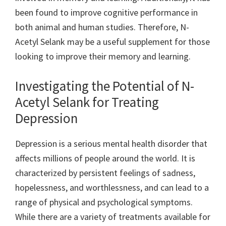
been found to improve cognitive performance in
both animal and human studies. Therefore, N-
Acetyl Selank may be a useful supplement for those
looking to improve their memory and learning.
Investigating the Potential of N-
Acetyl Selank for Treating
Depression
Depression is a serious mental health disorder that
affects millions of people around the world. It is
characterized by persistent feelings of sadness,
hopelessness, and worthlessness, and can lead to a
range of physical and psychological symptoms.
While there are a variety of treatments available for