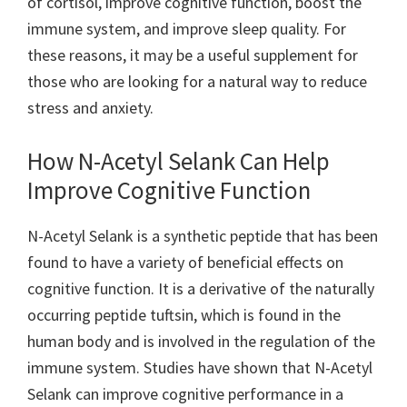
of cortisol, improve cognitive function, boost the
immune system, and improve sleep quality. For
these reasons, it may be a useful supplement for
those who are looking for a natural way to reduce
stress and anxiety.
How N-Acetyl Selank Can Help
Improve Cognitive Function
N-Acetyl Selank is a synthetic peptide that has been
found to have a variety of beneficial effects on
cognitive function. It is a derivative of the naturally
occurring peptide tuftsin, which is found in the
human body and is involved in the regulation of the
immune system. Studies have shown that N-Acetyl
Selank can improve cognitive performance in a