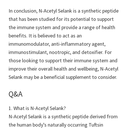
In conclusion, N-Acetyl Selank is a synthetic peptide
that has been studied for its potential to support
the immune system and provide a range of health
benefits. It is believed to act as an
immunomodulator, anti-inflammatory agent,
immunostimulant, nootropic, and detoxifier. For
those looking to support their immune system and
improve their overall health and wellbeing, N-Acetyl
Selank may be a beneficial supplement to consider.
Q&A
1. What is N-Acetyl Selank?
N-Acetyl Selank is a synthetic peptide derived from
the human body’s naturally occurring Tuftsin