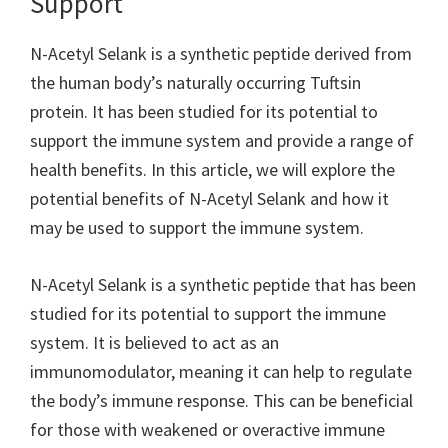
Support
N-Acetyl Selank is a synthetic peptide derived from
the human body’s naturally occurring Tuftsin
protein. It has been studied for its potential to
support the immune system and provide a range of
health benefits. In this article, we will explore the
potential benefits of N-Acetyl Selank and how it
may be used to support the immune system.
N-Acetyl Selank is a synthetic peptide that has been
studied for its potential to support the immune
system. It is believed to act as an
immunomodulator, meaning it can help to regulate
the body’s immune response. This can be beneficial
for those with weakened or overactive immune