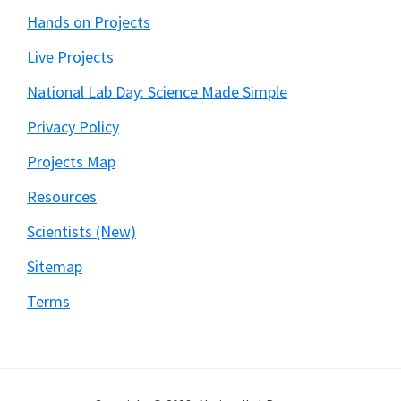
Hands on Projects
Live Projects
National Lab Day: Science Made Simple
Privacy Policy
Projects Map
Resources
Scientists (New)
Sitemap
Terms