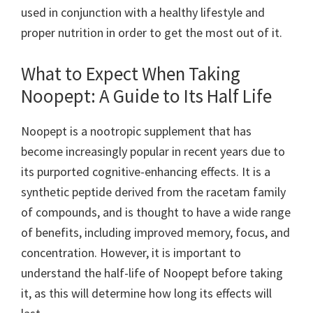
used in conjunction with a healthy lifestyle and
proper nutrition in order to get the most out of it.
What to Expect When Taking
Noopept: A Guide to Its Half Life
Noopept is a nootropic supplement that has
become increasingly popular in recent years due to
its purported cognitive-enhancing effects. It is a
synthetic peptide derived from the racetam family
of compounds, and is thought to have a wide range
of benefits, including improved memory, focus, and
concentration. However, it is important to
understand the half-life of Noopept before taking
it, as this will determine how long its effects will