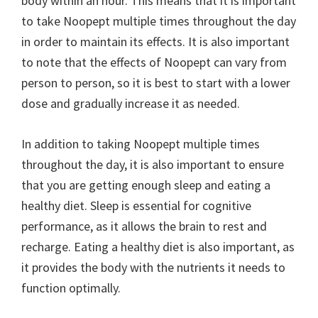
body within an hour. This means that it is important
to take Noopept multiple times throughout the day
in order to maintain its effects. It is also important
to note that the effects of Noopept can vary from
person to person, so it is best to start with a lower
dose and gradually increase it as needed.
In addition to taking Noopept multiple times
throughout the day, it is also important to ensure
that you are getting enough sleep and eating a
healthy diet. Sleep is essential for cognitive
performance, as it allows the brain to rest and
recharge. Eating a healthy diet is also important, as
it provides the body with the nutrients it needs to
function optimally.