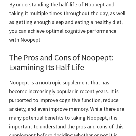
By understanding the half-life of Noopept and
taking it multiple times throughout the day, as well
as getting enough sleep and eating a healthy diet,
you can achieve optimal cognitive performance
with Noopept.
The Pros and Cons of Noopept:
Examining Its Half Life
Noopept is a nootropic supplement that has
become increasingly popular in recent years. It is
purported to improve cognitive function, reduce
anxiety, and even improve memory. While there are
many potential benefits to taking Noopept, it is
important to understand the pros and cons of this
supplement before deciding whether or not it is