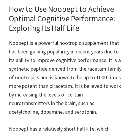
How to Use Noopept to Achieve
Optimal Cognitive Performance:
Exploring Its Half Life
Noopept is a powerful nootropic supplement that
has been gaining popularity in recent years due to
its ability to improve cognitive performance. It is a
synthetic peptide derived from the racetam family
of nootropics and is known to be up to 1000 times
more potent than piracetam. It is believed to work
by increasing the levels of certain
neurotransmitters in the brain, such as
acetylcholine, dopamine, and serotonin.
Noopept has a relatively short half-life, which