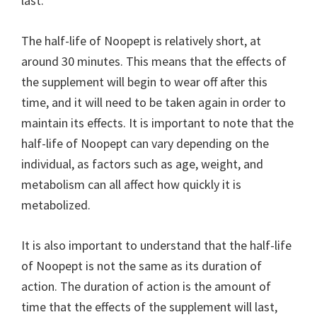
last.
The half-life of Noopept is relatively short, at
around 30 minutes. This means that the effects of
the supplement will begin to wear off after this
time, and it will need to be taken again in order to
maintain its effects. It is important to note that the
half-life of Noopept can vary depending on the
individual, as factors such as age, weight, and
metabolism can all affect how quickly it is
metabolized.
It is also important to understand that the half-life
of Noopept is not the same as its duration of
action. The duration of action is the amount of
time that the effects of the supplement will last,