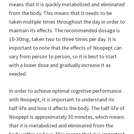
means that it is quickly metabolized and eliminated
from the body. This means that it needs to be
taken multiple times throughout the day in order to
maintain its effects. The recommended dosage is
10-30mg, taken two to three times per day. It is
important to note that the effects of Noopept can
vary from person to person, so it is best to start
with a lower dose and gradually increase it as
needed.
In order to achieve optimal cognitive performance
with Noopept, it is important to understand its
half-life and how it affects the body. The half-life of
Noopept is approximately 30 minutes, which means
that it is metabolized and eliminated from the