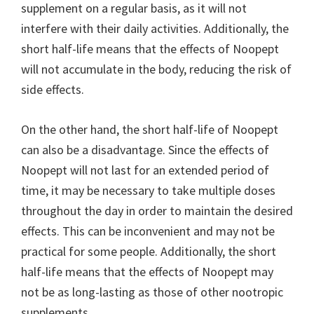
supplement on a regular basis, as it will not
interfere with their daily activities. Additionally, the
short half-life means that the effects of Noopept
will not accumulate in the body, reducing the risk of
side effects.
On the other hand, the short half-life of Noopept
can also be a disadvantage. Since the effects of
Noopept will not last for an extended period of
time, it may be necessary to take multiple doses
throughout the day in order to maintain the desired
effects. This can be inconvenient and may not be
practical for some people. Additionally, the short
half-life means that the effects of Noopept may
not be as long-lasting as those of other nootropic
supplements.