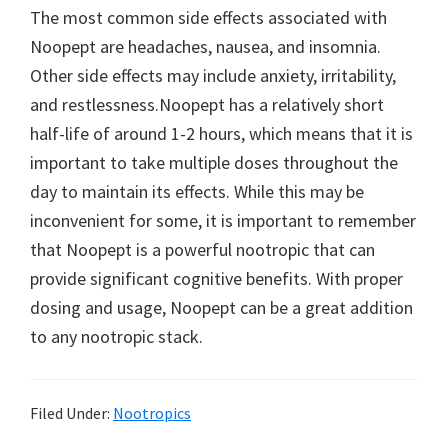
The most common side effects associated with
Noopept are headaches, nausea, and insomnia.
Other side effects may include anxiety, irritability,
and restlessness.Noopept has a relatively short
half-life of around 1-2 hours, which means that it is
important to take multiple doses throughout the
day to maintain its effects. While this may be
inconvenient for some, it is important to remember
that Noopept is a powerful nootropic that can
provide significant cognitive benefits. With proper
dosing and usage, Noopept can be a great addition
to any nootropic stack.
Filed Under:
Nootropics