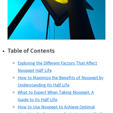
Table of Contents
Exploring the Different Factors That Affect
Noopept Half Life
How to Maximize the Benefits of Noopept by
Understanding Its Half Life
What to Expect When Taking Noopept: A
Guide to Its Half Life
How to Use Noopept to Achieve Optimal