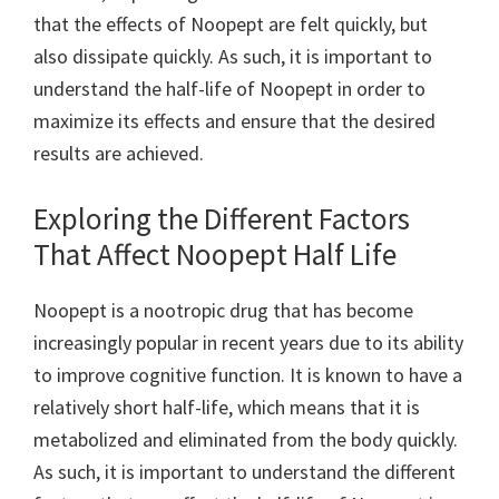
that the effects of Noopept are felt quickly, but
also dissipate quickly. As such, it is important to
understand the half-life of Noopept in order to
maximize its effects and ensure that the desired
results are achieved.
Exploring the Different Factors
That Affect Noopept Half Life
Noopept is a nootropic drug that has become
increasingly popular in recent years due to its ability
to improve cognitive function. It is known to have a
relatively short half-life, which means that it is
metabolized and eliminated from the body quickly.
As such, it is important to understand the different