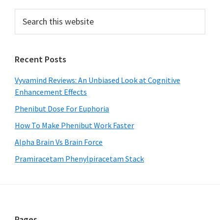
Primary
Search
this
Sidebar
website
Recent Posts
Vyvamind Reviews: An Unbiased Look at Cognitive
Enhancement Effects
Phenibut Dose For Euphoria
How To Make Phenibut Work Faster
Alpha Brain Vs Brain Force
Pramiracetam Phenylpiracetam Stack
Pages