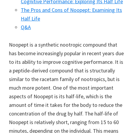
Cognitive Performance: Exploring Its Half Life
The Pros and Cons of Noopept: Examining Its
Half Life
Q&A
Noopept is a synthetic nootropic compound that
has become increasingly popular in recent years due
to its ability to improve cognitive performance. It is
a peptide-derived compound that is structurally
similar to the racetam family of nootropics, but is
much more potent. One of the most important
aspects of Noopept is its half-life, which is the
amount of time it takes for the body to reduce the
concentration of the drug by half. The half-life of
Noopept is relatively short, ranging from 15 to 60
minutes, depending on the individual. This means