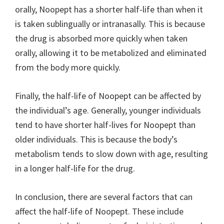
orally, Noopept has a shorter half-life than when it
is taken sublingually or intranasally. This is because
the drug is absorbed more quickly when taken
orally, allowing it to be metabolized and eliminated
from the body more quickly.
Finally, the half-life of Noopept can be affected by
the individual’s age. Generally, younger individuals
tend to have shorter half-lives for Noopept than
older individuals. This is because the body’s
metabolism tends to slow down with age, resulting
in a longer half-life for the drug.
In conclusion, there are several factors that can
affect the half-life of Noopept. These include