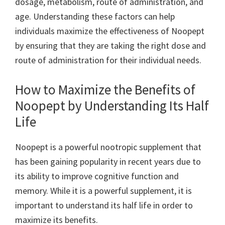
dosage, metabolism, route of administration, and
age. Understanding these factors can help
individuals maximize the effectiveness of Noopept
by ensuring that they are taking the right dose and
route of administration for their individual needs.
How to Maximize the Benefits of
Noopept by Understanding Its Half
Life
Noopept is a powerful nootropic supplement that
has been gaining popularity in recent years due to
its ability to improve cognitive function and
memory. While it is a powerful supplement, it is
important to understand its half life in order to
maximize its benefits.