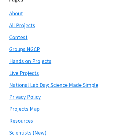
Footer
About
All Projects
Contest
Groups NGCP
Hands on Projects
Live Projects
National Lab Day: Science Made Simple
Privacy Policy
Projects Map
Resources
Scientists (New)