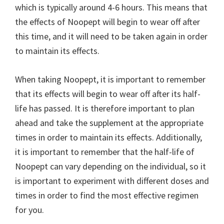
which is typically around 4-6 hours. This means that
the effects of Noopept will begin to wear off after
this time, and it will need to be taken again in order
to maintain its effects.
When taking Noopept, it is important to remember
that its effects will begin to wear off after its half-
life has passed. It is therefore important to plan
ahead and take the supplement at the appropriate
times in order to maintain its effects. Additionally,
it is important to remember that the half-life of
Noopept can vary depending on the individual, so it
is important to experiment with different doses and
times in order to find the most effective regimen
for you.