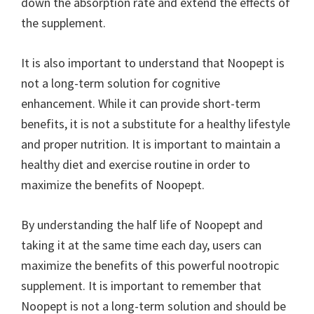
down the absorption rate and extend the effects of
the supplement.
It is also important to understand that Noopept is
not a long-term solution for cognitive
enhancement. While it can provide short-term
benefits, it is not a substitute for a healthy lifestyle
and proper nutrition. It is important to maintain a
healthy diet and exercise routine in order to
maximize the benefits of Noopept.
By understanding the half life of Noopept and
taking it at the same time each day, users can
maximize the benefits of this powerful nootropic
supplement. It is important to remember that
Noopept is not a long-term solution and should be