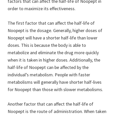
factors that can affect the half-life of Noopept in
order to maximize its effectiveness.
The first factor that can affect the half-life of
Noopept is the dosage. Generally, higher doses of
Noopept will have a shorter half-life than lower
doses. This is because the body is able to
metabolize and eliminate the drug more quickly
when it is taken in higher doses. Additionally, the
half-life of Noopept can be affected by the
individual’s metabolism. People with faster
metabolisms will generally have shorter half-lives
for Noopept than those with slower metabolisms.
Another factor that can affect the half-life of
Noopept is the route of administration. When taken