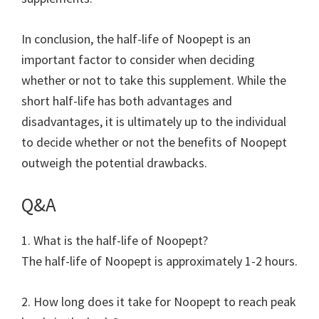
In conclusion, the half-life of Noopept is an
important factor to consider when deciding
whether or not to take this supplement. While the
short half-life has both advantages and
disadvantages, it is ultimately up to the individual
to decide whether or not the benefits of Noopept
outweigh the potential drawbacks.
Q&A
1. What is the half-life of Noopept?
The half-life of Noopept is approximately 1-2 hours.
2. How long does it take for Noopept to reach peak