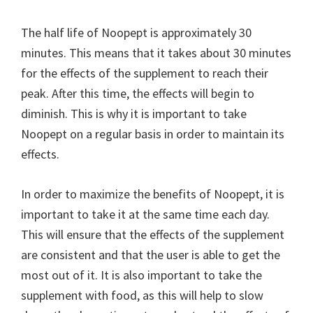
The half life of Noopept is approximately 30
minutes. This means that it takes about 30 minutes
for the effects of the supplement to reach their
peak. After this time, the effects will begin to
diminish. This is why it is important to take
Noopept on a regular basis in order to maintain its
effects.
In order to maximize the benefits of Noopept, it is
important to take it at the same time each day.
This will ensure that the effects of the supplement
are consistent and that the user is able to get the
most out of it. It is also important to take the
supplement with food, as this will help to slow