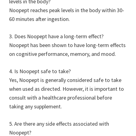
levels in the body?
Noopept reaches peak levels in the body within 30-
60 minutes after ingestion.
3. Does Noopept have a long-term effect?
Noopept has been shown to have long-term effects
on cognitive performance, memory, and mood.
4. Is Noopept safe to take?
Yes, Noopept is generally considered safe to take
when used as directed. However, it is important to
consult with a healthcare professional before
taking any supplement.
5. Are there any side effects associated with
Noopept?