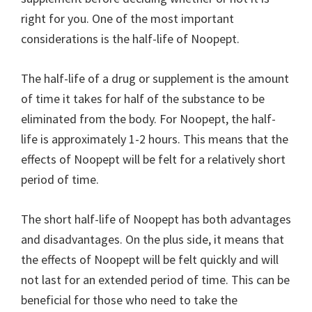
right for you. One of the most important
considerations is the half-life of Noopept.
The half-life of a drug or supplement is the amount
of time it takes for half of the substance to be
eliminated from the body. For Noopept, the half-
life is approximately 1-2 hours. This means that the
effects of Noopept will be felt for a relatively short
period of time.
The short half-life of Noopept has both advantages
and disadvantages. On the plus side, it means that
the effects of Noopept will be felt quickly and will
not last for an extended period of time. This can be
beneficial for those who need to take the