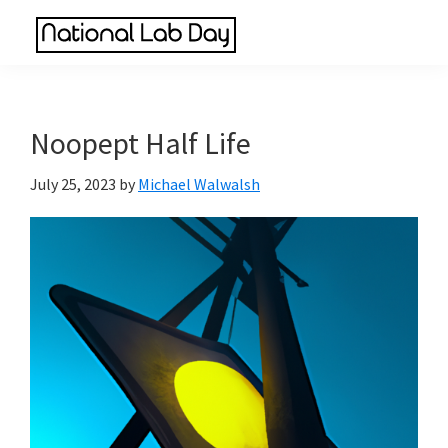
Skip
Skip
Skip
to
to
to
National
main
primary
footer
Scientific
Lab
content
sidebar
Reviews
Day
Made
Noopept Half Life
Simple
July 25, 2023
by
Michael Walwalsh