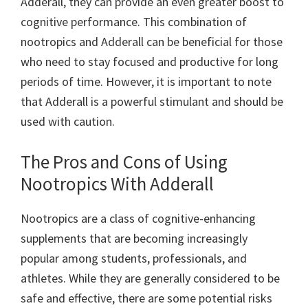
Adderall, they can provide an even greater boost to
cognitive performance. This combination of
nootropics and Adderall can be beneficial for those
who need to stay focused and productive for long
periods of time. However, it is important to note
that Adderall is a powerful stimulant and should be
used with caution.
The Pros and Cons of Using
Nootropics With Adderall
Nootropics are a class of cognitive-enhancing
supplements that are becoming increasingly
popular among students, professionals, and
athletes. While they are generally considered to be
safe and effective, there are some potential risks