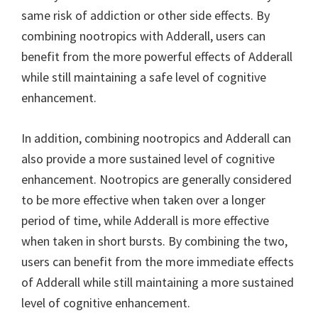
same risk of addiction or other side effects. By
combining nootropics with Adderall, users can
benefit from the more powerful effects of Adderall
while still maintaining a safe level of cognitive
enhancement.
In addition, combining nootropics and Adderall can
also provide a more sustained level of cognitive
enhancement. Nootropics are generally considered
to be more effective when taken over a longer
period of time, while Adderall is more effective
when taken in short bursts. By combining the two,
users can benefit from the more immediate effects
of Adderall while still maintaining a more sustained
level of cognitive enhancement.