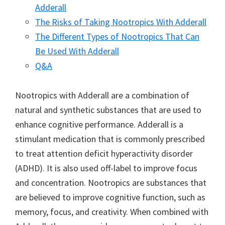
Adderall
The Risks of Taking Nootropics With Adderall
The Different Types of Nootropics That Can
Be Used With Adderall
Q&A
Nootropics with Adderall are a combination of
natural and synthetic substances that are used to
enhance cognitive performance. Adderall is a
stimulant medication that is commonly prescribed
to treat attention deficit hyperactivity disorder
(ADHD). It is also used off-label to improve focus
and concentration. Nootropics are substances that
are believed to improve cognitive function, such as
memory, focus, and creativity. When combined with