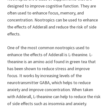
designed to improve cognitive function. They are
often used to enhance focus, memory, and
concentration. Nootropics can be used to enhance
the effects of Adderall and reduce the risk of side
effects.
One of the most common nootropics used to
enhance the effects of Adderall is L-theanine. L-
theanine is an amino acid found in green tea that
has been shown to reduce stress and improve
focus. It works by increasing levels of the
neurotransmitter GABA, which helps to reduce
anxiety and improve concentration. When taken
with Adderall, L-theanine can help to reduce the risk
of side effects such as insomnia and anxiety.