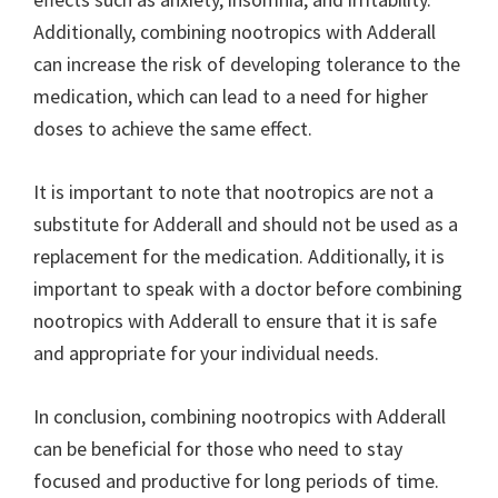
Additionally, combining nootropics with Adderall
can increase the risk of developing tolerance to the
medication, which can lead to a need for higher
doses to achieve the same effect.
It is important to note that nootropics are not a
substitute for Adderall and should not be used as a
replacement for the medication. Additionally, it is
important to speak with a doctor before combining
nootropics with Adderall to ensure that it is safe
and appropriate for your individual needs.
In conclusion, combining nootropics with Adderall
can be beneficial for those who need to stay
focused and productive for long periods of time.