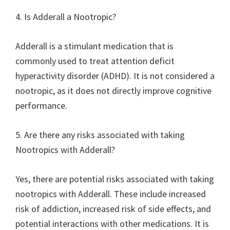
4. Is Adderall a Nootropic?
Adderall is a stimulant medication that is
commonly used to treat attention deficit
hyperactivity disorder (ADHD). It is not considered a
nootropic, as it does not directly improve cognitive
performance.
5. Are there any risks associated with taking
Nootropics with Adderall?
Yes, there are potential risks associated with taking
nootropics with Adderall. These include increased
risk of addiction, increased risk of side effects, and
potential interactions with other medications. It is