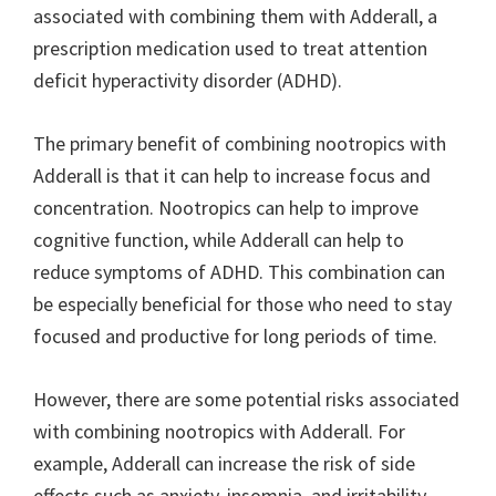
associated with combining them with Adderall, a
prescription medication used to treat attention
deficit hyperactivity disorder (ADHD).
The primary benefit of combining nootropics with
Adderall is that it can help to increase focus and
concentration. Nootropics can help to improve
cognitive function, while Adderall can help to
reduce symptoms of ADHD. This combination can
be especially beneficial for those who need to stay
focused and productive for long periods of time.
However, there are some potential risks associated
with combining nootropics with Adderall. For
example, Adderall can increase the risk of side
effects such as anxiety, insomnia, and irritability.