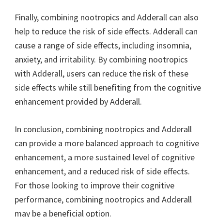
Finally, combining nootropics and Adderall can also
help to reduce the risk of side effects. Adderall can
cause a range of side effects, including insomnia,
anxiety, and irritability. By combining nootropics
with Adderall, users can reduce the risk of these
side effects while still benefiting from the cognitive
enhancement provided by Adderall.
In conclusion, combining nootropics and Adderall
can provide a more balanced approach to cognitive
enhancement, a more sustained level of cognitive
enhancement, and a reduced risk of side effects.
For those looking to improve their cognitive
performance, combining nootropics and Adderall
may be a beneficial option.