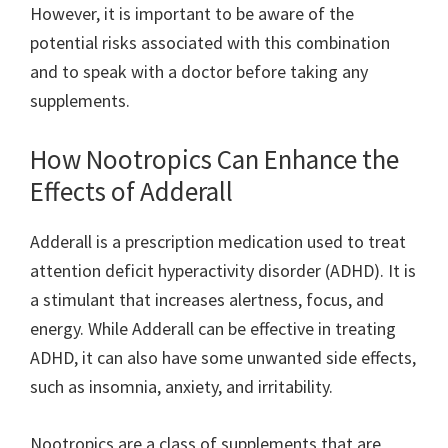
However, it is important to be aware of the
potential risks associated with this combination
and to speak with a doctor before taking any
supplements.
How Nootropics Can Enhance the
Effects of Adderall
Adderall is a prescription medication used to treat
attention deficit hyperactivity disorder (ADHD). It is
a stimulant that increases alertness, focus, and
energy. While Adderall can be effective in treating
ADHD, it can also have some unwanted side effects,
such as insomnia, anxiety, and irritability.
Nootropics are a class of supplements that are