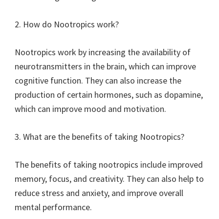
2. How do Nootropics work?
Nootropics work by increasing the availability of
neurotransmitters in the brain, which can improve
cognitive function. They can also increase the
production of certain hormones, such as dopamine,
which can improve mood and motivation.
3. What are the benefits of taking Nootropics?
The benefits of taking nootropics include improved
memory, focus, and creativity. They can also help to
reduce stress and anxiety, and improve overall
mental performance.