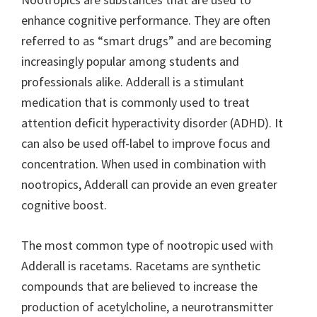
enhance cognitive performance. They are often
referred to as “smart drugs” and are becoming
increasingly popular among students and
professionals alike. Adderall is a stimulant
medication that is commonly used to treat
attention deficit hyperactivity disorder (ADHD). It
can also be used off-label to improve focus and
concentration. When used in combination with
nootropics, Adderall can provide an even greater
cognitive boost.
The most common type of nootropic used with
Adderall is racetams. Racetams are synthetic
compounds that are believed to increase the
production of acetylcholine, a neurotransmitter