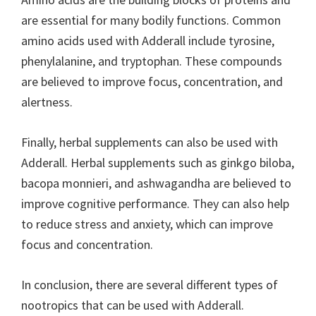
are essential for many bodily functions. Common
amino acids used with Adderall include tyrosine,
phenylalanine, and tryptophan. These compounds
are believed to improve focus, concentration, and
alertness.
Finally, herbal supplements can also be used with
Adderall. Herbal supplements such as ginkgo biloba,
bacopa monnieri, and ashwagandha are believed to
improve cognitive performance. They can also help
to reduce stress and anxiety, which can improve
focus and concentration.
In conclusion, there are several different types of
nootropics that can be used with Adderall.