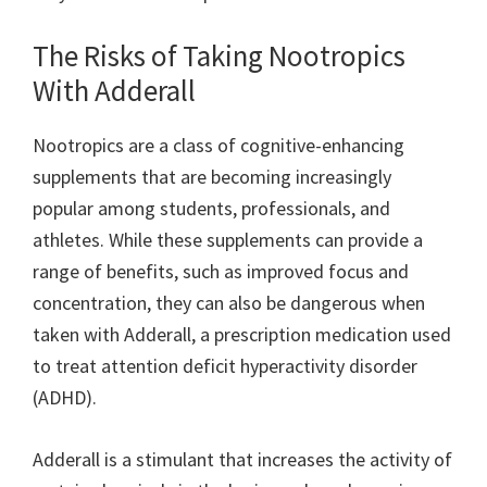
The Risks of Taking Nootropics
With Adderall
Nootropics are a class of cognitive-enhancing
supplements that are becoming increasingly
popular among students, professionals, and
athletes. While these supplements can provide a
range of benefits, such as improved focus and
concentration, they can also be dangerous when
taken with Adderall, a prescription medication used
to treat attention deficit hyperactivity disorder
(ADHD).
Adderall is a stimulant that increases the activity of