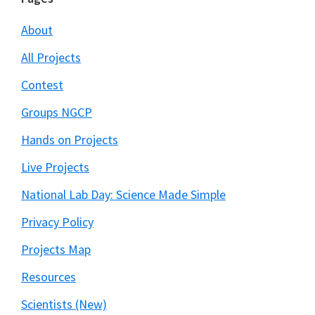
Footer
About
All Projects
Contest
Groups NGCP
Hands on Projects
Live Projects
National Lab Day: Science Made Simple
Privacy Policy
Projects Map
Resources
Scientists (New)