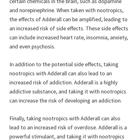
certain chemicals in the brain, such as dopamine
and norepinephrine. When taken with nootropics,
the effects of Adderall can be amplified, leading to
an increased risk of side effects. These side effects
can include increased heart rate, insomnia, anxiety,
and even psychosis.
In addition to the potential side effects, taking
nootropics with Adderall can also lead to an
increased risk of addiction. Adderall is a highly
addictive substance, and taking it with nootropics
can increase the risk of developing an addiction.
Finally, taking nootropics with Adderall can also
lead to an increased risk of overdose. Adderall is a
powerful stimulant, and taking it with nootropics