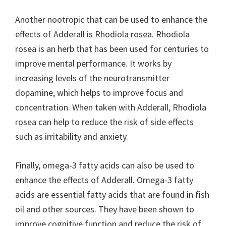
Another nootropic that can be used to enhance the
effects of Adderall is Rhodiola rosea. Rhodiola
rosea is an herb that has been used for centuries to
improve mental performance. It works by
increasing levels of the neurotransmitter
dopamine, which helps to improve focus and
concentration. When taken with Adderall, Rhodiola
rosea can help to reduce the risk of side effects
such as irritability and anxiety.
Finally, omega-3 fatty acids can also be used to
enhance the effects of Adderall. Omega-3 fatty
acids are essential fatty acids that are found in fish
oil and other sources. They have been shown to
improve cognitive function and reduce the risk of