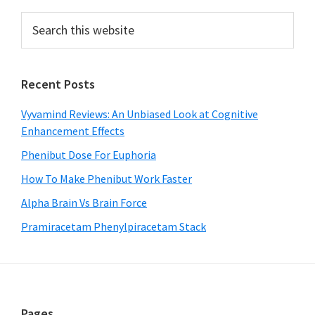
Primary
Search
this
Sidebar
website
Recent Posts
Vyvamind Reviews: An Unbiased Look at Cognitive
Enhancement Effects
Phenibut Dose For Euphoria
How To Make Phenibut Work Faster
Alpha Brain Vs Brain Force
Pramiracetam Phenylpiracetam Stack
Pages