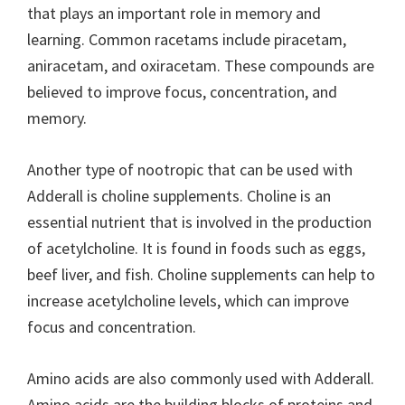
that plays an important role in memory and
learning. Common racetams include piracetam,
aniracetam, and oxiracetam. These compounds are
believed to improve focus, concentration, and
memory.
Another type of nootropic that can be used with
Adderall is choline supplements. Choline is an
essential nutrient that is involved in the production
of acetylcholine. It is found in foods such as eggs,
beef liver, and fish. Choline supplements can help to
increase acetylcholine levels, which can improve
focus and concentration.
Amino acids are also commonly used with Adderall.
Amino acids are the building blocks of proteins and