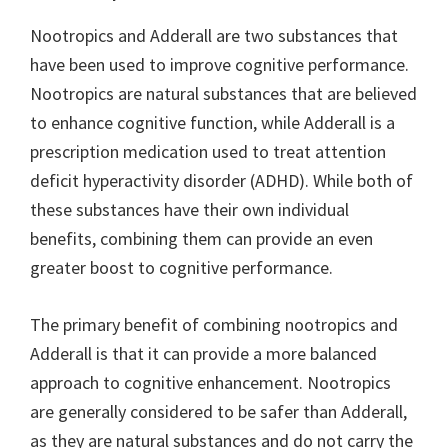
Nootropics and Adderall are two substances that
have been used to improve cognitive performance.
Nootropics are natural substances that are believed
to enhance cognitive function, while Adderall is a
prescription medication used to treat attention
deficit hyperactivity disorder (ADHD). While both of
these substances have their own individual
benefits, combining them can provide an even
greater boost to cognitive performance.
The primary benefit of combining nootropics and
Adderall is that it can provide a more balanced
approach to cognitive enhancement. Nootropics
are generally considered to be safer than Adderall,
as they are natural substances and do not carry the