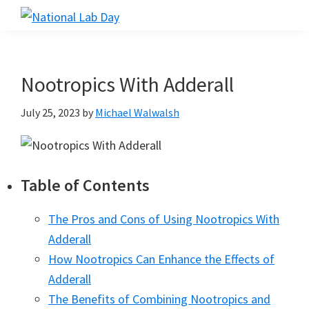
Skip
Skip
Skip
to
to
to
National
Scientific
Lab
main
primary
footer
Reviews
Day
content
sidebar
Made
Nootropics With Adderall
Simple
July 25, 2023
by
Michael Walwalsh
Table of Contents
The Pros and Cons of Using Nootropics With
Adderall
How Nootropics Can Enhance the Effects of
Adderall
The Benefits of Combining Nootropics and