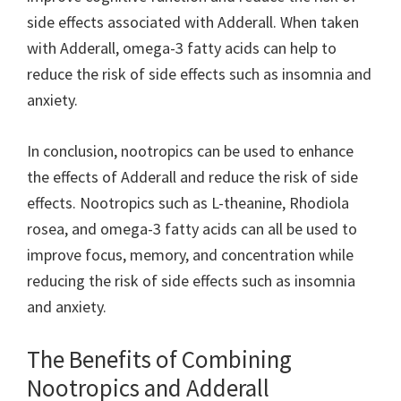
side effects associated with Adderall. When taken
with Adderall, omega-3 fatty acids can help to
reduce the risk of side effects such as insomnia and
anxiety.
In conclusion, nootropics can be used to enhance
the effects of Adderall and reduce the risk of side
effects. Nootropics such as L-theanine, Rhodiola
rosea, and omega-3 fatty acids can all be used to
improve focus, memory, and concentration while
reducing the risk of side effects such as insomnia
and anxiety.
The Benefits of Combining
Nootropics and Adderall