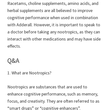
Racetams, choline supplements, amino acids, and
herbal supplements are all believed to improve
cognitive performance when used in combination
with Adderall. However, it is important to speak to
a doctor before taking any nootropics, as they can
interact with other medications and may have side
effects.
Q&A
1. What are Nootropics?
Nootropics are substances that are used to
enhance cognitive performance, such as memory,
focus, and creativity. They are often referred to as
“smart drugs” or “cognitive enhancers”.