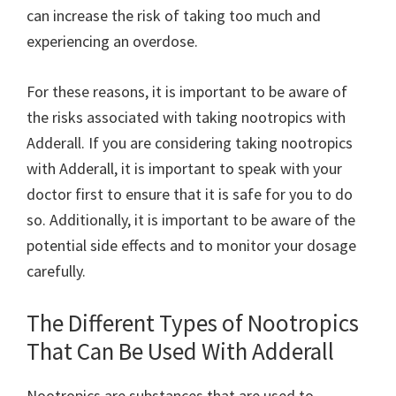
can increase the risk of taking too much and
experiencing an overdose.
For these reasons, it is important to be aware of
the risks associated with taking nootropics with
Adderall. If you are considering taking nootropics
with Adderall, it is important to speak with your
doctor first to ensure that it is safe for you to do
so. Additionally, it is important to be aware of the
potential side effects and to monitor your dosage
carefully.
The Different Types of Nootropics
That Can Be Used With Adderall
Nootropics are substances that are used to