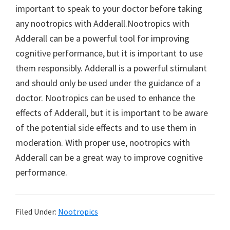
important to speak to your doctor before taking
any nootropics with Adderall.Nootropics with
Adderall can be a powerful tool for improving
cognitive performance, but it is important to use
them responsibly. Adderall is a powerful stimulant
and should only be used under the guidance of a
doctor. Nootropics can be used to enhance the
effects of Adderall, but it is important to be aware
of the potential side effects and to use them in
moderation. With proper use, nootropics with
Adderall can be a great way to improve cognitive
performance.
Filed Under:
Nootropics