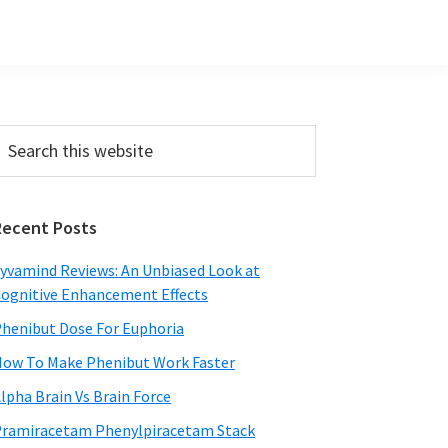
Primary
earch
his
Sidebar
ebsite
Recent Posts
yvamind Reviews: An Unbiased Look at
ognitive Enhancement Effects
henibut Dose For Euphoria
ow To Make Phenibut Work Faster
lpha Brain Vs Brain Force
ramiracetam Phenylpiracetam Stack