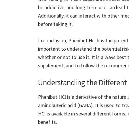
be addictive, and long-term use can lead
Additionally, it can interact with other me
before taking it.
In conclusion, Phenibut Hcl has the potentia
important to understand the potential risk
whether or not to use it. It is always best
supplement, and to follow the recommend
Understanding the Different
Phenibut HCl is a derivative of the natura
aminobutyric acid (GABA). It is used to tr
HCl is available in several different forms
benefits.