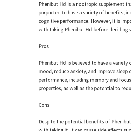
Phenibut Hcl is a nootropic supplement that
purported to have a variety of benefits, i
cognitive performance. However, it is imp
with taking Phenibut Hcl before deciding w
Pros
Phenibut Hcl is believed to have a variety 
mood, reduce anxiety, and improve sleep qu
performance, including memory and focus. A
properties, as well as the potential to r
Cons
Despite the potential benefits of Phenibut
with taking it. It can cause side effects s