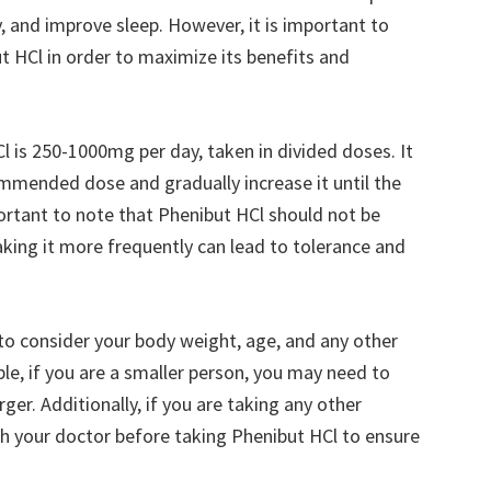
, and improve sleep. However, it is important to
 HCl in order to maximize its benefits and
s 250-1000mg per day, taken in divided doses. It
ommended dose and gradually increase it until the
mportant to note that Phenibut HCl should not be
king it more frequently can lead to tolerance and
 to consider your body weight, age, and any other
e, if you are a smaller person, you may need to
er. Additionally, if you are taking any other
th your doctor before taking Phenibut HCl to ensure