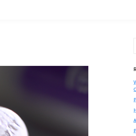
S
t
w
V
C
P
H
A
P