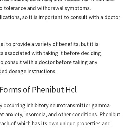
 to tolerance and withdrawal symptoms.
dications, so it is important to consult with a doctor
l to provide a variety of benefits, but it is
s associated with taking it before deciding
 to consult with a doctor before taking any
ed dosage instructions.
 Forms of Phenibut Hcl
lly occurring inhibitory neurotransmitter gamma-
eat anxiety, insomnia, and other conditions. Phenibut
, each of which has its own unique properties and