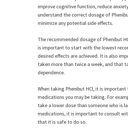
improve cognitive function, reduce anxiety
understand the correct dosage of Phenibut
minimize any potential side effects.
The recommended dosage of Phenibut HCl i
is important to start with the lowest rec
desired effects are achieved. It is also i
taken more than twice a week, and that ta
dependence.
When taking Phenibut HCl, it is important
medications you may be taking. For exampl
take a lower dose than someone who is larg
medications, it is important to consult wi
that it is safe to do so.