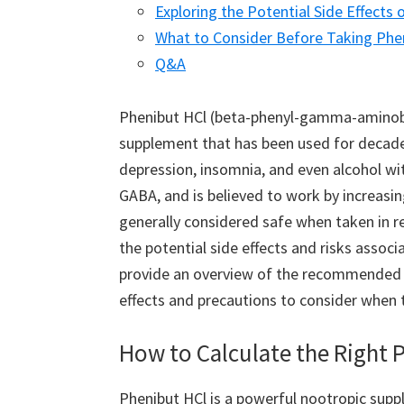
Exploring the Potential Side Effects 
What to Consider Before Taking Pheni
Q&A
Phenibut HCl (beta-phenyl-gamma-aminobut
supplement that has been used for decades 
depression, insomnia, and even alcohol wit
GABA, and is believed to work by increasing 
generally considered safe when taken in 
the potential side effects and risks associ
provide an overview of the recommended d
effects and precautions to consider when 
How to Calculate the Right 
Phenibut HCl is a powerful nootropic supp