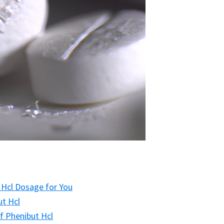
 Hcl Dosage for You
ut Hcl
f Phenibut Hcl