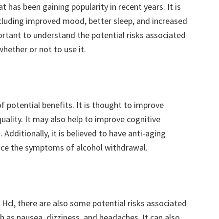
 has been gaining popularity in recent years. It is
ncluding improved mood, better sleep, and increased
ortant to understand the potential risks associated
hether or not to use it.
of potential benefits. It is thought to improve
ality. It may also help to improve cognitive
dditionally, it is believed to have anti-aging
educe the symptoms of alcohol withdrawal.
 Hcl, there are also some potential risks associated
uch as nausea, dizziness, and headaches. It can also