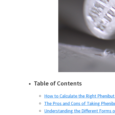
Table of Contents
How to Calculate the Right Phenibut
The Pros and Cons of Taking Phenib
Understanding the Different Forms o