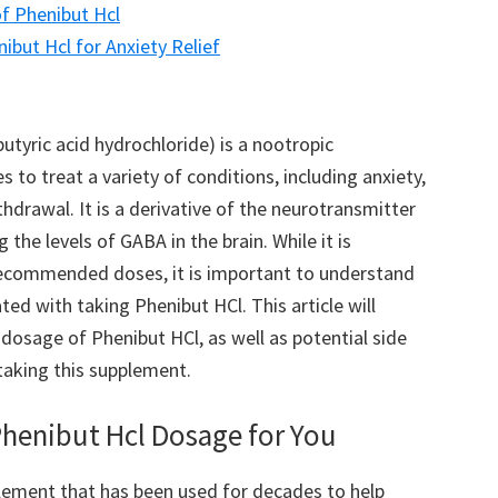
of Phenibut Hcl
but Hcl for Anxiety Relief
yric acid hydrochloride) is a nootropic
to treat a variety of conditions, including anxiety,
hdrawal. It is a derivative of the neurotransmitter
the levels of GABA in the brain. While it is
recommended doses, it is important to understand
ated with taking Phenibut HCl. This article will
osage of Phenibut HCl, as well as potential side
taking this supplement.
Phenibut Hcl Dosage for You
lement that has been used for decades to help