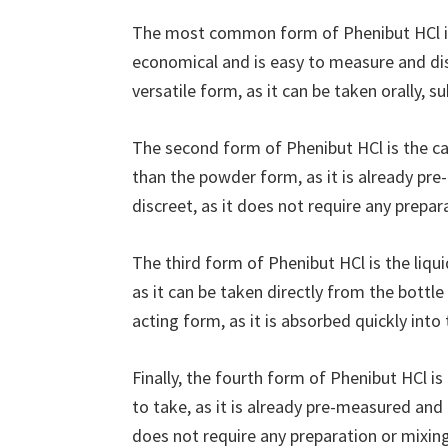
The most common form of Phenibut HCl is
economical and is easy to measure and diss
versatile form, as it can be taken orally, sub
The second form of Phenibut HCl is the ca
than the powder form, as it is already pre
discreet, as it does not require any prepar
The third form of Phenibut HCl is the liqu
as it can be taken directly from the bottle 
acting form, as it is absorbed quickly int
Finally, the fourth form of Phenibut HCl i
to take, as it is already pre-measured and 
does not require any preparation or mixing