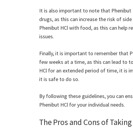
It is also important to note that Phenibut
drugs, as this can increase the risk of side 
Phenibut HCl with food, as this can help r
issues.
Finally, it is important to remember that 
few weeks at a time, as this can lead to 
HCl for an extended period of time, it is 
it is safe to do so.
By following these guidelines, you can ens
Phenibut HCl for your individual needs.
The Pros and Cons of Taking