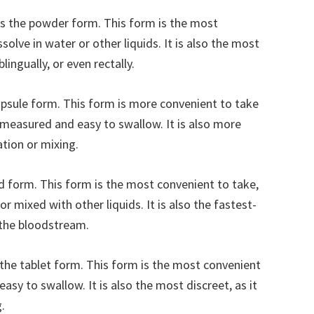
 the powder form. This form is the most
olve in water or other liquids. It is also the most
lingually, or even rectally.
psule form. This form is more convenient to take
-measured and easy to swallow. It is also more
ation or mixing.
id form. This form is the most convenient to take,
or mixed with other liquids. It is also the fastest-
o the bloodstream.
s the tablet form. This form is the most convenient
easy to swallow. It is also the most discreet, as it
.