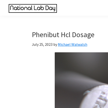
Skip
Skip
Skip
to
to
to
National
main
primary
footer
Scientific
Lab
content
sidebar
Reviews
Day
Made
Phenibut Hcl Dosage
Simple
July 25, 2023
by
Michael Walwalsh