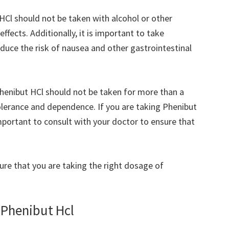
 HCl should not be taken with alcohol or other
effects. Additionally, it is important to take
educe the risk of nausea and other gastrointestinal
Phenibut HCl should not be taken for more than a
tolerance and dependence. If you are taking Phenibut
important to consult with your doctor to ensure that
ure that you are taking the right dosage of
 Phenibut Hcl