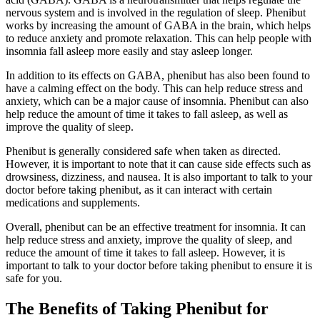
nervous system and is involved in the regulation of sleep. Phenibut
works by increasing the amount of GABA in the brain, which helps
to reduce anxiety and promote relaxation. This can help people with
insomnia fall asleep more easily and stay asleep longer.
In addition to its effects on GABA, phenibut has also been found to
have a calming effect on the body. This can help reduce stress and
anxiety, which can be a major cause of insomnia. Phenibut can also
help reduce the amount of time it takes to fall asleep, as well as
improve the quality of sleep.
Phenibut is generally considered safe when taken as directed.
However, it is important to note that it can cause side effects such as
drowsiness, dizziness, and nausea. It is also important to talk to your
doctor before taking phenibut, as it can interact with certain
medications and supplements.
Overall, phenibut can be an effective treatment for insomnia. It can
help reduce stress and anxiety, improve the quality of sleep, and
reduce the amount of time it takes to fall asleep. However, it is
important to talk to your doctor before taking phenibut to ensure it is
safe for you.
The Benefits of Taking Phenibut for