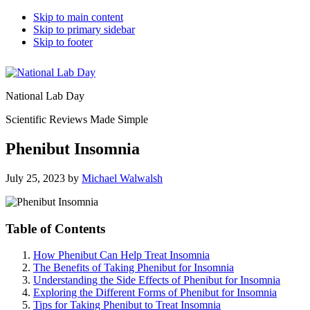
Skip to main content
Skip to primary sidebar
Skip to footer
National Lab Day
Scientific Reviews Made Simple
Phenibut Insomnia
July 25, 2023
by
Michael Walwalsh
Table of Contents
How Phenibut Can Help Treat Insomnia
The Benefits of Taking Phenibut for Insomnia
Understanding the Side Effects of Phenibut for Insomnia
Exploring the Different Forms of Phenibut for Insomnia
Tips for Taking Phenibut to Treat Insomnia