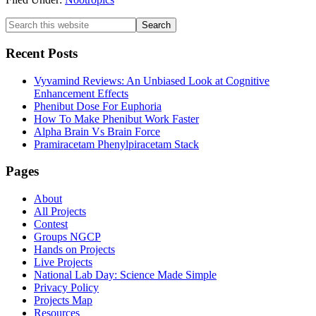
Primary
Search
this
Sidebar
website
Recent Posts
Vyvamind Reviews: An Unbiased Look at Cognitive
Enhancement Effects
Phenibut Dose For Euphoria
How To Make Phenibut Work Faster
Alpha Brain Vs Brain Force
Pramiracetam Phenylpiracetam Stack
Footer
Pages
About
All Projects
Contest
Groups NGCP
Hands on Projects
Live Projects
National Lab Day: Science Made Simple
Privacy Policy
Projects Map
Resources