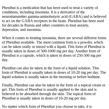
Phenibut is a medication that has been used to treat a variety of
conditions, including insomnia. It is a derivative of the
neurotransmitter gamma-aminobutyric acid (GABA) and is believed
to act on the GABA receptors in the brain. Phenibut has been used
for decades in Russia and other countries to treat anxiety,
depression, and insomnia.
When it comes to treating insomnia, there are several different forms
of Phenibut available. The most common form is a powder, which
can be taken orally or mixed with a liquid. This form of Phenibut is
usually taken in doses of 500-1000 mg per day. Another form of
Phenibut is a capsule, which is taken in doses of 250-500 mg per
day.
Phenibut can also be taken in the form of a liquid solution. This
form of Phenibut is usually taken in doses of 10-20 mg per day. The
liquid solution is usually taken in the morning or before bedtime.
Finally, Phenibut can also be taken in the form of a topical cream or
gel. This form of Phenibut is usually applied to the skin and is
believed to be absorbed through the skin. The topical form of
Phenibut is usually taken in doses of 10-20 mg per day.
No matter which form of Phenibut you choose to take, it is