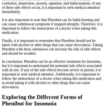
confusion, depression, anxiety, agitation, and hallucinations. If any
of these side effects occur, it is important to seek medical attention
immediately.
It is also important to note that Phenibut can be habit-forming and
can cause withdrawal symptoms if stopped abruptly. Therefore, it is
important to follow the instructions of a doctor when taking this
medication.
Finally, it is important to remember that Phenibut should not be
taken with alcohol or other drugs that can cause drowsiness. Taking
Phenibut with these substances can increase the risk of side effects
and should be avoided.
In conclusion, Phenibut can be an effective treatment for insomnia,
but it is important to understand the potential side effects associated
with its use. If any of the side effects become severe or persist, it is
important to seek medical attention. Additionally, it is important to
follow the instructions of a doctor when taking this medication and
to avoid taking it with alcohol or other drugs that can cause
drowsiness.
Exploring the Different Forms of
Phenibut for Insomnia