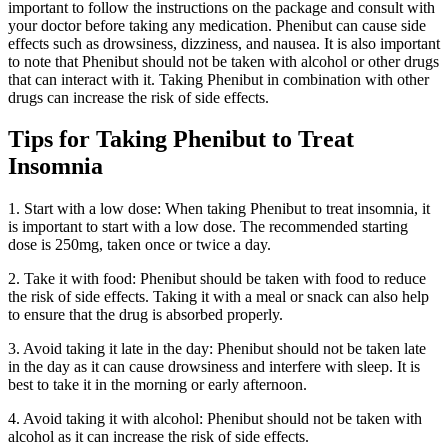
important to follow the instructions on the package and consult with
your doctor before taking any medication. Phenibut can cause side
effects such as drowsiness, dizziness, and nausea. It is also important
to note that Phenibut should not be taken with alcohol or other drugs
that can interact with it. Taking Phenibut in combination with other
drugs can increase the risk of side effects.
Tips for Taking Phenibut to Treat
Insomnia
1. Start with a low dose: When taking Phenibut to treat insomnia, it
is important to start with a low dose. The recommended starting
dose is 250mg, taken once or twice a day.
2. Take it with food: Phenibut should be taken with food to reduce
the risk of side effects. Taking it with a meal or snack can also help
to ensure that the drug is absorbed properly.
3. Avoid taking it late in the day: Phenibut should not be taken late
in the day as it can cause drowsiness and interfere with sleep. It is
best to take it in the morning or early afternoon.
4. Avoid taking it with alcohol: Phenibut should not be taken with
alcohol as it can increase the risk of side effects.