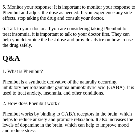
5. Monitor your response: It is important to monitor your response to
Phenibut and adjust the dose as needed. If you experience any side
effects, stop taking the drug and consult your doctor.
6. Talk to your doctor: If you are considering taking Phenibut to
treat insomnia, it is important to talk to your doctor first. They can
help you determine the best dose and provide advice on how to use
the drug safely.
Q&A
1. What is Phenibut?
Phenibut is a synthetic derivative of the naturally occurring
inhibitory neurotransmitter gamma-aminobutyric acid (GABA). It is
used to treat anxiety, insomnia, and other conditions.
2. How does Phenibut work?
Phenibut works by binding to GABA receptors in the brain, which
helps to reduce anxiety and promote relaxation. It also increases the
levels of dopamine in the brain, which can help to improve mood
and reduce stress.