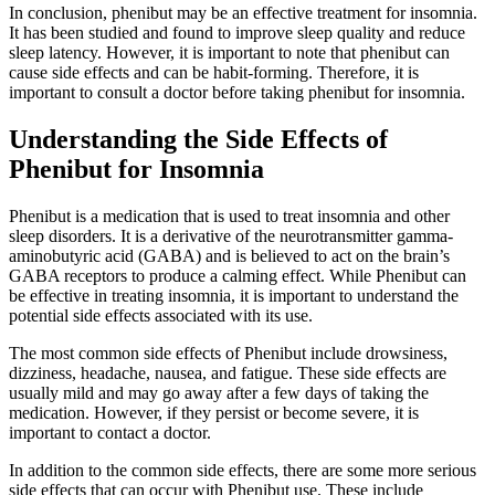
In conclusion, phenibut may be an effective treatment for insomnia.
It has been studied and found to improve sleep quality and reduce
sleep latency. However, it is important to note that phenibut can
cause side effects and can be habit-forming. Therefore, it is
important to consult a doctor before taking phenibut for insomnia.
Understanding the Side Effects of
Phenibut for Insomnia
Phenibut is a medication that is used to treat insomnia and other
sleep disorders. It is a derivative of the neurotransmitter gamma-
aminobutyric acid (GABA) and is believed to act on the brain’s
GABA receptors to produce a calming effect. While Phenibut can
be effective in treating insomnia, it is important to understand the
potential side effects associated with its use.
The most common side effects of Phenibut include drowsiness,
dizziness, headache, nausea, and fatigue. These side effects are
usually mild and may go away after a few days of taking the
medication. However, if they persist or become severe, it is
important to contact a doctor.
In addition to the common side effects, there are some more serious
side effects that can occur with Phenibut use. These include