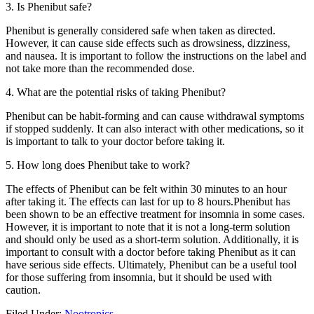
3. Is Phenibut safe?
Phenibut is generally considered safe when taken as directed.
However, it can cause side effects such as drowsiness, dizziness,
and nausea. It is important to follow the instructions on the label and
not take more than the recommended dose.
4. What are the potential risks of taking Phenibut?
Phenibut can be habit-forming and can cause withdrawal symptoms
if stopped suddenly. It can also interact with other medications, so it
is important to talk to your doctor before taking it.
5. How long does Phenibut take to work?
The effects of Phenibut can be felt within 30 minutes to an hour
after taking it. The effects can last for up to 8 hours.Phenibut has
been shown to be an effective treatment for insomnia in some cases.
However, it is important to note that it is not a long-term solution
and should only be used as a short-term solution. Additionally, it is
important to consult with a doctor before taking Phenibut as it can
have serious side effects. Ultimately, Phenibut can be a useful tool
for those suffering from insomnia, but it should be used with
caution.
Filed Under:
Nootropics