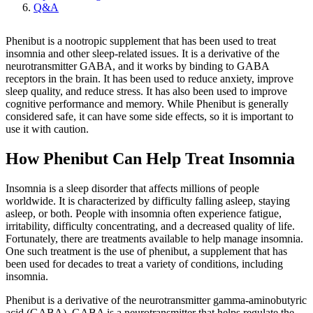
Q&A
Phenibut is a nootropic supplement that has been used to treat
insomnia and other sleep-related issues. It is a derivative of the
neurotransmitter GABA, and it works by binding to GABA
receptors in the brain. It has been used to reduce anxiety, improve
sleep quality, and reduce stress. It has also been used to improve
cognitive performance and memory. While Phenibut is generally
considered safe, it can have some side effects, so it is important to
use it with caution.
How Phenibut Can Help Treat Insomnia
Insomnia is a sleep disorder that affects millions of people
worldwide. It is characterized by difficulty falling asleep, staying
asleep, or both. People with insomnia often experience fatigue,
irritability, difficulty concentrating, and a decreased quality of life.
Fortunately, there are treatments available to help manage insomnia.
One such treatment is the use of phenibut, a supplement that has
been used for decades to treat a variety of conditions, including
insomnia.
Phenibut is a derivative of the neurotransmitter gamma-aminobutyric
acid (GABA). GABA is a neurotransmitter that helps regulate the