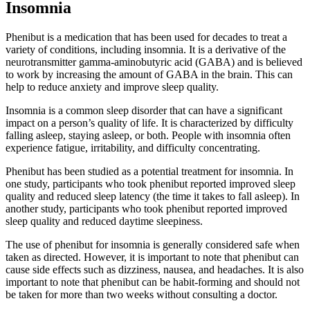
Insomnia
Phenibut is a medication that has been used for decades to treat a
variety of conditions, including insomnia. It is a derivative of the
neurotransmitter gamma-aminobutyric acid (GABA) and is believed
to work by increasing the amount of GABA in the brain. This can
help to reduce anxiety and improve sleep quality.
Insomnia is a common sleep disorder that can have a significant
impact on a person’s quality of life. It is characterized by difficulty
falling asleep, staying asleep, or both. People with insomnia often
experience fatigue, irritability, and difficulty concentrating.
Phenibut has been studied as a potential treatment for insomnia. In
one study, participants who took phenibut reported improved sleep
quality and reduced sleep latency (the time it takes to fall asleep). In
another study, participants who took phenibut reported improved
sleep quality and reduced daytime sleepiness.
The use of phenibut for insomnia is generally considered safe when
taken as directed. However, it is important to note that phenibut can
cause side effects such as dizziness, nausea, and headaches. It is also
important to note that phenibut can be habit-forming and should not
be taken for more than two weeks without consulting a doctor.