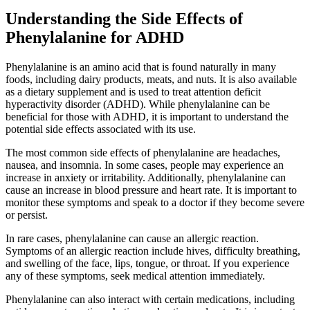
Understanding the Side Effects of
Phenylalanine for ADHD
Phenylalanine is an amino acid that is found naturally in many
foods, including dairy products, meats, and nuts. It is also available
as a dietary supplement and is used to treat attention deficit
hyperactivity disorder (ADHD). While phenylalanine can be
beneficial for those with ADHD, it is important to understand the
potential side effects associated with its use.
The most common side effects of phenylalanine are headaches,
nausea, and insomnia. In some cases, people may experience an
increase in anxiety or irritability. Additionally, phenylalanine can
cause an increase in blood pressure and heart rate. It is important to
monitor these symptoms and speak to a doctor if they become severe
or persist.
In rare cases, phenylalanine can cause an allergic reaction.
Symptoms of an allergic reaction include hives, difficulty breathing,
and swelling of the face, lips, tongue, or throat. If you experience
any of these symptoms, seek medical attention immediately.
Phenylalanine can also interact with certain medications, including