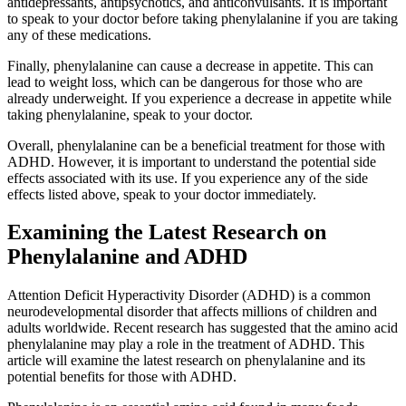
antidepressants, antipsychotics, and anticonvulsants. It is important
to speak to your doctor before taking phenylalanine if you are taking
any of these medications.
Finally, phenylalanine can cause a decrease in appetite. This can
lead to weight loss, which can be dangerous for those who are
already underweight. If you experience a decrease in appetite while
taking phenylalanine, speak to your doctor.
Overall, phenylalanine can be a beneficial treatment for those with
ADHD. However, it is important to understand the potential side
effects associated with its use. If you experience any of the side
effects listed above, speak to your doctor immediately.
Examining the Latest Research on
Phenylalanine and ADHD
Attention Deficit Hyperactivity Disorder (ADHD) is a common
neurodevelopmental disorder that affects millions of children and
adults worldwide. Recent research has suggested that the amino acid
phenylalanine may play a role in the treatment of ADHD. This
article will examine the latest research on phenylalanine and its
potential benefits for those with ADHD.