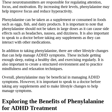
These neurotransmitters are responsible for regulating attention,
focus, and motivation. By increasing their levels, phenylalanine may
help improve focus and reduce hyperactivity.
Phenylalanine can be taken as a supplement or consumed in foods
such as eggs, fish, and dairy products. It is important to note that
phenylalanine should not be taken in large doses as it can cause side
effects such as headaches, nausea, and dizziness. It is also important
to speak to a doctor before taking any supplements as they can
interact with other medications.
In addition to taking phenylalanine, there are other lifestyle changes
that can help manage ADHD symptoms. These include getting
enough sleep, eating a healthy diet, and exercising regularly. It is
also important to create a structured environment and to practice
mindfulness and relaxation techniques.
Overall, phenylalanine may be beneficial in managing ADHD
symptoms. However, it is important to speak to a doctor before
taking any supplements and to make lifestyle changes to help
manage symptoms.
Exploring the Benefits of Phenylalanine
for ADHD Treatment