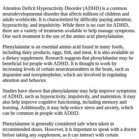
Attention Deficit Hyperactivity Disorder (ADHD) is a common
neurodevelopmental disorder that affects millions of children and
adults worldwide. It is characterized by difficulty paying attention,
hyperactivity, and impulsivity. While there is no cure for ADHD,
there are a variety of treatments available to help manage symptoms.
One such treatment is the use of the amino acid phenylalanine.
Phenylalanine is an essential amino acid found in many foods,
including dairy products, eggs, fish, and meat. It is also available as
a dietary supplement. Research suggests that phenylalanine may be
beneficial for people with ADHD. It is thought to work by
increasing levels of certain neurotransmitters in the brain, such as
dopamine and norepinephrine, which are involved in regulating
attention and behavior.
Studies have shown that phenylalanine may help improve symptoms
of ADHD, such as hyperactivity, impulsivity, and inattention. It may
also help improve cognitive functioning, including memory and
learning. Additionally, it may help reduce stress and anxiety, which
can be common in people with ADHD.
Phenylalanine is generally considered safe when taken in
recommended doses. However, it is important to speak with a doctor
before taking any supplement, as it can interact with certain