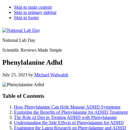
Skip to main content
Skip to primary sidebar
Skip to footer
National Lab Day
Scientific Reviews Made Simple
Phenylalanine Adhd
July 25, 2023
by
Michael Walwalsh
Table of Contents
How Phenylalanine Can Help Manage ADHD Symptoms
Exploring the Benefits of Phenylalanine for ADHD Treatment
The Role of Diet in Treating ADHD with Phenylalanine
Understanding the Side Effects of Phenylalanine for ADHD
Examining the Latest Research on Phenylalanine and ADHD