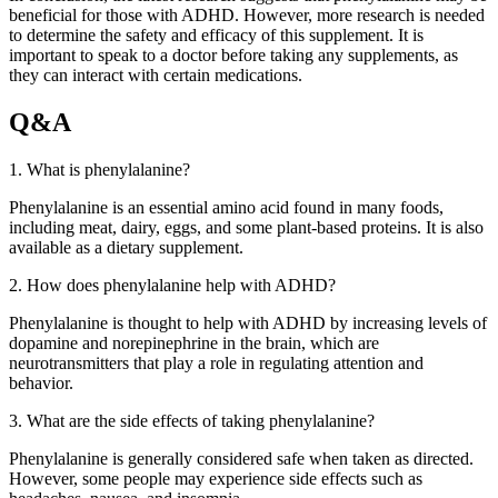
beneficial for those with ADHD. However, more research is needed
to determine the safety and efficacy of this supplement. It is
important to speak to a doctor before taking any supplements, as
they can interact with certain medications.
Q&A
1. What is phenylalanine?
Phenylalanine is an essential amino acid found in many foods,
including meat, dairy, eggs, and some plant-based proteins. It is also
available as a dietary supplement.
2. How does phenylalanine help with ADHD?
Phenylalanine is thought to help with ADHD by increasing levels of
dopamine and norepinephrine in the brain, which are
neurotransmitters that play a role in regulating attention and
behavior.
3. What are the side effects of taking phenylalanine?
Phenylalanine is generally considered safe when taken as directed.
However, some people may experience side effects such as