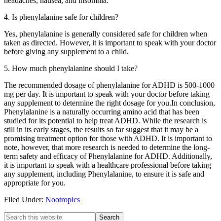
headaches, nausea, and insomnia.
4. Is phenylalanine safe for children?
Yes, phenylalanine is generally considered safe for children when
taken as directed. However, it is important to speak with your doctor
before giving any supplement to a child.
5. How much phenylalanine should I take?
The recommended dosage of phenylalanine for ADHD is 500-1000
mg per day. It is important to speak with your doctor before taking
any supplement to determine the right dosage for you.In conclusion,
Phenylalanine is a naturally occurring amino acid that has been
studied for its potential to help treat ADHD. While the research is
still in its early stages, the results so far suggest that it may be a
promising treatment option for those with ADHD. It is important to
note, however, that more research is needed to determine the long-
term safety and efficacy of Phenylalanine for ADHD. Additionally,
it is important to speak with a healthcare professional before taking
any supplement, including Phenylalanine, to ensure it is safe and
appropriate for you.
Filed Under:
Nootropics
Primary
Search