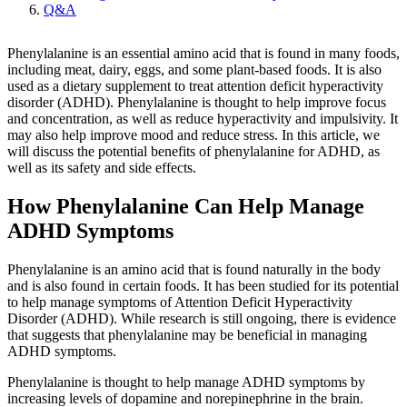
Q&A
Phenylalanine is an essential amino acid that is found in many foods,
including meat, dairy, eggs, and some plant-based foods. It is also
used as a dietary supplement to treat attention deficit hyperactivity
disorder (ADHD). Phenylalanine is thought to help improve focus
and concentration, as well as reduce hyperactivity and impulsivity. It
may also help improve mood and reduce stress. In this article, we
will discuss the potential benefits of phenylalanine for ADHD, as
well as its safety and side effects.
How Phenylalanine Can Help Manage
ADHD Symptoms
Phenylalanine is an amino acid that is found naturally in the body
and is also found in certain foods. It has been studied for its potential
to help manage symptoms of Attention Deficit Hyperactivity
Disorder (ADHD). While research is still ongoing, there is evidence
that suggests that phenylalanine may be beneficial in managing
ADHD symptoms.
Phenylalanine is thought to help manage ADHD symptoms by
increasing levels of dopamine and norepinephrine in the brain.