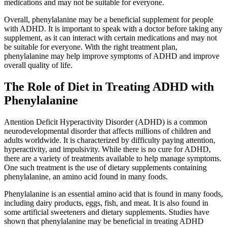
medications and may not be suitable for everyone.
Overall, phenylalanine may be a beneficial supplement for people
with ADHD. It is important to speak with a doctor before taking any
supplement, as it can interact with certain medications and may not
be suitable for everyone. With the right treatment plan,
phenylalanine may help improve symptoms of ADHD and improve
overall quality of life.
The Role of Diet in Treating ADHD with
Phenylalanine
Attention Deficit Hyperactivity Disorder (ADHD) is a common
neurodevelopmental disorder that affects millions of children and
adults worldwide. It is characterized by difficulty paying attention,
hyperactivity, and impulsivity. While there is no cure for ADHD,
there are a variety of treatments available to help manage symptoms.
One such treatment is the use of dietary supplements containing
phenylalanine, an amino acid found in many foods.
Phenylalanine is an essential amino acid that is found in many foods,
including dairy products, eggs, fish, and meat. It is also found in
some artificial sweeteners and dietary supplements. Studies have
shown that phenylalanine may be beneficial in treating ADHD