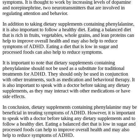
symptoms. It is thought to work by increasing levels of dopamine
and norepinephrine, two neurotransmitters that are involved in
regulating attention and behavior.
In addition to taking dietary supplements containing phenylalanine,
it is also important to follow a healthy diet. Eating a balanced diet
that is rich in fruits, vegetables, whole grains, and lean proteins can
help to improve overall health and may also help to reduce
symptoms of ADHD. Eating a diet that is low in sugar and
processed foods can also help to reduce symptoms.
It is important to note that dietary supplements containing
phenylalanine should not be used as a substitute for traditional
treatments for ADHD. They should only be used in conjunction
with other treatments, such as medication and behavioral therapy. It
is also important to speak with a doctor before taking any dietary
supplements, as they may interact with other medications or have
side effects.
In conclusion, dietary supplements containing phenylalanine may be
beneficial in treating symptoms of ADHD. However, it is important
to speak with a doctor before taking any dietary supplements and to
follow a healthy diet. Eating a balanced diet that is low in sugar and
processed foods can help to improve overall health and may also
help to reduce symptoms of ADHD.