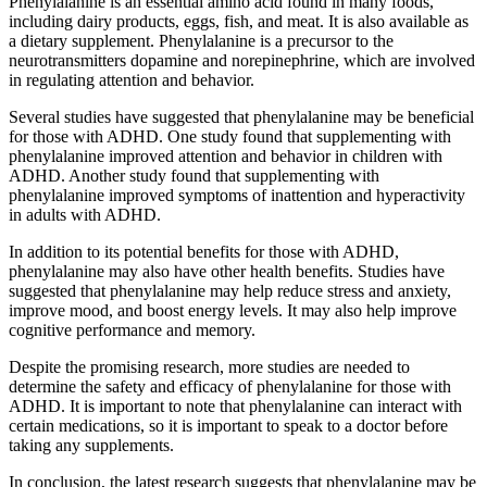
Phenylalanine is an essential amino acid found in many foods,
including dairy products, eggs, fish, and meat. It is also available as
a dietary supplement. Phenylalanine is a precursor to the
neurotransmitters dopamine and norepinephrine, which are involved
in regulating attention and behavior.
Several studies have suggested that phenylalanine may be beneficial
for those with ADHD. One study found that supplementing with
phenylalanine improved attention and behavior in children with
ADHD. Another study found that supplementing with
phenylalanine improved symptoms of inattention and hyperactivity
in adults with ADHD.
In addition to its potential benefits for those with ADHD,
phenylalanine may also have other health benefits. Studies have
suggested that phenylalanine may help reduce stress and anxiety,
improve mood, and boost energy levels. It may also help improve
cognitive performance and memory.
Despite the promising research, more studies are needed to
determine the safety and efficacy of phenylalanine for those with
ADHD. It is important to note that phenylalanine can interact with
certain medications, so it is important to speak to a doctor before
taking any supplements.
In conclusion, the latest research suggests that phenylalanine may be