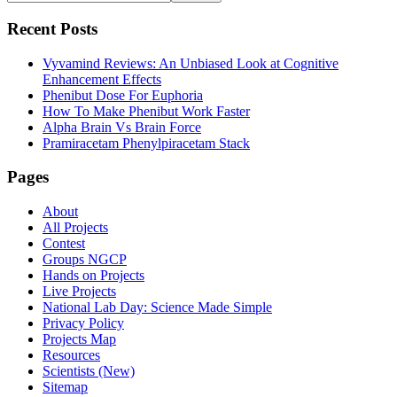
this
Sidebar
website
Recent Posts
Vyvamind Reviews: An Unbiased Look at Cognitive
Enhancement Effects
Phenibut Dose For Euphoria
How To Make Phenibut Work Faster
Alpha Brain Vs Brain Force
Pramiracetam Phenylpiracetam Stack
Footer
Pages
About
All Projects
Contest
Groups NGCP
Hands on Projects
Live Projects
National Lab Day: Science Made Simple
Privacy Policy
Projects Map
Resources
Scientists (New)
Sitemap