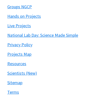
Groups NGCP
Hands on Projects
Live Projects
National Lab Day: Science Made Simple
Privacy Policy
Projects Map
Resources
Scientists (New)
Sitemap
Terms