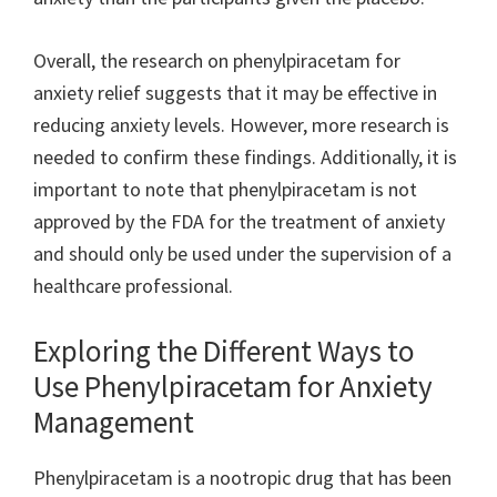
Overall, the research on phenylpiracetam for
anxiety relief suggests that it may be effective in
reducing anxiety levels. However, more research is
needed to confirm these findings. Additionally, it is
important to note that phenylpiracetam is not
approved by the FDA for the treatment of anxiety
and should only be used under the supervision of a
healthcare professional.
Exploring the Different Ways to
Use Phenylpiracetam for Anxiety
Management
Phenylpiracetam is a nootropic drug that has been