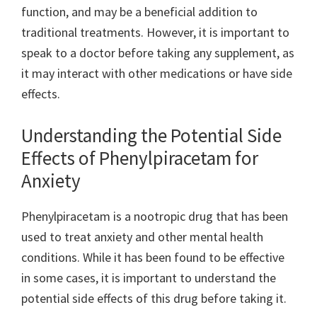
function, and may be a beneficial addition to
traditional treatments. However, it is important to
speak to a doctor before taking any supplement, as
it may interact with other medications or have side
effects.
Understanding the Potential Side
Effects of Phenylpiracetam for
Anxiety
Phenylpiracetam is a nootropic drug that has been
used to treat anxiety and other mental health
conditions. While it has been found to be effective
in some cases, it is important to understand the
potential side effects of this drug before taking it.