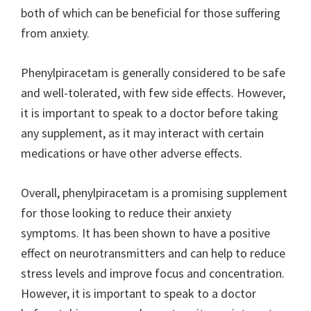
both of which can be beneficial for those suffering
from anxiety.
Phenylpiracetam is generally considered to be safe
and well-tolerated, with few side effects. However,
it is important to speak to a doctor before taking
any supplement, as it may interact with certain
medications or have other adverse effects.
Overall, phenylpiracetam is a promising supplement
for those looking to reduce their anxiety
symptoms. It has been shown to have a positive
effect on neurotransmitters and can help to reduce
stress levels and improve focus and concentration.
However, it is important to speak to a doctor