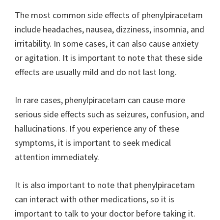
The most common side effects of phenylpiracetam
include headaches, nausea, dizziness, insomnia, and
irritability. In some cases, it can also cause anxiety
or agitation. It is important to note that these side
effects are usually mild and do not last long.
In rare cases, phenylpiracetam can cause more
serious side effects such as seizures, confusion, and
hallucinations. If you experience any of these
symptoms, it is important to seek medical
attention immediately.
It is also important to note that phenylpiracetam
can interact with other medications, so it is
important to talk to your doctor before taking it.