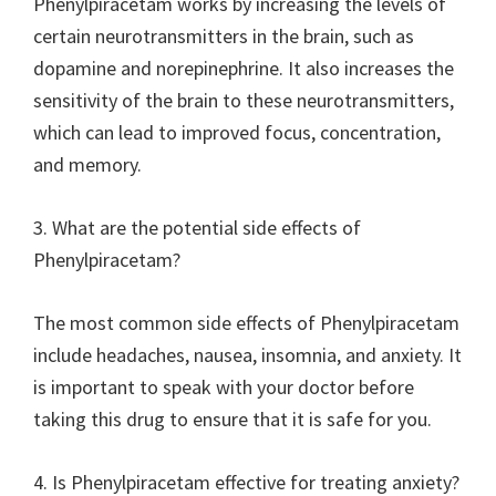
Phenylpiracetam works by increasing the levels of
certain neurotransmitters in the brain, such as
dopamine and norepinephrine. It also increases the
sensitivity of the brain to these neurotransmitters,
which can lead to improved focus, concentration,
and memory.
3. What are the potential side effects of
Phenylpiracetam?
The most common side effects of Phenylpiracetam
include headaches, nausea, insomnia, and anxiety. It
is important to speak with your doctor before
taking this drug to ensure that it is safe for you.
4. Is Phenylpiracetam effective for treating anxiety?