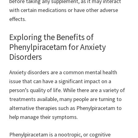
before taking any supplement, as it may interact
with certain medications or have other adverse
effects.
Exploring the Benefits of
Phenylpiracetam for Anxiety
Disorders
Anxiety disorders are a common mental health
issue that can have a significant impact on a
person’s quality of life. While there are a variety of
treatments available, many people are turning to
alternative therapies such as Phenylpiracetam to
help manage their symptoms.
Phenylpiracetam is a nootropic, or cognitive