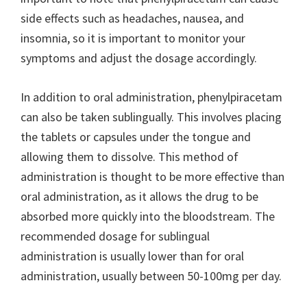
side effects such as headaches, nausea, and
insomnia, so it is important to monitor your
symptoms and adjust the dosage accordingly.
In addition to oral administration, phenylpiracetam
can also be taken sublingually. This involves placing
the tablets or capsules under the tongue and
allowing them to dissolve. This method of
administration is thought to be more effective than
oral administration, as it allows the drug to be
absorbed more quickly into the bloodstream. The
recommended dosage for sublingual
administration is usually lower than for oral
administration, usually between 50-100mg per day.