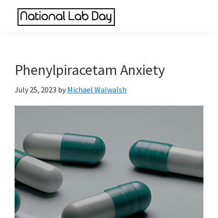
Skip
Skip
Skip
to
to
to
National
main
primary
footer
Scientific
Lab
content
sidebar
Reviews
Day
Made
Phenylpiracetam Anxiety
Simple
July 25, 2023
by
Michael Walwalsh