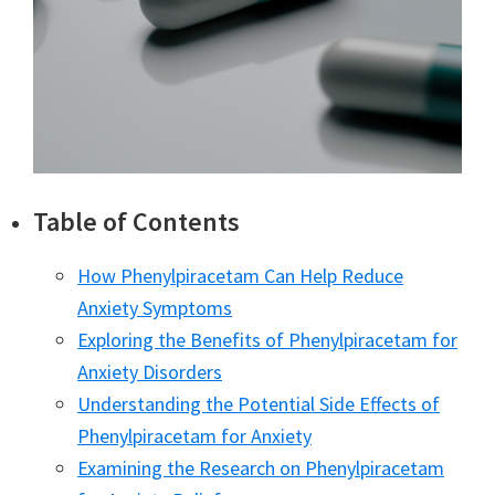
Table of Contents
How Phenylpiracetam Can Help Reduce
Anxiety Symptoms
Exploring the Benefits of Phenylpiracetam for
Anxiety Disorders
Understanding the Potential Side Effects of
Phenylpiracetam for Anxiety
Examining the Research on Phenylpiracetam