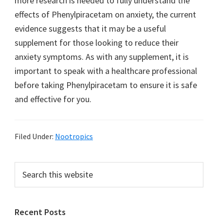
more research is needed to fully understand the
effects of Phenylpiracetam on anxiety, the current
evidence suggests that it may be a useful
supplement for those looking to reduce their
anxiety symptoms. As with any supplement, it is
important to speak with a healthcare professional
before taking Phenylpiracetam to ensure it is safe
and effective for you.
Filed Under:
Nootropics
Primary
Search
this
Sidebar
website
Recent Posts