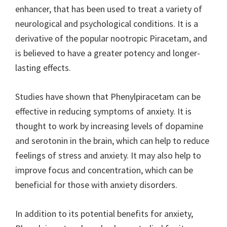
enhancer, that has been used to treat a variety of
neurological and psychological conditions. It is a
derivative of the popular nootropic Piracetam, and
is believed to have a greater potency and longer-
lasting effects.
Studies have shown that Phenylpiracetam can be
effective in reducing symptoms of anxiety. It is
thought to work by increasing levels of dopamine
and serotonin in the brain, which can help to reduce
feelings of stress and anxiety. It may also help to
improve focus and concentration, which can be
beneficial for those with anxiety disorders.
In addition to its potential benefits for anxiety,