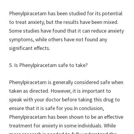
Phenylpiracetam has been studied for its potential
to treat anxiety, but the results have been mixed.
Some studies have found that it can reduce anxiety
symptoms, while others have not found any
significant effects.
5. Is Phenylpiracetam safe to take?
Phenylpiracetam is generally considered safe when
taken as directed. However, it is important to
speak with your doctor before taking this drug to
ensure that it is safe for you.In conclusion,
Phenylpiracetam has been shown to be an effective
treatment for anxiety in some individuals. While