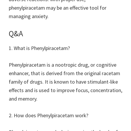
phenylpiracetam may be an effective tool for
managing anxiety.
Q&A
1. What is Phenylpiracetam?
Phenylpiracetam is a nootropic drug, or cognitive
enhancer, that is derived from the original racetam
family of drugs. It is known to have stimulant-like
effects and is used to improve focus, concentration,
and memory.
2. How does Phenylpiracetam work?