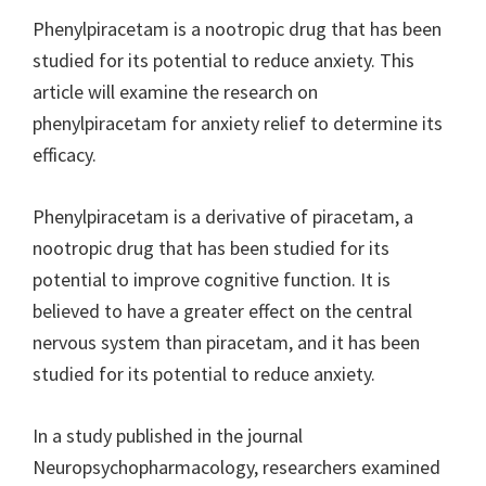
Phenylpiracetam is a nootropic drug that has been
studied for its potential to reduce anxiety. This
article will examine the research on
phenylpiracetam for anxiety relief to determine its
efficacy.
Phenylpiracetam is a derivative of piracetam, a
nootropic drug that has been studied for its
potential to improve cognitive function. It is
believed to have a greater effect on the central
nervous system than piracetam, and it has been
studied for its potential to reduce anxiety.
In a study published in the journal
Neuropsychopharmacology, researchers examined