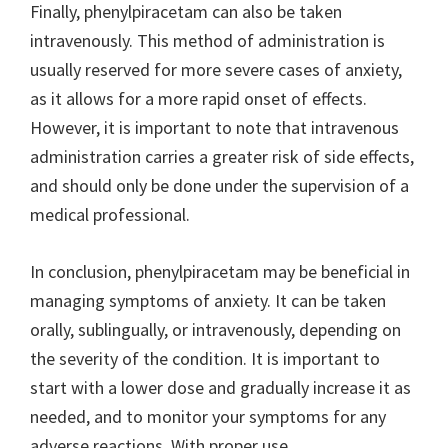
Finally, phenylpiracetam can also be taken
intravenously. This method of administration is
usually reserved for more severe cases of anxiety,
as it allows for a more rapid onset of effects.
However, it is important to note that intravenous
administration carries a greater risk of side effects,
and should only be done under the supervision of a
medical professional.
In conclusion, phenylpiracetam may be beneficial in
managing symptoms of anxiety. It can be taken
orally, sublingually, or intravenously, depending on
the severity of the condition. It is important to
start with a lower dose and gradually increase it as
needed, and to monitor your symptoms for any
adverse reactions. With proper use,