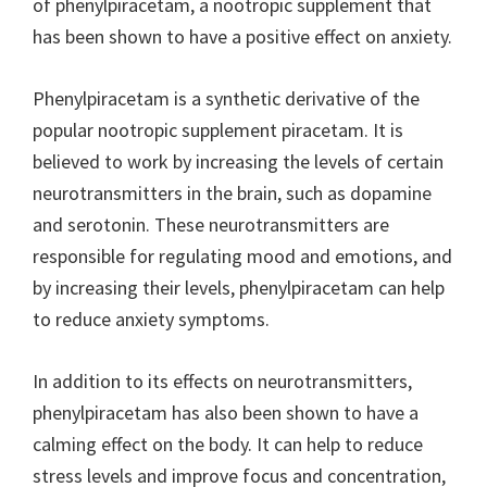
of phenylpiracetam, a nootropic supplement that
has been shown to have a positive effect on anxiety.
Phenylpiracetam is a synthetic derivative of the
popular nootropic supplement piracetam. It is
believed to work by increasing the levels of certain
neurotransmitters in the brain, such as dopamine
and serotonin. These neurotransmitters are
responsible for regulating mood and emotions, and
by increasing their levels, phenylpiracetam can help
to reduce anxiety symptoms.
In addition to its effects on neurotransmitters,
phenylpiracetam has also been shown to have a
calming effect on the body. It can help to reduce
stress levels and improve focus and concentration,