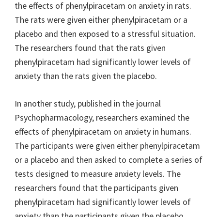
the effects of phenylpiracetam on anxiety in rats.
The rats were given either phenylpiracetam or a
placebo and then exposed to a stressful situation.
The researchers found that the rats given
phenylpiracetam had significantly lower levels of
anxiety than the rats given the placebo.
In another study, published in the journal
Psychopharmacology, researchers examined the
effects of phenylpiracetam on anxiety in humans.
The participants were given either phenylpiracetam
or a placebo and then asked to complete a series of
tests designed to measure anxiety levels. The
researchers found that the participants given
phenylpiracetam had significantly lower levels of
anxiety than the participants given the placebo.