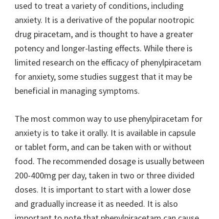
used to treat a variety of conditions, including
anxiety. It is a derivative of the popular nootropic
drug piracetam, and is thought to have a greater
potency and longer-lasting effects. While there is
limited research on the efficacy of phenylpiracetam
for anxiety, some studies suggest that it may be
beneficial in managing symptoms.
The most common way to use phenylpiracetam for
anxiety is to take it orally. It is available in capsule
or tablet form, and can be taken with or without
food. The recommended dosage is usually between
200-400mg per day, taken in two or three divided
doses. It is important to start with a lower dose
and gradually increase it as needed. It is also
important to note that phenylpiracetam can cause