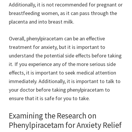
Additionally, it is not recommended for pregnant or
breastfeeding women, as it can pass through the
placenta and into breast milk.
Overall, phenylpiracetam can be an effective
treatment for anxiety, but it is important to
understand the potential side effects before taking
it. If you experience any of the more serious side
effects, it is important to seek medical attention
immediately. Additionally, it is important to talk to
your doctor before taking phenylpiracetam to
ensure that it is safe for you to take.
Examining the Research on
Phenylpiracetam for Anxiety Relief