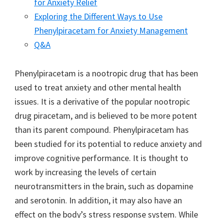
for Anxiety Relief
Exploring the Different Ways to Use
Phenylpiracetam for Anxiety Management
Q&A
Phenylpiracetam is a nootropic drug that has been
used to treat anxiety and other mental health
issues. It is a derivative of the popular nootropic
drug piracetam, and is believed to be more potent
than its parent compound. Phenylpiracetam has
been studied for its potential to reduce anxiety and
improve cognitive performance. It is thought to
work by increasing the levels of certain
neurotransmitters in the brain, such as dopamine
and serotonin. In addition, it may also have an
effect on the body’s stress response system. While