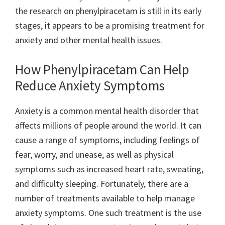
the research on phenylpiracetam is still in its early
stages, it appears to be a promising treatment for
anxiety and other mental health issues.
How Phenylpiracetam Can Help
Reduce Anxiety Symptoms
Anxiety is a common mental health disorder that
affects millions of people around the world. It can
cause a range of symptoms, including feelings of
fear, worry, and unease, as well as physical
symptoms such as increased heart rate, sweating,
and difficulty sleeping. Fortunately, there are a
number of treatments available to help manage
anxiety symptoms. One such treatment is the use