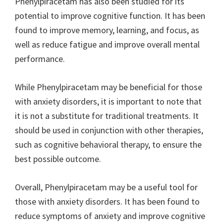
Phenylpiracetam has also been studied for its
potential to improve cognitive function. It has been
found to improve memory, learning, and focus, as
well as reduce fatigue and improve overall mental
performance.
While Phenylpiracetam may be beneficial for those
with anxiety disorders, it is important to note that
it is not a substitute for traditional treatments. It
should be used in conjunction with other therapies,
such as cognitive behavioral therapy, to ensure the
best possible outcome.
Overall, Phenylpiracetam may be a useful tool for
those with anxiety disorders. It has been found to
reduce symptoms of anxiety and improve cognitive