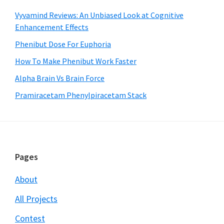
Vyvamind Reviews: An Unbiased Look at Cognitive
Enhancement Effects
Phenibut Dose For Euphoria
How To Make Phenibut Work Faster
Alpha Brain Vs Brain Force
Pramiracetam Phenylpiracetam Stack
Footer
Pages
About
All Projects
Contest