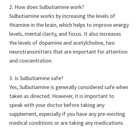
2. How does Sulbutiamine work?
Sulbutiamine works by increasing the levels of
thiamine in the brain, which helps to improve energy
levels, mental clarity, and focus. It also increases
the levels of dopamine and acetylcholine, two
neurotransmitters that are important for attention
and concentration.
3. Is Sulbutiamine safe?
Yes, Sulbutiamine is generally considered safe when
taken as directed. However, it is important to
speak with your doctor before taking any
supplement, especially if you have any pre-existing
medical conditions or are taking any medications.