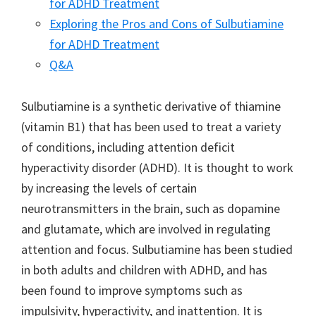
for ADHD Treatment
Exploring the Pros and Cons of Sulbutiamine
for ADHD Treatment
Q&A
Sulbutiamine is a synthetic derivative of thiamine
(vitamin B1) that has been used to treat a variety
of conditions, including attention deficit
hyperactivity disorder (ADHD). It is thought to work
by increasing the levels of certain
neurotransmitters in the brain, such as dopamine
and glutamate, which are involved in regulating
attention and focus. Sulbutiamine has been studied
in both adults and children with ADHD, and has
been found to improve symptoms such as
impulsivity, hyperactivity, and inattention. It is