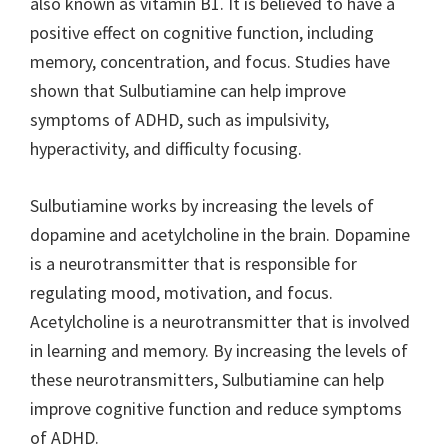
also known as vitamin B1. It is believed to have a
positive effect on cognitive function, including
memory, concentration, and focus. Studies have
shown that Sulbutiamine can help improve
symptoms of ADHD, such as impulsivity,
hyperactivity, and difficulty focusing.
Sulbutiamine works by increasing the levels of
dopamine and acetylcholine in the brain. Dopamine
is a neurotransmitter that is responsible for
regulating mood, motivation, and focus.
Acetylcholine is a neurotransmitter that is involved
in learning and memory. By increasing the levels of
these neurotransmitters, Sulbutiamine can help
improve cognitive function and reduce symptoms
of ADHD.