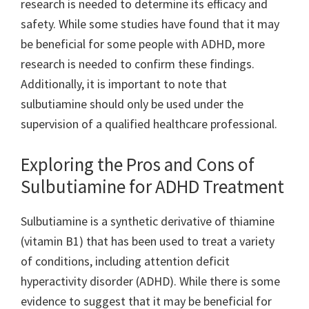
research is needed to determine its efficacy and
safety. While some studies have found that it may
be beneficial for some people with ADHD, more
research is needed to confirm these findings.
Additionally, it is important to note that
sulbutiamine should only be used under the
supervision of a qualified healthcare professional.
Exploring the Pros and Cons of
Sulbutiamine for ADHD Treatment
Sulbutiamine is a synthetic derivative of thiamine
(vitamin B1) that has been used to treat a variety
of conditions, including attention deficit
hyperactivity disorder (ADHD). While there is some
evidence to suggest that it may be beneficial for