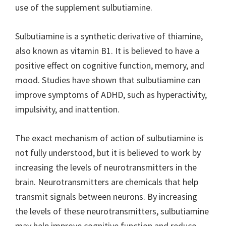
use of the supplement sulbutiamine.
Sulbutiamine is a synthetic derivative of thiamine,
also known as vitamin B1. It is believed to have a
positive effect on cognitive function, memory, and
mood. Studies have shown that sulbutiamine can
improve symptoms of ADHD, such as hyperactivity,
impulsivity, and inattention.
The exact mechanism of action of sulbutiamine is
not fully understood, but it is believed to work by
increasing the levels of neurotransmitters in the
brain. Neurotransmitters are chemicals that help
transmit signals between neurons. By increasing
the levels of these neurotransmitters, sulbutiamine
may help improve cognitive function and reduce