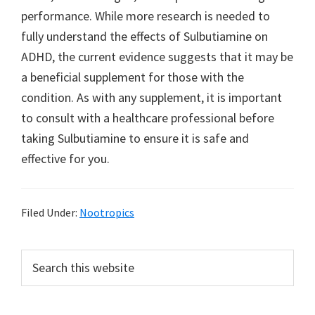
performance. While more research is needed to
fully understand the effects of Sulbutiamine on
ADHD, the current evidence suggests that it may be
a beneficial supplement for those with the
condition. As with any supplement, it is important
to consult with a healthcare professional before
taking Sulbutiamine to ensure it is safe and
effective for you.
Filed Under:
Nootropics
Primary
Search
this
Sidebar
website