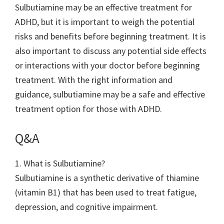
Sulbutiamine may be an effective treatment for
ADHD, but it is important to weigh the potential
risks and benefits before beginning treatment. It is
also important to discuss any potential side effects
or interactions with your doctor before beginning
treatment. With the right information and
guidance, sulbutiamine may be a safe and effective
treatment option for those with ADHD.
Q&A
1. What is Sulbutiamine?
Sulbutiamine is a synthetic derivative of thiamine
(vitamin B1) that has been used to treat fatigue,
depression, and cognitive impairment.