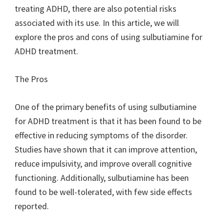
treating ADHD, there are also potential risks
associated with its use. In this article, we will
explore the pros and cons of using sulbutiamine for
ADHD treatment.
The Pros
One of the primary benefits of using sulbutiamine
for ADHD treatment is that it has been found to be
effective in reducing symptoms of the disorder.
Studies have shown that it can improve attention,
reduce impulsivity, and improve overall cognitive
functioning. Additionally, sulbutiamine has been
found to be well-tolerated, with few side effects
reported.