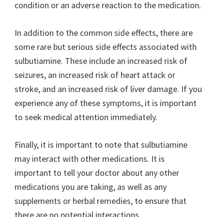
condition or an adverse reaction to the medication.
In addition to the common side effects, there are
some rare but serious side effects associated with
sulbutiamine. These include an increased risk of
seizures, an increased risk of heart attack or
stroke, and an increased risk of liver damage. If you
experience any of these symptoms, it is important
to seek medical attention immediately.
Finally, it is important to note that sulbutiamine
may interact with other medications. It is
important to tell your doctor about any other
medications you are taking, as well as any
supplements or herbal remedies, to ensure that
there are no potential interactions.