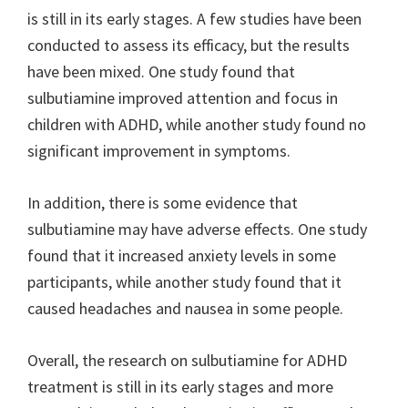
is still in its early stages. A few studies have been
conducted to assess its efficacy, but the results
have been mixed. One study found that
sulbutiamine improved attention and focus in
children with ADHD, while another study found no
significant improvement in symptoms.
In addition, there is some evidence that
sulbutiamine may have adverse effects. One study
found that it increased anxiety levels in some
participants, while another study found that it
caused headaches and nausea in some people.
Overall, the research on sulbutiamine for ADHD
treatment is still in its early stages and more