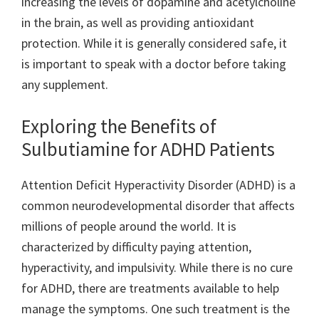
increasing the levels of dopamine and acetylcholine
in the brain, as well as providing antioxidant
protection. While it is generally considered safe, it
is important to speak with a doctor before taking
any supplement.
Exploring the Benefits of
Sulbutiamine for ADHD Patients
Attention Deficit Hyperactivity Disorder (ADHD) is a
common neurodevelopmental disorder that affects
millions of people around the world. It is
characterized by difficulty paying attention,
hyperactivity, and impulsivity. While there is no cure
for ADHD, there are treatments available to help
manage the symptoms. One such treatment is the