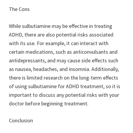
The Cons
While sulbutiamine may be effective in treating
ADHD, there are also potential risks associated
with its use. For example, it can interact with
certain medications, such as anticonvulsants and
antidepressants, and may cause side effects such
as nausea, headaches, and insomnia. Additionally,
there is limited research on the long-term effects
of using sulbutiamine for ADHD treatment, so it is
important to discuss any potential risks with your
doctor before beginning treatment.
Conclusion