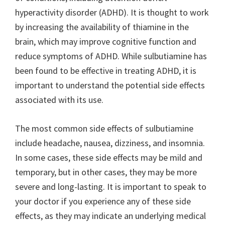
hyperactivity disorder (ADHD). It is thought to work
by increasing the availability of thiamine in the
brain, which may improve cognitive function and
reduce symptoms of ADHD. While sulbutiamine has
been found to be effective in treating ADHD, it is
important to understand the potential side effects
associated with its use.
The most common side effects of sulbutiamine
include headache, nausea, dizziness, and insomnia.
In some cases, these side effects may be mild and
temporary, but in other cases, they may be more
severe and long-lasting. It is important to speak to
your doctor if you experience any of these side
effects, as they may indicate an underlying medical