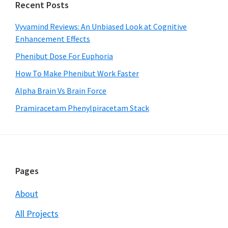
Recent Posts
Vyvamind Reviews: An Unbiased Look at Cognitive
Enhancement Effects
Phenibut Dose For Euphoria
How To Make Phenibut Work Faster
Alpha Brain Vs Brain Force
Pramiracetam Phenylpiracetam Stack
Footer
Pages
About
All Projects