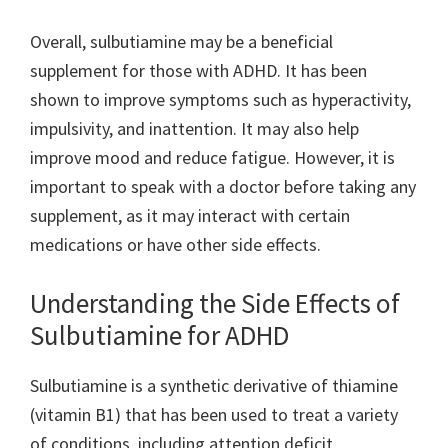
Overall, sulbutiamine may be a beneficial
supplement for those with ADHD. It has been
shown to improve symptoms such as hyperactivity,
impulsivity, and inattention. It may also help
improve mood and reduce fatigue. However, it is
important to speak with a doctor before taking any
supplement, as it may interact with certain
medications or have other side effects.
Understanding the Side Effects of
Sulbutiamine for ADHD
Sulbutiamine is a synthetic derivative of thiamine
(vitamin B1) that has been used to treat a variety
of conditions, including attention deficit