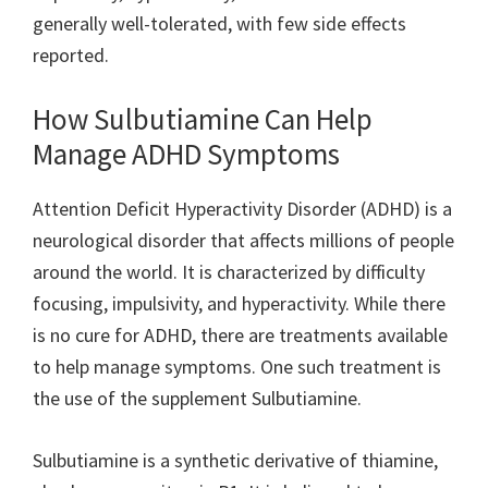
generally well-tolerated, with few side effects
reported.
How Sulbutiamine Can Help
Manage ADHD Symptoms
Attention Deficit Hyperactivity Disorder (ADHD) is a
neurological disorder that affects millions of people
around the world. It is characterized by difficulty
focusing, impulsivity, and hyperactivity. While there
is no cure for ADHD, there are treatments available
to help manage symptoms. One such treatment is
the use of the supplement Sulbutiamine.
Sulbutiamine is a synthetic derivative of thiamine,