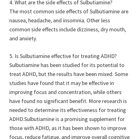
4. What are the side effects of Sulbutiamine?
The most common side effects of Sulbutiamine are
nausea, headache, and insomnia. Other less
common side effects include dizziness, dry mouth,
and anxiety.
5. Is Sulbutiamine effective for treating ADHD?
Sulbutiamine has been studied for its potential to
treat ADHD, but the results have been mixed. Some
studies have found that it may be effective in
improving focus and concentration, while others
have found no significant benefit. More research is
needed to determine its effectiveness for treating
ADHD.Sulbutiamine is a promising supplement for
those with ADHD, as it has been shown to improve
focus, reduce fatigue, and improve overall cognitive