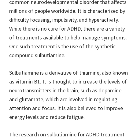
common neurodevelopmental disorder that affects
millions of people worldwide. It is characterized by
difficulty focusing, impulsivity, and hyperactivity.
While there is no cure for ADHD, there are a variety
of treatments available to help manage symptoms.
One such treatment is the use of the synthetic
compound sulbutiamine.
Sulbutiamine is a derivative of thiamine, also known
as vitamin B1. It is thought to increase the levels of
neurotransmitters in the brain, such as dopamine
and glutamate, which are involved in regulating
attention and focus. It is also believed to improve
energy levels and reduce fatigue.
The research on sulbutiamine for ADHD treatment