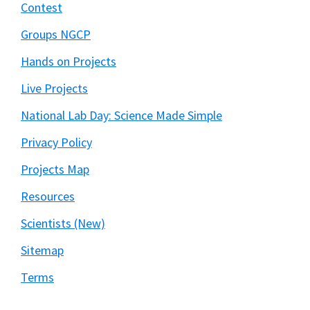
Contest
Groups NGCP
Hands on Projects
Live Projects
National Lab Day: Science Made Simple
Privacy Policy
Projects Map
Resources
Scientists (New)
Sitemap
Terms