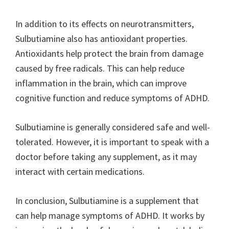
In addition to its effects on neurotransmitters,
Sulbutiamine also has antioxidant properties.
Antioxidants help protect the brain from damage
caused by free radicals. This can help reduce
inflammation in the brain, which can improve
cognitive function and reduce symptoms of ADHD.
Sulbutiamine is generally considered safe and well-
tolerated. However, it is important to speak with a
doctor before taking any supplement, as it may
interact with certain medications.
In conclusion, Sulbutiamine is a supplement that
can help manage symptoms of ADHD. It works by