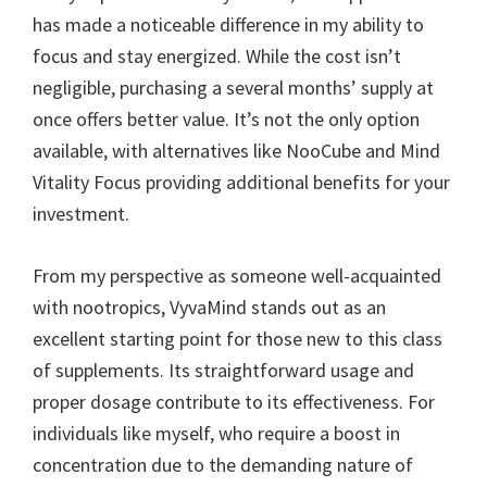
has made a noticeable difference in my ability to
focus and stay energized. While the cost isn’t
negligible, purchasing a several months’ supply at
once offers better value. It’s not the only option
available, with alternatives like NooCube and Mind
Vitality Focus providing additional benefits for your
investment.
From my perspective as someone well-acquainted
with nootropics, VyvaMind stands out as an
excellent starting point for those new to this class
of supplements. Its straightforward usage and
proper dosage contribute to its effectiveness. For
individuals like myself, who require a boost in
concentration due to the demanding nature of