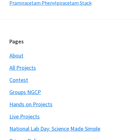
Pramiracetam Phenylpiracetam Stack
Footer
Pages
About
All Projects
Contest
Groups NGCP
Hands on Projects
Live Projects
National Lab Day: Science Made Simple