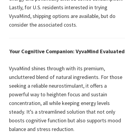
Lastly, for U.S. residents interested in trying
VyvaMind, shipping options are available, but do
consider the associated costs.
Your Cognitive Companion: VyvaMind Evaluated
VyvaMind shines through with its premium,
uncluttered blend of natural ingredients. For those
seeking a reliable neurostimulant, it offers a
powerful way to heighten focus and sustain
concentration, all while keeping energy levels
steady. It’s a streamlined solution that not only
boosts cognitive function but also supports mood
balance and stress reduction.