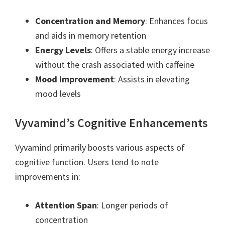
Concentration and Memory
: Enhances focus
and aids in memory retention
Energy Levels
: Offers a stable energy increase
without the crash associated with caffeine
Mood Improvement
: Assists in elevating
mood levels
Vyvamind’s Cognitive Enhancements
Vyvamind primarily boosts various aspects of
cognitive function. Users tend to note
improvements in:
Attention Span
: Longer periods of
concentration