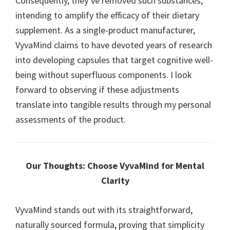
Consequently, they’ve removed such substances,
intending to amplify the efficacy of their dietary
supplement. As a single-product manufacturer,
VyvaMind claims to have devoted years of research
into developing capsules that target cognitive well-
being without superfluous components. I look
forward to observing if these adjustments
translate into tangible results through my personal
assessments of the product.
Our Thoughts: Choose VyvaMind for Mental
Clarity
VyvaMind stands out with its straightforward,
naturally sourced formula, proving that simplicity