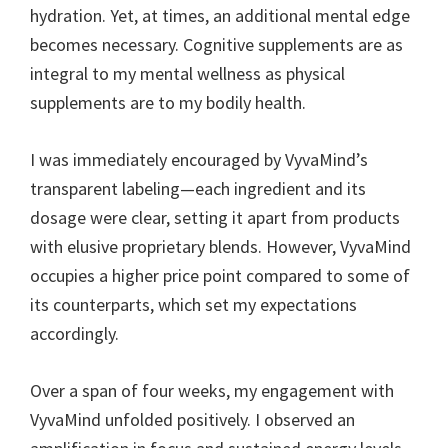
hydration. Yet, at times, an additional mental edge
becomes necessary. Cognitive supplements are as
integral to my mental wellness as physical
supplements are to my bodily health.
I was immediately encouraged by VyvaMind’s
transparent labeling—each ingredient and its
dosage were clear, setting it apart from products
with elusive proprietary blends. However, VyvaMind
occupies a higher price point compared to some of
its counterparts, which set my expectations
accordingly.
Over a span of four weeks, my engagement with
VyvaMind unfolded positively. I observed an