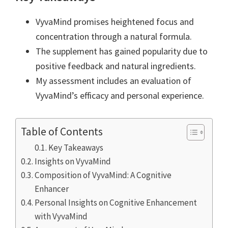
VyvaMind promises heightened focus and
concentration through a natural formula.
The supplement has gained popularity due to
positive feedback and natural ingredients.
My assessment includes an evaluation of
VyvaMind’s efficacy and personal experience.
Table of Contents
Key Takeaways
Insights on VyvaMind
Composition of VyvaMind: A Cognitive
Enhancer
Personal Insights on Cognitive Enhancement
with VyvaMind