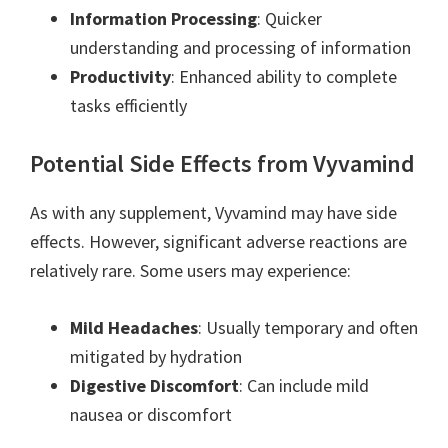
Information Processing
: Quicker
understanding and processing of information
Productivity
: Enhanced ability to complete
tasks efficiently
Potential Side Effects from Vyvamind
As with any supplement, Vyvamind may have side
effects. However, significant adverse reactions are
relatively rare. Some users may experience:
Mild Headaches
: Usually temporary and often
mitigated by hydration
Digestive Discomfort
: Can include mild
nausea or discomfort