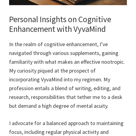
Personal Insights on Cognitive
Enhancement with VyvaMind
In the realm of cognitive enhancement, I’ve
navigated through various supplements, gaining
familiarity with what makes an effective nootropic.
My curiosity piqued at the prospect of
incorporating VyvaMind into my regimen. My
profession entails a blend of writing, editing, and
research, responsibilities that tether me to a desk
but demand a high degree of mental acuity.
I advocate for a balanced approach to maintaining
focus, including regular physical activity and