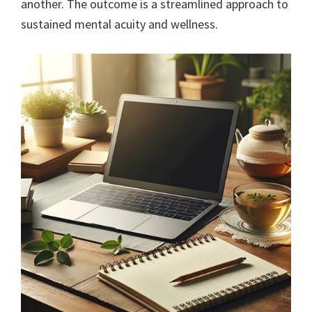
another. The outcome is a streamlined approach to
sustained mental acuity and wellness.