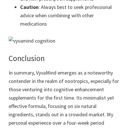
Caution
: Always best to seek professional
advice when combining with other
medications
Conclusion
In summary, VyvaMind emerges as a noteworthy
contender in the realm of nootropics, especially for
those venturing into cognitive enhancement
supplements for the first time. Its minimalist yet
effective formula, focusing on six natural
ingredients, stands out in a crowded market. My
personal experience over a four-week period