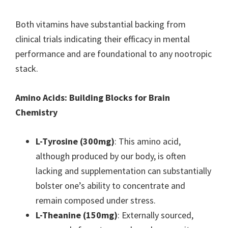
Both vitamins have substantial backing from
clinical trials indicating their efficacy in mental
performance and are foundational to any nootropic
stack.
Amino Acids: Building Blocks for Brain
Chemistry
L-Tyrosine (300mg)
: This amino acid,
although produced by our body, is often
lacking and supplementation can substantially
bolster one’s ability to concentrate and
remain composed under stress.
L-Theanine (150mg)
: Externally sourced,