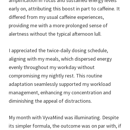
amplification in focus and sustained energy levels
early on, attributing this boost in part to caffeine. It
differed from my usual caffeine experiences,
providing me with a more prolonged sense of
alertness without the typical afternoon lull.
I appreciated the twice-daily dosing schedule,
aligning with my meals, which dispersed energy
evenly throughout my workday without
compromising my nightly rest. This routine
adaptation seamlessly supported my workload
management, enhancing my concentration and
diminishing the appeal of distractions.
My month with VyvaMind was illuminating. Despite
its simpler formula, the outcome was on par with, if