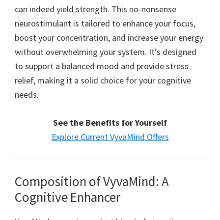
can indeed yield strength. This no-nonsense
neurostimulant is tailored to enhance your focus,
boost your concentration, and increase your energy
without overwhelming your system. It’s designed
to support a balanced mood and provide stress
relief, making it a solid choice for your cognitive
needs.
See the Benefits for Yourself
Explore Current VyvaMind Offers
Composition of VyvaMind: A
Cognitive Enhancer