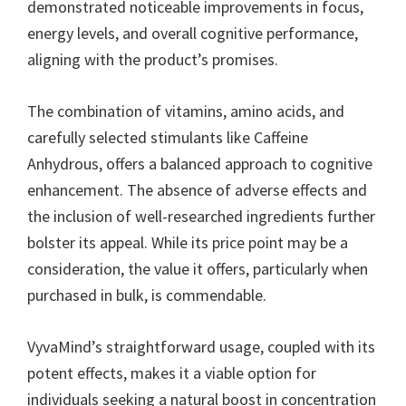
demonstrated noticeable improvements in focus,
energy levels, and overall cognitive performance,
aligning with the product’s promises.
The combination of vitamins, amino acids, and
carefully selected stimulants like Caffeine
Anhydrous, offers a balanced approach to cognitive
enhancement. The absence of adverse effects and
the inclusion of well-researched ingredients further
bolster its appeal. While its price point may be a
consideration, the value it offers, particularly when
purchased in bulk, is commendable.
VyvaMind’s straightforward usage, coupled with its
potent effects, makes it a viable option for
individuals seeking a natural boost in concentration