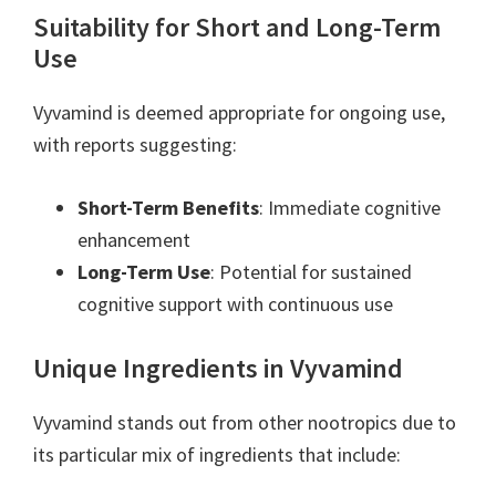
Suitability for Short and Long-Term
Use
Vyvamind is deemed appropriate for ongoing use,
with reports suggesting:
Short-Term Benefits
: Immediate cognitive
enhancement
Long-Term Use
: Potential for sustained
cognitive support with continuous use
Unique Ingredients in Vyvamind
Vyvamind stands out from other nootropics due to
its particular mix of ingredients that include: