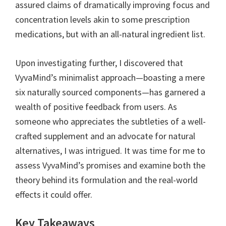
assured claims of dramatically improving focus and
concentration levels akin to some prescription
medications, but with an all-natural ingredient list.
Upon investigating further, I discovered that
VyvaMind’s minimalist approach—boasting a mere
six naturally sourced components—has garnered a
wealth of positive feedback from users. As
someone who appreciates the subtleties of a well-
crafted supplement and an advocate for natural
alternatives, I was intrigued. It was time for me to
assess VyvaMind’s promises and examine both the
theory behind its formulation and the real-world
effects it could offer.
Key Takeaways