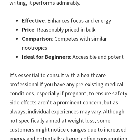
writing, it performs admirably.
Effective
: Enhances focus and energy
Price
: Reasonably priced in bulk
Comparison
: Competes with similar
nootropics
Ideal for Beginners
: Accessible and potent
It’s essential to consult with a healthcare
professional if you have any pre-existing medical
conditions, especially if pregnant, to ensure safety.
Side effects aren’t a prominent concern, but as
always, individual experiences may vary. Although
not specifically aimed at weight loss, some
customers might notice changes due to increased
energy and potentially altered coffee consumption.