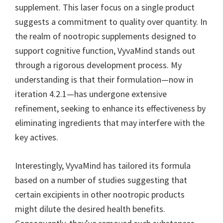
supplement. This laser focus on a single product
suggests a commitment to quality over quantity. In
the realm of nootropic supplements designed to
support cognitive function, VyvaMind stands out
through a rigorous development process. My
understanding is that their formulation—now in
iteration 4.2.1—has undergone extensive
refinement, seeking to enhance its effectiveness by
eliminating ingredients that may interfere with the
key actives.
Interestingly, VyvaMind has tailored its formula
based on a number of studies suggesting that
certain excipients in other nootropic products
might dilute the desired health benefits.