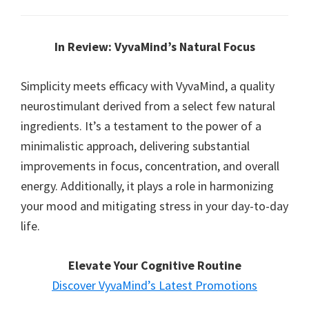
In Review: VyvaMind’s Natural Focus
Simplicity meets efficacy with VyvaMind, a quality
neurostimulant derived from a select few natural
ingredients. It’s a testament to the power of a
minimalistic approach, delivering substantial
improvements in focus, concentration, and overall
energy. Additionally, it plays a role in harmonizing
your mood and mitigating stress in your day-to-day
life.
Elevate Your Cognitive Routine
Discover VyvaMind’s Latest Promotions