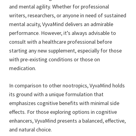
and mental agility. Whether for professional
writers, researchers, or anyone in need of sustained
mental acuity, VyvaMind delivers an admirable
performance. However, it’s always advisable to
consult with a healthcare professional before
starting any new supplement, especially for those
with pre-existing conditions or those on
medication.
In comparison to other nootropics, VyvaMind holds
its ground with a unique formulation that
emphasizes cognitive benefits with minimal side
effects. For those exploring options in cognitive
enhancers, VyvaMind presents a balanced, effective,
and natural choice.