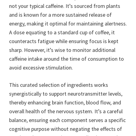
not your typical caffeine. It’s sourced from plants
and is known for a more sustained release of
energy, making it optimal for maintaining alertness.
A dose equating to a standard cup of coffee, it
counteracts fatigue while ensuring focus is kept
sharp. However, it’s wise to monitor additional
caffeine intake around the time of consumption to
avoid excessive stimulation.
This curated selection of ingredients works
synergistically to support neurotransmitter levels,
thereby enhancing brain function, blood flow, and
overall health of the nervous system. It’s a careful
balance, ensuring each component serves a specific
cognitive purpose without negating the effects of