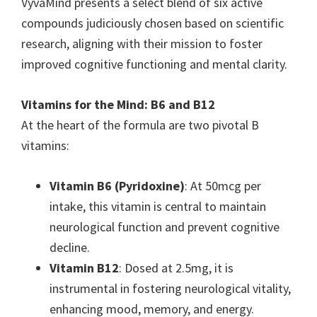
VyvaMind presents a select blend of six active
compounds judiciously chosen based on scientific
research, aligning with their mission to foster
improved cognitive functioning and mental clarity.
Vitamins for the Mind: B6 and B12
At the heart of the formula are two pivotal B
vitamins:
Vitamin B6 (Pyridoxine)
: At 50mcg per
intake, this vitamin is central to maintain
neurological function and prevent cognitive
decline.
Vitamin B12
: Dosed at 2.5mg, it is
instrumental in fostering neurological vitality,
enhancing mood, memory, and energy.