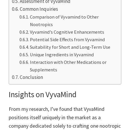
Assessment of VyvaMind
Common Inquiries
Comparison of Vyvamind to Other
Nootropics
Vyvamind’s Cognitive Enhancements
Potential Side Effects from Vyvamind
Suitability for Short and Long-Term Use
Unique Ingredients in Vyvamind
Interaction with Other Medications or
Supplements
Conclusion
Insights on VyvaMind
From my research, I’ve found that VyvaMind
positions itself uniquely in the market as a
company dedicated solely to crafting one nootropic