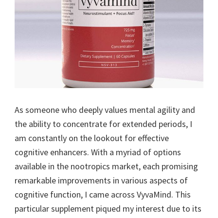
As someone who deeply values mental agility and
the ability to concentrate for extended periods, I
am constantly on the lookout for effective
cognitive enhancers. With a myriad of options
available in the nootropics market, each promising
remarkable improvements in various aspects of
cognitive function, I came across VyvaMind. This
particular supplement piqued my interest due to its