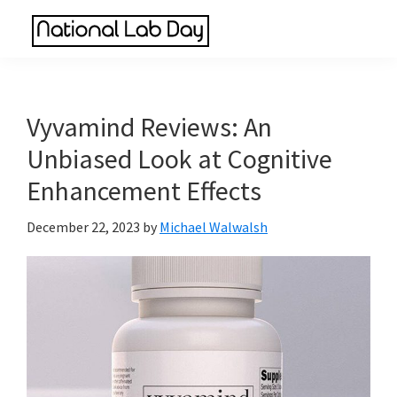
Skip
Skip
Skip
to
to
to
National
main
primary
footer
Scientific
Lab
content
sidebar
Reviews
Day
Made
Vyvamind Reviews: An
Simple
Unbiased Look at Cognitive
Enhancement Effects
December 22, 2023
by
Michael Walwalsh