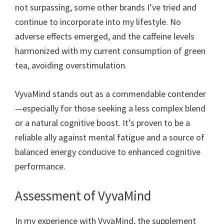
not surpassing, some other brands I’ve tried and
continue to incorporate into my lifestyle. No
adverse effects emerged, and the caffeine levels
harmonized with my current consumption of green
tea, avoiding overstimulation.
VyvaMind stands out as a commendable contender
—especially for those seeking a less complex blend
or a natural cognitive boost. It’s proven to be a
reliable ally against mental fatigue and a source of
balanced energy conducive to enhanced cognitive
performance.
Assessment of VyvaMind
In my experience with VyvaMind, the supplement