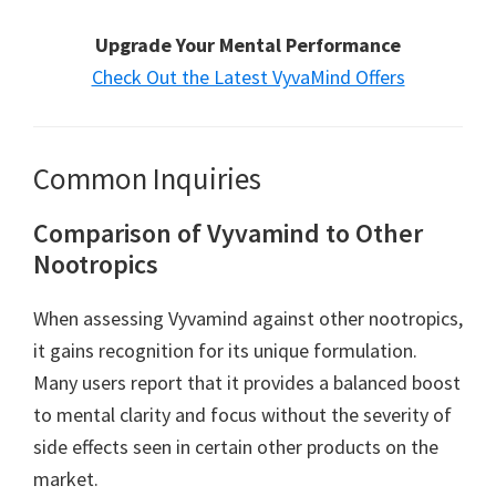
Upgrade Your Mental Performance
Check Out the Latest VyvaMind Offers
Common Inquiries
Comparison of Vyvamind to Other
Nootropics
When assessing Vyvamind against other nootropics,
it gains recognition for its unique formulation.
Many users report that it provides a balanced boost
to mental clarity and focus without the severity of
side effects seen in certain other products on the
market.