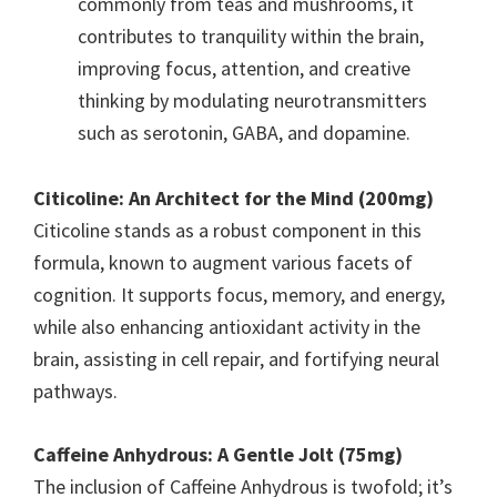
commonly from teas and mushrooms, it
contributes to tranquility within the brain,
improving focus, attention, and creative
thinking by modulating neurotransmitters
such as serotonin, GABA, and dopamine.
Citicoline: An Architect for the Mind (200mg)
Citicoline stands as a robust component in this
formula, known to augment various facets of
cognition. It supports focus, memory, and energy,
while also enhancing antioxidant activity in the
brain, assisting in cell repair, and fortifying neural
pathways.
Caffeine Anhydrous: A Gentle Jolt (75mg)
The inclusion of Caffeine Anhydrous is twofold; it’s