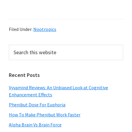
Filed Under:
Nootropics
Primary
Search
this
Sidebar
website
Recent Posts
Vyvamind Reviews: An Unbiased Look at Cognitive
Enhancement Effects
Phenibut Dose For Euphoria
How To Make Phenibut Work Faster
Alpha Brain Vs Brain Force