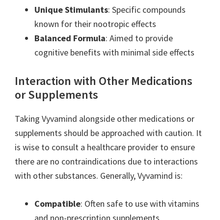
Unique Stimulants
: Specific compounds
known for their nootropic effects
Balanced Formula
: Aimed to provide
cognitive benefits with minimal side effects
Interaction with Other Medications
or Supplements
Taking Vyvamind alongside other medications or
supplements should be approached with caution. It
is wise to consult a healthcare provider to ensure
there are no contraindications due to interactions
with other substances. Generally, Vyvamind is:
Compatible
: Often safe to use with vitamins
and non-prescription supplements