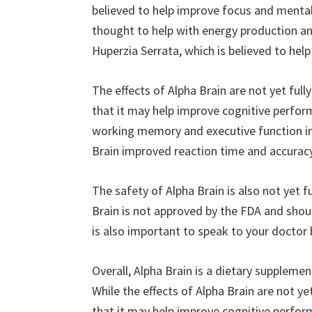
believed to help improve focus and mental 
thought to help with energy production and
Huperzia Serrata, which is believed to hel
The effects of Alpha Brain are not yet fu
that it may help improve cognitive perfo
working memory and executive function in
Brain improved reaction time and accuracy 
The safety of Alpha Brain is also not yet f
Brain is not approved by the FDA and shoul
is also important to speak to your doctor
Overall, Alpha Brain is a dietary suppleme
While the effects of Alpha Brain are not 
that it may help improve cognitive perfor