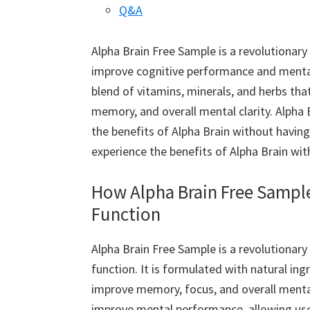
Q&A
Alpha Brain Free Sample is a revolutionar
improve cognitive performance and mental c
blend of vitamins, minerals, and herbs that
memory, and overall mental clarity. Alpha 
the benefits of Alpha Brain without having 
experience the benefits of Alpha Brain wi
How Alpha Brain Free Sampl
Function
Alpha Brain Free Sample is a revolutionar
function. It is formulated with natural ing
improve memory, focus, and overall mental
improve mental performance, allowing users