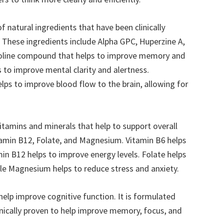
 natural ingredients that have been clinically
. These ingredients include Alpha GPC, Huperzine A,
choline compound that helps to improve memory and
s to improve mental clarity and alertness.
elps to improve blood flow to the brain, allowing for
itamins and minerals that help to support overall
itamin B12, Folate, and Magnesium. Vitamin B6 helps
n B12 helps to improve energy levels. Folate helps
le Magnesium helps to reduce stress and anxiety.
help improve cognitive function. It is formulated
inically proven to help improve memory, focus, and