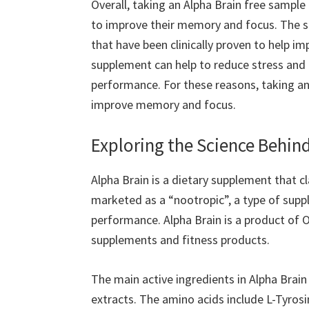
Overall, taking an Alpha Brain free sample
to improve their memory and focus. The s
that have been clinically proven to help im
supplement can help to reduce stress and a
performance. For these reasons, taking an
improve memory and focus.
Exploring the Science Behin
Alpha Brain is a dietary supplement that c
marketed as a “nootropic”, a type of sup
performance. Alpha Brain is a product of O
supplements and fitness products.
The main active ingredients in Alpha Brain
extracts. The amino acids include L-Tyrosi