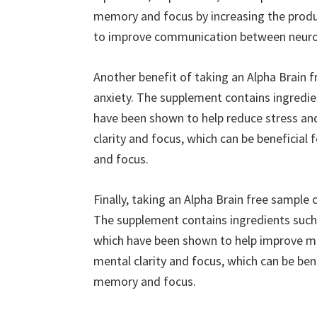
memory and focus by increasing the produc
to improve communication between neuro
Another benefit of taking an Alpha Brain f
anxiety. The supplement contains ingredi
have been shown to help reduce stress and
clarity and focus, which can be beneficia
and focus.
Finally, taking an Alpha Brain free sample
The supplement contains ingredients such 
which have been shown to help improve me
mental clarity and focus, which can be ben
memory and focus.