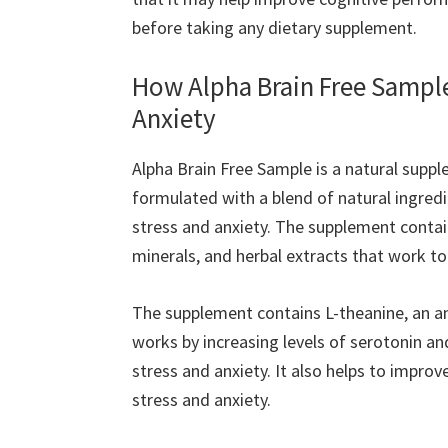
before taking any dietary supplement.
How Alpha Brain Free Sampl
Anxiety
Alpha Brain Free Sample is a natural supple
formulated with a blend of natural ingredi
stress and anxiety. The supplement contai
minerals, and herbal extracts that work to
The supplement contains L-theanine, an ami
works by increasing levels of serotonin an
stress and anxiety. It also helps to impro
stress and anxiety.