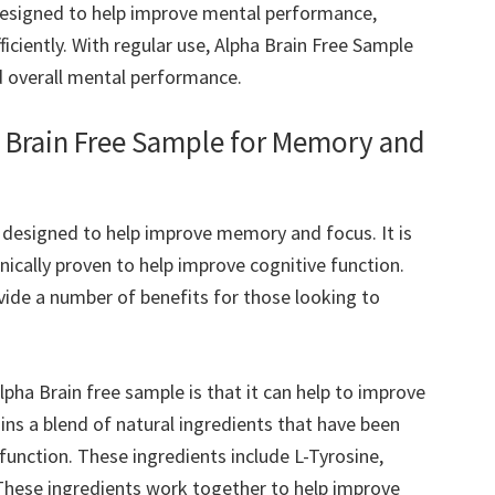
 designed to help improve mental performance,
ficiently. With regular use, Alpha Brain Free Sample
d overall mental performance.
a Brain Free Sample for Memory and
s designed to help improve memory and focus. It is
nically proven to help improve cognitive function.
vide a number of benefits for those looking to
lpha Brain free sample is that it can help to improve
s a blend of natural ingredients that have been
 function. These ingredients include L-Tyrosine,
These ingredients work together to help improve