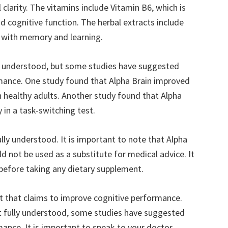
clarity. The vitamins include Vitamin B6, which is
 cognitive function. The herbal extracts include
p with memory and learning.
lly understood, but some studies have suggested
rmance. One study found that Alpha Brain improved
 healthy adults. Another study found that Alpha
in a task-switching test.
ully understood. It is important to note that Alpha
d not be used as a substitute for medical advice. It
 before taking any dietary supplement.
nt that claims to improve cognitive performance.
yet fully understood, some studies have suggested
mance. It is important to speak to your doctor