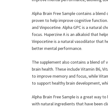
Alpha Brain Free Sample contains a blend of
proven to help improve cognitive function
and Vinpocetine. Alpha GPC is a natural 
focus. Huperzine A is an alkaloid that help
Vinpocetine is a natural vasodilator that h
better mental performance.
The supplement also contains a blend of v
brain health. These include Vitamin B6, V
to improve memory and focus, while Vitami
to support healthy brain development, whi
Alpha Brain Free Sample is a great way to 
with natural ingredients that have been cl