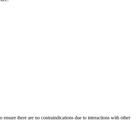
 ensure there are no contraindications due to interactions with other