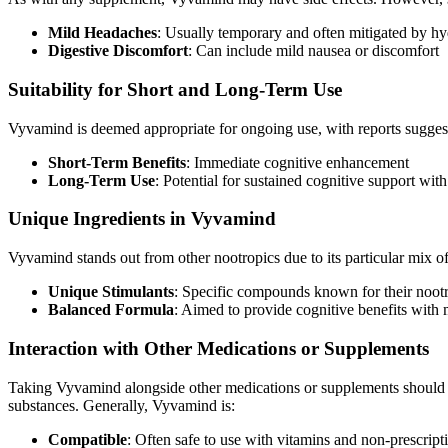
Mild Headaches
: Usually temporary and often mitigated by hy
Digestive Discomfort
: Can include mild nausea or discomfort
Suitability for Short and Long-Term Use
Vyvamind is deemed appropriate for ongoing use, with reports sugges
Short-Term Benefits
: Immediate cognitive enhancement
Long-Term Use
: Potential for sustained cognitive support wit
Unique Ingredients in Vyvamind
Vyvamind stands out from other nootropics due to its particular mix of
Unique Stimulants
: Specific compounds known for their nootr
Balanced Formula
: Aimed to provide cognitive benefits with 
Interaction with Other Medications or Supplements
Taking Vyvamind alongside other medications or supplements should be 
substances. Generally, Vyvamind is:
Compatible
: Often safe to use with vitamins and non-prescrip