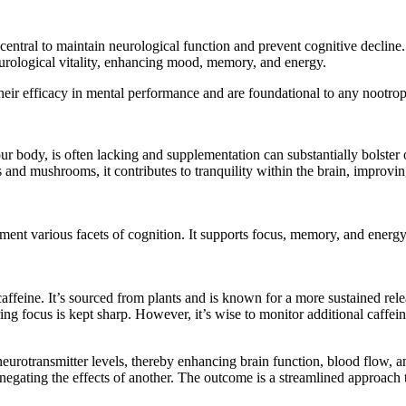
 central to maintain neurological function and prevent cognitive decline.
neurological vitality, enhancing mood, memory, and energy.
their efficacy in mental performance and are foundational to any nootrop
r body, is often lacking and supplementation can substantially bolster 
and mushrooms, it contributes to tranquility within the brain, improvin
ent various facets of cognition. It supports focus, memory, and energy, 
caffeine. It’s sourced from plants and is known for a more sustained rele
uring focus is kept sharp. However, it’s wise to monitor additional caffe
neurotransmitter levels, thereby enhancing brain function, blood flow, an
egating the effects of another. The outcome is a streamlined approach 