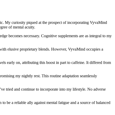
pic. My curiosity piqued at the prospect of incorporating VyvaMind
egree of mental acuity.
al edge becomes necessary. Cognitive supplements are as integral to my
s with elusive proprietary blends. However, VyvaMind occupies a
early on, attributing this boost in part to caffeine. It differed from
omising my nightly rest. This routine adaptation seamlessly
e tried and continue to incorporate into my lifestyle. No adverse
o be a reliable ally against mental fatigue and a source of balanced