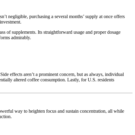
n’t negligible, purchasing a several months’ supply at once offers
 investment.
ass of supplements. Its straightforward usage and proper dosage
rforms admirably.
. Side effects aren’t a prominent concern, but as always, individual
ially altered coffee consumption. Lastly, for U.S. residents
owerful way to heighten focus and sustain concentration, all while
uction.