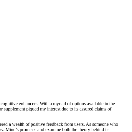
 cognitive enhancers. With a myriad of options available in the
r supplement piqued my interest due to its assured claims of
ered a wealth of positive feedback from users. As someone who
s VyvaMind’s promises and examine both the theory behind its