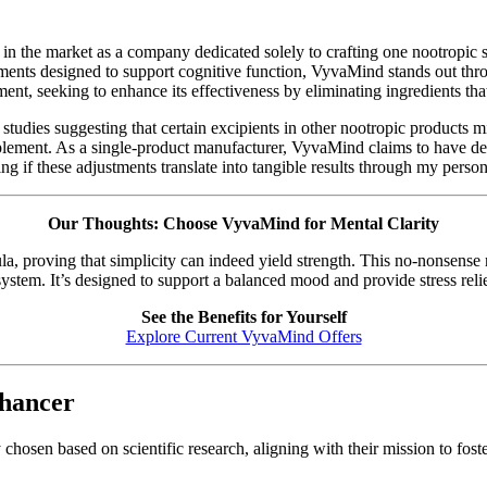
in the market as a company dedicated solely to crafting one nootropic s
ements designed to support cognitive function, VyvaMind stands out thr
, seeking to enhance its effectiveness by eliminating ingredients that
studies suggesting that certain excipients in other nootropic products m
pplement. As a single-product manufacturer, VyvaMind claims to have dev
g if these adjustments translate into tangible results through my person
Our Thoughts: Choose VyvaMind for Mental Clarity
a, proving that simplicity can indeed yield strength. This no-nonsense 
tem. It’s designed to support a balanced mood and provide stress relief
See the Benefits for Yourself
Explore Current VyvaMind Offers
nhancer
hosen based on scientific research, aligning with their mission to fost