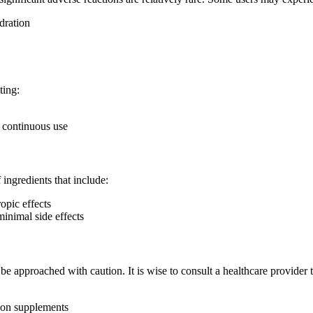
dration
ting:
h continuous use
 ingredients that include:
opic effects
minimal side effects
approached with caution. It is wise to consult a healthcare provider to
tion supplements