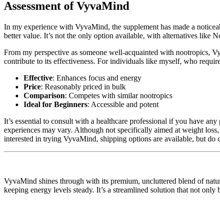
Assessment of VyvaMind
In my experience with VyvaMind, the supplement has made a noticeable 
better value. It’s not the only option available, with alternatives lik
From my perspective as someone well-acquainted with nootropics, VyvaM
contribute to its effectiveness. For individuals like myself, who requi
Effective
: Enhances focus and energy
Price
: Reasonably priced in bulk
Comparison
: Competes with similar nootropics
Ideal for Beginners
: Accessible and potent
It’s essential to consult with a healthcare professional if you have any
experiences may vary. Although not specifically aimed at weight loss,
interested in trying VyvaMind, shipping options are available, but do c
VyvaMind shines through with its premium, uncluttered blend of natural
keeping energy levels steady. It’s a streamlined solution that not only