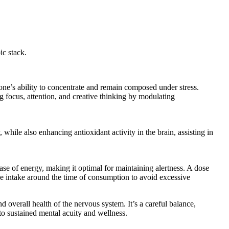
ic stack.
one’s ability to concentrate and remain composed under stress.
g focus, attention, and creative thinking by modulating
while also enhancing antioxidant activity in the brain, assisting in
ase of energy, making it optimal for maintaining alertness. A dose
ine intake around the time of consumption to avoid excessive
d overall health of the nervous system. It’s a careful balance,
to sustained mental acuity and wellness.