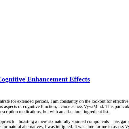
ognitive Enhancement Effects
rate for extended periods, I am constantly on the lookout for effective
 aspects of cognitive function, I came across VyvaMind. This particula
cription medications, but with an all-natural ingredient list.
t approach—boasting a mere six naturally sourced components—has garn
e for natural alternatives, I was intrigued. It was time for me to asses