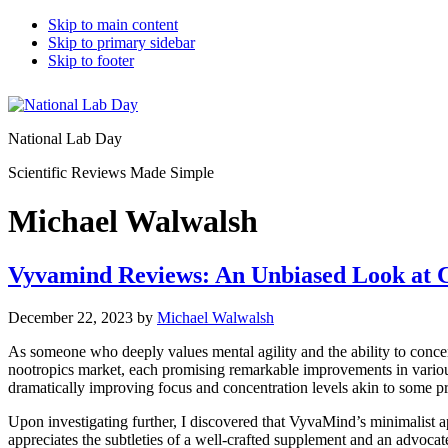
Skip to main content
Skip to primary sidebar
Skip to footer
National Lab Day
Scientific Reviews Made Simple
Michael Walwalsh
Vyvamind Reviews: An Unbiased Look at C
December 22, 2023
by
Michael Walwalsh
As someone who deeply values mental agility and the ability to concent
nootropics market, each promising remarkable improvements in various
dramatically improving focus and concentration levels akin to some pres
Upon investigating further, I discovered that VyvaMind’s minimalis
appreciates the subtleties of a well-crafted supplement and an advocat