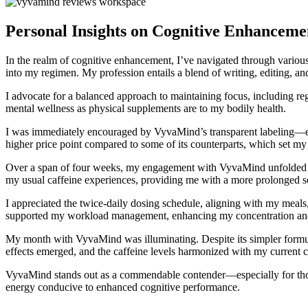
Personal Insights on Cognitive Enhancem
In the realm of cognitive enhancement, I’ve navigated through variou
into my regimen. My profession entails a blend of writing, editing, and
I advocate for a balanced approach to maintaining focus, including reg
mental wellness as physical supplements are to my bodily health.
I was immediately encouraged by VyvaMind’s transparent labeling—eac
higher price point compared to some of its counterparts, which set my
Over a span of four weeks, my engagement with VyvaMind unfolded positi
my usual caffeine experiences, providing me with a more prolonged sens
I appreciated the twice-daily dosing schedule, aligning with my mea
supported my workload management, enhancing my concentration and d
My month with VyvaMind was illuminating. Despite its simpler formula,
effects emerged, and the caffeine levels harmonized with my current 
VyvaMind stands out as a commendable contender—especially for those s
energy conducive to enhanced cognitive performance.