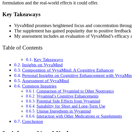
formulation and the real-world effects it could offer.
Key Takeaways
VyvaMind promises heightened focus and concentration through
The supplement has gained popularity due to positive feedback 
My assessment includes an evaluation of VyvaMind’s efficacy 
Table of Contents
Key Takeaways
Insights on VyvaMind
Composition of VyvaMind: A Cognitive Enhancer
Personal Insights on Cognitive Enhancement with VyvaMi
Assessment of VyvaMind
Common Inquiries
Comparison of Vyvamind to Other Nootropics
Vyvamind’s Cognitive Enhancements
Potential Side Effects from Vyvamind
Suitability for Short and Long-Term Use
Unique Ingredients in Vyvamind
Interaction with Other Medications or Supplements
Conclusion