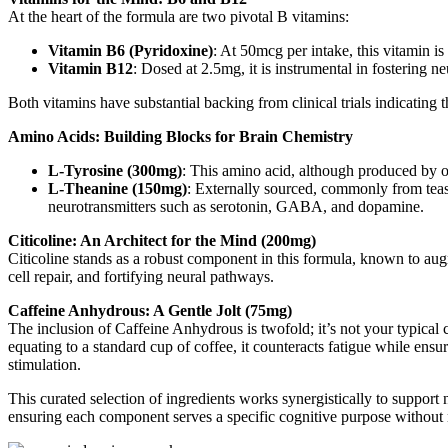
At the heart of the formula are two pivotal B vitamins:
Vitamin B6 (Pyridoxine)
: At 50mcg per intake, this vitamin is
Vitamin B12
: Dosed at 2.5mg, it is instrumental in fostering 
Both vitamins have substantial backing from clinical trials indicating 
Amino Acids: Building Blocks for Brain Chemistry
L-Tyrosine (300mg)
: This amino acid, although produced by ou
L-Theanine (150mg)
: Externally sourced, commonly from teas 
neurotransmitters such as serotonin, GABA, and dopamine.
Citicoline: An Architect for the Mind (200mg)
Citicoline stands as a robust component in this formula, known to augm
cell repair, and fortifying neural pathways.
Caffeine Anhydrous: A Gentle Jolt (75mg)
The inclusion of Caffeine Anhydrous is twofold; it’s not your typical 
equating to a standard cup of coffee, it counteracts fatigue while ens
stimulation.
This curated selection of ingredients works synergistically to support 
ensuring each component serves a specific cognitive purpose without n