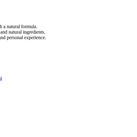
 a natural formula.
and natural ingredients.
and personal experience.
nd