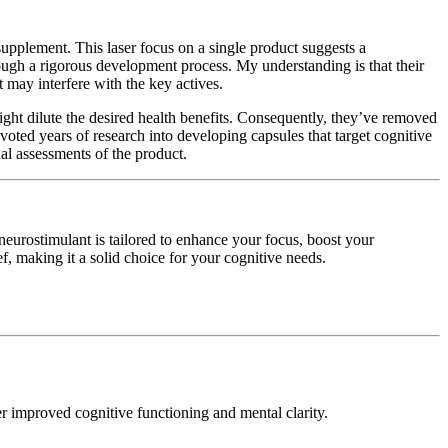
upplement. This laser focus on a single product suggests a
ough a rigorous development process. My understanding is that their
 may interfere with the key actives.
ight dilute the desired health benefits. Consequently, they’ve removed
oted years of research into developing capsules that target cognitive
al assessments of the product.
neurostimulant is tailored to enhance your focus, boost your
, making it a solid choice for your cognitive needs.
er improved cognitive functioning and mental clarity.