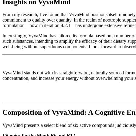
Insights on VyvaMind
From my research, I’ve found that VyvaMind positions itself uniquely 
commitment to quality over quantity. In the realm of nootropic suppl
formulation—now in iteration 4.2.1—has undergone extensive refinement
Interestingly, VyvaMind has tailored its formula based on a number of 
such substances, intending to amplify the efficacy of their dietary su
well-being without superfluous components. I look forward to observin
VyvaMind stands out with its straightforward, naturally sourced formul
concentration, and increase your energy without overwhelming your sys
Composition of VyvaMind: A Cognitive E
VyvaMind presents a select blend of six active compounds judiciously c
Vitamins for the Mind: B6 and B12