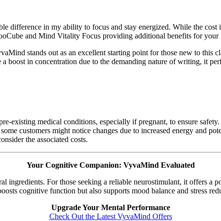
difference in my ability to focus and stay energized. While the cost is
e NooCube and Mind Vitality Focus providing additional benefits for your
ind stands out as an excellent starting point for those new to this cl
re a boost in concentration due to the demanding nature of writing, it pe
 pre-existing medical conditions, especially if pregnant, to ensure safety
 some customers might notice changes due to increased energy and potent
onsider the associated costs.
Your Cognitive Companion: VyvaMind Evaluated
 ingredients. For those seeking a reliable neurostimulant, it offers a p
 boosts cognitive function but also supports mood balance and stress red
Upgrade Your Mental Performance
Check Out the Latest VyvaMind Offers