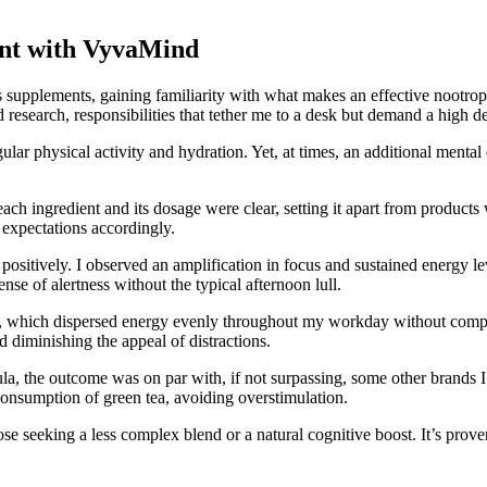
ent with VyvaMind
s supplements, gaining familiarity with what makes an effective nootro
 research, responsibilities that tether me to a desk but demand a high d
ular physical activity and hydration. Yet, at times, an additional ment
h ingredient and its dosage were clear, setting it apart from product
 expectations accordingly.
vely. I observed an amplification in focus and sustained energy levels 
e of alertness without the typical afternoon lull.
ls, which dispersed energy evenly throughout my workday without compr
iminishing the appeal of distractions.
 the outcome was on par with, if not surpassing, some other brands I’v
consumption of green tea, avoiding overstimulation.
eeking a less complex blend or a natural cognitive boost. It’s proven t