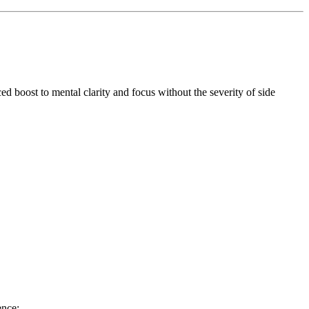
ed boost to mental clarity and focus without the severity of side
ence: