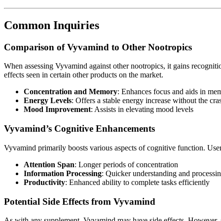
Common Inquiries
Comparison of Vyvamind to Other Nootropics
When assessing Vyvamind against other nootropics, it gains recognition
effects seen in certain other products on the market.
Concentration and Memory
: Enhances focus and aids in mem
Energy Levels
: Offers a stable energy increase without the cra
Mood Improvement
: Assists in elevating mood levels
Vyvamind’s Cognitive Enhancements
Vyvamind primarily boosts various aspects of cognitive function. Use
Attention Span
: Longer periods of concentration
Information Processing
: Quicker understanding and processin
Productivity
: Enhanced ability to complete tasks efficiently
Potential Side Effects from Vyvamind
As with any supplement, Vyvamind may have side effects. However, sig