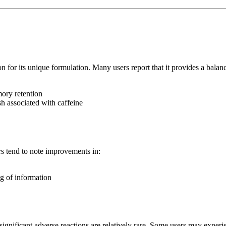
 for its unique formulation. Many users report that it provides a balanc
ory retention
sh associated with caffeine
rs tend to note improvements in:
g of information
nificant adverse reactions are relatively rare. Some users may experi