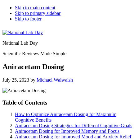
Skip to main content
Skip to primary sidebar
Skip to footer
National Lab Day
Scientific Reviews Made Simple
Aniracetam Dosing
July 25, 2023
by
Michael Walwalsh
Table of Contents
How to Optimize Aniracetam Dosing for Maximum
Cognitive Benefits
Aniracetam Dosing Strategies for Different Cognitive Goals
Aniracetam Dosing for Improved Memory and Focus
Aniracetam Dosing for Improved Mood and Anxiety Relief