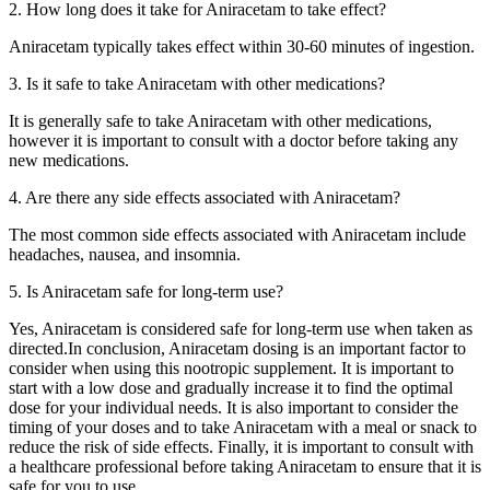
2. How long does it take for Aniracetam to take effect?
Aniracetam typically takes effect within 30-60 minutes of ingestion.
3. Is it safe to take Aniracetam with other medications?
It is generally safe to take Aniracetam with other medications,
however it is important to consult with a doctor before taking any
new medications.
4. Are there any side effects associated with Aniracetam?
The most common side effects associated with Aniracetam include
headaches, nausea, and insomnia.
5. Is Aniracetam safe for long-term use?
Yes, Aniracetam is considered safe for long-term use when taken as
directed.In conclusion, Aniracetam dosing is an important factor to
consider when using this nootropic supplement. It is important to
start with a low dose and gradually increase it to find the optimal
dose for your individual needs. It is also important to consider the
timing of your doses and to take Aniracetam with a meal or snack to
reduce the risk of side effects. Finally, it is important to consult with
a healthcare professional before taking Aniracetam to ensure that it is
safe for you to use.