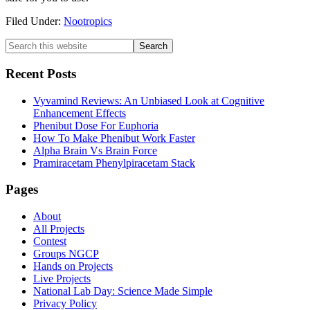
Filed Under:
Nootropics
Primary
Search
this
Sidebar
website
Recent Posts
Vyvamind Reviews: An Unbiased Look at Cognitive
Enhancement Effects
Phenibut Dose For Euphoria
How To Make Phenibut Work Faster
Alpha Brain Vs Brain Force
Pramiracetam Phenylpiracetam Stack
Footer
Pages
About
All Projects
Contest
Groups NGCP
Hands on Projects
Live Projects
National Lab Day: Science Made Simple
Privacy Policy