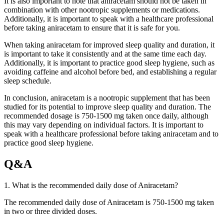
It is also important to note that aniracetam should not be taken in
combination with other nootropic supplements or medications.
Additionally, it is important to speak with a healthcare professional
before taking aniracetam to ensure that it is safe for you.
When taking aniracetam for improved sleep quality and duration, it
is important to take it consistently and at the same time each day.
Additionally, it is important to practice good sleep hygiene, such as
avoiding caffeine and alcohol before bed, and establishing a regular
sleep schedule.
In conclusion, aniracetam is a nootropic supplement that has been
studied for its potential to improve sleep quality and duration. The
recommended dosage is 750-1500 mg taken once daily, although
this may vary depending on individual factors. It is important to
speak with a healthcare professional before taking aniracetam and to
practice good sleep hygiene.
Q&A
1. What is the recommended daily dose of Aniracetam?
The recommended daily dose of Aniracetam is 750-1500 mg taken
in two or three divided doses.