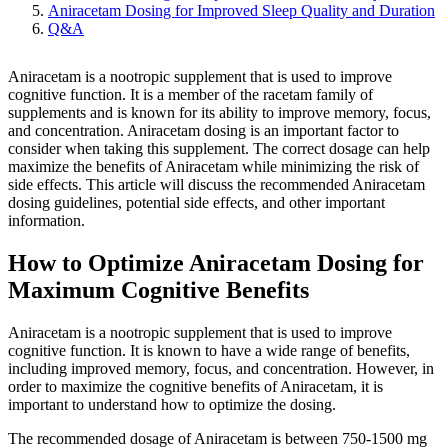
Aniracetam Dosing for Improved Sleep Quality and Duration
Q&A
Aniracetam is a nootropic supplement that is used to improve
cognitive function. It is a member of the racetam family of
supplements and is known for its ability to improve memory, focus,
and concentration. Aniracetam dosing is an important factor to
consider when taking this supplement. The correct dosage can help
maximize the benefits of Aniracetam while minimizing the risk of
side effects. This article will discuss the recommended Aniracetam
dosing guidelines, potential side effects, and other important
information.
How to Optimize Aniracetam Dosing for
Maximum Cognitive Benefits
Aniracetam is a nootropic supplement that is used to improve
cognitive function. It is known to have a wide range of benefits,
including improved memory, focus, and concentration. However, in
order to maximize the cognitive benefits of Aniracetam, it is
important to understand how to optimize the dosing.
The recommended dosage of Aniracetam is between 750-1500 mg