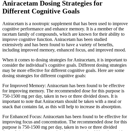
Aniracetam Dosing Strategies for
Different Cognitive Goals
Aniracetam is a nootropic supplement that has been used to improve
cognitive performance and enhance memory. It is a member of the
racetam family of compounds, which are known for their ability to
improve cognitive function. Aniracetam has been studied
extensively and has been found to have a variety of benefits,
including improved memory, enhanced focus, and improved mood.
When it comes to dosing strategies for Aniracetam, it is important to
consider the individual’s cognitive goals. Different dosing strategies
may be more effective for different cognitive goals. Here are some
dosing strategies for different cognitive goals:
For Improved Memory: Aniracetam has been found to be effective
for improving memory. The recommended dose for this purpose is
750-1500 mg per day, taken in two or three divided doses. It is
important to note that Aniracetam should be taken with a meal or
snack that contains fat, as this will help to increase its absorption.
For Enhanced Focus: Aniracetam has been found to be effective for
improving focus and concentration. The recommended dose for this
purpose is 750-1500 mg per day, taken in two or three divided