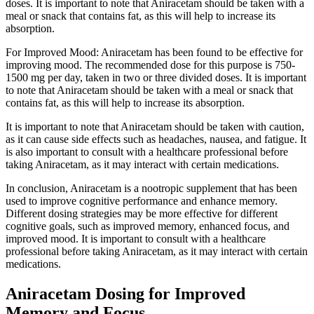
doses. It is important to note that Aniracetam should be taken with a
meal or snack that contains fat, as this will help to increase its
absorption.
For Improved Mood: Aniracetam has been found to be effective for
improving mood. The recommended dose for this purpose is 750-
1500 mg per day, taken in two or three divided doses. It is important
to note that Aniracetam should be taken with a meal or snack that
contains fat, as this will help to increase its absorption.
It is important to note that Aniracetam should be taken with caution,
as it can cause side effects such as headaches, nausea, and fatigue. It
is also important to consult with a healthcare professional before
taking Aniracetam, as it may interact with certain medications.
In conclusion, Aniracetam is a nootropic supplement that has been
used to improve cognitive performance and enhance memory.
Different dosing strategies may be more effective for different
cognitive goals, such as improved memory, enhanced focus, and
improved mood. It is important to consult with a healthcare
professional before taking Aniracetam, as it may interact with certain
medications.
Aniracetam Dosing for Improved
Memory and Focus