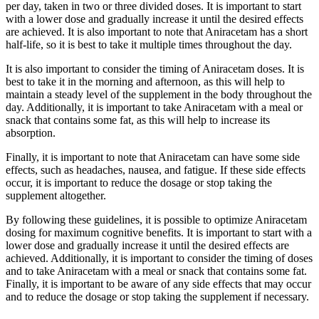
per day, taken in two or three divided doses. It is important to start
with a lower dose and gradually increase it until the desired effects
are achieved. It is also important to note that Aniracetam has a short
half-life, so it is best to take it multiple times throughout the day.
It is also important to consider the timing of Aniracetam doses. It is
best to take it in the morning and afternoon, as this will help to
maintain a steady level of the supplement in the body throughout the
day. Additionally, it is important to take Aniracetam with a meal or
snack that contains some fat, as this will help to increase its
absorption.
Finally, it is important to note that Aniracetam can have some side
effects, such as headaches, nausea, and fatigue. If these side effects
occur, it is important to reduce the dosage or stop taking the
supplement altogether.
By following these guidelines, it is possible to optimize Aniracetam
dosing for maximum cognitive benefits. It is important to start with a
lower dose and gradually increase it until the desired effects are
achieved. Additionally, it is important to consider the timing of doses
and to take Aniracetam with a meal or snack that contains some fat.
Finally, it is important to be aware of any side effects that may occur
and to reduce the dosage or stop taking the supplement if necessary.