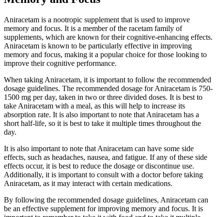
Aniracetam is a nootropic supplement that is used to improve
memory and focus. It is a member of the racetam family of
supplements, which are known for their cognitive-enhancing effects.
Aniracetam is known to be particularly effective in improving
memory and focus, making it a popular choice for those looking to
improve their cognitive performance.
When taking Aniracetam, it is important to follow the recommended
dosage guidelines. The recommended dosage for Aniracetam is 750-
1500 mg per day, taken in two or three divided doses. It is best to
take Aniracetam with a meal, as this will help to increase its
absorption rate. It is also important to note that Aniracetam has a
short half-life, so it is best to take it multiple times throughout the
day.
It is also important to note that Aniracetam can have some side
effects, such as headaches, nausea, and fatigue. If any of these side
effects occur, it is best to reduce the dosage or discontinue use.
Additionally, it is important to consult with a doctor before taking
Aniracetam, as it may interact with certain medications.
By following the recommended dosage guidelines, Aniracetam can
be an effective supplement for improving memory and focus. It is