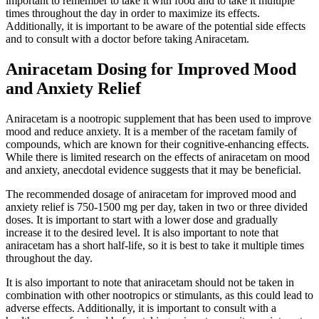
important to remember to take it with food and to take it multiple
times throughout the day in order to maximize its effects.
Additionally, it is important to be aware of the potential side effects
and to consult with a doctor before taking Aniracetam.
Aniracetam Dosing for Improved Mood
and Anxiety Relief
Aniracetam is a nootropic supplement that has been used to improve
mood and reduce anxiety. It is a member of the racetam family of
compounds, which are known for their cognitive-enhancing effects.
While there is limited research on the effects of aniracetam on mood
and anxiety, anecdotal evidence suggests that it may be beneficial.
The recommended dosage of aniracetam for improved mood and
anxiety relief is 750-1500 mg per day, taken in two or three divided
doses. It is important to start with a lower dose and gradually
increase it to the desired level. It is also important to note that
aniracetam has a short half-life, so it is best to take it multiple times
throughout the day.
It is also important to note that aniracetam should not be taken in
combination with other nootropics or stimulants, as this could lead to
adverse effects. Additionally, it is important to consult with a