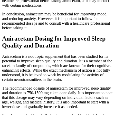
healthcare professional before taking aniracetam, as it may interact
with certain medications.
In conclusion, aniracetam may be beneficial for improving mood
and reducing anxiety. However, it is important to follow the
recommended dosage and to consult with a healthcare professional
before taking it.
Aniracetam Dosing for Improved Sleep
Quality and Duration
Aniracetam is a nootropic supplement that has been studied for its
potential to improve sleep quality and duration. It is a member of the
racetam family of compounds, which are known for their cognitive-
enhancing effects. While the exact mechanism of action is not fully
understood, it is believed to work by modulating the activity of
certain neurotransmitters in the brain.
The recommended dosage of aniracetam for improved sleep quality
and duration is 750-1500 mg taken once daily. It is important to note
that this dosage may vary depending on individual factors such as
age, weight, and medical history. It is also important to start with a
lower dose and gradually increase it as needed.