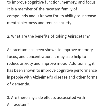
to improve cognitive function, memory, and focus.
It is a member of the racetam family of
compounds and is known for its ability to increase
mental alertness and reduce anxiety.
2. What are the benefits of taking Aniracetam?
Aniracetam has been shown to improve memory,
focus, and concentration. It may also help to
reduce anxiety and improve mood. Additionally, it
has been shown to improve cognitive performance
in people with Alzheimer’s disease and other forms
of dementia.
3. Are there any side effects associated with
Aniracetam?