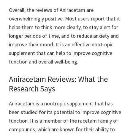
Overall, the reviews of Aniracetam are
overwhelmingly positive. Most users report that it
helps them to think more clearly, to stay alert for
longer periods of time, and to reduce anxiety and
improve their mood. It is an effective nootropic
supplement that can help to improve cognitive
function and overall well-being.
Aniracetam Reviews: What the
Research Says
Aniracetam is a nootropic supplement that has
been studied for its potential to improve cognitive
function. It is a member of the racetam family of
compounds, which are known for their ability to