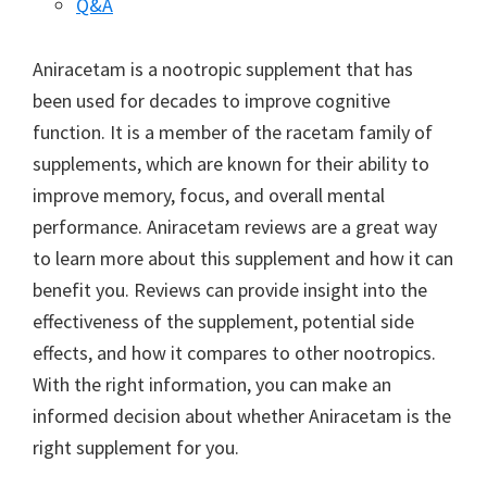
Q&A
Aniracetam is a nootropic supplement that has
been used for decades to improve cognitive
function. It is a member of the racetam family of
supplements, which are known for their ability to
improve memory, focus, and overall mental
performance. Aniracetam reviews are a great way
to learn more about this supplement and how it can
benefit you. Reviews can provide insight into the
effectiveness of the supplement, potential side
effects, and how it compares to other nootropics.
With the right information, you can make an
informed decision about whether Aniracetam is the
right supplement for you.