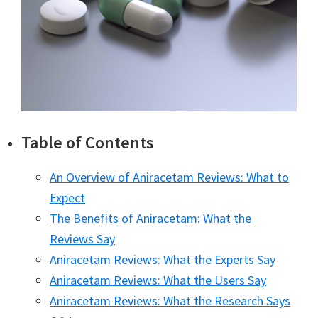
Table of Contents
An Overview of Aniracetam Reviews: What to
Expect
The Benefits of Aniracetam: What the
Reviews Say
Aniracetam Reviews: What the Experts Say
Aniracetam Reviews: What the Users Say
Aniracetam Reviews: What the Research Says