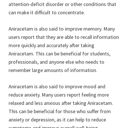
attention-deficit disorder or other conditions that
can make it difficult to concentrate.
Aniracetam is also said to improve memory. Many
users report that they are able to recall information
more quickly and accurately after taking
Aniracetam. This can be beneficial for students,
professionals, and anyone else who needs to
remember large amounts of information.
Aniracetam is also said to improve mood and
reduce anxiety. Many users report feeling more
relaxed and less anxious after taking Aniracetam.
This can be beneficial for those who suffer from
anxiety or depression, as it can help to reduce
symptoms and improve overall well-being.