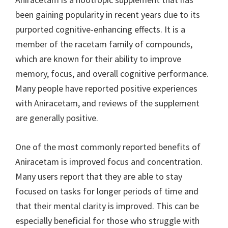
been gaining popularity in recent years due to its
purported cognitive-enhancing effects. It is a
member of the racetam family of compounds,
which are known for their ability to improve
memory, focus, and overall cognitive performance.
Many people have reported positive experiences
with Aniracetam, and reviews of the supplement
are generally positive.
One of the most commonly reported benefits of
Aniracetam is improved focus and concentration.
Many users report that they are able to stay
focused on tasks for longer periods of time and
that their mental clarity is improved. This can be
especially beneficial for those who struggle with