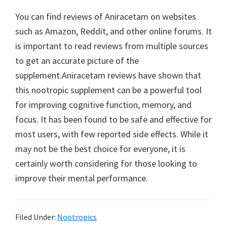
You can find reviews of Aniracetam on websites
such as Amazon, Reddit, and other online forums. It
is important to read reviews from multiple sources
to get an accurate picture of the
supplement.Aniracetam reviews have shown that
this nootropic supplement can be a powerful tool
for improving cognitive function, memory, and
focus. It has been found to be safe and effective for
most users, with few reported side effects. While it
may not be the best choice for everyone, it is
certainly worth considering for those looking to
improve their mental performance.
Filed Under:
Nootropics