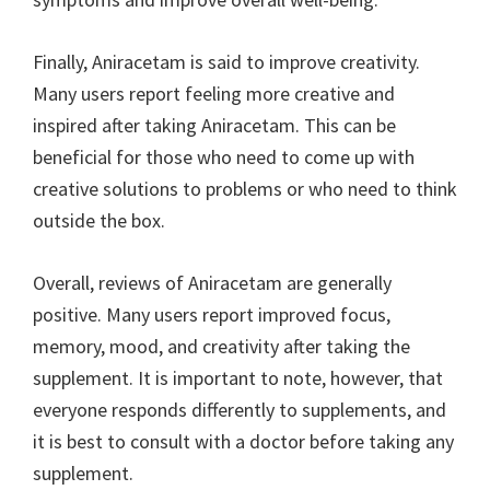
Finally, Aniracetam is said to improve creativity.
Many users report feeling more creative and
inspired after taking Aniracetam. This can be
beneficial for those who need to come up with
creative solutions to problems or who need to think
outside the box.
Overall, reviews of Aniracetam are generally
positive. Many users report improved focus,
memory, mood, and creativity after taking the
supplement. It is important to note, however, that
everyone responds differently to supplements, and
it is best to consult with a doctor before taking any
supplement.