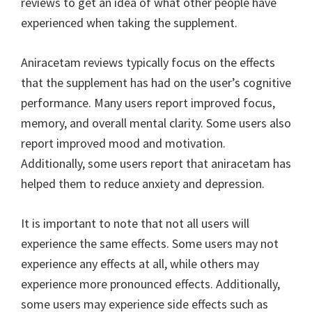
reviews to get an idea of what other people have
experienced when taking the supplement.
Aniracetam reviews typically focus on the effects
that the supplement has had on the user’s cognitive
performance. Many users report improved focus,
memory, and overall mental clarity. Some users also
report improved mood and motivation.
Additionally, some users report that aniracetam has
helped them to reduce anxiety and depression.
It is important to note that not all users will
experience the same effects. Some users may not
experience any effects at all, while others may
experience more pronounced effects. Additionally,
some users may experience side effects such as