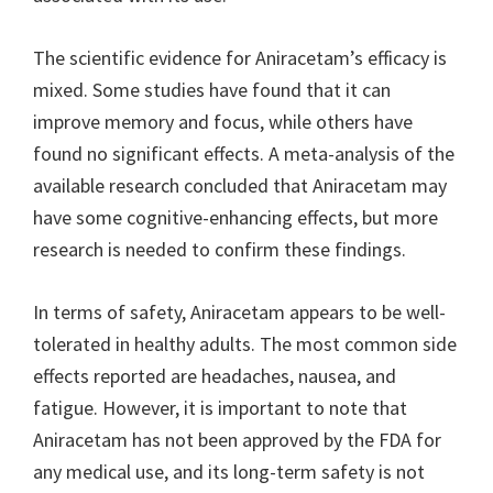
The scientific evidence for Aniracetam’s efficacy is
mixed. Some studies have found that it can
improve memory and focus, while others have
found no significant effects. A meta-analysis of the
available research concluded that Aniracetam may
have some cognitive-enhancing effects, but more
research is needed to confirm these findings.
In terms of safety, Aniracetam appears to be well-
tolerated in healthy adults. The most common side
effects reported are headaches, nausea, and
fatigue. However, it is important to note that
Aniracetam has not been approved by the FDA for
any medical use, and its long-term safety is not