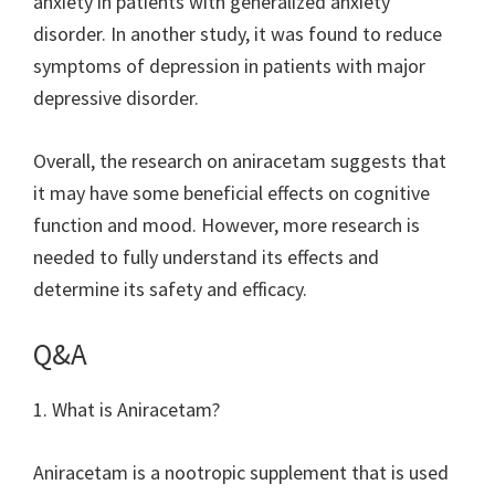
anxiety in patients with generalized anxiety
disorder. In another study, it was found to reduce
symptoms of depression in patients with major
depressive disorder.
Overall, the research on aniracetam suggests that
it may have some beneficial effects on cognitive
function and mood. However, more research is
needed to fully understand its effects and
determine its safety and efficacy.
Q&A
1. What is Aniracetam?
Aniracetam is a nootropic supplement that is used