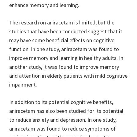
enhance memory and learning.
The research on aniracetam is limited, but the
studies that have been conducted suggest that it
may have some beneficial effects on cognitive
function. In one study, aniracetam was found to
improve memory and learning in healthy adults. In
another study, it was found to improve memory
and attention in elderly patients with mild cognitive
impairment.
In addition to its potential cognitive benefits,
aniracetam has also been studied for its potential
to reduce anxiety and depression. In one study,
aniracetam was found to reduce symptoms of