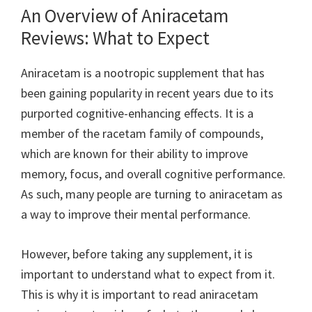
An Overview of Aniracetam
Reviews: What to Expect
Aniracetam is a nootropic supplement that has
been gaining popularity in recent years due to its
purported cognitive-enhancing effects. It is a
member of the racetam family of compounds,
which are known for their ability to improve
memory, focus, and overall cognitive performance.
As such, many people are turning to aniracetam as
a way to improve their mental performance.
However, before taking any supplement, it is
important to understand what to expect from it.
This is why it is important to read aniracetam