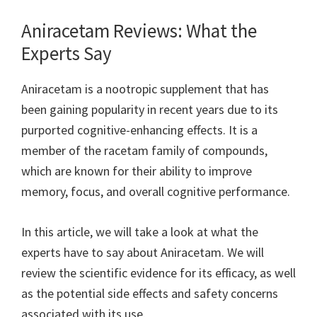
Aniracetam Reviews: What the
Experts Say
Aniracetam is a nootropic supplement that has
been gaining popularity in recent years due to its
purported cognitive-enhancing effects. It is a
member of the racetam family of compounds,
which are known for their ability to improve
memory, focus, and overall cognitive performance.
In this article, we will take a look at what the
experts have to say about Aniracetam. We will
review the scientific evidence for its efficacy, as well
as the potential side effects and safety concerns
associated with its use.