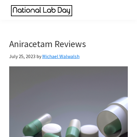
Skip
Skip
Skip
to
to
to
National
main
primary
footer
Scientific
Lab
content
sidebar
Reviews
Day
Made
Aniracetam Reviews
Simple
July 25, 2023
by
Michael Walwalsh