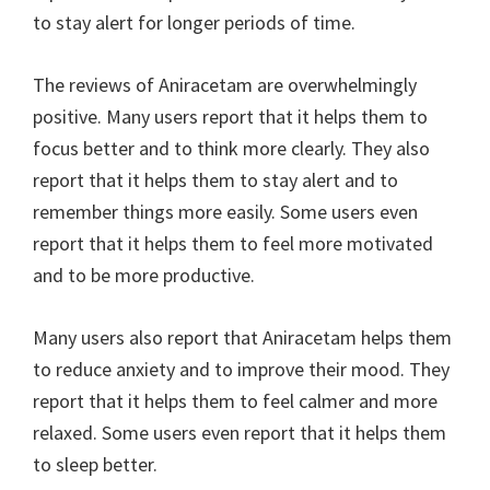
to stay alert for longer periods of time.
The reviews of Aniracetam are overwhelmingly
positive. Many users report that it helps them to
focus better and to think more clearly. They also
report that it helps them to stay alert and to
remember things more easily. Some users even
report that it helps them to feel more motivated
and to be more productive.
Many users also report that Aniracetam helps them
to reduce anxiety and to improve their mood. They
report that it helps them to feel calmer and more
relaxed. Some users even report that it helps them
to sleep better.