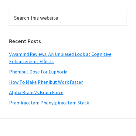
Primary
Search
this
Sidebar
website
Recent Posts
Vyvamind Reviews: An Unbiased Look at Cognitive
Enhancement Effects
Phenibut Dose For Euphoria
How To Make Phenibut Work Faster
Alpha Brain Vs Brain Force
Pramiracetam Phenylpiracetam Stack