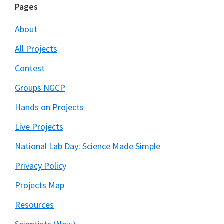
Footer
Pages
About
All Projects
Contest
Groups NGCP
Hands on Projects
Live Projects
National Lab Day: Science Made Simple
Privacy Policy
Projects Map
Resources