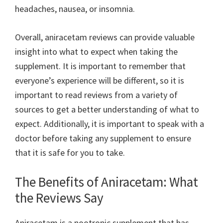
headaches, nausea, or insomnia.
Overall, aniracetam reviews can provide valuable
insight into what to expect when taking the
supplement. It is important to remember that
everyone’s experience will be different, so it is
important to read reviews from a variety of
sources to get a better understanding of what to
expect. Additionally, it is important to speak with a
doctor before taking any supplement to ensure
that it is safe for you to take.
The Benefits of Aniracetam: What
the Reviews Say
Aniracetam is a nootropic supplement that has