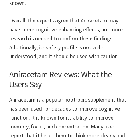
known.
Overall, the experts agree that Aniracetam may
have some cognitive-enhancing effects, but more
research is needed to confirm these findings.
Additionally, its safety profile is not well-
understood, and it should be used with caution.
Aniracetam Reviews: What the
Users Say
Aniracetam is a popular nootropic supplement that
has been used for decades to improve cognitive
function. It is known for its ability to improve
memory, focus, and concentration. Many users
report that it helps them to think more clearly and