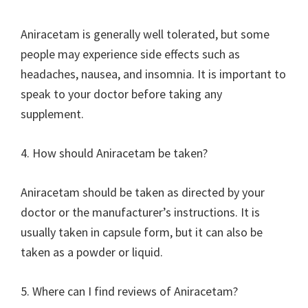
Aniracetam is generally well tolerated, but some
people may experience side effects such as
headaches, nausea, and insomnia. It is important to
speak to your doctor before taking any
supplement.
4. How should Aniracetam be taken?
Aniracetam should be taken as directed by your
doctor or the manufacturer’s instructions. It is
usually taken in capsule form, but it can also be
taken as a powder or liquid.
5. Where can I find reviews of Aniracetam?