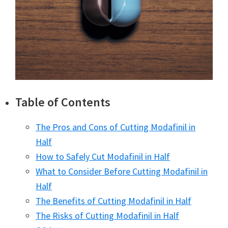
Table of Contents
The Pros and Cons of Cutting Modafinil in
Half
How to Safely Cut Modafinil in Half
What to Consider Before Cutting Modafinil in
Half
The Benefits of Cutting Modafinil in Half
The Risks of Cutting Modafinil in Half