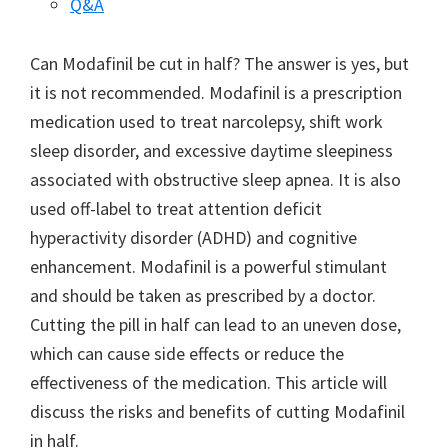
Q&A
Can Modafinil be cut in half? The answer is yes, but
it is not recommended. Modafinil is a prescription
medication used to treat narcolepsy, shift work
sleep disorder, and excessive daytime sleepiness
associated with obstructive sleep apnea. It is also
used off-label to treat attention deficit
hyperactivity disorder (ADHD) and cognitive
enhancement. Modafinil is a powerful stimulant
and should be taken as prescribed by a doctor.
Cutting the pill in half can lead to an uneven dose,
which can cause side effects or reduce the
effectiveness of the medication. This article will
discuss the risks and benefits of cutting Modafinil
in half.