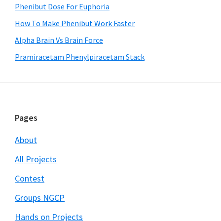
Phenibut Dose For Euphoria
How To Make Phenibut Work Faster
Alpha Brain Vs Brain Force
Pramiracetam Phenylpiracetam Stack
Footer
Pages
About
All Projects
Contest
Groups NGCP
Hands on Projects