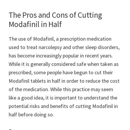
The Pros and Cons of Cutting
Modafinil in Half
The use of Modafinil, a prescription medication
used to treat narcolepsy and other sleep disorders,
has become increasingly popular in recent years.
While it is generally considered safe when taken as
prescribed, some people have begun to cut their
Modafinil tablets in half in order to reduce the cost
of the medication. While this practice may seem
like a good idea, it is important to understand the
potential risks and benefits of cutting Modafinil in
half before doing so.