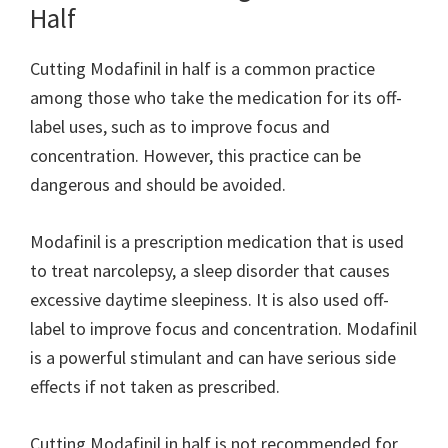
Half
Cutting Modafinil in half is a common practice
among those who take the medication for its off-
label uses, such as to improve focus and
concentration. However, this practice can be
dangerous and should be avoided.
Modafinil is a prescription medication that is used
to treat narcolepsy, a sleep disorder that causes
excessive daytime sleepiness. It is also used off-
label to improve focus and concentration. Modafinil
is a powerful stimulant and can have serious side
effects if not taken as prescribed.
Cutting Modafinil in half is not recommended for