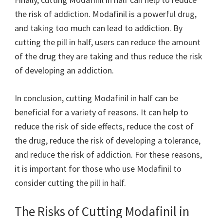
the risk of addiction. Modafinil is a powerful drug,
and taking too much can lead to addiction. By
cutting the pill in half, users can reduce the amount
of the drug they are taking and thus reduce the risk
of developing an addiction.
In conclusion, cutting Modafinil in half can be
beneficial for a variety of reasons. It can help to
reduce the risk of side effects, reduce the cost of
the drug, reduce the risk of developing a tolerance,
and reduce the risk of addiction. For these reasons,
it is important for those who use Modafinil to
consider cutting the pill in half.
The Risks of Cutting Modafinil in