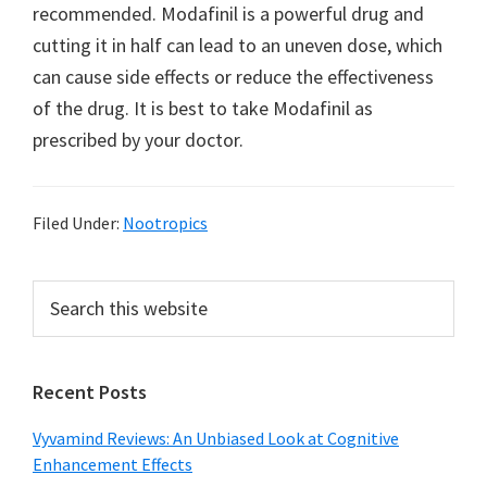
recommended. Modafinil is a powerful drug and
cutting it in half can lead to an uneven dose, which
can cause side effects or reduce the effectiveness
of the drug. It is best to take Modafinil as
prescribed by your doctor.
Filed Under:
Nootropics
Primary
Search
this
Sidebar
website
Recent Posts
Vyvamind Reviews: An Unbiased Look at Cognitive
Enhancement Effects