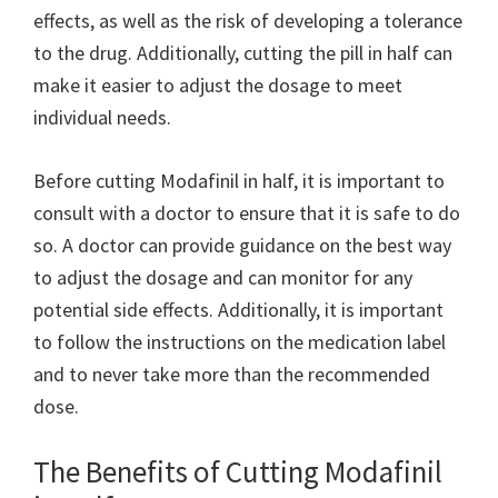
effects, as well as the risk of developing a tolerance
to the drug. Additionally, cutting the pill in half can
make it easier to adjust the dosage to meet
individual needs.
Before cutting Modafinil in half, it is important to
consult with a doctor to ensure that it is safe to do
so. A doctor can provide guidance on the best way
to adjust the dosage and can monitor for any
potential side effects. Additionally, it is important
to follow the instructions on the medication label
and to never take more than the recommended
dose.
The Benefits of Cutting Modafinil