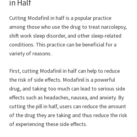
in Half
Cutting Modafinil in half is a popular practice
among those who use the drug to treat narcolepsy,
shift work sleep disorder, and other sleep-related
conditions. This practice can be beneficial for a
variety of reasons.
First, cutting Modafinil in half can help to reduce
the risk of side effects. Modafinil is a powerful
drug, and taking too much can lead to serious side
effects such as headaches, nausea, and anxiety. By
cutting the pill in half, users can reduce the amount
of the drug they are taking and thus reduce the risk
of experiencing these side effects.