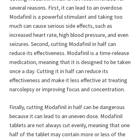
several reasons. First, it can lead to an overdose.
Modafinil is a powerful stimulant and taking too
much can cause serious side effects, such as
increased heart rate, high blood pressure, and even
seizures. Second, cutting Modafinil in half can
reduce its effectiveness. Modafinil is a time-release
medication, meaning that it is designed to be taken
once a day. Cutting it in half can reduce its
effectiveness and make it less effective at treating
narcolepsy or improving focus and concentration.
Finally, cutting Modafinil in half can be dangerous
because it can lead to an uneven dose. Modafinil
tablets are not always cut evenly, meaning that one
half of the tablet may contain more or less of the