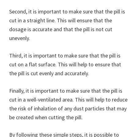
Second, it is important to make sure that the pill is
cut in a straight line. This will ensure that the
dosage is accurate and that the pill is not cut
unevenly.
Third, it is important to make sure that the pill is
cut on a flat surface. This will help to ensure that
the pill is cut evenly and accurately.
Finally, it is important to make sure that the pill is
cut in a well-ventilated area. This will help to reduce
the risk of inhalation of any dust particles that may
be created when cutting the pill.
By following these simple steps, it is possible to