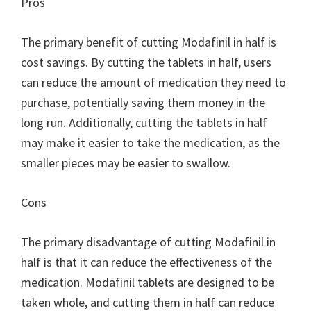
Pros
The primary benefit of cutting Modafinil in half is
cost savings. By cutting the tablets in half, users
can reduce the amount of medication they need to
purchase, potentially saving them money in the
long run. Additionally, cutting the tablets in half
may make it easier to take the medication, as the
smaller pieces may be easier to swallow.
Cons
The primary disadvantage of cutting Modafinil in
half is that it can reduce the effectiveness of the
medication. Modafinil tablets are designed to be
taken whole, and cutting them in half can reduce