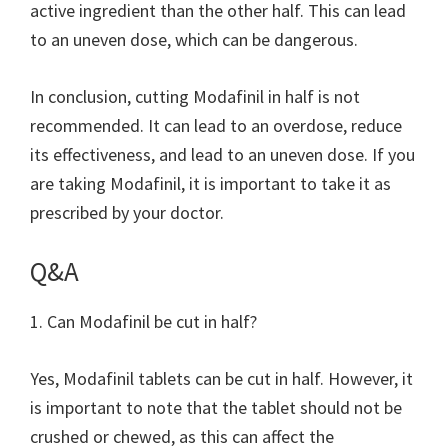
active ingredient than the other half. This can lead
to an uneven dose, which can be dangerous.
In conclusion, cutting Modafinil in half is not
recommended. It can lead to an overdose, reduce
its effectiveness, and lead to an uneven dose. If you
are taking Modafinil, it is important to take it as
prescribed by your doctor.
Q&A
1. Can Modafinil be cut in half?
Yes, Modafinil tablets can be cut in half. However, it
is important to note that the tablet should not be
crushed or chewed, as this can affect the