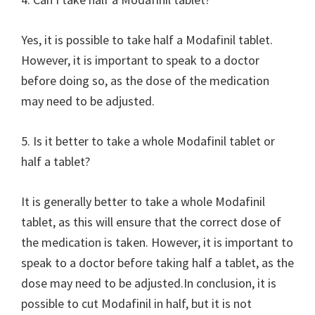
Yes, it is possible to take half a Modafinil tablet.
However, it is important to speak to a doctor
before doing so, as the dose of the medication
may need to be adjusted.
5. Is it better to take a whole Modafinil tablet or
half a tablet?
It is generally better to take a whole Modafinil
tablet, as this will ensure that the correct dose of
the medication is taken. However, it is important to
speak to a doctor before taking half a tablet, as the
dose may need to be adjusted.In conclusion, it is
possible to cut Modafinil in half, but it is not