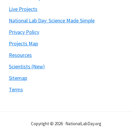
Live Projects
National Lab Day: Science Made Simple
Privacy Policy
Projects Map
Resources
Scientists (New)
Sitemap
Terms
Copyright © 2026 · NationalLabDay.org