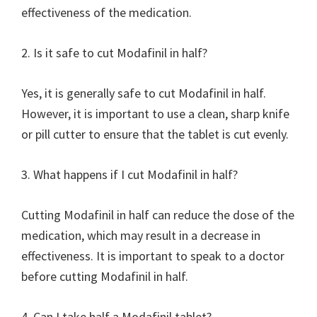
effectiveness of the medication.
2. Is it safe to cut Modafinil in half?
Yes, it is generally safe to cut Modafinil in half.
However, it is important to use a clean, sharp knife
or pill cutter to ensure that the tablet is cut evenly.
3. What happens if I cut Modafinil in half?
Cutting Modafinil in half can reduce the dose of the
medication, which may result in a decrease in
effectiveness. It is important to speak to a doctor
before cutting Modafinil in half.
4. Can I take half a Modafinil tablet?