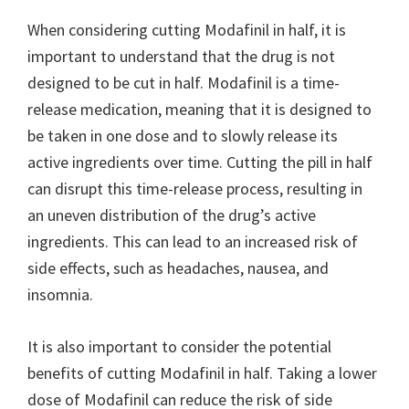
When considering cutting Modafinil in half, it is
important to understand that the drug is not
designed to be cut in half. Modafinil is a time-
release medication, meaning that it is designed to
be taken in one dose and to slowly release its
active ingredients over time. Cutting the pill in half
can disrupt this time-release process, resulting in
an uneven distribution of the drug’s active
ingredients. This can lead to an increased risk of
side effects, such as headaches, nausea, and
insomnia.
It is also important to consider the potential
benefits of cutting Modafinil in half. Taking a lower
dose of Modafinil can reduce the risk of side