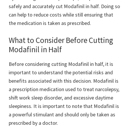
safely and accurately cut Modafinil in half. Doing so
can help to reduce costs while still ensuring that
the medication is taken as prescribed.
What to Consider Before Cutting
Modafinil in Half
Before considering cutting Modafinil in half, it is
important to understand the potential risks and
benefits associated with this decision. Modafinil is
a prescription medication used to treat narcolepsy,
shift work sleep disorder, and excessive daytime
sleepiness. It is important to note that Modafinil is
a powerful stimulant and should only be taken as
prescribed by a doctor.