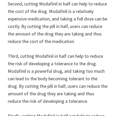
Second, cutting Modafinil in half can help to reduce
the cost of the drug. Modafinil is a relatively
expensive medication, and taking a full dose can be
costly. By cutting the pill in half, users can reduce
the amount of the drug they are taking and thus
reduce the cost of the medication.
Third, cutting Modafinil in half can help to reduce
the risk of developing a tolerance to the drug.
Modafinil is a powerful drug, and taking too much
can lead to the body becoming tolerant to the
drug. By cutting the pill in half, users can reduce the
amount of the drug they are taking and thus
reduce the risk of developing a tolerance.
Finally, cutting Modafinil in half can help to reduce