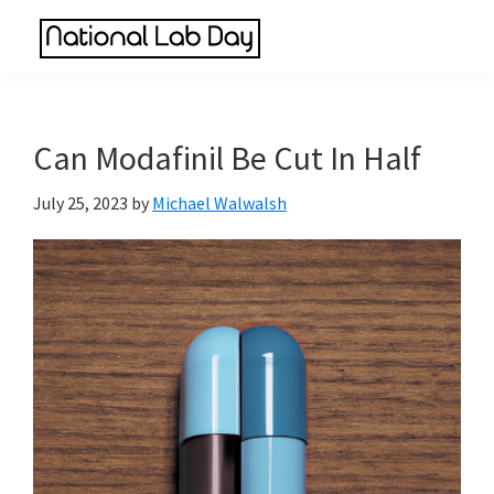
Skip
Skip
Skip
to
to
to
National
main
primary
footer
Scientific
Lab
content
sidebar
Reviews
Day
Made
Can Modafinil Be Cut In Half
Simple
July 25, 2023
by
Michael Walwalsh