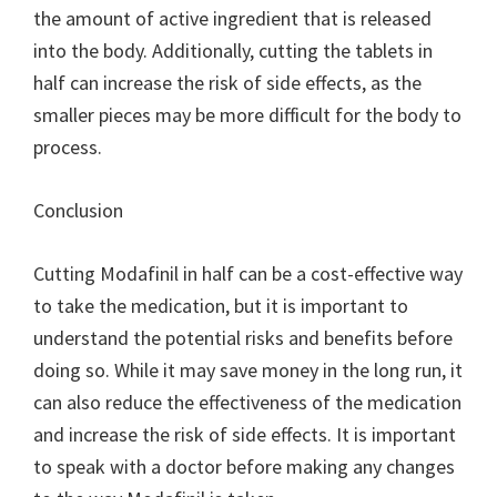
the amount of active ingredient that is released
into the body. Additionally, cutting the tablets in
half can increase the risk of side effects, as the
smaller pieces may be more difficult for the body to
process.
Conclusion
Cutting Modafinil in half can be a cost-effective way
to take the medication, but it is important to
understand the potential risks and benefits before
doing so. While it may save money in the long run, it
can also reduce the effectiveness of the medication
and increase the risk of side effects. It is important
to speak with a doctor before making any changes