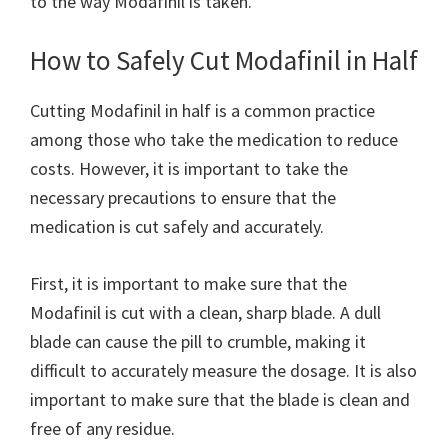
to the way Modafinil is taken.
How to Safely Cut Modafinil in Half
Cutting Modafinil in half is a common practice
among those who take the medication to reduce
costs. However, it is important to take the
necessary precautions to ensure that the
medication is cut safely and accurately.
First, it is important to make sure that the
Modafinil is cut with a clean, sharp blade. A dull
blade can cause the pill to crumble, making it
difficult to accurately measure the dosage. It is also
important to make sure that the blade is clean and
free of any residue.