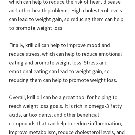
which can help to reduce the risk of heart disease
and other health problems. High cholesterol levels
can lead to weight gain, so reducing them can help
to promote weight loss.
Finally, krill oil can help to improve mood and
reduce stress, which can help to reduce emotional
eating and promote weight loss. Stress and
emotional eating can lead to weight gain, so
reducing them can help to promote weight loss.
Overall, krill oil can be a great tool for helping to
reach weight loss goals. It is rich in omega-3 fatty
acids, antioxidants, and other beneficial
compounds that can help to reduce inflammation,
improve metabolism, reduce cholesterol levels, and