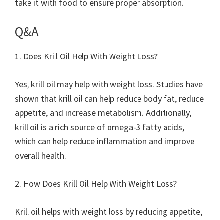
take it with food to ensure proper absorption.
Q&A
1. Does Krill Oil Help With Weight Loss?
Yes, krill oil may help with weight loss. Studies have
shown that krill oil can help reduce body fat, reduce
appetite, and increase metabolism. Additionally,
krill oil is a rich source of omega-3 fatty acids,
which can help reduce inflammation and improve
overall health.
2. How Does Krill Oil Help With Weight Loss?
Krill oil helps with weight loss by reducing appetite,