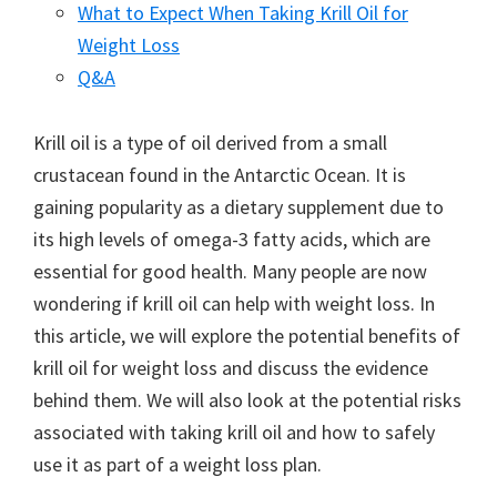
What to Expect When Taking Krill Oil for
Weight Loss
Q&A
Krill oil is a type of oil derived from a small
crustacean found in the Antarctic Ocean. It is
gaining popularity as a dietary supplement due to
its high levels of omega-3 fatty acids, which are
essential for good health. Many people are now
wondering if krill oil can help with weight loss. In
this article, we will explore the potential benefits of
krill oil for weight loss and discuss the evidence
behind them. We will also look at the potential risks
associated with taking krill oil and how to safely
use it as part of a weight loss plan.