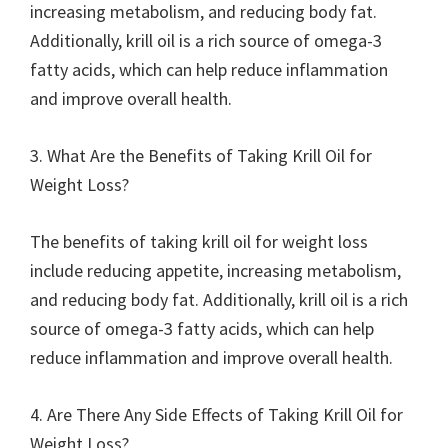
increasing metabolism, and reducing body fat.
Additionally, krill oil is a rich source of omega-3
fatty acids, which can help reduce inflammation
and improve overall health.
3. What Are the Benefits of Taking Krill Oil for
Weight Loss?
The benefits of taking krill oil for weight loss
include reducing appetite, increasing metabolism,
and reducing body fat. Additionally, krill oil is a rich
source of omega-3 fatty acids, which can help
reduce inflammation and improve overall health.
4. Are There Any Side Effects of Taking Krill Oil for
Weight Loss?