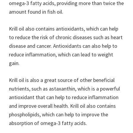
omega-3 fatty acids, providing more than twice the
amount found in fish oil.
Krill oil also contains antioxidants, which can help
to reduce the risk of chronic diseases such as heart
disease and cancer. Antioxidants can also help to
reduce inflammation, which can lead to weight
gain.
Krill oil is also a great source of other beneficial
nutrients, such as astaxanthin, which is a powerful
antioxidant that can help to reduce inflammation
and improve overall health. Krill oil also contains
phospholipids, which can help to improve the
absorption of omega-3 fatty acids.