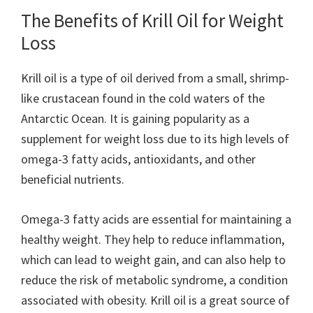
The Benefits of Krill Oil for Weight
Loss
Krill oil is a type of oil derived from a small, shrimp-
like crustacean found in the cold waters of the
Antarctic Ocean. It is gaining popularity as a
supplement for weight loss due to its high levels of
omega-3 fatty acids, antioxidants, and other
beneficial nutrients.
Omega-3 fatty acids are essential for maintaining a
healthy weight. They help to reduce inflammation,
which can lead to weight gain, and can also help to
reduce the risk of metabolic syndrome, a condition
associated with obesity. Krill oil is a great source of