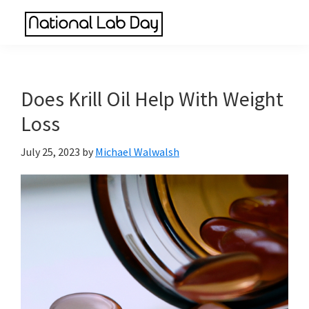
Skip
Skip
Skip
to
to
to
National
main
primary
footer
Scientific
Lab
content
sidebar
Reviews
Day
Made
Does Krill Oil Help With Weight
Simple
Loss
July 25, 2023
by
Michael Walwalsh