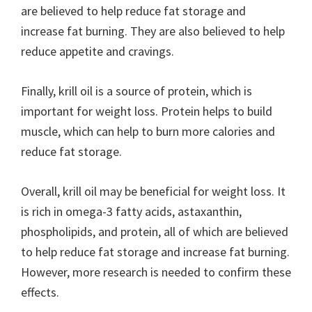
are believed to help reduce fat storage and
increase fat burning. They are also believed to help
reduce appetite and cravings.
Finally, krill oil is a source of protein, which is
important for weight loss. Protein helps to build
muscle, which can help to burn more calories and
reduce fat storage.
Overall, krill oil may be beneficial for weight loss. It
is rich in omega-3 fatty acids, astaxanthin,
phospholipids, and protein, all of which are believed
to help reduce fat storage and increase fat burning.
However, more research is needed to confirm these
effects.