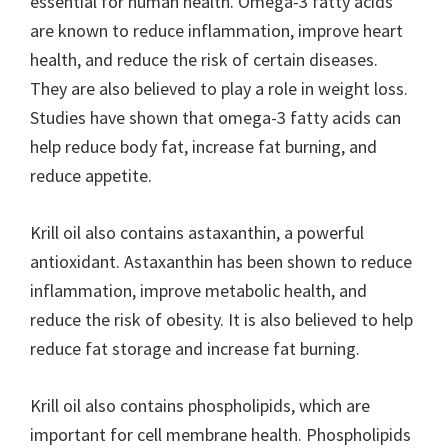
essential for human health. Omega-3 fatty acids
are known to reduce inflammation, improve heart
health, and reduce the risk of certain diseases.
They are also believed to play a role in weight loss.
Studies have shown that omega-3 fatty acids can
help reduce body fat, increase fat burning, and
reduce appetite.
Krill oil also contains astaxanthin, a powerful
antioxidant. Astaxanthin has been shown to reduce
inflammation, improve metabolic health, and
reduce the risk of obesity. It is also believed to help
reduce fat storage and increase fat burning.
Krill oil also contains phospholipids, which are
important for cell membrane health. Phospholipids