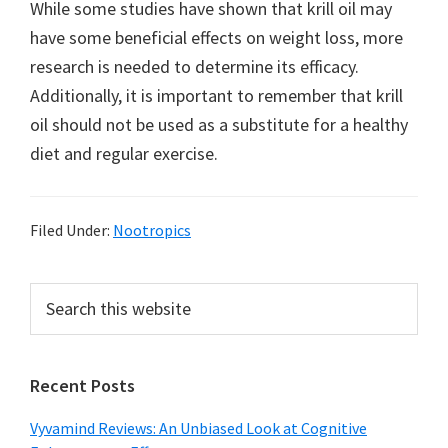
While some studies have shown that krill oil may
have some beneficial effects on weight loss, more
research is needed to determine its efficacy.
Additionally, it is important to remember that krill
oil should not be used as a substitute for a healthy
diet and regular exercise.
Filed Under:
Nootropics
Primary
Search
this
Sidebar
website
Recent Posts
Vyvamind Reviews: An Unbiased Look at Cognitive