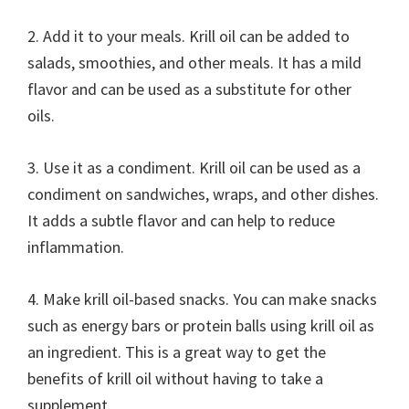
2. Add it to your meals. Krill oil can be added to
salads, smoothies, and other meals. It has a mild
flavor and can be used as a substitute for other
oils.
3. Use it as a condiment. Krill oil can be used as a
condiment on sandwiches, wraps, and other dishes.
It adds a subtle flavor and can help to reduce
inflammation.
4. Make krill oil-based snacks. You can make snacks
such as energy bars or protein balls using krill oil as
an ingredient. This is a great way to get the
benefits of krill oil without having to take a
supplement.