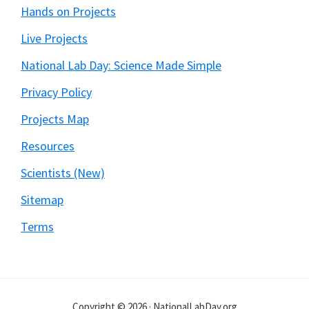
Hands on Projects
Live Projects
National Lab Day: Science Made Simple
Privacy Policy
Projects Map
Resources
Scientists (New)
Sitemap
Terms
Copyright © 2026 · NationalLabDay.org