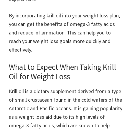
By incorporating krill oil into your weight loss plan,
you can get the benefits of omega-3 fatty acids
and reduce inflammation. This can help you to
reach your weight loss goals more quickly and
effectively.
What to Expect When Taking Krill
Oil for Weight Loss
Krill oil is a dietary supplement derived from a type
of small crustacean found in the cold waters of the
Antarctic and Pacific oceans. It is gaining popularity
as a weight loss aid due to its high levels of
omega-3 fatty acids, which are known to help