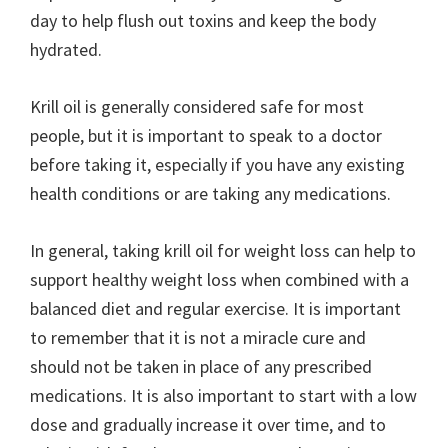
day to help flush out toxins and keep the body
hydrated.
Krill oil is generally considered safe for most
people, but it is important to speak to a doctor
before taking it, especially if you have any existing
health conditions or are taking any medications.
In general, taking krill oil for weight loss can help to
support healthy weight loss when combined with a
balanced diet and regular exercise. It is important
to remember that it is not a miracle cure and
should not be taken in place of any prescribed
medications. It is also important to start with a low
dose and gradually increase it over time, and to