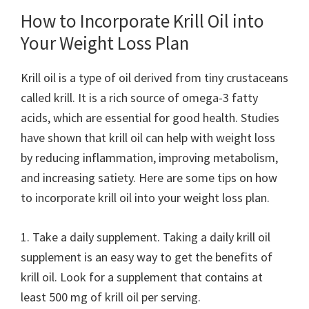
How to Incorporate Krill Oil into
Your Weight Loss Plan
Krill oil is a type of oil derived from tiny crustaceans
called krill. It is a rich source of omega-3 fatty
acids, which are essential for good health. Studies
have shown that krill oil can help with weight loss
by reducing inflammation, improving metabolism,
and increasing satiety. Here are some tips on how
to incorporate krill oil into your weight loss plan.
1. Take a daily supplement. Taking a daily krill oil
supplement is an easy way to get the benefits of
krill oil. Look for a supplement that contains at
least 500 mg of krill oil per serving.