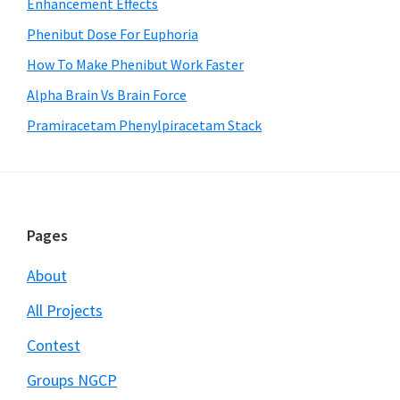
Enhancement Effects
Phenibut Dose For Euphoria
How To Make Phenibut Work Faster
Alpha Brain Vs Brain Force
Pramiracetam Phenylpiracetam Stack
Footer
Pages
About
All Projects
Contest
Groups NGCP