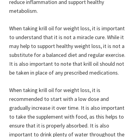
reduce inflammation and support healthy
metabolism.
When taking krill oil for weight loss, it is important
to understand that it is not a miracle cure. While it
may help to support healthy weight loss, it is not a
substitute for a balanced diet and regular exercise.
It is also important to note that krill oil should not
be taken in place of any prescribed medications.
When taking krill oil for weight loss, it is
recommended to start with a low dose and
gradually increase it over time. It is also important
to take the supplement with food, as this helps to
ensure that it is properly absorbed. It is also
important to drink plenty of water throughout the