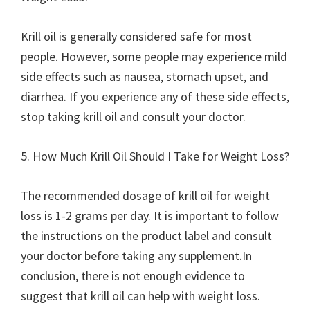
Krill oil is generally considered safe for most
people. However, some people may experience mild
side effects such as nausea, stomach upset, and
diarrhea. If you experience any of these side effects,
stop taking krill oil and consult your doctor.
5. How Much Krill Oil Should I Take for Weight Loss?
The recommended dosage of krill oil for weight
loss is 1-2 grams per day. It is important to follow
the instructions on the product label and consult
your doctor before taking any supplement.In
conclusion, there is not enough evidence to
suggest that krill oil can help with weight loss.