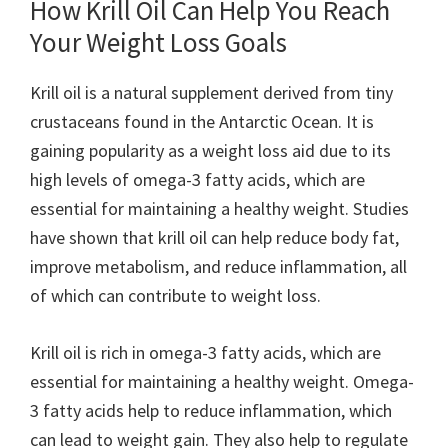
How Krill Oil Can Help You Reach
Your Weight Loss Goals
Krill oil is a natural supplement derived from tiny
crustaceans found in the Antarctic Ocean. It is
gaining popularity as a weight loss aid due to its
high levels of omega-3 fatty acids, which are
essential for maintaining a healthy weight. Studies
have shown that krill oil can help reduce body fat,
improve metabolism, and reduce inflammation, all
of which can contribute to weight loss.
Krill oil is rich in omega-3 fatty acids, which are
essential for maintaining a healthy weight. Omega-
3 fatty acids help to reduce inflammation, which
can lead to weight gain. They also help to regulate