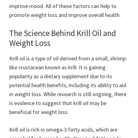
improve mood. All of these factors can help to
promote weight loss and improve overall health.
The Science Behind Krill Oil and
Weight Loss
Krill oil is a type of oil derived from a small, shrimp-
like crustacean known as krill. It is gaining
popularity as a dietary supplement due to its
potential health benefits, including its ability to aid
in weight loss. While research is still ongoing, there
is evidence to suggest that krill oil may be
beneficial for weight loss.
Krill oil is rich in omega-3 fatty acids, which are