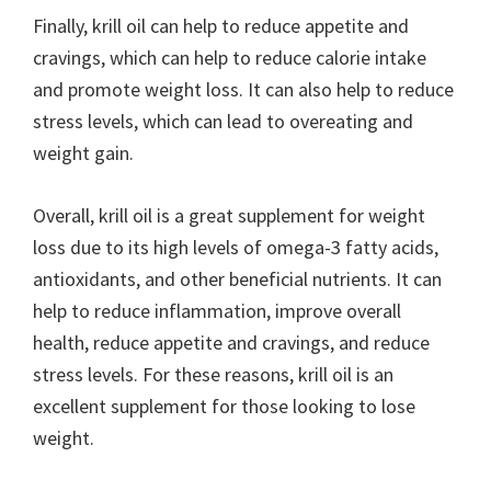
Finally, krill oil can help to reduce appetite and
cravings, which can help to reduce calorie intake
and promote weight loss. It can also help to reduce
stress levels, which can lead to overeating and
weight gain.
Overall, krill oil is a great supplement for weight
loss due to its high levels of omega-3 fatty acids,
antioxidants, and other beneficial nutrients. It can
help to reduce inflammation, improve overall
health, reduce appetite and cravings, and reduce
stress levels. For these reasons, krill oil is an
excellent supplement for those looking to lose
weight.