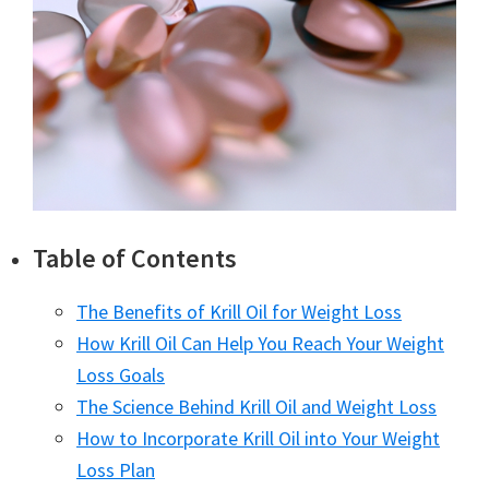
Table of Contents
The Benefits of Krill Oil for Weight Loss
How Krill Oil Can Help You Reach Your Weight
Loss Goals
The Science Behind Krill Oil and Weight Loss
How to Incorporate Krill Oil into Your Weight
Loss Plan