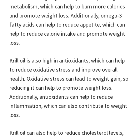
metabolism, which can help to burn more calories
and promote weight loss. Additionally, omega-3
fatty acids can help to reduce appetite, which can
help to reduce calorie intake and promote weight
loss.
Krill oil is also high in antioxidants, which can help
to reduce oxidative stress and improve overall
health. Oxidative stress can lead to weight gain, so
reducing it can help to promote weight loss.
Additionally, antioxidants can help to reduce
inflammation, which can also contribute to weight
loss.
Krill oil can also help to reduce cholesterol levels,