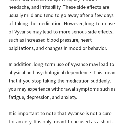
headache, and irritability. These side effects are
usually mild and tend to go away after a few days
of taking the medication. However, long-term use
of Vyvanse may lead to more serious side effects,
such as increased blood pressure, heart
palpitations, and changes in mood or behavior.
In addition, long-term use of Vyvanse may lead to
physical and psychological dependence. This means
that if you stop taking the medication suddenly,
you may experience withdrawal symptoms such as
fatigue, depression, and anxiety.
It is important to note that Vyvanse is not a cure
for anxiety. It is only meant to be used as a short-