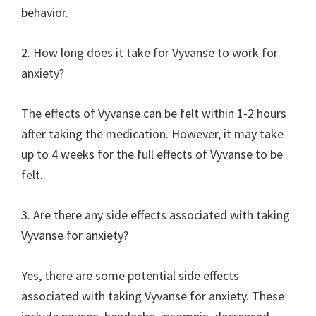
behavior.
2. How long does it take for Vyvanse to work for
anxiety?
The effects of Vyvanse can be felt within 1-2 hours
after taking the medication. However, it may take
up to 4 weeks for the full effects of Vyvanse to be
felt.
3. Are there any side effects associated with taking
Vyvanse for anxiety?
Yes, there are some potential side effects
associated with taking Vyvanse for anxiety. These