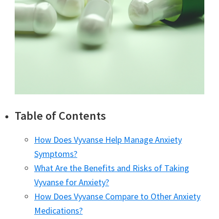
Table of Contents
How Does Vyvanse Help Manage Anxiety
Symptoms?
What Are the Benefits and Risks of Taking
Vyvanse for Anxiety?
How Does Vyvanse Compare to Other Anxiety
Medications?