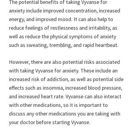
The potential benefits of taking Vyvanse for
anxiety include improved concentration, increased
energy, and improved mood. It can also help to
reduce feelings of restlessness and irritability, as
well as reduce the physical symptoms of anxiety
such as sweating, trembling, and rapid heartbeat.
However, there are also potential risks associated
with taking Vyvanse for anxiety. These include an
increased risk of addiction, as well as potential side
effects such as insomnia, increased blood pressure,
and increased heart rate. Vyvanse can also interact
with other medications, so it is important to
discuss any other medications you are taking with
your doctor before starting Vyvanse.