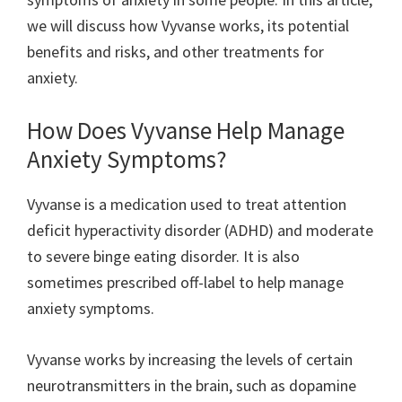
we will discuss how Vyvanse works, its potential
benefits and risks, and other treatments for
anxiety.
How Does Vyvanse Help Manage
Anxiety Symptoms?
Vyvanse is a medication used to treat attention
deficit hyperactivity disorder (ADHD) and moderate
to severe binge eating disorder. It is also
sometimes prescribed off-label to help manage
anxiety symptoms.
Vyvanse works by increasing the levels of certain
neurotransmitters in the brain, such as dopamine