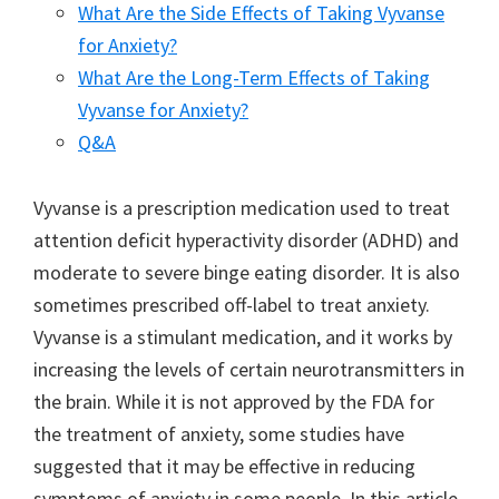
What Are the Side Effects of Taking Vyvanse
for Anxiety?
What Are the Long-Term Effects of Taking
Vyvanse for Anxiety?
Q&A
Vyvanse is a prescription medication used to treat
attention deficit hyperactivity disorder (ADHD) and
moderate to severe binge eating disorder. It is also
sometimes prescribed off-label to treat anxiety.
Vyvanse is a stimulant medication, and it works by
increasing the levels of certain neurotransmitters in
the brain. While it is not approved by the FDA for
the treatment of anxiety, some studies have
suggested that it may be effective in reducing
symptoms of anxiety in some people. In this article,