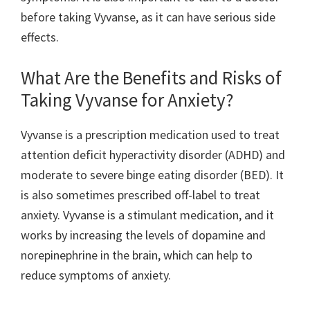
before taking Vyvanse, as it can have serious side
effects.
What Are the Benefits and Risks of
Taking Vyvanse for Anxiety?
Vyvanse is a prescription medication used to treat
attention deficit hyperactivity disorder (ADHD) and
moderate to severe binge eating disorder (BED). It
is also sometimes prescribed off-label to treat
anxiety. Vyvanse is a stimulant medication, and it
works by increasing the levels of dopamine and
norepinephrine in the brain, which can help to
reduce symptoms of anxiety.