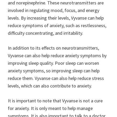
and norepinephrine. These neurotransmitters are
involved in regulating mood, focus, and energy
levels. By increasing their levels, Vyvanse can help
reduce symptoms of anxiety, such as restlessness,
difficulty concentrating, and irritability.
In addition to its effects on neurotransmitters,
Vyvanse can also help reduce anxiety symptoms by
improving sleep quality. Poor sleep can worsen
anxiety symptoms, so improving sleep can help
reduce them. Vyvanse can also help reduce stress
levels, which can also contribute to anxiety.
It is important to note that Vyvanse is not a cure
for anxiety. It is only meant to help manage
symptoms. It is also important to talk to a doctor