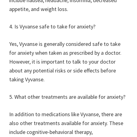
include nausea, headache, insomnia, decreased
appetite, and weight loss.
4. Is Vyvanse safe to take for anxiety?
Yes, Vyvanse is generally considered safe to take
for anxiety when taken as prescribed by a doctor.
However, it is important to talk to your doctor
about any potential risks or side effects before
taking Vyvanse.
5. What other treatments are available for anxiety?
In addition to medications like Vyvanse, there are
also other treatments available for anxiety. These
include cognitive-behavioral therapy,