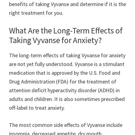
benefits of taking Vyvanse and determine if it is the
right treatment for you.
What Are the Long-Term Effects of
Taking Vyvanse for Anxiety?
The long-term effects of taking Vyvanse for anxiety
are not yet fully understood. Vyvanse is a stimulant
medication that is approved by the U.S. Food and
Drug Administration (FDA) for the treatment of
attention deficit hyperactivity disorder (ADHD) in
adults and children. It is also sometimes prescribed
off-label to treat anxiety.
The most common side effects of Vyvanse include
insomnia, decreased appetite, dry mouth,