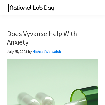
Skip
Skip
Skip
to
to
to
National
main
primary
footer
Scientific
Lab
content
sidebar
Reviews
Day
Made
Does Vyvanse Help With
Simple
Anxiety
July 25, 2023
by
Michael Walwalsh