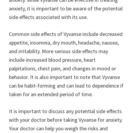
anxiety, it is important to be aware of the potential
side effects associated with its use.
Common side effects of Vyvanse include decreased
appetite, insomnia, dry mouth, headache, nausea,
and irritability. More serious side effects may
include increased blood pressure, heart
palpitations, chest pain, and changes in mood or
behavior. It is also important to note that Vyvanse
can be habit-forming and can lead to dependence if
taken for an extended period of time.
It is important to discuss any potential side effects
with your doctor before taking Vyvanse for anxiety.
Your doctor can help you weigh the risks and