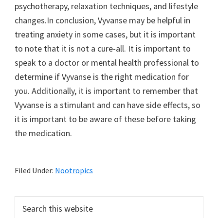
psychotherapy, relaxation techniques, and lifestyle
changes.In conclusion, Vyvanse may be helpful in
treating anxiety in some cases, but it is important
to note that it is not a cure-all. It is important to
speak to a doctor or mental health professional to
determine if Vyvanse is the right medication for
you. Additionally, it is important to remember that
Vyvanse is a stimulant and can have side effects, so
it is important to be aware of these before taking
the medication.
Filed Under:
Nootropics
Primary
Search
this