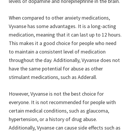
levels of dopamine and norepinephrine in the brain.
When compared to other anxiety medications,
Vyvanse has some advantages. It is a long-acting
medication, meaning that it can last up to 12 hours.
This makes it a good choice for people who need
to maintain a consistent level of medication
throughout the day. Additionally, Vyvanse does not
have the same potential for abuse as other
stimulant medications, such as Adderall.
However, Vyvanse is not the best choice for
everyone. It is not recommended for people with
certain medical conditions, such as glaucoma,
hypertension, or a history of drug abuse.
Additionally, Vyvanse can cause side effects such as