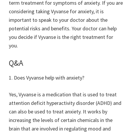
term treatment for symptoms of anxiety. If you are
considering taking Vyvanse for anxiety, it is
important to speak to your doctor about the
potential risks and benefits. Your doctor can help
you decide if Vyvanse is the right treatment for
you.
Q&A
1. Does Vyvanse help with anxiety?
Yes, Vyvanse is a medication that is used to treat
attention deficit hyperactivity disorder (ADHD) and
can also be used to treat anxiety. It works by
increasing the levels of certain chemicals in the
brain that are involved in regulating mood and