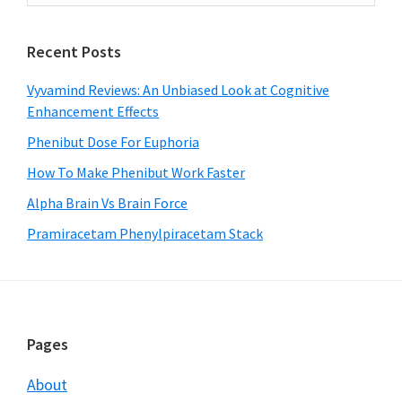
Sidebar
website
Recent Posts
Vyvamind Reviews: An Unbiased Look at Cognitive
Enhancement Effects
Phenibut Dose For Euphoria
How To Make Phenibut Work Faster
Alpha Brain Vs Brain Force
Pramiracetam Phenylpiracetam Stack
Footer
Pages
About