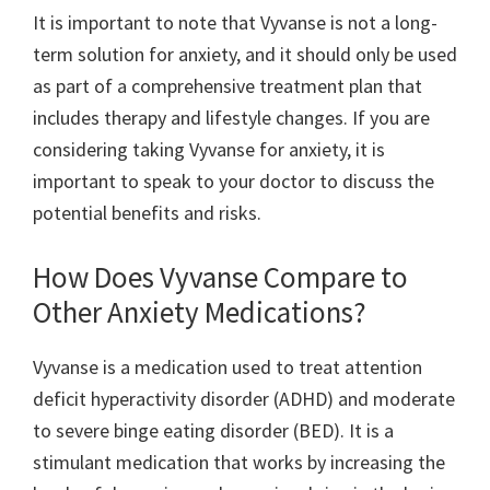
It is important to note that Vyvanse is not a long-
term solution for anxiety, and it should only be used
as part of a comprehensive treatment plan that
includes therapy and lifestyle changes. If you are
considering taking Vyvanse for anxiety, it is
important to speak to your doctor to discuss the
potential benefits and risks.
How Does Vyvanse Compare to
Other Anxiety Medications?
Vyvanse is a medication used to treat attention
deficit hyperactivity disorder (ADHD) and moderate
to severe binge eating disorder (BED). It is a
stimulant medication that works by increasing the