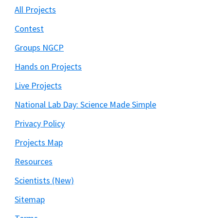
All Projects
Contest
Groups NGCP
Hands on Projects
Live Projects
National Lab Day: Science Made Simple
Privacy Policy
Projects Map
Resources
Scientists (New)
Sitemap