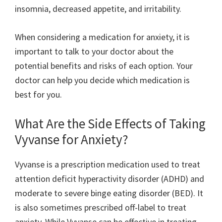
insomnia, decreased appetite, and irritability.
When considering a medication for anxiety, it is
important to talk to your doctor about the
potential benefits and risks of each option. Your
doctor can help you decide which medication is
best for you.
What Are the Side Effects of Taking
Vyvanse for Anxiety?
Vyvanse is a prescription medication used to treat
attention deficit hyperactivity disorder (ADHD) and
moderate to severe binge eating disorder (BED). It
is also sometimes prescribed off-label to treat
anxiety. While Vyvanse can be effective in treating