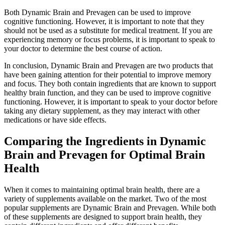
Both Dynamic Brain and Prevagen can be used to improve
cognitive functioning. However, it is important to note that they
should not be used as a substitute for medical treatment. If you are
experiencing memory or focus problems, it is important to speak to
your doctor to determine the best course of action.
In conclusion, Dynamic Brain and Prevagen are two products that
have been gaining attention for their potential to improve memory
and focus. They both contain ingredients that are known to support
healthy brain function, and they can be used to improve cognitive
functioning. However, it is important to speak to your doctor before
taking any dietary supplement, as they may interact with other
medications or have side effects.
Comparing the Ingredients in Dynamic
Brain and Prevagen for Optimal Brain
Health
When it comes to maintaining optimal brain health, there are a
variety of supplements available on the market. Two of the most
popular supplements are Dynamic Brain and Prevagen. While both
of these supplements are designed to support brain health, they