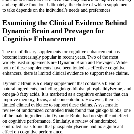
and cognitive function. Ultimately, the choice of which supplement
to take depends on the individual’s needs and preferences.
Examining the Clinical Evidence Behind
Dynamic Brain and Prevagen for
Cognitive Enhancement
The use of dietary supplements for cognitive enhancement has
become increasingly popular in recent years. Two of the most
widely used supplements are Dynamic Brain and Prevagen. While
both of these supplements have been touted as effective cognitive
enhancers, there is limited clinical evidence to support these claims.
Dynamic Brain is a dietary supplement that contains a blend of
natural ingredients, including ginkgo biloba, phosphatidylserine, and
omega-3 fatty acids. It is marketed as a cognitive enhancer that can
improve memory, focus, and concentration. However, there is
limited clinical evidence to support these claims. A systematic
review of randomized controlled trials found that ginkgo biloba, one
of the main ingredients in Dynamic Brain, had no significant effect
on cognitive performance. Similarly, a review of randomized
controlled trials found that phosphatidylserine had no significant
effect on cognitive performance.