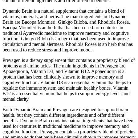
contain different ingredients and offer different benefits.
Dynamic Brain is a natural supplement that contains a blend of
vitamins, minerals, and herbs. The main ingredients in Dynamic
Brain are Bacopa Monnieri, Ginkgo Biloba, and Rhodiola Rosea.
Bacopa Monnieri is an herb that has been used for centuries in
traditional Ayurvedic medicine to improve memory and cognitive
function. Ginkgo Biloba is an herb that has been used to improve
circulation and mental alertness. Rhodiola Rosea is an herb that has
been used to reduce stress and improve mood.
Prevagen is a dietary supplement that contains a proprietary blend of
proteins and amino acids. The main ingredients in Prevagen are
Apoaequorin, Vitamin D3, and Vitamin B12. Apoaequorin is a
protein that has been clinically shown to improve memory and
cognitive function. Vitamin D3 is an essential vitamin that helps to
regulate the immune system and maintain healthy bones. Vitamin
B12 is an essential vitamin that helps to support energy levels and
mental clarity.
Both Dynamic Brain and Prevagen are designed to support brain
health, but they contain different ingredients and offer different
benefits. Dynamic Brain contains natural ingredients that have been
used for centuries in traditional medicine to improve memory and
cognitive function. Prevagen contains a proprietary blend of proteins
and amino acids that have been clinically shown to improve memory