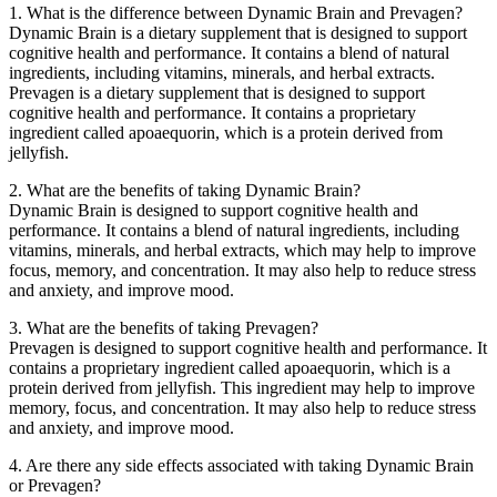
1. What is the difference between Dynamic Brain and Prevagen?
Dynamic Brain is a dietary supplement that is designed to support
cognitive health and performance. It contains a blend of natural
ingredients, including vitamins, minerals, and herbal extracts.
Prevagen is a dietary supplement that is designed to support
cognitive health and performance. It contains a proprietary
ingredient called apoaequorin, which is a protein derived from
jellyfish.
2. What are the benefits of taking Dynamic Brain?
Dynamic Brain is designed to support cognitive health and
performance. It contains a blend of natural ingredients, including
vitamins, minerals, and herbal extracts, which may help to improve
focus, memory, and concentration. It may also help to reduce stress
and anxiety, and improve mood.
3. What are the benefits of taking Prevagen?
Prevagen is designed to support cognitive health and performance. It
contains a proprietary ingredient called apoaequorin, which is a
protein derived from jellyfish. This ingredient may help to improve
memory, focus, and concentration. It may also help to reduce stress
and anxiety, and improve mood.
4. Are there any side effects associated with taking Dynamic Brain
or Prevagen?