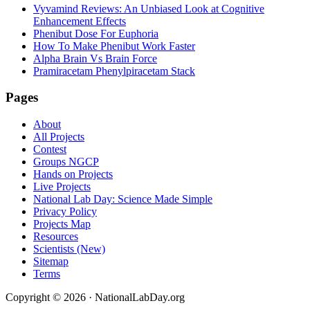
Vyvamind Reviews: An Unbiased Look at Cognitive
Enhancement Effects
Phenibut Dose For Euphoria
How To Make Phenibut Work Faster
Alpha Brain Vs Brain Force
Pramiracetam Phenylpiracetam Stack
Footer
Pages
About
All Projects
Contest
Groups NGCP
Hands on Projects
Live Projects
National Lab Day: Science Made Simple
Privacy Policy
Projects Map
Resources
Scientists (New)
Sitemap
Terms
Copyright © 2026 · NationalLabDay.org