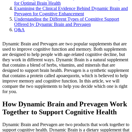
for Optimal Brain Health
Examining the Clinical Evidence Behind Dynamic Brain and
Prevagen for Cognitive Enhancement
Understanding the Different Types of Cognitive Support
Offered by Dynamic Brain and Prevagen
Q&A
Dynamic Brain and Prevagen are two popular supplements that are
used to improve cognitive function and memory. Both supplements
are designed to help people with age-related cognitive decline, but
they work in different ways. Dynamic Brain is a natural supplement
that contains a blend of herbs, vitamins, and minerals that are
designed to support brain health. Prevagen is a synthetic supplement
that contains a protein called apoaequorin, which is believed to help
improve memory and cognitive function. In this article, we will
compare the two supplements to help you decide which one is right
for you.
How Dynamic Brain and Prevagen Work
Together to Support Cognitive Health
Dynamic Brain and Prevagen are two products that work together to
support cognitive health. Dynamic Brain is a dietary supplement that