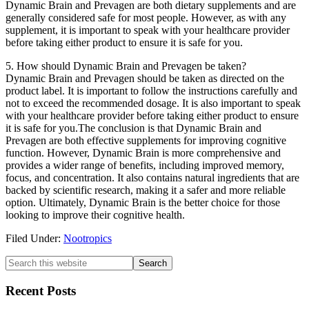
Dynamic Brain and Prevagen are both dietary supplements and are
generally considered safe for most people. However, as with any
supplement, it is important to speak with your healthcare provider
before taking either product to ensure it is safe for you.
5. How should Dynamic Brain and Prevagen be taken?
Dynamic Brain and Prevagen should be taken as directed on the
product label. It is important to follow the instructions carefully and
not to exceed the recommended dosage. It is also important to speak
with your healthcare provider before taking either product to ensure
it is safe for you.The conclusion is that Dynamic Brain and
Prevagen are both effective supplements for improving cognitive
function. However, Dynamic Brain is more comprehensive and
provides a wider range of benefits, including improved memory,
focus, and concentration. It also contains natural ingredients that are
backed by scientific research, making it a safer and more reliable
option. Ultimately, Dynamic Brain is the better choice for those
looking to improve their cognitive health.
Filed Under:
Nootropics
Primary
Search
this
Sidebar
website
Recent Posts