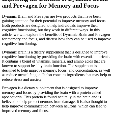
and Prevagen for Memory and Focus
Dynamic Brain and Prevagen are two products that have been
gaining attention for their potential to improve memory and focus.
Both products are designed to help individuals improve their
cognitive functioning, but they work in different ways. In this
article, we will explore the benefits of Dynamic Brain and Prevagen
for memory and focus, and discuss how they can be used to improve
cognitive functioning.
Dynamic Brain is a dietary supplement that is designed to improve
cognitive functioning by providing the brain with essential nutrients.
It contains a blend of vitamins, minerals, and amino acids that are
known to support healthy brain function. The supplement is
designed to help improve memory, focus, and concentration, as well
as reduce mental fatigue. It also contains ingredients that may help to
reduce stress and anxiety.
Prevagen is a dietary supplement that is designed to improve
memory and focus by providing the brain with a protein called
apoaequorin. This protein is found naturally in the brain and is
believed to help protect neurons from damage. It is also thought to
help improve communication between neurons, which can lead to
improved memory and focus.