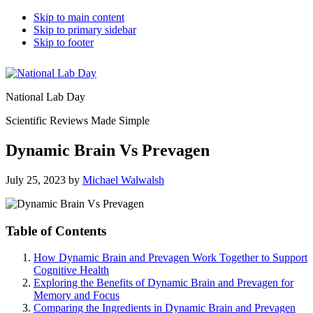
Skip to main content
Skip to primary sidebar
Skip to footer
National Lab Day
Scientific Reviews Made Simple
Dynamic Brain Vs Prevagen
July 25, 2023
by
Michael Walwalsh
Table of Contents
How Dynamic Brain and Prevagen Work Together to Support
Cognitive Health
Exploring the Benefits of Dynamic Brain and Prevagen for
Memory and Focus
Comparing the Ingredients in Dynamic Brain and Prevagen