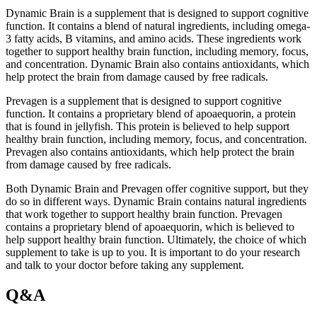
Dynamic Brain is a supplement that is designed to support cognitive
function. It contains a blend of natural ingredients, including omega-
3 fatty acids, B vitamins, and amino acids. These ingredients work
together to support healthy brain function, including memory, focus,
and concentration. Dynamic Brain also contains antioxidants, which
help protect the brain from damage caused by free radicals.
Prevagen is a supplement that is designed to support cognitive
function. It contains a proprietary blend of apoaequorin, a protein
that is found in jellyfish. This protein is believed to help support
healthy brain function, including memory, focus, and concentration.
Prevagen also contains antioxidants, which help protect the brain
from damage caused by free radicals.
Both Dynamic Brain and Prevagen offer cognitive support, but they
do so in different ways. Dynamic Brain contains natural ingredients
that work together to support healthy brain function. Prevagen
contains a proprietary blend of apoaequorin, which is believed to
help support healthy brain function. Ultimately, the choice of which
supplement to take is up to you. It is important to do your research
and talk to your doctor before taking any supplement.
Q&A