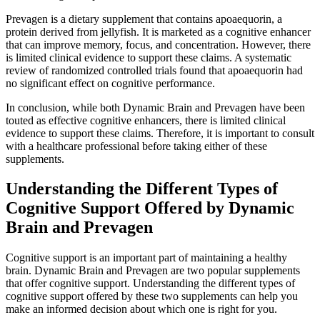
Prevagen is a dietary supplement that contains apoaequorin, a
protein derived from jellyfish. It is marketed as a cognitive enhancer
that can improve memory, focus, and concentration. However, there
is limited clinical evidence to support these claims. A systematic
review of randomized controlled trials found that apoaequorin had
no significant effect on cognitive performance.
In conclusion, while both Dynamic Brain and Prevagen have been
touted as effective cognitive enhancers, there is limited clinical
evidence to support these claims. Therefore, it is important to consult
with a healthcare professional before taking either of these
supplements.
Understanding the Different Types of
Cognitive Support Offered by Dynamic
Brain and Prevagen
Cognitive support is an important part of maintaining a healthy
brain. Dynamic Brain and Prevagen are two popular supplements
that offer cognitive support. Understanding the different types of
cognitive support offered by these two supplements can help you
make an informed decision about which one is right for you.