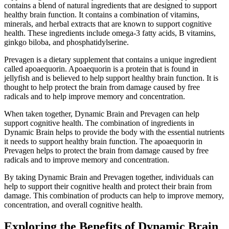
contains a blend of natural ingredients that are designed to support
healthy brain function. It contains a combination of vitamins,
minerals, and herbal extracts that are known to support cognitive
health. These ingredients include omega-3 fatty acids, B vitamins,
ginkgo biloba, and phosphatidylserine.
Prevagen is a dietary supplement that contains a unique ingredient
called apoaequorin. Apoaequorin is a protein that is found in
jellyfish and is believed to help support healthy brain function. It is
thought to help protect the brain from damage caused by free
radicals and to help improve memory and concentration.
When taken together, Dynamic Brain and Prevagen can help
support cognitive health. The combination of ingredients in
Dynamic Brain helps to provide the body with the essential nutrients
it needs to support healthy brain function. The apoaequorin in
Prevagen helps to protect the brain from damage caused by free
radicals and to improve memory and concentration.
By taking Dynamic Brain and Prevagen together, individuals can
help to support their cognitive health and protect their brain from
damage. This combination of products can help to improve memory,
concentration, and overall cognitive health.
Exploring the Benefits of Dynamic Brain