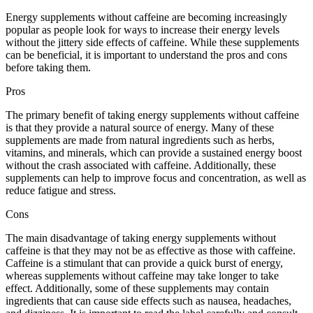
Energy supplements without caffeine are becoming increasingly
popular as people look for ways to increase their energy levels
without the jittery side effects of caffeine. While these supplements
can be beneficial, it is important to understand the pros and cons
before taking them.
Pros
The primary benefit of taking energy supplements without caffeine
is that they provide a natural source of energy. Many of these
supplements are made from natural ingredients such as herbs,
vitamins, and minerals, which can provide a sustained energy boost
without the crash associated with caffeine. Additionally, these
supplements can help to improve focus and concentration, as well as
reduce fatigue and stress.
Cons
The main disadvantage of taking energy supplements without
caffeine is that they may not be as effective as those with caffeine.
Caffeine is a stimulant that can provide a quick burst of energy,
whereas supplements without caffeine may take longer to take
effect. Additionally, some of these supplements may contain
ingredients that can cause side effects such as nausea, headaches,