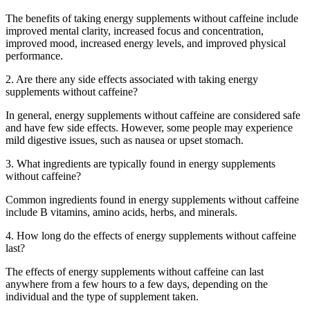
The benefits of taking energy supplements without caffeine include
improved mental clarity, increased focus and concentration,
improved mood, increased energy levels, and improved physical
performance.
2. Are there any side effects associated with taking energy
supplements without caffeine?
In general, energy supplements without caffeine are considered safe
and have few side effects. However, some people may experience
mild digestive issues, such as nausea or upset stomach.
3. What ingredients are typically found in energy supplements
without caffeine?
Common ingredients found in energy supplements without caffeine
include B vitamins, amino acids, herbs, and minerals.
4. How long do the effects of energy supplements without caffeine
last?
The effects of energy supplements without caffeine can last
anywhere from a few hours to a few days, depending on the
individual and the type of supplement taken.