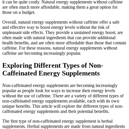
it can be quite costly. Natural energy supplements without caffeine
are often much more affordable, making them a great option for
those on a budget.
Overall, natural energy supplements without caffeine offer a safe
and effective way to boost energy levels without the risk of
unpleasant side effects. They provide a sustained energy boost, are
often made with natural ingredients that can provide additional
health benefits, and are often more affordable than those that contain
caffeine. For these reasons, natural energy supplements without
caffeine are becoming increasingly popular.
Exploring Different Types of Non-
Caffeinated Energy Supplements
Non-caffeinated energy supplements are becoming increasingly
popular as people look for ways to increase their energy levels
without the use of caffeine. There are a variety of different types of
non-caffeinated energy supplements available, each with its own
unique benefits. This article will explore the different types of non-
caffeinated energy supplements and their potential benefits.
The first type of non-caffeinated energy supplement is herbal
supplements. Herbal supplements are made from natural ingredients