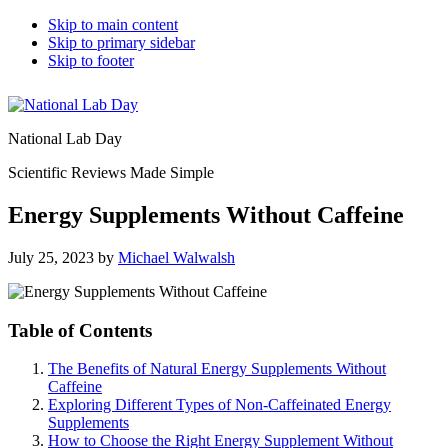
Skip to main content
Skip to primary sidebar
Skip to footer
National Lab Day
Scientific Reviews Made Simple
Energy Supplements Without Caffeine
July 25, 2023
by
Michael Walwalsh
Table of Contents
The Benefits of Natural Energy Supplements Without
Caffeine
Exploring Different Types of Non-Caffeinated Energy
Supplements
How to Choose the Right Energy Supplement Without