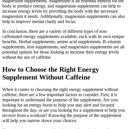
magnesium supplements. Magnesium is an essential mineral for the
body to produce energy, and magnesium supplements can help to
increase energy levels by providing the body with the necessary
magnesium it needs. Additionally, magnesium supplements can also
help to improve mental clarity and focus.
In conclusion, there are a variety of different types of non-
caffeinated energy supplements available, each with its own unique
benefits. Herbal supplements, amino acid supplements, B-vitamin
supplements, iron supplements, and magnesium supplements are all
potential options for those looking to increase their energy levels
without the use of caffeine.
How to Choose the Right Energy
Supplement Without Caffeine
When it comes to choosing the right energy supplement without
caffeine, there are a few important factors to consider. First, it is
important to understand the purpose of the supplement. Are you
looking for an energy boost to help you stay alert and focused
throughout the day, or are you looking for a supplement to help you
recover from a workout? Knowing the purpose of the supplement
will help you narrow down your choices.