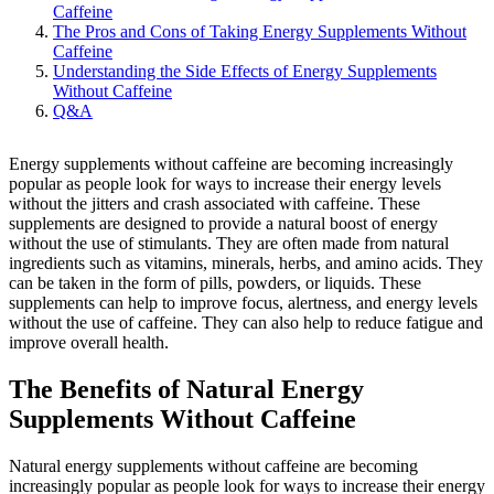
Caffeine
The Pros and Cons of Taking Energy Supplements Without
Caffeine
Understanding the Side Effects of Energy Supplements
Without Caffeine
Q&A
Energy supplements without caffeine are becoming increasingly
popular as people look for ways to increase their energy levels
without the jitters and crash associated with caffeine. These
supplements are designed to provide a natural boost of energy
without the use of stimulants. They are often made from natural
ingredients such as vitamins, minerals, herbs, and amino acids. They
can be taken in the form of pills, powders, or liquids. These
supplements can help to improve focus, alertness, and energy levels
without the use of caffeine. They can also help to reduce fatigue and
improve overall health.
The Benefits of Natural Energy
Supplements Without Caffeine
Natural energy supplements without caffeine are becoming
increasingly popular as people look for ways to increase their energy