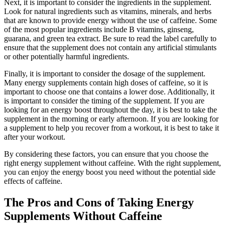
Next, it is important to consider the ingredients in the supplement.
Look for natural ingredients such as vitamins, minerals, and herbs
that are known to provide energy without the use of caffeine. Some
of the most popular ingredients include B vitamins, ginseng,
guarana, and green tea extract. Be sure to read the label carefully to
ensure that the supplement does not contain any artificial stimulants
or other potentially harmful ingredients.
Finally, it is important to consider the dosage of the supplement.
Many energy supplements contain high doses of caffeine, so it is
important to choose one that contains a lower dose. Additionally, it
is important to consider the timing of the supplement. If you are
looking for an energy boost throughout the day, it is best to take the
supplement in the morning or early afternoon. If you are looking for
a supplement to help you recover from a workout, it is best to take it
after your workout.
By considering these factors, you can ensure that you choose the
right energy supplement without caffeine. With the right supplement,
you can enjoy the energy boost you need without the potential side
effects of caffeine.
The Pros and Cons of Taking Energy
Supplements Without Caffeine