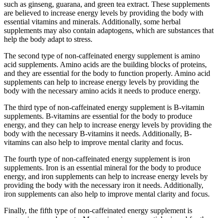
such as ginseng, guarana, and green tea extract. These supplements
are believed to increase energy levels by providing the body with
essential vitamins and minerals. Additionally, some herbal
supplements may also contain adaptogens, which are substances that
help the body adapt to stress.
The second type of non-caffeinated energy supplement is amino
acid supplements. Amino acids are the building blocks of proteins,
and they are essential for the body to function properly. Amino acid
supplements can help to increase energy levels by providing the
body with the necessary amino acids it needs to produce energy.
The third type of non-caffeinated energy supplement is B-vitamin
supplements. B-vitamins are essential for the body to produce
energy, and they can help to increase energy levels by providing the
body with the necessary B-vitamins it needs. Additionally, B-
vitamins can also help to improve mental clarity and focus.
The fourth type of non-caffeinated energy supplement is iron
supplements. Iron is an essential mineral for the body to produce
energy, and iron supplements can help to increase energy levels by
providing the body with the necessary iron it needs. Additionally,
iron supplements can also help to improve mental clarity and focus.
Finally, the fifth type of non-caffeinated energy supplement is