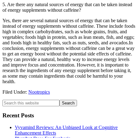
5. Are there any natural sources of energy that can be taken instead
of energy supplements without caffeine?
Yes, there are several natural sources of energy that can be taken
instead of energy supplements without caffeine. These include foods
high in complex carbohydrates, such as whole grains, fruits, and
vegetables; foods high in protein, such as lean meats, fish, and eggs;
and foods high in healthy fats, such as nuts, seeds, and avocados.In
conclusion, energy supplements without caffeine can be a great way
to get an energy boost without the potential side effects of caffeine.
They can provide a natural, healthy way to increase energy levels
and improve focus and concentration. However, it is important to
research the ingredients of any energy supplement before taking it,
as some may contain ingredients that could be harmful to your
health.
Filed Under:
Nootropics
Primary
Search
this
Sidebar
website
Recent Posts
Vyvamind Reviews: An Unbiased Look at Cognitive
Enhancement Effects