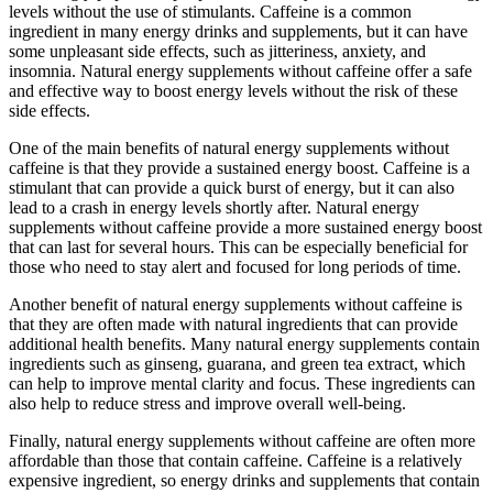
levels without the use of stimulants. Caffeine is a common
ingredient in many energy drinks and supplements, but it can have
some unpleasant side effects, such as jitteriness, anxiety, and
insomnia. Natural energy supplements without caffeine offer a safe
and effective way to boost energy levels without the risk of these
side effects.
One of the main benefits of natural energy supplements without
caffeine is that they provide a sustained energy boost. Caffeine is a
stimulant that can provide a quick burst of energy, but it can also
lead to a crash in energy levels shortly after. Natural energy
supplements without caffeine provide a more sustained energy boost
that can last for several hours. This can be especially beneficial for
those who need to stay alert and focused for long periods of time.
Another benefit of natural energy supplements without caffeine is
that they are often made with natural ingredients that can provide
additional health benefits. Many natural energy supplements contain
ingredients such as ginseng, guarana, and green tea extract, which
can help to improve mental clarity and focus. These ingredients can
also help to reduce stress and improve overall well-being.
Finally, natural energy supplements without caffeine are often more
affordable than those that contain caffeine. Caffeine is a relatively
expensive ingredient, so energy drinks and supplements that contain