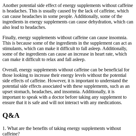
Another potential side effect of energy supplements without caffeine
is headaches. This is usually caused by the lack of caffeine, which
can cause headaches in some people. Additionally, some of the
ingredients in energy supplements can cause dehydration, which can
also lead to headaches.
Finally, energy supplements without caffeine can cause insomnia.
This is because some of the ingredients in the supplement can act as
stimulants, which can make it difficult to fall asleep. Additionally,
some of the ingredients can cause an increase in heart rate, which
can make it difficult to relax and fall asleep.
Overall, energy supplements without caffeine can be beneficial for
those looking to increase their energy levels without the potential
side effects of caffeine. However, it is important to understand the
potential side effects associated with these supplements, such as an
upset stomach, headaches, and insomnia. Additionally, it is
important to speak with a doctor before taking any supplement to
ensure that it is safe and will not interact with any medications.
Q&A
1. What are the benefits of taking energy supplements without
caffeine?