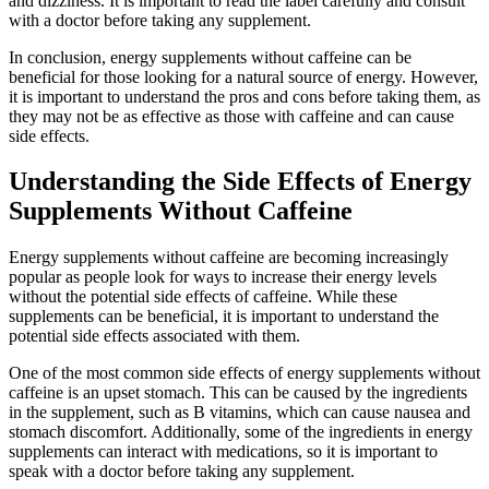
and dizziness. It is important to read the label carefully and consult
with a doctor before taking any supplement.
In conclusion, energy supplements without caffeine can be
beneficial for those looking for a natural source of energy. However,
it is important to understand the pros and cons before taking them, as
they may not be as effective as those with caffeine and can cause
side effects.
Understanding the Side Effects of Energy
Supplements Without Caffeine
Energy supplements without caffeine are becoming increasingly
popular as people look for ways to increase their energy levels
without the potential side effects of caffeine. While these
supplements can be beneficial, it is important to understand the
potential side effects associated with them.
One of the most common side effects of energy supplements without
caffeine is an upset stomach. This can be caused by the ingredients
in the supplement, such as B vitamins, which can cause nausea and
stomach discomfort. Additionally, some of the ingredients in energy
supplements can interact with medications, so it is important to
speak with a doctor before taking any supplement.