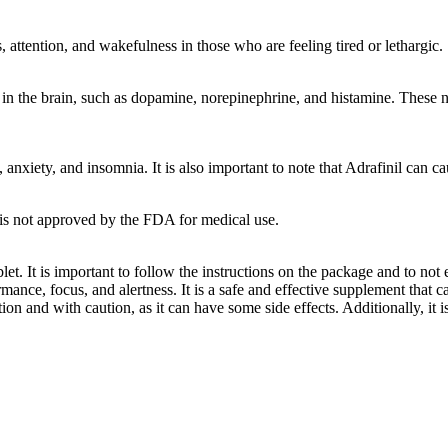
s, attention, and wakefulness in those who are feeling tired or lethargic.
 in the brain, such as dopamine, norepinephrine, and histamine. These ne
xiety, and insomnia. It is also important to note that Adrafinil can cau
it is not approved by the FDA for medical use.
ablet. It is important to follow the instructions on the package and to n
mance, focus, and alertness. It is a safe and effective supplement that
ion and with caution, as it can have some side effects. Additionally, it 