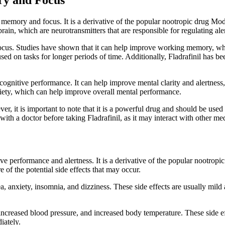
 memory and focus. It is a derivative of the popular nootropic drug Modaf
ain, which are neurotransmitters that are responsible for regulating ale
cus. Studies have shown that it can help improve working memory, which
ed on tasks for longer periods of time. Additionally, Fladrafinil has be
 cognitive performance. It can help improve mental clarity and alertness
nxiety, which can help improve overall mental performance.
ver, it is important to note that it is a powerful drug and should be use
 with a doctor before taking Fladrafinil, as it may interact with other me
tive performance and alertness. It is a derivative of the popular nootrop
re of the potential side effects that may occur.
, anxiety, insomnia, and dizziness. These side effects are usually mil
te, increased blood pressure, and increased body temperature. These side 
iately.