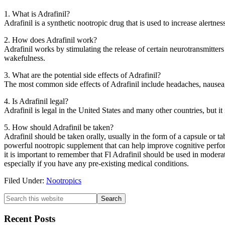
1. What is Adrafinil?
Adrafinil is a synthetic nootropic drug that is used to increase alertnes
2. How does Adrafinil work?
Adrafinil works by stimulating the release of certain neurotransmitters
wakefulness.
3. What are the potential side effects of Adrafinil?
The most common side effects of Adrafinil include headaches, nausea, an
4. Is Adrafinil legal?
Adrafinil is legal in the United States and many other countries, but 
5. How should Adrafinil be taken?
Adrafinil should be taken orally, usually in the form of a capsule or t
powerful nootropic supplement that can help improve cognitive perfor
it is important to remember that Fl Adrafinil should be used in moderat
especially if you have any pre-existing medical conditions.
Filed Under:
Nootropics
Primary
Search
this
Sidebar
website
Recent Posts