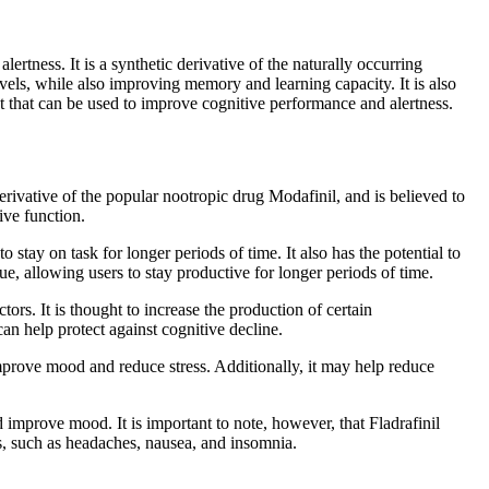
ertness. It is a synthetic derivative of the naturally occurring
evels, while also improving memory and learning capacity. It is also
ent that can be used to improve cognitive performance and alertness.
derivative of the popular nootropic drug Modafinil, and is believed to
ive function.
o stay on task for longer periods of time. It also has the potential to
e, allowing users to stay productive for longer periods of time.
ors. It is thought to increase the production of certain
an help protect against cognitive decline.
 improve mood and reduce stress. Additionally, it may help reduce
 improve mood. It is important to note, however, that Fladrafinil
cts, such as headaches, nausea, and insomnia.