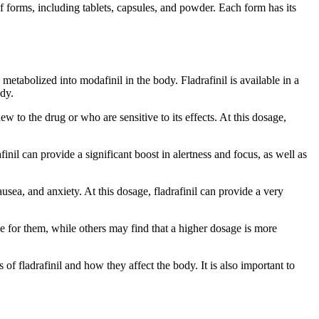
of forms, including tablets, capsules, and powder. Each form has its
 metabolized into modafinil in the body. Fladrafinil is available in a
ody.
 to the drug or who are sensitive to its effects. At this dosage,
nil can provide a significant boost in alertness and focus, as well as
usea, and anxiety. At this dosage, fladrafinil can provide a very
ive for them, while others may find that a higher dosage is more
 of fladrafinil and how they affect the body. It is also important to