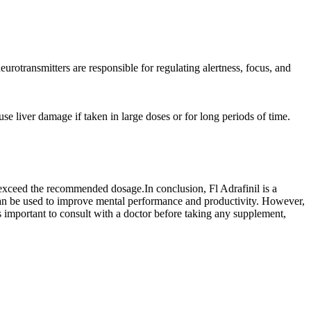
urotransmitters are responsible for regulating alertness, focus, and
se liver damage if taken in large doses or for long periods of time.
ot exceed the recommended dosage.In conclusion, Fl Adrafinil is a
 can be used to improve mental performance and productivity. However,
is important to consult with a doctor before taking any supplement,