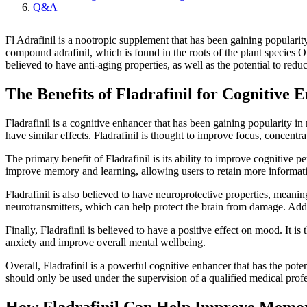
Q&A
Fl Adrafinil is a nootropic supplement that has been gaining popularity 
compound adrafinil, which is found in the roots of the plant species O
believed to have anti-aging properties, as well as the potential to red
The Benefits of Fladrafinil for Cognitive
Fladrafinil is a cognitive enhancer that has been gaining popularity in
have similar effects. Fladrafinil is thought to improve focus, concentr
The primary benefit of Fladrafinil is its ability to improve cognitive pe
improve memory and learning, allowing users to retain more information
Fladrafinil is also believed to have neuroprotective properties, meanin
neurotransmitters, which can help protect the brain from damage. Addit
Finally, Fladrafinil is believed to have a positive effect on mood. It
anxiety and improve overall mental wellbeing.
Overall, Fladrafinil is a powerful cognitive enhancer that has the pot
should only be used under the supervision of a qualified medical profes
How Fladrafinil Can Help Improve Memo