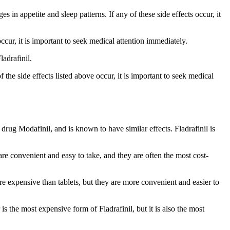
s in appetite and sleep patterns. If any of these side effects occur, it
occur, it is important to seek medical attention immediately.
ladrafinil.
f the side effects listed above occur, it is important to seek medical
 drug Modafinil, and is known to have similar effects. Fladrafinil is
re convenient and easy to take, and they are often the most cost-
e expensive than tablets, but they are more convenient and easier to
s the most expensive form of Fladrafinil, but it is also the most