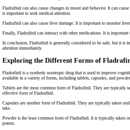
Fladrafinil can also cause changes in mood and behavior. It can cause fee
is important to seek medical attention.
Fladrafinil can also cause liver damage. It is important to monitor live
Finally, Fladrafinil can interact with other medications. It is importan
In conclusion, Fladrafinil is generally considered to be safe, but it is 
attention immediately.
Exploring the Different Forms of Fladrafin
Fladrafinil is a synthetic nootropic drug that is used to improve cognit
available in a variety of forms, including tablets, capsules, and powder
Tablets are the most common form of Fladrafinil. They are typically ta
effective form of Fladrafinil.
Capsules are another form of Fladrafinil. They are typically taken or
take.
Powder is the least common form of Fladrafinil. It is typically taken o
potent.