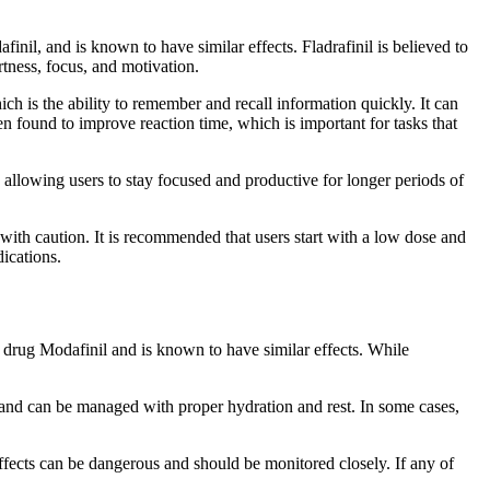
inil, and is known to have similar effects. Fladrafinil is believed to
rtness, focus, and motivation.
 is the ability to remember and recall information quickly. It can
en found to improve reaction time, which is important for tasks that
, allowing users to stay focused and productive for longer periods of
d with caution. It is recommended that users start with a low dose and
dications.
ic drug Modafinil and is known to have similar effects. While
d and can be managed with proper hydration and rest. In some cases,
effects can be dangerous and should be monitored closely. If any of