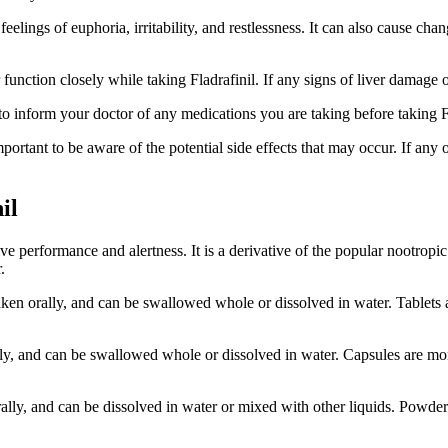
lings of euphoria, irritability, and restlessness. It can also cause change
r function closely while taking Fladrafinil. If any signs of liver damage 
t to inform your doctor of any medications you are taking before taking F
important to be aware of the potential side effects that may occur. If any o
il
ive performance and alertness. It is a derivative of the popular nootropic
.
ken orally, and can be swallowed whole or dissolved in water. Tablets a
ally, and can be swallowed whole or dissolved in water. Capsules are mor
rally, and can be dissolved in water or mixed with other liquids. Powder i