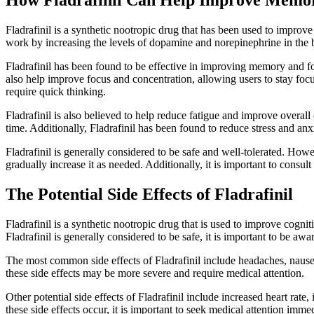
Fladrafinil is a synthetic nootropic drug that has been used to improve
work by increasing the levels of dopamine and norepinephrine in the br
Fladrafinil has been found to be effective in improving memory and fo
also help improve focus and concentration, allowing users to stay focus
require quick thinking.
Fladrafinil is also believed to help reduce fatigue and improve overall
time. Additionally, Fladrafinil has been found to reduce stress and a
Fladrafinil is generally considered to be safe and well-tolerated. Howe
gradually increase it as needed. Additionally, it is important to consult
The Potential Side Effects of Fladrafinil
Fladrafinil is a synthetic nootropic drug that is used to improve cogni
Fladrafinil is generally considered to be safe, it is important to be awa
The most common side effects of Fladrafinil include headaches, nausea
these side effects may be more severe and require medical attention.
Other potential side effects of Fladrafinil include increased heart ra
these side effects occur, it is important to seek medical attention immed