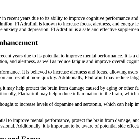
in recent years due to its ability to improve cognitive performance and al
lmifon. Fl Adrafinil is known to increase focus, alertness, and energy l
uce anxiety and depression. Fl Adrafinil is a safe and effective supplem
 Enhancement
 recent years due to its potential to improve mental performance. It is a 
ation, and alertness, as well as reduce fatigue and improve overall cognit
rformance. It is believed to increase alertness and focus, allowing users t
 and recall it more quickly. Additionally, Fladrafinil may reduce fatigu
g it may help protect the brain from damage caused by aging or other fact
ionally, Fladrafinil may help reduce inflammation in the brain, which c
 is thought to increase levels of dopamine and serotonin, which can help
ential to improve mental performance, protect the brain from damage, and
sional. Additionally, it is important to be aware of potential side effe
ry and Focus