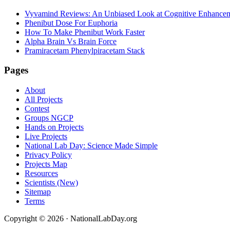
Vyvamind Reviews: An Unbiased Look at Cognitive Enhancem
Phenibut Dose For Euphoria
How To Make Phenibut Work Faster
Alpha Brain Vs Brain Force
Pramiracetam Phenylpiracetam Stack
Footer
Pages
About
All Projects
Contest
Groups NGCP
Hands on Projects
Live Projects
National Lab Day: Science Made Simple
Privacy Policy
Projects Map
Resources
Scientists (New)
Sitemap
Terms
Copyright © 2026 · NationalLabDay.org