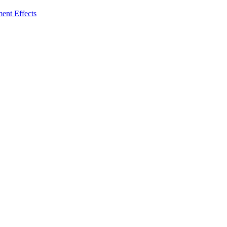
ent Effects