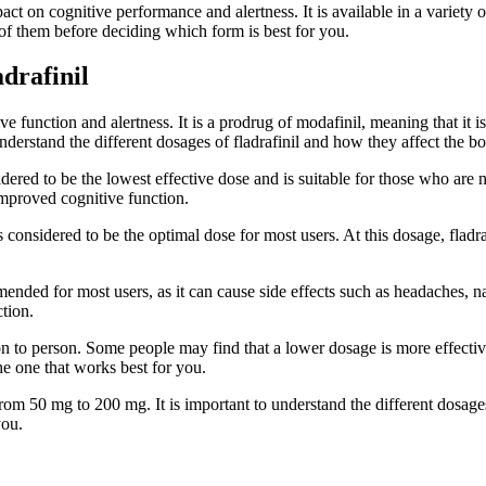
pact on cognitive performance and alertness. It is available in a variety 
 of them before deciding which form is best for you.
drafinil
ve function and alertness. It is a prodrug of modafinil, meaning that it is
nderstand the different dosages of fladrafinil and how they affect the b
red to be the lowest effective dose and is suitable for those who are new
 improved cognitive function.
nsidered to be the optimal dose for most users. At this dosage, fladrafi
ended for most users, as it can cause side effects such as headaches, na
ction.
erson to person. Some people may find that a lower dosage is more effect
the one that works best for you.
 from 50 mg to 200 mg. It is important to understand the different dosages
you.