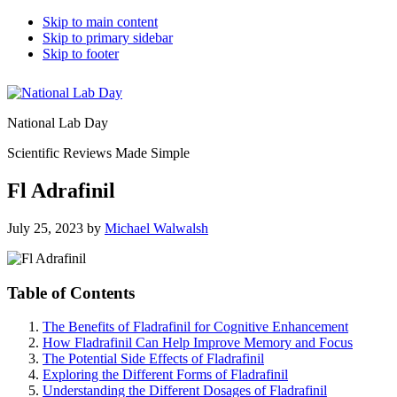
Skip to main content
Skip to primary sidebar
Skip to footer
National Lab Day
Scientific Reviews Made Simple
Fl Adrafinil
July 25, 2023
by
Michael Walwalsh
Table of Contents
The Benefits of Fladrafinil for Cognitive Enhancement
How Fladrafinil Can Help Improve Memory and Focus
The Potential Side Effects of Fladrafinil
Exploring the Different Forms of Fladrafinil
Understanding the Different Dosages of Fladrafinil