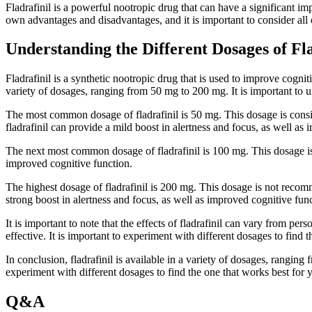
Fladrafinil is a powerful nootropic drug that can have a significant im
own advantages and disadvantages, and it is important to consider all
Understanding the Different Dosages of Fla
Fladrafinil is a synthetic nootropic drug that is used to improve cogniti
variety of dosages, ranging from 50 mg to 200 mg. It is important to u
The most common dosage of fladrafinil is 50 mg. This dosage is conside
fladrafinil can provide a mild boost in alertness and focus, as well as
The next most common dosage of fladrafinil is 100 mg. This dosage is co
improved cognitive function.
The highest dosage of fladrafinil is 200 mg. This dosage is not recomm
strong boost in alertness and focus, as well as improved cognitive fun
It is important to note that the effects of fladrafinil can vary from p
effective. It is important to experiment with different dosages to find 
In conclusion, fladrafinil is available in a variety of dosages, ranging
experiment with different dosages to find the one that works best for 
Q&A