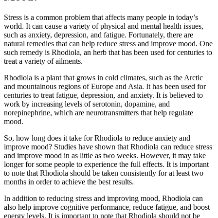
Stress is a common problem that affects many people in today’s
world. It can cause a variety of physical and mental health issues,
such as anxiety, depression, and fatigue. Fortunately, there are
natural remedies that can help reduce stress and improve mood. One
such remedy is Rhodiola, an herb that has been used for centuries to
treat a variety of ailments.
Rhodiola is a plant that grows in cold climates, such as the Arctic
and mountainous regions of Europe and Asia. It has been used for
centuries to treat fatigue, depression, and anxiety. It is believed to
work by increasing levels of serotonin, dopamine, and
norepinephrine, which are neurotransmitters that help regulate
mood.
So, how long does it take for Rhodiola to reduce anxiety and
improve mood? Studies have shown that Rhodiola can reduce stress
and improve mood in as little as two weeks. However, it may take
longer for some people to experience the full effects. It is important
to note that Rhodiola should be taken consistently for at least two
months in order to achieve the best results.
In addition to reducing stress and improving mood, Rhodiola can
also help improve cognitive performance, reduce fatigue, and boost
energy levels. It is important to note that Rhodiola should not be