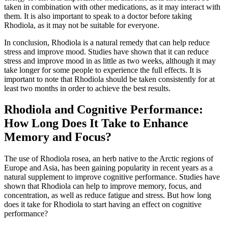
taken in combination with other medications, as it may interact with
them. It is also important to speak to a doctor before taking
Rhodiola, as it may not be suitable for everyone.
In conclusion, Rhodiola is a natural remedy that can help reduce
stress and improve mood. Studies have shown that it can reduce
stress and improve mood in as little as two weeks, although it may
take longer for some people to experience the full effects. It is
important to note that Rhodiola should be taken consistently for at
least two months in order to achieve the best results.
Rhodiola and Cognitive Performance:
How Long Does It Take to Enhance
Memory and Focus?
The use of Rhodiola rosea, an herb native to the Arctic regions of
Europe and Asia, has been gaining popularity in recent years as a
natural supplement to improve cognitive performance. Studies have
shown that Rhodiola can help to improve memory, focus, and
concentration, as well as reduce fatigue and stress. But how long
does it take for Rhodiola to start having an effect on cognitive
performance?