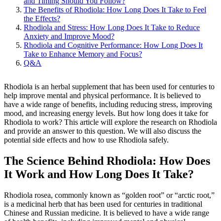
and Timing Should You Follow?
The Benefits of Rhodiola: How Long Does It Take to Feel
the Effects?
Rhodiola and Stress: How Long Does It Take to Reduce
Anxiety and Improve Mood?
Rhodiola and Cognitive Performance: How Long Does It
Take to Enhance Memory and Focus?
Q&A
Rhodiola is an herbal supplement that has been used for centuries to
help improve mental and physical performance. It is believed to
have a wide range of benefits, including reducing stress, improving
mood, and increasing energy levels. But how long does it take for
Rhodiola to work? This article will explore the research on Rhodiola
and provide an answer to this question. We will also discuss the
potential side effects and how to use Rhodiola safely.
The Science Behind Rhodiola: How Does
It Work and How Long Does It Take?
Rhodiola rosea, commonly known as “golden root” or “arctic root,”
is a medicinal herb that has been used for centuries in traditional
Chinese and Russian medicine. It is believed to have a wide range