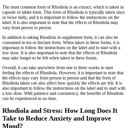
The most common form of Rhodiola is an extract, which is taken in
capsule or tablet form. This form of Rhodiola is typically taken once
or twice daily, and it is important to follow the instructions on the
label. It is also important to note that the effects of Rhodiola may
vary from person to person.
In addition to taking Rhodiola in supplement form, it can also be
consumed in tea or tincture form. When taken in these forms, it is
important to follow the instructions on the label and to start with a
low dose. It is also important to note that the effects of Rhodiola
may take longer to be felt when taken in these forms.
Overall, it can take anywhere from one to three weeks to start
feeling the effects of Rhodiola. However, it is important to note that
the effects may vary from person to person and that the form of
Rhodiola taken can also affect how quickly the effects are felt. It is
also important to follow the instructions on the label and to start with
a low dose. With patience and consistency, the benefits of Rhodiola
can be experienced in no time.
Rhodiola and Stress: How Long Does It
Take to Reduce Anxiety and Improve
Mood?