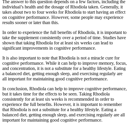
The answer to this question depends on a few factors, including the
individual’s health and the dosage of Rhodiola taken. Generally, it
takes about two to four weeks for Rhodiola to start having an effect
on cognitive performance. However, some people may experience
results sooner or later than this.
In order to experience the full benefits of Rhodiola, it is important to
take the supplement consistently over a period of time. Studies have
shown that taking Rhodiola for at least six weeks can lead to
significant improvements in cognitive performance.
It is also important to note that Rhodiola is not a miracle cure for
cognitive performance. While it can help to improve memory, focus,
and concentration, it is not a substitute for a healthy lifestyle. Eating
a balanced diet, getting enough sleep, and exercising regularly are
all important for maintaining good cognitive performance.
In conclusion, Rhodiola can help to improve cognitive performance,
but it takes time for the effects to be seen. Taking Rhodiola
consistently for at least six weeks is recommended in order to
experience the full benefits. However, it is important to remember
that Rhodiola is not a substitute for a healthy lifestyle. Eating a
balanced diet, getting enough sleep, and exercising regularly are all
important for maintaining good cognitive performance.