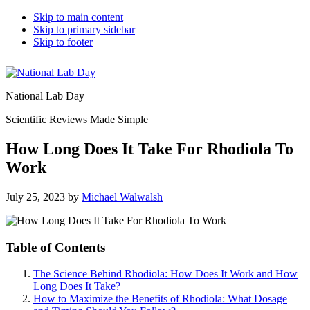
Skip to main content
Skip to primary sidebar
Skip to footer
National Lab Day
Scientific Reviews Made Simple
How Long Does It Take For Rhodiola To
Work
July 25, 2023
by
Michael Walwalsh
Table of Contents
The Science Behind Rhodiola: How Does It Work and How
Long Does It Take?
How to Maximize the Benefits of Rhodiola: What Dosage