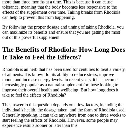
more than three months at a time. This is because it can cause
tolerance, meaning that the body becomes less responsive to the
effects of the supplement over time. Taking breaks from Rhodiola
can help to prevent this from happening.
By following the proper dosage and timing of taking Rhodiola, you
can maximize its benefits and ensure that you are getting the most
out of this powerful supplement.
The Benefits of Rhodiola: How Long Does
It Take to Feel the Effects?
Rhodiola is an herb that has been used for centuries to treat a variety
of ailments. It is known for its ability to reduce stress, improve
mood, and increase energy levels. In recent years, it has become
increasingly popular as a natural supplement for those looking to
improve their overall health and wellbeing. But how long does it
take to feel the effects of Rhodiola?
The answer to this question depends on a few factors, including the
individual’s health, the dosage taken, and the form of Rhodiola used.
Generally speaking, it can take anywhere from one to three weeks to
start feeling the effects of Rhodiola. However, some people may
experience results sooner or later than this.