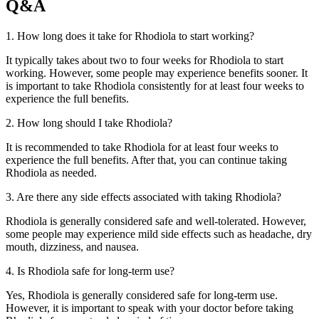
Q&A
1. How long does it take for Rhodiola to start working?
It typically takes about two to four weeks for Rhodiola to start
working. However, some people may experience benefits sooner. It
is important to take Rhodiola consistently for at least four weeks to
experience the full benefits.
2. How long should I take Rhodiola?
It is recommended to take Rhodiola for at least four weeks to
experience the full benefits. After that, you can continue taking
Rhodiola as needed.
3. Are there any side effects associated with taking Rhodiola?
Rhodiola is generally considered safe and well-tolerated. However,
some people may experience mild side effects such as headache, dry
mouth, dizziness, and nausea.
4. Is Rhodiola safe for long-term use?
Yes, Rhodiola is generally considered safe for long-term use.
However, it is important to speak with your doctor before taking