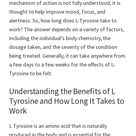
mechanism of action is not fully understood, it is
thought to help improve mood, focus, and
alertness. So, how long does L-Tyrosine take to
work? The answer depends on a variety of factors,
including the individual’s body chemistry, the
dosage taken, and the severity of the condition
being treated. Generally, it can take anywhere from
a few days to a few weeks for the effects of L-
Tyrosine to be felt.
Understanding the Benefits of L
Tyrosine and How Long It Takes to
Work
L Tyrosine is an amino acid that is naturally
produced in the body and is essential for the