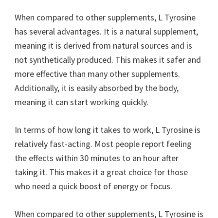
When compared to other supplements, L Tyrosine
has several advantages. It is a natural supplement,
meaning it is derived from natural sources and is
not synthetically produced. This makes it safer and
more effective than many other supplements.
Additionally, it is easily absorbed by the body,
meaning it can start working quickly.
In terms of how long it takes to work, L Tyrosine is
relatively fast-acting. Most people report feeling
the effects within 30 minutes to an hour after
taking it. This makes it a great choice for those
who need a quick boost of energy or focus.
When compared to other supplements, L Tyrosine is