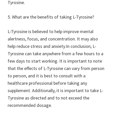
Tyrosine.
5. What are the benefits of taking L-Tyrosine?
L-Tyrosine is believed to help improve mental
alertness, focus, and concentration. It may also
help reduce stress and anxiety.In conclusion, L-
Tyrosine can take anywhere from a few hours to a
few days to start working. It is important to note
that the effects of L-Tyrosine can vary from person
to person, and it is best to consult with a
healthcare professional before taking any
supplement. Additionally, it is important to take L-
Tyrosine as directed and to not exceed the
recommended dosage.