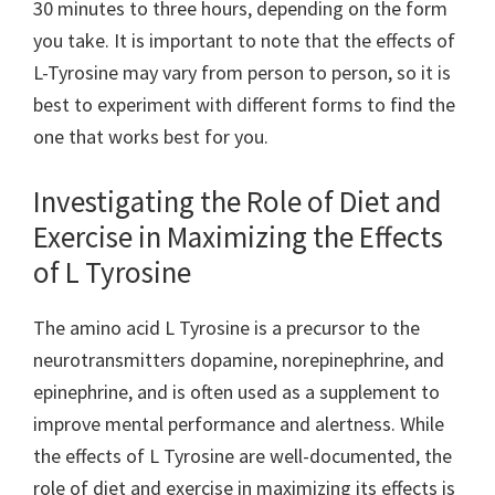
30 minutes to three hours, depending on the form
you take. It is important to note that the effects of
L-Tyrosine may vary from person to person, so it is
best to experiment with different forms to find the
one that works best for you.
Investigating the Role of Diet and
Exercise in Maximizing the Effects
of L Tyrosine
The amino acid L Tyrosine is a precursor to the
neurotransmitters dopamine, norepinephrine, and
epinephrine, and is often used as a supplement to
improve mental performance and alertness. While
the effects of L Tyrosine are well-documented, the
role of diet and exercise in maximizing its effects is