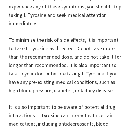
experience any of these symptoms, you should stop
taking L Tyrosine and seek medical attention
immediately.
To minimize the risk of side effects, it is important
to take L Tyrosine as directed. Do not take more
than the recommended dose, and do not take it for
longer than recommended. It is also important to
talk to your doctor before taking L Tyrosine if you
have any pre-existing medical conditions, such as
high blood pressure, diabetes, or kidney disease.
It is also important to be aware of potential drug
interactions. L Tyrosine can interact with certain
medications, including antidepressants, blood