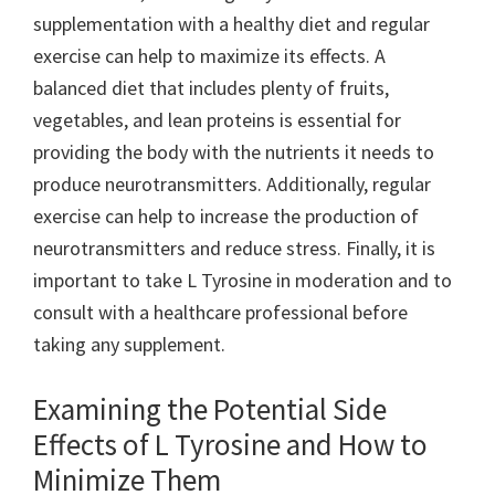
supplementation with a healthy diet and regular
exercise can help to maximize its effects. A
balanced diet that includes plenty of fruits,
vegetables, and lean proteins is essential for
providing the body with the nutrients it needs to
produce neurotransmitters. Additionally, regular
exercise can help to increase the production of
neurotransmitters and reduce stress. Finally, it is
important to take L Tyrosine in moderation and to
consult with a healthcare professional before
taking any supplement.
Examining the Potential Side
Effects of L Tyrosine and How to
Minimize Them