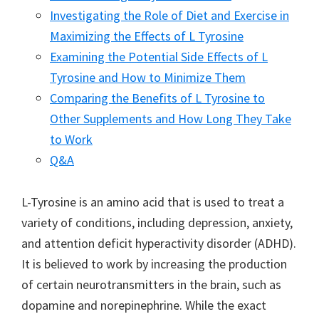
Investigating the Role of Diet and Exercise in
Maximizing the Effects of L Tyrosine
Examining the Potential Side Effects of L
Tyrosine and How to Minimize Them
Comparing the Benefits of L Tyrosine to
Other Supplements and How Long They Take
to Work
Q&A
L-Tyrosine is an amino acid that is used to treat a
variety of conditions, including depression, anxiety,
and attention deficit hyperactivity disorder (ADHD).
It is believed to work by increasing the production
of certain neurotransmitters in the brain, such as
dopamine and norepinephrine. While the exact