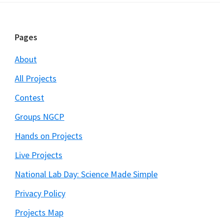
Footer
Pages
About
All Projects
Contest
Groups NGCP
Hands on Projects
Live Projects
National Lab Day: Science Made Simple
Privacy Policy
Projects Map