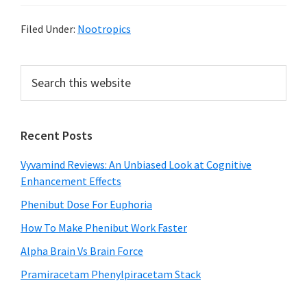
Filed Under:
Nootropics
Primary
Search
this
Sidebar
website
Recent Posts
Vyvamind Reviews: An Unbiased Look at Cognitive
Enhancement Effects
Phenibut Dose For Euphoria
How To Make Phenibut Work Faster
Alpha Brain Vs Brain Force
Pramiracetam Phenylpiracetam Stack