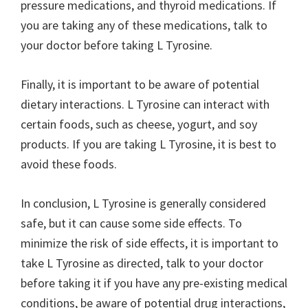
pressure medications, and thyroid medications. If
you are taking any of these medications, talk to
your doctor before taking L Tyrosine.
Finally, it is important to be aware of potential
dietary interactions. L Tyrosine can interact with
certain foods, such as cheese, yogurt, and soy
products. If you are taking L Tyrosine, it is best to
avoid these foods.
In conclusion, L Tyrosine is generally considered
safe, but it can cause some side effects. To
minimize the risk of side effects, it is important to
take L Tyrosine as directed, talk to your doctor
before taking it if you have any pre-existing medical
conditions, be aware of potential drug interactions,