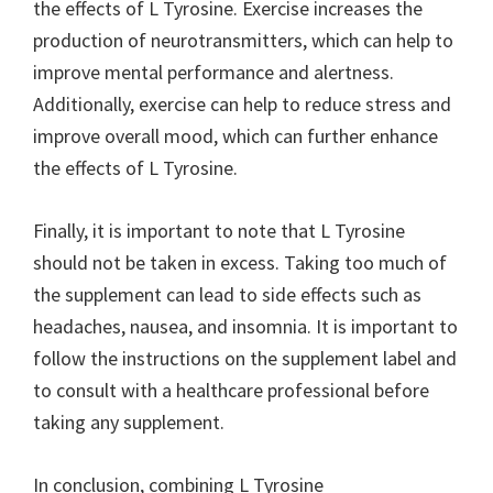
the effects of L Tyrosine. Exercise increases the
production of neurotransmitters, which can help to
improve mental performance and alertness.
Additionally, exercise can help to reduce stress and
improve overall mood, which can further enhance
the effects of L Tyrosine.
Finally, it is important to note that L Tyrosine
should not be taken in excess. Taking too much of
the supplement can lead to side effects such as
headaches, nausea, and insomnia. It is important to
follow the instructions on the supplement label and
to consult with a healthcare professional before
taking any supplement.
In conclusion, combining L Tyrosine