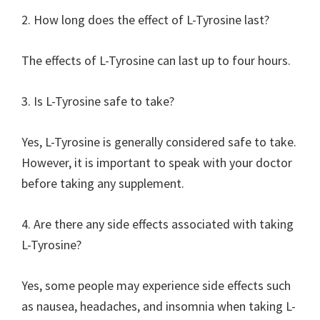
2. How long does the effect of L-Tyrosine last?
The effects of L-Tyrosine can last up to four hours.
3. Is L-Tyrosine safe to take?
Yes, L-Tyrosine is generally considered safe to take.
However, it is important to speak with your doctor
before taking any supplement.
4. Are there any side effects associated with taking
L-Tyrosine?
Yes, some people may experience side effects such
as nausea, headaches, and insomnia when taking L-