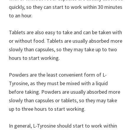
quickly, so they can start to work within 30 minutes
to an hour.
Tablets are also easy to take and can be taken with
or without food. Tablets are usually absorbed more
slowly than capsules, so they may take up to two
hours to start working.
Powders are the least convenient form of L-
Tyrosine, as they must be mixed with a liquid
before taking. Powders are usually absorbed more
slowly than capsules or tablets, so they may take
up to three hours to start working.
In general, L-Tyrosine should start to work within