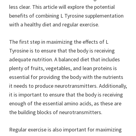
less clear. This article will explore the potential
benefits of combining L Tyrosine supplementation
with a healthy diet and regular exercise.
The first step in maximizing the effects of L
Tyrosine is to ensure that the body is receiving
adequate nutrition. A balanced diet that includes
plenty of fruits, vegetables, and lean proteins is
essential for providing the body with the nutrients
it needs to produce neurotransmitters. Additionally,
it is important to ensure that the body is receiving
enough of the essential amino acids, as these are
the building blocks of neurotransmitters.
Regular exercise is also important for maximizing