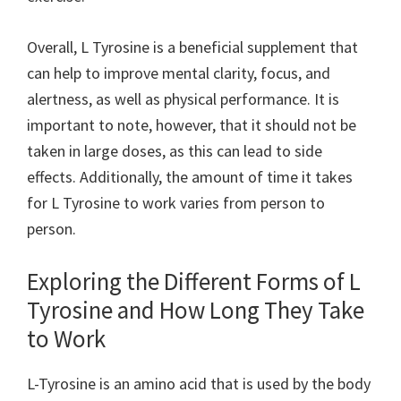
Overall, L Tyrosine is a beneficial supplement that
can help to improve mental clarity, focus, and
alertness, as well as physical performance. It is
important to note, however, that it should not be
taken in large doses, as this can lead to side
effects. Additionally, the amount of time it takes
for L Tyrosine to work varies from person to
person.
Exploring the Different Forms of L
Tyrosine and How Long They Take
to Work
L-Tyrosine is an amino acid that is used by the body