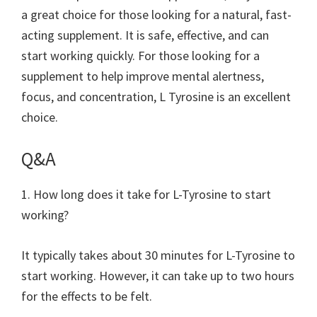
a great choice for those looking for a natural, fast-
acting supplement. It is safe, effective, and can
start working quickly. For those looking for a
supplement to help improve mental alertness,
focus, and concentration, L Tyrosine is an excellent
choice.
Q&A
1. How long does it take for L-Tyrosine to start
working?
It typically takes about 30 minutes for L-Tyrosine to
start working. However, it can take up to two hours
for the effects to be felt.