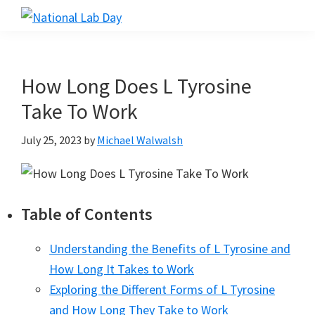
Skip
Skip
Skip
to
to
to
National
Scientific
Lab
main
primary
footer
Reviews
Day
content
sidebar
Made
How Long Does L Tyrosine
Simple
Take To Work
July 25, 2023
by
Michael Walwalsh
Table of Contents
Understanding the Benefits of L Tyrosine and
How Long It Takes to Work
Exploring the Different Forms of L Tyrosine
and How Long They Take to Work