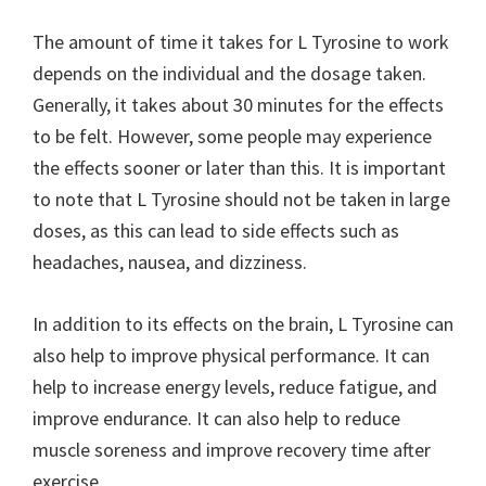
The amount of time it takes for L Tyrosine to work
depends on the individual and the dosage taken.
Generally, it takes about 30 minutes for the effects
to be felt. However, some people may experience
the effects sooner or later than this. It is important
to note that L Tyrosine should not be taken in large
doses, as this can lead to side effects such as
headaches, nausea, and dizziness.
In addition to its effects on the brain, L Tyrosine can
also help to improve physical performance. It can
help to increase energy levels, reduce fatigue, and
improve endurance. It can also help to reduce
muscle soreness and improve recovery time after
exercise.