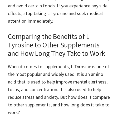
and avoid certain foods. If you experience any side
effects, stop taking L Tyrosine and seek medical
attention immediately.
Comparing the Benefits of L
Tyrosine to Other Supplements
and How Long They Take to Work
When it comes to supplements, L Tyrosine is one of
the most popular and widely used. It is an amino
acid that is used to help improve mental alertness,
focus, and concentration. It is also used to help
reduce stress and anxiety. But how does it compare
to other supplements, and how long does it take to
work?