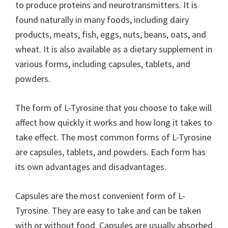
to produce proteins and neurotransmitters. It is
found naturally in many foods, including dairy
products, meats, fish, eggs, nuts, beans, oats, and
wheat. It is also available as a dietary supplement in
various forms, including capsules, tablets, and
powders.
The form of L-Tyrosine that you choose to take will
affect how quickly it works and how long it takes to
take effect. The most common forms of L-Tyrosine
are capsules, tablets, and powders. Each form has
its own advantages and disadvantages.
Capsules are the most convenient form of L-
Tyrosine. They are easy to take and can be taken
with or without food. Capsules are usually absorbed