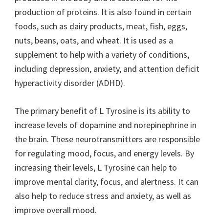
production of proteins. It is also found in certain
foods, such as dairy products, meat, fish, eggs,
nuts, beans, oats, and wheat. It is used as a
supplement to help with a variety of conditions,
including depression, anxiety, and attention deficit
hyperactivity disorder (ADHD).
The primary benefit of L Tyrosine is its ability to
increase levels of dopamine and norepinephrine in
the brain. These neurotransmitters are responsible
for regulating mood, focus, and energy levels. By
increasing their levels, L Tyrosine can help to
improve mental clarity, focus, and alertness. It can
also help to reduce stress and anxiety, as well as
improve overall mood.