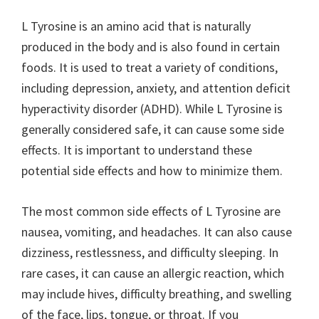
L Tyrosine is an amino acid that is naturally
produced in the body and is also found in certain
foods. It is used to treat a variety of conditions,
including depression, anxiety, and attention deficit
hyperactivity disorder (ADHD). While L Tyrosine is
generally considered safe, it can cause some side
effects. It is important to understand these
potential side effects and how to minimize them.
The most common side effects of L Tyrosine are
nausea, vomiting, and headaches. It can also cause
dizziness, restlessness, and difficulty sleeping. In
rare cases, it can cause an allergic reaction, which
may include hives, difficulty breathing, and swelling
of the face, lips, tongue, or throat. If you