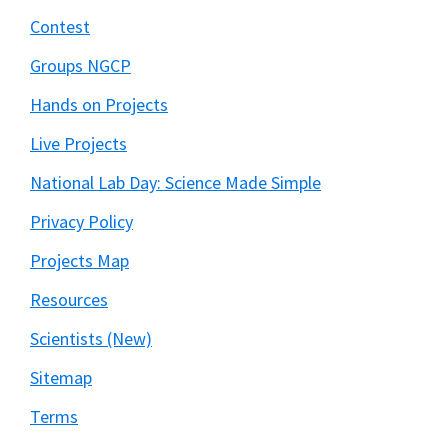
Contest
Groups NGCP
Hands on Projects
Live Projects
National Lab Day: Science Made Simple
Privacy Policy
Projects Map
Resources
Scientists (New)
Sitemap
Terms