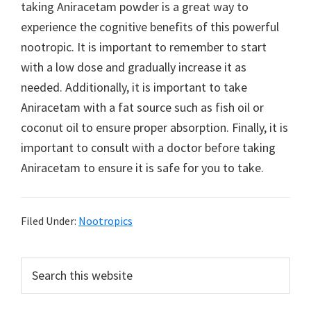
taking Aniracetam powder is a great way to
experience the cognitive benefits of this powerful
nootropic. It is important to remember to start
with a low dose and gradually increase it as
needed. Additionally, it is important to take
Aniracetam with a fat source such as fish oil or
coconut oil to ensure proper absorption. Finally, it is
important to consult with a doctor before taking
Aniracetam to ensure it is safe for you to take.
Filed Under:
Nootropics
Primary
Search
this
Sidebar
website