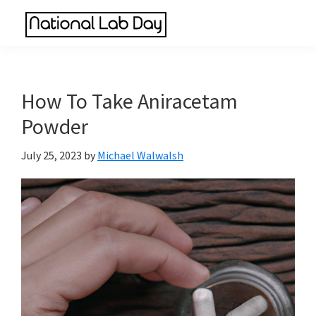
Skip
Skip
Skip
to
to
to
National
main
primary
footer
Scientific
Lab
content
sidebar
Reviews
Day
Made
How To Take Aniracetam
Simple
Powder
July 25, 2023
by
Michael Walwalsh