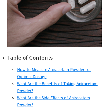
Table of Contents
How to Measure Aniracetam Powder for
Optimal Dosage
What Are the Benefits of Taking Aniracetam
Powder?
What Are the Side Effects of Aniracetam
Powder?