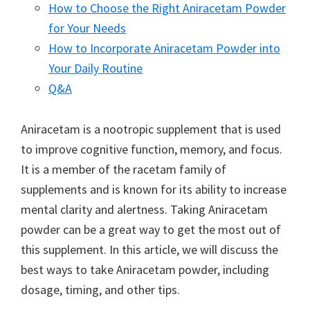
How to Choose the Right Aniracetam Powder
for Your Needs
How to Incorporate Aniracetam Powder into
Your Daily Routine
Q&A
Aniracetam is a nootropic supplement that is used
to improve cognitive function, memory, and focus.
It is a member of the racetam family of
supplements and is known for its ability to increase
mental clarity and alertness. Taking Aniracetam
powder can be a great way to get the most out of
this supplement. In this article, we will discuss the
best ways to take Aniracetam powder, including
dosage, timing, and other tips.