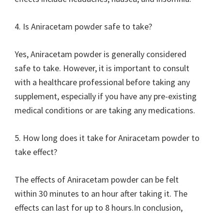
4. Is Aniracetam powder safe to take?
Yes, Aniracetam powder is generally considered
safe to take. However, it is important to consult
with a healthcare professional before taking any
supplement, especially if you have any pre-existing
medical conditions or are taking any medications.
5. How long does it take for Aniracetam powder to
take effect?
The effects of Aniracetam powder can be felt
within 30 minutes to an hour after taking it. The
effects can last for up to 8 hours.In conclusion,