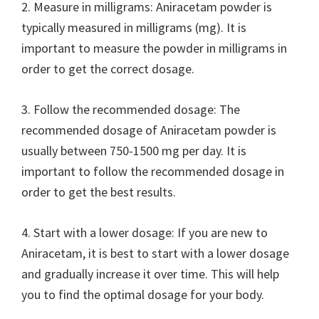
2. Measure in milligrams: Aniracetam powder is
typically measured in milligrams (mg). It is
important to measure the powder in milligrams in
order to get the correct dosage.
3. Follow the recommended dosage: The
recommended dosage of Aniracetam powder is
usually between 750-1500 mg per day. It is
important to follow the recommended dosage in
order to get the best results.
4. Start with a lower dosage: If you are new to
Aniracetam, it is best to start with a lower dosage
and gradually increase it over time. This will help
you to find the optimal dosage for your body.