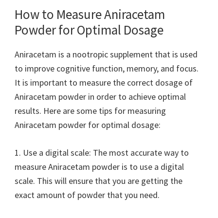
How to Measure Aniracetam
Powder for Optimal Dosage
Aniracetam is a nootropic supplement that is used
to improve cognitive function, memory, and focus.
It is important to measure the correct dosage of
Aniracetam powder in order to achieve optimal
results. Here are some tips for measuring
Aniracetam powder for optimal dosage:
1. Use a digital scale: The most accurate way to
measure Aniracetam powder is to use a digital
scale. This will ensure that you are getting the
exact amount of powder that you need.