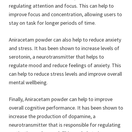
regulating attention and focus. This can help to
improve focus and concentration, allowing users to
stay on task for longer periods of time.
Aniracetam powder can also help to reduce anxiety
and stress. It has been shown to increase levels of
serotonin, a neurotransmitter that helps to
regulate mood and reduce feelings of anxiety. This
can help to reduce stress levels and improve overall
mental wellbeing.
Finally, Aniracetam powder can help to improve
overall cognitive performance. It has been shown to
increase the production of dopamine, a
neurotransmitter that is responsible for regulating