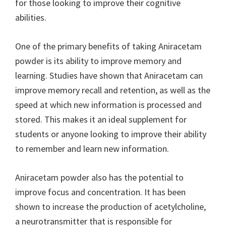
for those looking to improve their cognitive
abilities.
One of the primary benefits of taking Aniracetam
powder is its ability to improve memory and
learning. Studies have shown that Aniracetam can
improve memory recall and retention, as well as the
speed at which new information is processed and
stored. This makes it an ideal supplement for
students or anyone looking to improve their ability
to remember and learn new information.
Aniracetam powder also has the potential to
improve focus and concentration. It has been
shown to increase the production of acetylcholine,
a neurotransmitter that is responsible for