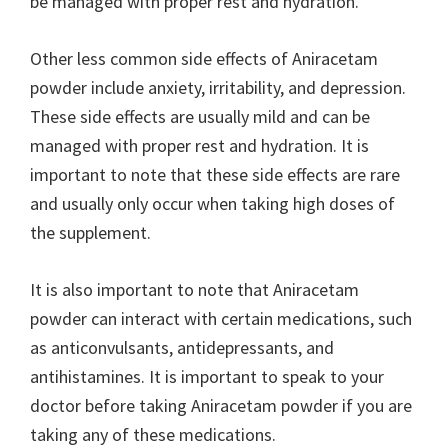
be managed with proper rest and hydration.
Other less common side effects of Aniracetam
powder include anxiety, irritability, and depression.
These side effects are usually mild and can be
managed with proper rest and hydration. It is
important to note that these side effects are rare
and usually only occur when taking high doses of
the supplement.
It is also important to note that Aniracetam
powder can interact with certain medications, such
as anticonvulsants, antidepressants, and
antihistamines. It is important to speak to your
doctor before taking Aniracetam powder if you are
taking any of these medications.