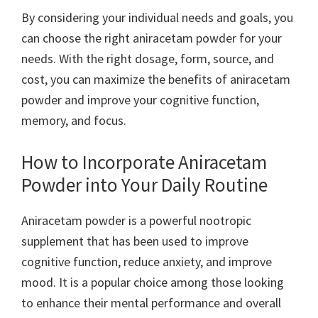
By considering your individual needs and goals, you
can choose the right aniracetam powder for your
needs. With the right dosage, form, source, and
cost, you can maximize the benefits of aniracetam
powder and improve your cognitive function,
memory, and focus.
How to Incorporate Aniracetam
Powder into Your Daily Routine
Aniracetam powder is a powerful nootropic
supplement that has been used to improve
cognitive function, reduce anxiety, and improve
mood. It is a popular choice among those looking
to enhance their mental performance and overall