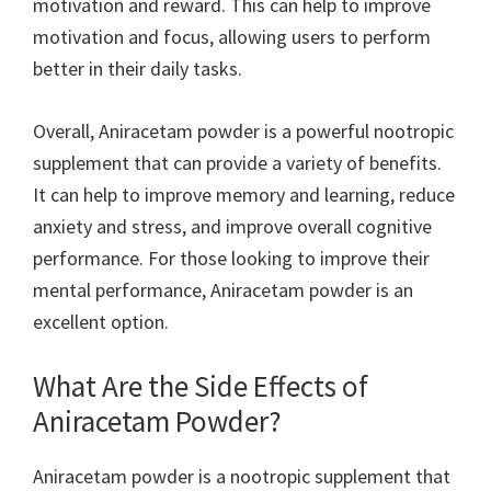
motivation and reward. This can help to improve
motivation and focus, allowing users to perform
better in their daily tasks.
Overall, Aniracetam powder is a powerful nootropic
supplement that can provide a variety of benefits.
It can help to improve memory and learning, reduce
anxiety and stress, and improve overall cognitive
performance. For those looking to improve their
mental performance, Aniracetam powder is an
excellent option.
What Are the Side Effects of
Aniracetam Powder?
Aniracetam powder is a nootropic supplement that