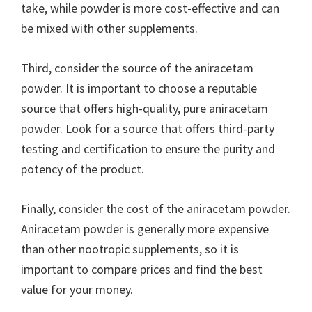
take, while powder is more cost-effective and can
be mixed with other supplements.
Third, consider the source of the aniracetam
powder. It is important to choose a reputable
source that offers high-quality, pure aniracetam
powder. Look for a source that offers third-party
testing and certification to ensure the purity and
potency of the product.
Finally, consider the cost of the aniracetam powder.
Aniracetam powder is generally more expensive
than other nootropic supplements, so it is
important to compare prices and find the best
value for your money.