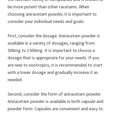
be more potent than other racetams. When
choosing aniracetam powder, it is important to
consider your individual needs and goals.
First, consider the dosage. Aniracetam powder is
available in a variety of dosages, ranging from
500mg to 1500mg. It is important to choose a
dosage that is appropriate for your needs. If you
are new to nootropics, it is recommended to start
with a lower dosage and gradually increase it as
needed.
Second, consider the form of aniracetam powder.
Aniracetam powder is available in both capsule and
powder form. Capsules are convenient and easy to