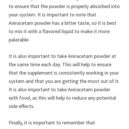
to ensure that the powder is properly absorbed into
your system. It is important to note that
Aniracetam powder has a bitter taste, so it is best
to mix it with a flavored liquid to make it more
palatable.
It is also important to take Aniracetam powder at
the same time each day. This will help to ensure
that the supplement is consistently working in your
system and that you are getting the most out of it.
It is also important to take Aniracetam powder
with food, as this will help to reduce any potential
side effects.
Finally, it is important to remember that