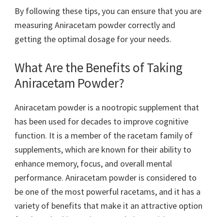
By following these tips, you can ensure that you are
measuring Aniracetam powder correctly and
getting the optimal dosage for your needs.
What Are the Benefits of Taking
Aniracetam Powder?
Aniracetam powder is a nootropic supplement that
has been used for decades to improve cognitive
function. It is a member of the racetam family of
supplements, which are known for their ability to
enhance memory, focus, and overall mental
performance. Aniracetam powder is considered to
be one of the most powerful racetams, and it has a
variety of benefits that make it an attractive option