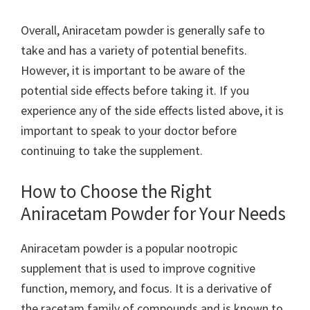
Overall, Aniracetam powder is generally safe to
take and has a variety of potential benefits.
However, it is important to be aware of the
potential side effects before taking it. If you
experience any of the side effects listed above, it is
important to speak to your doctor before
continuing to take the supplement.
How to Choose the Right
Aniracetam Powder for Your Needs
Aniracetam powder is a popular nootropic
supplement that is used to improve cognitive
function, memory, and focus. It is a derivative of
the racetam family of compounds and is known to