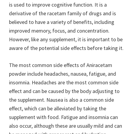
is used to improve cognitive function. It is a
derivative of the racetam family of drugs and is
believed to have a variety of benefits, including
improved memory, focus, and concentration.
However, like any supplement, it is important to be
aware of the potential side effects before taking it.
The most common side effects of Aniracetam
powder include headaches, nausea, fatigue, and
insomnia. Headaches are the most common side
effect and can be caused by the body adjusting to
the supplement. Nausea is also a common side
effect, which can be alleviated by taking the
supplement with food. Fatigue and insomnia can
also occur, although these are usually mild and can