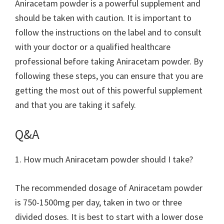
Aniracetam powder is a powerful supplement and
should be taken with caution. It is important to
follow the instructions on the label and to consult
with your doctor or a qualified healthcare
professional before taking Aniracetam powder. By
following these steps, you can ensure that you are
getting the most out of this powerful supplement
and that you are taking it safely.
Q&A
1. How much Aniracetam powder should I take?
The recommended dosage of Aniracetam powder
is 750-1500mg per day, taken in two or three
divided doses. It is best to start with a lower dose