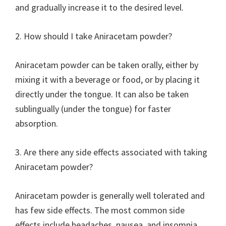
and gradually increase it to the desired level.
2. How should I take Aniracetam powder?
Aniracetam powder can be taken orally, either by
mixing it with a beverage or food, or by placing it
directly under the tongue. It can also be taken
sublingually (under the tongue) for faster
absorption.
3. Are there any side effects associated with taking
Aniracetam powder?
Aniracetam powder is generally well tolerated and
has few side effects. The most common side
effects include headaches, nausea, and insomnia.