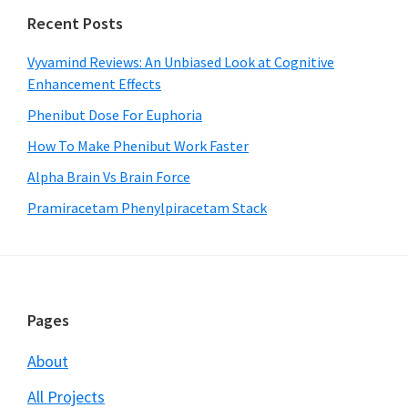
Recent Posts
Vyvamind Reviews: An Unbiased Look at Cognitive
Enhancement Effects
Phenibut Dose For Euphoria
How To Make Phenibut Work Faster
Alpha Brain Vs Brain Force
Pramiracetam Phenylpiracetam Stack
Footer
Pages
About
All Projects