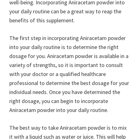
well-being. Incorporating Aniracetam powder into
your daily routine can be a great way to reap the
benefits of this supplement.
The first step in incorporating Aniracetam powder
into your daily routine is to determine the right
dosage for you. Aniracetam powder is available in a
variety of strengths, so it is important to consult
with your doctor or a qualified healthcare
professional to determine the best dosage for your
individual needs. Once you have determined the
right dosage, you can begin to incorporate
Aniracetam powder into your daily routine.
The best way to take Aniracetam powder is to mix
it with a liquid such as water or juice. This will help