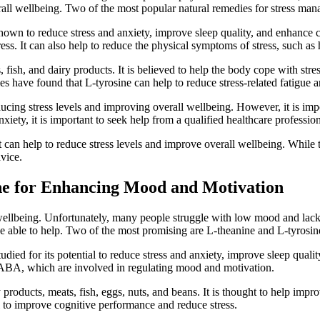
erall wellbeing. Two of the most popular natural remedies for stress ma
 shown to reduce stress and anxiety, improve sleep quality, and enhance
ress. It can also help to reduce the physical symptoms of stress, such a
, fish, and dairy products. It is believed to help the body cope with st
dies have found that L-tyrosine can help to reduce stress-related fatigu
cing stress levels and improving overall wellbeing. However, it is impor
xiety, it is important to seek help from a qualified healthcare profession
 can help to reduce stress levels and improve overall wellbeing. While t
dvice.
ine for Enhancing Mood and Motivation
llbeing. Unfortunately, many people struggle with low mood and lack o
be able to help. Two of the most promising are L-theanine and L-tyrosin
tudied for its potential to reduce stress and anxiety, improve sleep qual
 GABA, which are involved in regulating mood and motivation.
products, meats, fish, eggs, nuts, and beans. It is thought to help imp
l to improve cognitive performance and reduce stress.