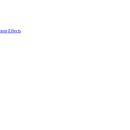
ent Effects