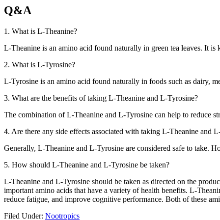
Q&A
1. What is L-Theanine?
L-Theanine is an amino acid found naturally in green tea leaves. It is
2. What is L-Tyrosine?
L-Tyrosine is an amino acid found naturally in foods such as dairy, mea
3. What are the benefits of taking L-Theanine and L-Tyrosine?
The combination of L-Theanine and L-Tyrosine can help to reduce str
4. Are there any side effects associated with taking L-Theanine and 
Generally, L-Theanine and L-Tyrosine are considered safe to take. H
5. How should L-Theanine and L-Tyrosine be taken?
L-Theanine and L-Tyrosine should be taken as directed on the product l
important amino acids that have a variety of health benefits. L-Thea
reduce fatigue, and improve cognitive performance. Both of these amin
Filed Under:
Nootropics