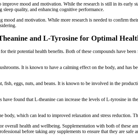
 improve mood and motivation. While the research is still in its early st
ng sleep quality, and enhancing cognitive performance.
 mood and motivation. While more research is needed to confirm their ef
sidering.
Theanine and L-Tyrosine for Optimal Healt
for their potential health benefits. Both of these compounds have been f
shrooms. It is known to have a calming effect on the body, and has been 
t, fish, eggs, nuts, and beans. It is known to be involved in the produ
 have found that L-theanine can increase the levels of L-tyrosine in th
the body, which can lead to improved relaxation and stress reduction. Th
or overall health and wellbeing. Supplementation with both of these am
e professional before taking any supplements to ensure that they are safe 