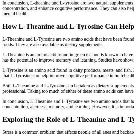
In conclusion, L-theanine and L-tyrosine are two natural supplements 
concentration, and enhance cognitive performance. They can also help 
mental health.
How L-Theanine and L-Tyrosine Can Help
L-Theanine and L-Tyrosine are two amino acids that have been found to
foods. They are also available as dietary supplements.
L-Theanine is an amino acid found in green tea and is known to have a 
has the potential to improve memory and learning. Studies have show
L-Tyrosine is an amino acid found in dairy products, meats, and fish.
that L-Tyrosine can help improve cognitive performance in both healt
Both L-Theanine and L-Tyrosine can be taken as dietary supplements t
professional. Taking too much of either of these amino acids can have
In conclusion, L-Theanine and L-Tyrosine are two amino acids that ha
concentration, alertness, memory, and learning. However, it is importa
Exploring the Role of L-Theanine and L-T
Stress is a common problem that affects people of all ages and backgro