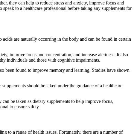
her, they can help to reduce stress and anxiety, improve focus and
o speak to a healthcare professional before taking any supplements for
acids are naturally occurring in the body and can be found in certain
ety, improve focus and concentration, and increase alertness. It also
hy individuals and those with cognitive impairments.
as also been found to improve memory and learning. Studies have shown
se supplements should be taken under the guidance of a healthcare
 can be taken as dietary supplements to help improve focus,
onal to ensure safety.
ng to a range of health issues. Fortunately, there are a number of