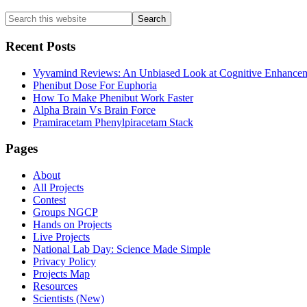
Primary
Search
this
Sidebar
website
Recent Posts
Vyvamind Reviews: An Unbiased Look at Cognitive Enhancem
Phenibut Dose For Euphoria
How To Make Phenibut Work Faster
Alpha Brain Vs Brain Force
Pramiracetam Phenylpiracetam Stack
Footer
Pages
About
All Projects
Contest
Groups NGCP
Hands on Projects
Live Projects
National Lab Day: Science Made Simple
Privacy Policy
Projects Map
Resources
Scientists (New)