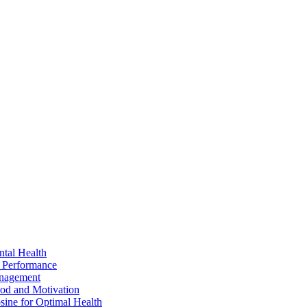
ntal Health
 Performance
anagement
ood and Motivation
sine for Optimal Health