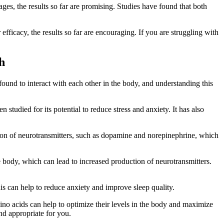
ages, the results so far are promising. Studies have found that both
ficacy, the results so far are encouraging. If you are struggling with
h
ound to interact with each other in the body, and understanding this
studied for its potential to reduce stress and anxiety. It has also
ction of neurotransmitters, such as dopamine and norepinephrine, which
e body, which can lead to increased production of neurotransmitters.
is can help to reduce anxiety and improve sleep quality.
ino acids can help to optimize their levels in the body and maximize
and appropriate for you.