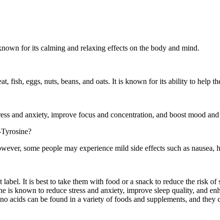
 known for its calming and relaxing effects on the body and mind.
t, fish, eggs, nuts, beans, and oats. It is known for its ability to help 
ess and anxiety, improve focus and concentration, and boost mood and 
L-Tyrosine?
owever, some people may experience mild side effects such as nausea, 
abel. It is best to take them with food or a snack to reduce the risk o
nine is known to reduce stress and anxiety, improve sleep quality, and
o acids can be found in a variety of foods and supplements, and they c