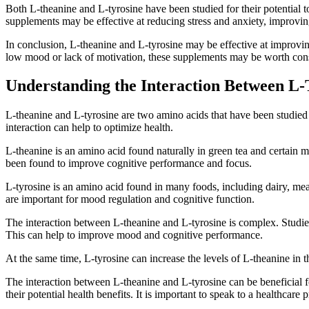
Both L-theanine and L-tyrosine have been studied for their potential to
supplements may be effective at reducing stress and anxiety, improvi
In conclusion, L-theanine and L-tyrosine may be effective at improving
low mood or lack of motivation, these supplements may be worth con
Understanding the Interaction Between L-
L-theanine and L-tyrosine are two amino acids that have been studied 
interaction can help to optimize health.
L-theanine is an amino acid found naturally in green tea and certain mu
been found to improve cognitive performance and focus.
L-tyrosine is an amino acid found in many foods, including dairy, mea
are important for mood regulation and cognitive function.
The interaction between L-theanine and L-tyrosine is complex. Studies
This can help to improve mood and cognitive performance.
At the same time, L-tyrosine can increase the levels of L-theanine in 
The interaction between L-theanine and L-tyrosine can be beneficial f
their potential health benefits. It is important to speak to a healthcar