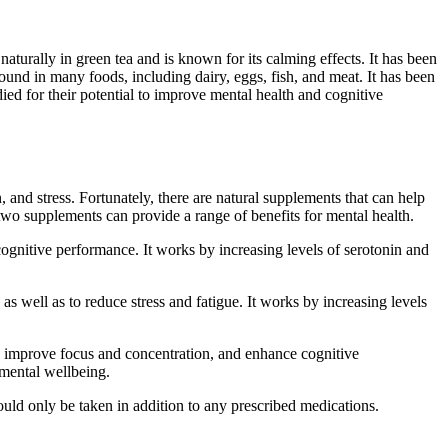
turally in green tea and is known for its calming effects. It has been
found in many foods, including dairy, eggs, fish, and meat. It has been
ed for their potential to improve mental health and cognitive
 and stress. Fortunately, there are natural supplements that can help
wo supplements can provide a range of benefits for mental health.
cognitive performance. It works by increasing levels of serotonin and
 as well as to reduce stress and fatigue. It works by increasing levels
y, improve focus and concentration, and enhance cognitive
 mental wellbeing.
hould only be taken in addition to any prescribed medications.