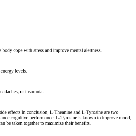
the body cope with stress and improve mental alertness.
energy levels.
headaches, or insomnia.
f side effects.In conclusion, L-Theanine and L-Tyrosine are two
 enhance cognitive performance. L-Tyrosine is known to improve mood,
an be taken together to maximize their benefits.