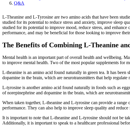
Q&A
L-Theanine and L-Tyrosine are two amino acids that have been studied f
studied for its potential to reduce stress and anxiety, improve sleep 
studied for its potential to improve mood, reduce stress, and enhance
performance, and may be beneficial for those looking to improve their
The Benefits of Combining L-Theanine and
Mental health is an important part of overall health and wellbeing. Man
to improve mental health. Two of the most popular supplements for me
L-theanine is an amino acid found naturally in green tea. It has been 
dopamine in the brain, which are neurotransmitters that help regulat
L-tyrosine is another amino acid found naturally in foods such as eggs, 
of norepinephrine and dopamine in the brain, which are neurotransmit
When taken together, L-theanine and L-tyrosine can provide a range of
performance. They can also help to improve sleep quality and reduce 
It is important to note that L-theanine and L-tyrosine should not be t
Additionally, it is important to speak to a healthcare professional bef