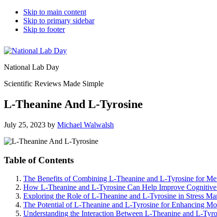
Skip to main content
Skip to primary sidebar
Skip to footer
National Lab Day
Scientific Reviews Made Simple
L-Theanine And L-Tyrosine
July 25, 2023
by
Michael Walwalsh
Table of Contents
The Benefits of Combining L-Theanine and L-Tyrosine for Me
How L-Theanine and L-Tyrosine Can Help Improve Cognitive
Exploring the Role of L-Theanine and L-Tyrosine in Stress M
The Potential of L-Theanine and L-Tyrosine for Enhancing M
Understanding the Interaction Between L-Theanine and L-Tyro