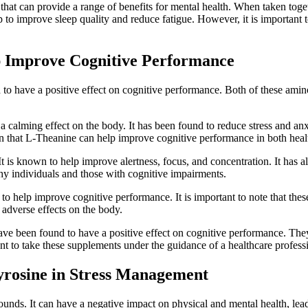
that can provide a range of benefits for mental health. When taken toget
to improve sleep quality and reduce fatigue. However, it is important t
 Improve Cognitive Performance
 have a positive effect on cognitive performance. Both of these amino 
calming effect on the body. It has been found to reduce stress and anxi
n that L-Theanine can help improve cognitive performance in both healt
 It is known to help improve alertness, focus, and concentration. It h
hy individuals and those with cognitive impairments.
o help improve cognitive performance. It is important to note that the
 adverse effects on the body.
ve been found to have a positive effect on cognitive performance. They
nt to take these supplements under the guidance of a healthcare professi
yrosine in Stress Management
unds. It can have a negative impact on physical and mental health, leadi