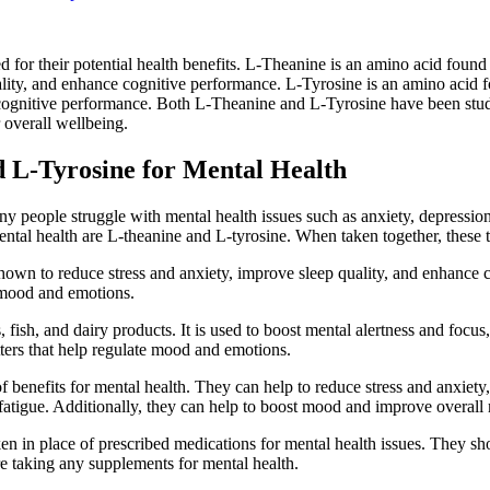
or their potential health benefits. L-Theanine is an amino acid found na
quality, and enhance cognitive performance. L-Tyrosine is an amino acid 
 cognitive performance. Both L-Theanine and L-Tyrosine have been studi
 overall wellbeing.
 L-Tyrosine for Mental Health
y people struggle with mental health issues such as anxiety, depression,
ntal health are L-theanine and L-tyrosine. When taken together, these t
shown to reduce stress and anxiety, improve sleep quality, and enhance 
e mood and emotions.
fish, and dairy products. It is used to boost mental alertness and focus,
ters that help regulate mood and emotions.
 benefits for mental health. They can help to reduce stress and anxiet
fatigue. Additionally, they can help to boost mood and improve overall
aken in place of prescribed medications for mental health issues. They s
ore taking any supplements for mental health.