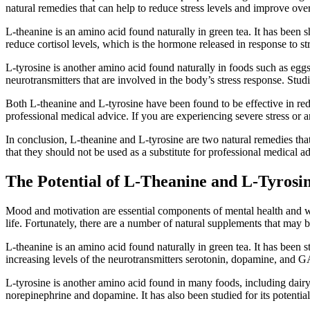
natural remedies that can help to reduce stress levels and improve ov
L-theanine is an amino acid found naturally in green tea. It has been
reduce cortisol levels, which is the hormone released in response to st
L-tyrosine is another amino acid found naturally in foods such as eggs
neurotransmitters that are involved in the body’s stress response. Stu
Both L-theanine and L-tyrosine have been found to be effective in redu
professional medical advice. If you are experiencing severe stress or an
In conclusion, L-theanine and L-tyrosine are two natural remedies that
that they should not be used as a substitute for professional medical a
The Potential of L-Theanine and L-Tyros
Mood and motivation are essential components of mental health and we
life. Fortunately, there are a number of natural supplements that may 
L-theanine is an amino acid found naturally in green tea. It has been s
increasing levels of the neurotransmitters serotonin, dopamine, and
L-tyrosine is another amino acid found in many foods, including dairy 
norepinephrine and dopamine. It has also been studied for its potentia