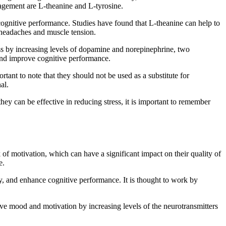
nagement are L-theanine and L-tyrosine.
 cognitive performance. Studies have found that L-theanine can help to
s headaches and muscle tension.
ress by increasing levels of dopamine and norepinephrine, two
e and improve cognitive performance.
tant to note that they should not be used as a substitute for
al.
hey can be effective in reducing stress, it is important to remember
f motivation, which can have a significant impact on their quality of
e.
ity, and enhance cognitive performance. It is thought to work by
rove mood and motivation by increasing levels of the neurotransmitters