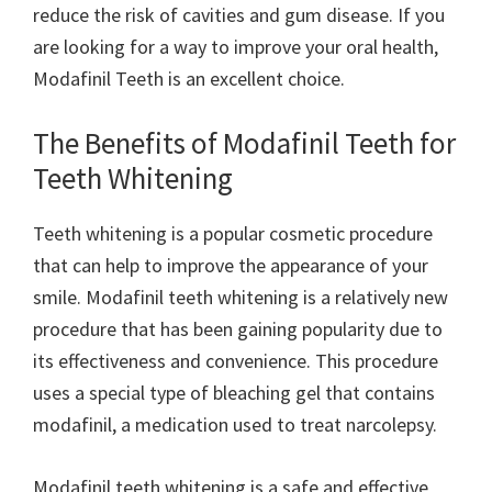
reduce the risk of cavities and gum disease. If you
are looking for a way to improve your oral health,
Modafinil Teeth is an excellent choice.
The Benefits of Modafinil Teeth for
Teeth Whitening
Teeth whitening is a popular cosmetic procedure
that can help to improve the appearance of your
smile. Modafinil teeth whitening is a relatively new
procedure that has been gaining popularity due to
its effectiveness and convenience. This procedure
uses a special type of bleaching gel that contains
modafinil, a medication used to treat narcolepsy.
Modafinil teeth whitening is a safe and effective