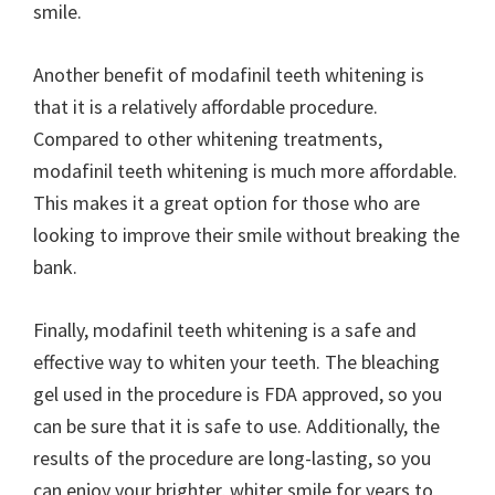
smile.
Another benefit of modafinil teeth whitening is
that it is a relatively affordable procedure.
Compared to other whitening treatments,
modafinil teeth whitening is much more affordable.
This makes it a great option for those who are
looking to improve their smile without breaking the
bank.
Finally, modafinil teeth whitening is a safe and
effective way to whiten your teeth. The bleaching
gel used in the procedure is FDA approved, so you
can be sure that it is safe to use. Additionally, the
results of the procedure are long-lasting, so you
can enjoy your brighter, whiter smile for years to