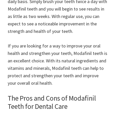
daily basis. Simply brush your teeth twice a day with
Modafinil teeth and you will begin to see results in
as little as two weeks. With regular use, you can
expect to see a noticeable improvement in the
strength and health of your teeth.
If you are looking for a way to improve your oral
health and strengthen your teeth, Modafinil teeth is
an excellent choice. With its natural ingredients and
vitamins and minerals, Modafinil teeth can help to
protect and strengthen your teeth and improve
your overall oral health.
The Pros and Cons of Modafinil
Teeth for Dental Care