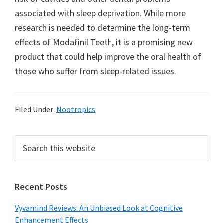
associated with sleep deprivation. While more
research is needed to determine the long-term
effects of Modafinil Teeth, it is a promising new
product that could help improve the oral health of
those who suffer from sleep-related issues.
Filed Under:
Nootropics
Primary
Search
this
Sidebar
website
Recent Posts
Vyvamind Reviews: An Unbiased Look at Cognitive
Enhancement Effects