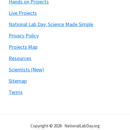
Hands on Projects
Live Projects
National Lab Day: Science Made Simple
Privacy Policy
Projects Map
Resources
Scientists (New)
Sitemap
Terms
Copyright © 2026 · NationalLabDay.org