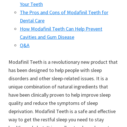
Your Teeth
The Pros and Cons of Modafinil Teeth for
Dental Care
How Modafinil Teeth Can Help Prevent
Cavities and Gum Disease
Q&A
Modafinil Teeth is a revolutionary new product that
has been designed to help people with sleep
disorders and other sleep-related issues. It is a
unique combination of natural ingredients that
have been clinically proven to help improve sleep
quality and reduce the symptoms of sleep
deprivation. Modafinil Teeth is a safe and effective
way to get the restful sleep you need to stay