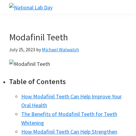
Skip
Skip
Skip
to
to
to
National
Scientific
Lab
main
primary
footer
Reviews
Day
content
sidebar
Made
Modafinil Teeth
Simple
July 25, 2023
by
Michael Walwalsh
Table of Contents
How Modafinil Teeth Can Help Improve Your
Oral Health
The Benefits of Modafinil Teeth for Teeth
Whitening
How Modafinil Teeth Can Help Strengthen