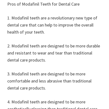
Pros of Modafinil Teeth for Dental Care
1. Modafinil teeth are a revolutionary new type of
dental care that can help to improve the overall
health of your teeth.
2. Modafinil teeth are designed to be more durable
and resistant to wear and tear than traditional
dental care products.
3. Modafinil teeth are designed to be more
comfortable and less abrasive than traditional
dental care products.
4. Modafinil teeth are designed to be more
aesthetically pleasing than traditional dental care