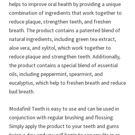
helps to improve oral health by providing a unique
combination of ingredients that work together to
reduce plaque, strengthen teeth, and freshen
breath. The product contains a patented blend of
natural ingredients, including green tea extract,
aloe vera, and xylitol, which work together to
reduce plaque and strengthen teeth. Additionally,
the product contains a special blend of essential
oils, including peppermint, spearmint, and
eucalyptus, which help to freshen breath and reduce
bad breath.
Modafinil Teeth is easy to use and can be used in
conjunction with regular brushing and flossing.
Simply apply the product to your teeth and gums
twice a day, and you will begin to see results in as