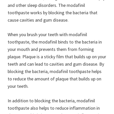
and other sleep disorders. The modafinil
toothpaste works by blocking the bacteria that
cause cavities and gum disease.
When you brush your teeth with modafinil
toothpaste, the modafinil binds to the bacteria in
your mouth and prevents them from forming
plaque. Plaque is a sticky film that builds up on your
teeth and can lead to cavities and gum disease. By
blocking the bacteria, modafinil toothpaste helps
to reduce the amount of plaque that builds up on
your teeth.
In addition to blocking the bacteria, modafinil
toothpaste also helps to reduce inflammation in