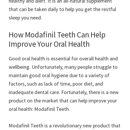
healthy and alert. It is an all-natural supplement
that can be taken daily to help you get the restful
sleep you need.
How Modafinil Teeth Can Help
Improve Your Oral Health
Good oral health is essential for overall health and
wellbeing. Unfortunately, many people struggle to
maintain good oral hygiene due to a variety of
factors, such as lack of time, poor diet, and
inadequate dental care. Fortunately, there is a new
product on the market that can help improve your
oral health: Modafinil Teeth.
Modafinil Teeth is a revolutionary new product that