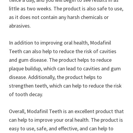
little as two weeks. The product is also safe to use,
as it does not contain any harsh chemicals or
abrasives.
In addition to improving oral health, Modafinil
Teeth can also help to reduce the risk of cavities
and gum disease. The product helps to reduce
plaque buildup, which can lead to cavities and gum
disease. Additionally, the product helps to
strengthen teeth, which can help to reduce the risk
of tooth decay.
Overall, Modafinil Teeth is an excellent product that
can help to improve your oral health. The product is
easy to use, safe, and effective, and can help to