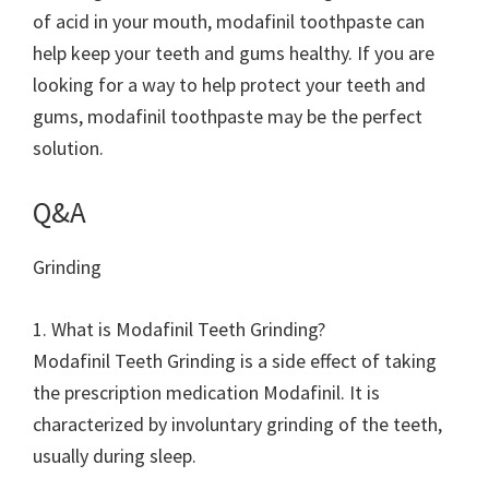
of acid in your mouth, modafinil toothpaste can
help keep your teeth and gums healthy. If you are
looking for a way to help protect your teeth and
gums, modafinil toothpaste may be the perfect
solution.
Q&A
Grinding
1. What is Modafinil Teeth Grinding?
Modafinil Teeth Grinding is a side effect of taking
the prescription medication Modafinil. It is
characterized by involuntary grinding of the teeth,
usually during sleep.