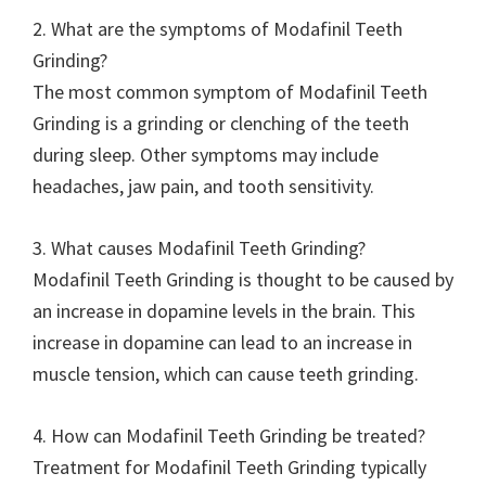
2. What are the symptoms of Modafinil Teeth
Grinding?
The most common symptom of Modafinil Teeth
Grinding is a grinding or clenching of the teeth
during sleep. Other symptoms may include
headaches, jaw pain, and tooth sensitivity.
3. What causes Modafinil Teeth Grinding?
Modafinil Teeth Grinding is thought to be caused by
an increase in dopamine levels in the brain. This
increase in dopamine can lead to an increase in
muscle tension, which can cause teeth grinding.
4. How can Modafinil Teeth Grinding be treated?
Treatment for Modafinil Teeth Grinding typically