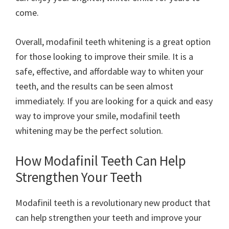
come.
Overall, modafinil teeth whitening is a great option
for those looking to improve their smile. It is a
safe, effective, and affordable way to whiten your
teeth, and the results can be seen almost
immediately. If you are looking for a quick and easy
way to improve your smile, modafinil teeth
whitening may be the perfect solution.
How Modafinil Teeth Can Help
Strengthen Your Teeth
Modafinil teeth is a revolutionary new product that
can help strengthen your teeth and improve your