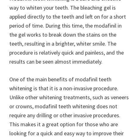
way to whiten your teeth. The bleaching gel is
applied directly to the teeth and left on for a short
period of time. During this time, the modafinil in
the gel works to break down the stains on the
teeth, resulting in a brighter, whiter smile. The
procedure is relatively quick and painless, and the
results can be seen almost immediately.
One of the main benefits of modafinil teeth
whitening is that it is a non-invasive procedure.
Unlike other whitening treatments, such as veneers
or crowns, modafinil teeth whitening does not
require any drilling or other invasive procedures.
This makes it a great option for those who are
looking for a quick and easy way to improve their