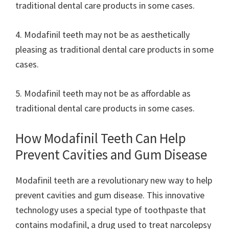
traditional dental care products in some cases.
4. Modafinil teeth may not be as aesthetically
pleasing as traditional dental care products in some
cases.
5. Modafinil teeth may not be as affordable as
traditional dental care products in some cases.
How Modafinil Teeth Can Help
Prevent Cavities and Gum Disease
Modafinil teeth are a revolutionary new way to help
prevent cavities and gum disease. This innovative
technology uses a special type of toothpaste that
contains modafinil, a drug used to treat narcolepsy