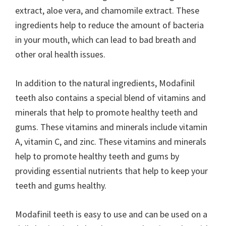
extract, aloe vera, and chamomile extract. These
ingredients help to reduce the amount of bacteria
in your mouth, which can lead to bad breath and
other oral health issues.
In addition to the natural ingredients, Modafinil
teeth also contains a special blend of vitamins and
minerals that help to promote healthy teeth and
gums. These vitamins and minerals include vitamin
A, vitamin C, and zinc. These vitamins and minerals
help to promote healthy teeth and gums by
providing essential nutrients that help to keep your
teeth and gums healthy.
Modafinil teeth is easy to use and can be used on a