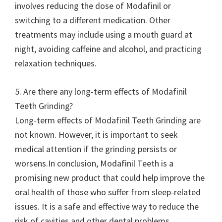
involves reducing the dose of Modafinil or
switching to a different medication. Other
treatments may include using a mouth guard at
night, avoiding caffeine and alcohol, and practicing
relaxation techniques.
5. Are there any long-term effects of Modafinil
Teeth Grinding?
Long-term effects of Modafinil Teeth Grinding are
not known. However, it is important to seek
medical attention if the grinding persists or
worsens.In conclusion, Modafinil Teeth is a
promising new product that could help improve the
oral health of those who suffer from sleep-related
issues. It is a safe and effective way to reduce the
risk of cavities and other dental problems