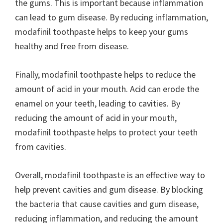
the gums. This is important because inflammation
can lead to gum disease. By reducing inflammation,
modafinil toothpaste helps to keep your gums
healthy and free from disease.
Finally, modafinil toothpaste helps to reduce the
amount of acid in your mouth. Acid can erode the
enamel on your teeth, leading to cavities. By
reducing the amount of acid in your mouth,
modafinil toothpaste helps to protect your teeth
from cavities.
Overall, modafinil toothpaste is an effective way to
help prevent cavities and gum disease. By blocking
the bacteria that cause cavities and gum disease,
reducing inflammation, and reducing the amount