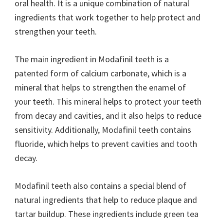
oral health. It is a unique combination of natural
ingredients that work together to help protect and
strengthen your teeth.
The main ingredient in Modafinil teeth is a
patented form of calcium carbonate, which is a
mineral that helps to strengthen the enamel of
your teeth. This mineral helps to protect your teeth
from decay and cavities, and it also helps to reduce
sensitivity. Additionally, Modafinil teeth contains
fluoride, which helps to prevent cavities and tooth
decay.
Modafinil teeth also contains a special blend of
natural ingredients that help to reduce plaque and
tartar buildup. These ingredients include green tea