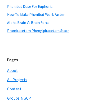
Phenibut Dose For Euphoria
How To Make Phenibut Work Faster
Alpha Brain Vs Brain Force
Pramiracetam Phenylpiracetam Stack
Footer
Pages
About
All Projects
Contest
Groups NGCP