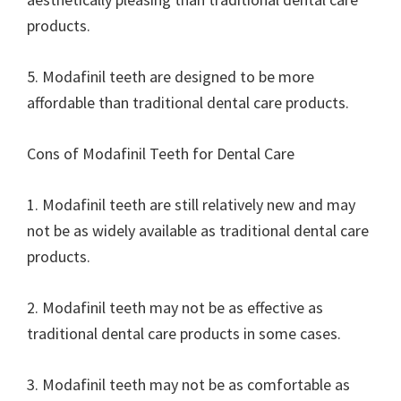
products.
5. Modafinil teeth are designed to be more
affordable than traditional dental care products.
Cons of Modafinil Teeth for Dental Care
1. Modafinil teeth are still relatively new and may
not be as widely available as traditional dental care
products.
2. Modafinil teeth may not be as effective as
traditional dental care products in some cases.
3. Modafinil teeth may not be as comfortable as