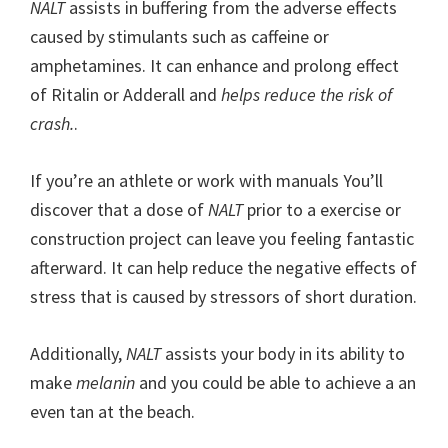
NALT
assists in buffering from the adverse effects
caused by stimulants such as caffeine or
amphetamines. It can enhance and prolong effect
of Ritalin or Adderall and
helps reduce the risk of
crash.
.
If you’re an athlete or work with manuals You’ll
discover that a dose of
NALT
prior to a exercise or
construction project can leave you feeling fantastic
afterward. It can help reduce the negative effects of
stress that is caused by stressors of short duration.
Additionally,
NALT
assists your body in its ability to
make
melanin
and you could be able to achieve a an
even tan at the beach.