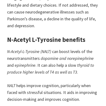
lifestyle and dietary choices. If not addressed, they
can cause neurodegenerative illnesses such as
Parkinson’s disease, a decline in the quality of life,
and depression.
N-Acetyl L-Tyrosine benefits
N-Acetyl-L-Tyrosine (NALT)
can boost levels of the
neurotransmitters
dopamine and norepinephrine
and
epinephrine
. It can also help a slow
thyroid to
produce higher levels of T4 as well as T3
.
NALT
helps improve cognition, particularly when
faced with stressful situations. It aids in improving
decision-making and improves cognition.