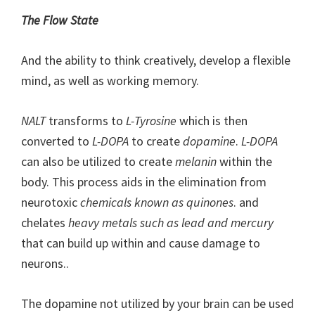
The Flow State
And the ability to think creatively, develop a flexible
mind, as well as working memory.
NALT
transforms to
L-Tyrosine
which is then
converted to
L-DOPA
to create
dopamine
.
L-DOPA
can also be utilized to create
melanin
within the
body. This process aids in the elimination from
neurotoxic
chemicals known as quinones
. and
chelates
heavy metals such as lead and mercury
that can build up within and cause damage to
neurons..
The dopamine not utilized by your brain can be used