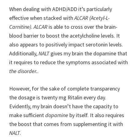
When dealing with ADHD/ADD it’s particularly
effective when stacked with
ALCAR (Acetyl-L-
Carnitine)
.
ALCAR
is able to cross over the brain-
blood barrier to boost the acetylcholine levels. It
also appears to positively impact serotonin levels.
Additionally,
NALT
gives my brain the dopamine that
it requires to reduce the symptoms associated with
the disorder.
.
However, for the sake of complete transparency
the dosage is twenty mg Ritalin every day.
Evidently, my brain doesn’t have the capacity to
make sufficient
dopamine
by itself. It also requires
the boost that comes from supplementing it with
NALT
.