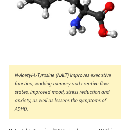
N-Acetyl-L-Tyrosine (NALT) improves executive
function, working memory and creative flow
states. improved mood, stress reduction and
anxiety, as well as lessens the symptoms of
ADHD.