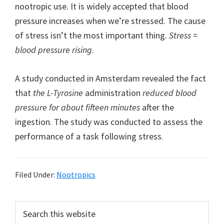
nootropic use. It is widely accepted that blood
pressure increases when we’re stressed. The cause
of stress isn’t the most important thing.
Stress =
blood pressure rising
.
A study conducted in Amsterdam revealed the fact
that
the L-Tyrosine
administration
reduced blood
pressure for about fifteen minutes
after the
ingestion. The study was conducted to assess the
performance of a task following stress.
Filed Under:
Nootropics
Primary
Search
this