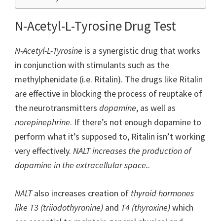
N-Acetyl-L-Tyrosine Drug Test
N-Acetyl-L-Tyrosine
is a synergistic drug that works
in conjunction with stimulants such as the
methylphenidate (i.e. Ritalin). The drugs like Ritalin
are effective in blocking the process of reuptake of
the neurotransmitters
dopamine
, as well as
norepinephrine
. If there’s not enough dopamine to
perform what it’s supposed to, Ritalin isn’t working
very effectively.
NALT increases the production of
dopamine in the extracellular space.
.
NALT
also increases creation of
thyroid hormones
like T3 (triiodothyronine)
and
T4 (thyroxine)
which