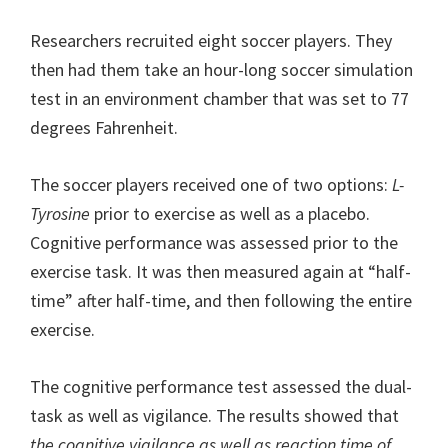
Researchers recruited eight soccer players. They
then had them take an hour-long soccer simulation
test in an environment chamber that was set to 77
degrees Fahrenheit.
The soccer players received one of two options:
L-
Tyrosine
prior to exercise as well as a placebo.
Cognitive performance was assessed prior to the
exercise task. It was then measured again at “half-
time” after half-time, and then following the entire
exercise.
The cognitive performance test assessed the dual-
task as well as vigilance. The results showed that
the cognitive vigilance as well as reaction time of