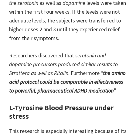
the serotonin
as well as
dopamine
levels were taken
within the first four weeks. If the levels were not
adequate levels, the subjects were transferred to
higher doses 2 and 3 until they experienced relief
from their symptoms.
Researchers discovered that
serotonin and
dopamine precursors produced similar results to
Strattera as well as Ritalin
. Furthermore
“
the amino
acid protocol could be comparable in effectiveness
to powerful, pharmaceutical ADHD medication”
.
L-Tyrosine Blood Pressure under
stress
This research is especially interesting because of its