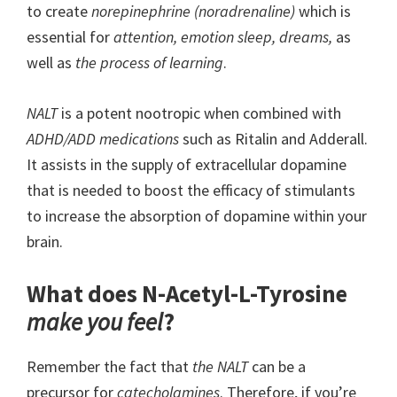
to create
norepinephrine (noradrenaline)
which is
essential for
attention, emotion sleep, dreams,
as
well as
the process of learning
.
NALT
is a potent nootropic when combined with
ADHD/ADD medications
such as Ritalin and Adderall.
It assists in the supply of extracellular dopamine
that is needed to boost the efficacy of stimulants
to increase the absorption of dopamine within your
brain.
What does N-Acetyl-L-Tyrosine
make you feel
?
Remember the fact that
the NALT
can be a
precursor for
catecholamines
. Therefore, if you’re