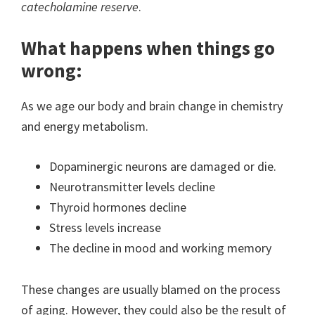
catecholamine reserve
.
What happens when things go
wrong:
As we age our body and brain change in chemistry
and energy metabolism.
Dopaminergic neurons are damaged or die.
Neurotransmitter levels decline
Thyroid hormones decline
Stress levels increase
The decline in mood and working memory
These changes are usually blamed on the process
of aging. However, they could also be the result of