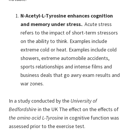
N-Acetyl-L-Tyrosine enhances cognition
and memory under stress.
. Acute stress
refers to the impact of short-term stressors
on the ability to think. Examples include
extreme cold or heat. Examples include cold
showers, extreme automobile accidents,
sports relationships and intense films and
business deals that go awry exam results and
war zones.
In a study conducted by the
University of
Bedfordshire
in the UK The effect on the effects of
the amino acid L-Tyrosine
in cognitive function was
assessed prior to the exercise test.