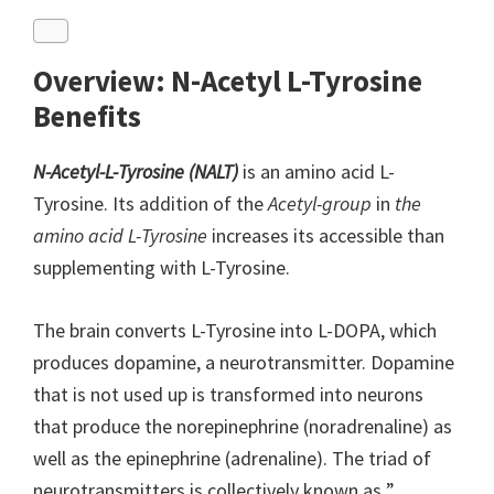
Overview: N-Acetyl L-Tyrosine
Benefits
N-Acetyl-L-Tyrosine (NALT)
is an amino acid L-
Tyrosine. Its addition of the
Acetyl-group
in
the
amino acid L-Tyrosine
increases its accessible than
supplementing with L-Tyrosine.
The brain converts L-Tyrosine into L-DOPA, which
produces dopamine, a neurotransmitter. Dopamine
that is not used up is transformed into neurons
that produce the norepinephrine (noradrenaline) as
well as the epinephrine (adrenaline). The triad of
neurotransmitters is collectively known as ”