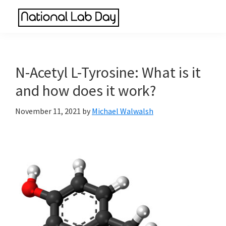
Skip
Skip
Skip
to
to
to
National
main
primary
footer
Scientific
Lab
content
sidebar
Reviews
Day
Made
N-Acetyl L-Tyrosine: What is it
Simple
and how does it work?
November 11, 2021
by
Michael Walwalsh