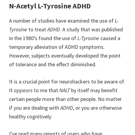
N-Acetyl L-Tyrosine ADHD
A number of studies have examined the use of
L-
Tyrosine
to treat
ADHD
. A study that was published
in the 1980’s found the use of
L-Tyrosine
caused a
temporary alleviation of ADHD symptoms.
However, subjects eventually developed the point
of tolerance and the effect diminished.
It is a crucial point for neurohackers to be aware of.
It
appears
to me that
NALT
by itself may benefit
certain people more than other people. No matter
if you are dealing with
ADHD
, or you are otherwise
healthy cognitively.
I’ve read many reports of users who have