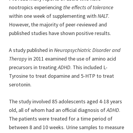
nootropics experiencing
the effects of tolerance
within one week of supplementing with
NALT
.
However, the majority of peer-reviewed and
published studies have shown positive results.
A study published in
Neuropsychiatric Disorder and
Therapy
in 2011 examined the use of amino acid
precursors in treating
ADHD
. This included L-
Tyrosine to treat dopamine and 5-HTP to treat
serotonin.
The study involved 85 adolescents aged 4-18 years
old, all of whom had an official diagnosis of
ADHD
.
The patients were treated for a time period of
between 8 and 10 weeks. Urine samples to measure