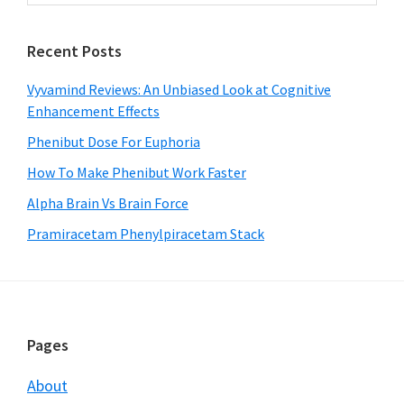
Sidebar
website
Recent Posts
Vyvamind Reviews: An Unbiased Look at Cognitive
Enhancement Effects
Phenibut Dose For Euphoria
How To Make Phenibut Work Faster
Alpha Brain Vs Brain Force
Pramiracetam Phenylpiracetam Stack
Footer
Pages
About