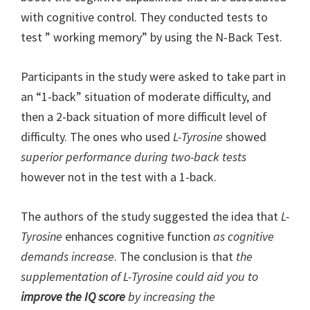
with cognitive control. They conducted tests to
test ” working memory” by using the N-Back Test.
Participants in the study were asked to take part in
an “1-back” situation of moderate difficulty, and
then a 2-back situation of more difficult level of
difficulty. The ones who used
L-Tyrosine
showed
superior performance during two-back tests
however not in the test with a 1-back.
The authors of the study suggested the idea that
L-
Tyrosine
enhances cognitive function
as cognitive
demands increase
. The conclusion is that
the
supplementation of L-Tyrosine could aid you to
improve the IQ score
by increasing the