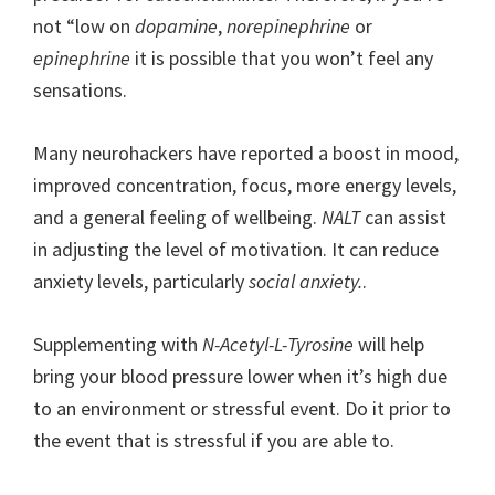
not “low on
dopamine
,
norepinephrine
or
epinephrine
it is possible that you won’t feel any
sensations.
Many neurohackers have reported a boost in mood,
improved concentration, focus, more energy levels,
and a general feeling of wellbeing.
NALT
can assist
in adjusting the level of motivation. It can reduce
anxiety levels, particularly
social anxiety.
.
Supplementing with
N-Acetyl-L-Tyrosine
will help
bring your blood pressure lower when it’s high due
to an environment or stressful event. Do it prior to
the event that is stressful if you are able to.