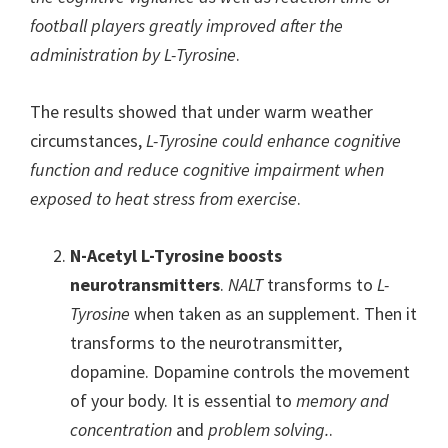
football players greatly improved after the
administration by L-Tyrosine
.
The results showed that under warm weather
circumstances,
L-Tyrosine could enhance cognitive
function and reduce cognitive impairment when
exposed to heat stress from exercise
.
N-Acetyl L-Tyrosine boosts
neurotransmitters
.
NALT
transforms to
L-
Tyrosine
when taken as an supplement. Then it
transforms to the neurotransmitter,
dopamine. Dopamine controls the movement
of your body. It is essential to
memory and
concentration
and
problem solving.
.