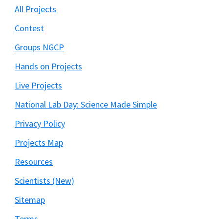
All Projects
Contest
Groups NGCP
Hands on Projects
Live Projects
National Lab Day: Science Made Simple
Privacy Policy
Projects Map
Resources
Scientists (New)
Sitemap
Terms