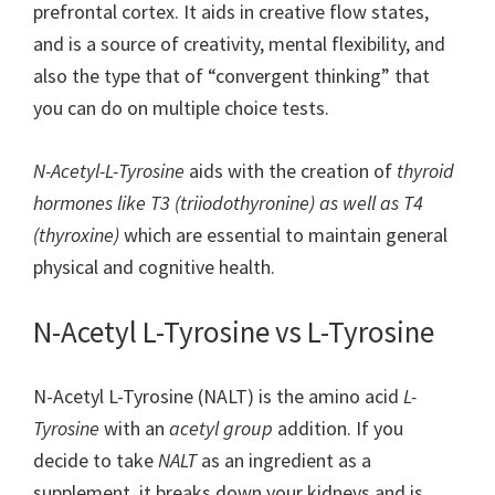
prefrontal cortex. It aids in creative flow states,
and is a source of creativity, mental flexibility, and
also the type that of “convergent thinking” that
you can do on multiple choice tests.
N-Acetyl-L-Tyrosine
aids with the creation of
thyroid
hormones like T3 (triiodothyronine) as well as T4
(thyroxine)
which are essential to maintain general
physical and cognitive health.
N-Acetyl L-Tyrosine vs L-Tyrosine
N-Acetyl L-Tyrosine (NALT) is the amino acid
L-
Tyrosine
with an
acetyl group
addition. If you
decide to take
NALT
as an ingredient as a
supplement, it breaks down your kidneys and is