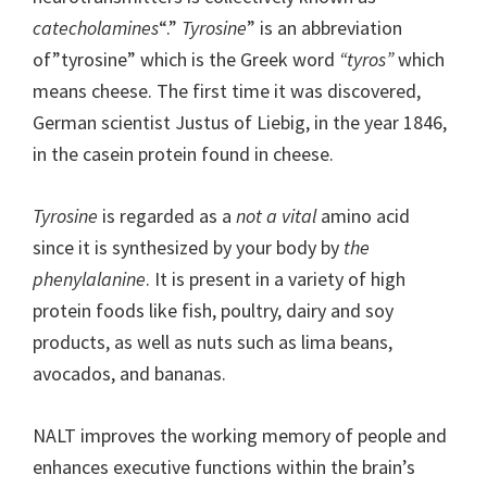
catecholamines
“.”
Tyrosine
” is an abbreviation
of”tyrosine” which is the Greek word
“tyros”
which
means cheese. The first time it was discovered,
German scientist Justus of Liebig, in the year 1846,
in the casein protein found in cheese.
Tyrosine
is regarded as a
not a vital
amino acid
since it is synthesized by your body by
the
phenylalanine
. It is present in a variety of high
protein foods like fish, poultry, dairy and soy
products, as well as nuts such as lima beans,
avocados, and bananas.
NALT improves the working memory of people and
enhances executive functions within the brain’s