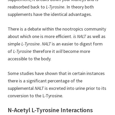
reabsorbed back to
L-Tyrosine
. In theory both
supplements have the identical advantages.
There is a debate within the nootropics community
about which one is more efficient.
is NALT
as well as
simple
L-Tyrosine
.
NALT
is an easier to digest form
of
L-Tyrosine
therefore it
will
become more
accessible to the body.
Some studies have shown that in certain instances
there is a significant percentage of the
supplemental
NALT
is excreted into urine prior to its
conversion to the L-Tyrosine.
N-Acetyl L-Tyrosine Interactions