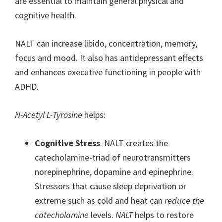
are essential to maintain general physical and
cognitive health.
NALT can increase libido, concentration, memory,
focus and mood. It also has antidepressant effects
and enhances executive functioning in people with
ADHD.
N-Acetyl L-Tyrosine
helps:
Cognitive Stress
. NALT creates the
catecholamine-triad of neurotransmitters
norepinephrine, dopamine and epinephrine.
Stressors that cause sleep deprivation or
extreme such as cold and heat can
reduce the
catecholamine
levels.
NALT
helps to restore