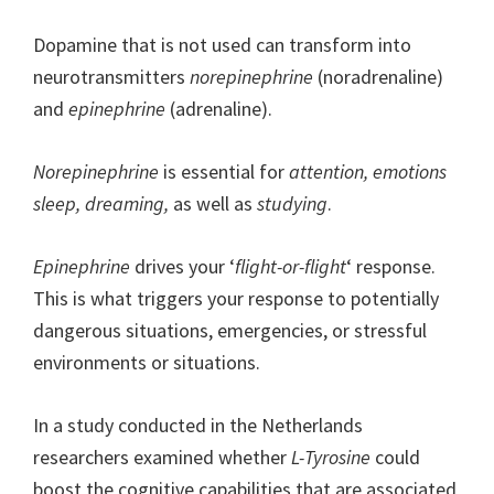
Dopamine that is not used can transform into
neurotransmitters
norepinephrine
(noradrenaline)
and
epinephrine
(adrenaline).
Norepinephrine
is essential for
attention, emotions
sleep, dreaming,
as well as
studying
.
Epinephrine
drives your ‘
flight-or-flight
‘ response.
This is what triggers your response to potentially
dangerous situations, emergencies, or stressful
environments or situations.
In a study conducted in the Netherlands
researchers examined whether
L-Tyrosine
could
boost the cognitive capabilities that are associated