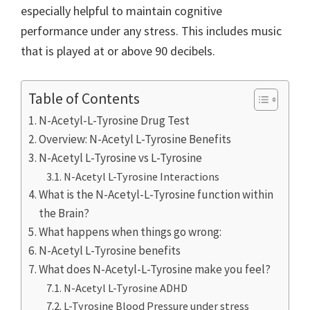
especially helpful to maintain cognitive
performance under any stress. This includes music
that is played at or above 90 decibels.
Table of Contents
N-Acetyl-L-Tyrosine Drug Test
Overview: N-Acetyl L-Tyrosine Benefits
N-Acetyl L-Tyrosine vs L-Tyrosine
N-Acetyl L-Tyrosine Interactions
What is the N-Acetyl-L-Tyrosine function within
the Brain?
What happens when things go wrong:
N-Acetyl L-Tyrosine benefits
What does N-Acetyl-L-Tyrosine make you feel?
N-Acetyl L-Tyrosine ADHD
L-Tyrosine Blood Pressure under stress