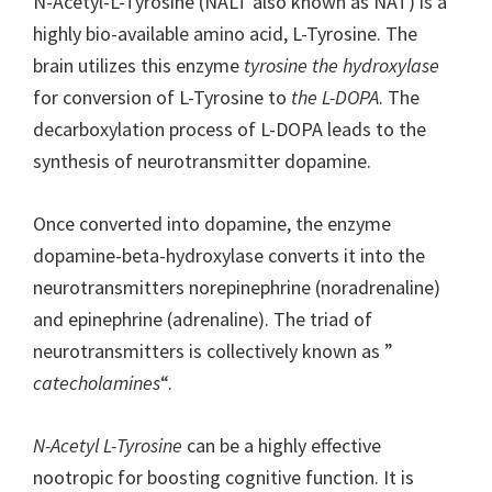
N-Acetyl-L-Tyrosine (NALT also known as NAT) is a
highly bio-available amino acid, L-Tyrosine. The
brain utilizes this enzyme
tyrosine the hydroxylase
for conversion of L-Tyrosine to
the L-DOPA
. The
decarboxylation process of L-DOPA leads to the
synthesis of neurotransmitter dopamine.
Once converted into dopamine, the enzyme
dopamine-beta-hydroxylase converts it into the
neurotransmitters norepinephrine (noradrenaline)
and epinephrine (adrenaline). The triad of
neurotransmitters is collectively known as ”
catecholamines
“.
N-Acetyl L-Tyrosine
can be a highly effective
nootropic for boosting cognitive function. It is