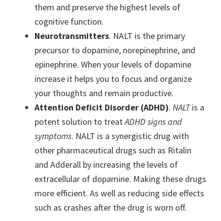
them and preserve the highest levels of
cognitive function.
Neurotransmitters
. NALT is the primary
precursor to dopamine, norepinephrine, and
epinephrine. When your levels of dopamine
increase it helps you to focus and organize
your thoughts and remain productive.
Attention Deficit Disorder (ADHD)
.
NALT
is a
potent solution to treat
ADHD signs and
symptoms
. NALT is a synergistic drug with
other pharmaceutical drugs such as Ritalin
and Adderall by increasing the levels of
extracellular of dopamine. Making these drugs
more efficient. As well as reducing side effects
such as crashes after the drug is worn off.