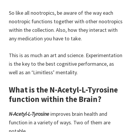
So like all nootropics, be aware of the way each
nootropic functions together with other nootropics
within the collection. Also, how they interact with
any medication you have to take.
This is as much an art and science. Experimentation
is the key to the best cognitive performance, as
well as an ‘Limitless’ mentality.
What is the N-Acetyl-L-Tyrosine
function within the Brain?
N-Acetyl-L-Tyrosine
improves brain health and
function in a variety of ways. Two of them are
notable.