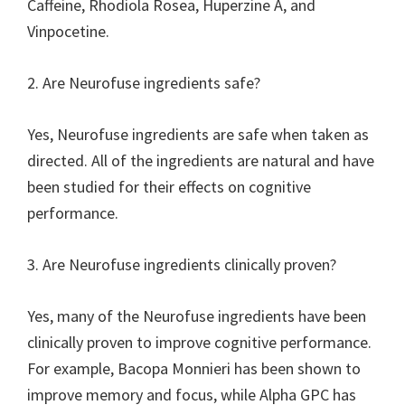
Caffeine, Rhodiola Rosea, Huperzine A, and
Vinpocetine.
2. Are Neurofuse ingredients safe?
Yes, Neurofuse ingredients are safe when taken as
directed. All of the ingredients are natural and have
been studied for their effects on cognitive
performance.
3. Are Neurofuse ingredients clinically proven?
Yes, many of the Neurofuse ingredients have been
clinically proven to improve cognitive performance.
For example, Bacopa Monnieri has been shown to
improve memory and focus, while Alpha GPC has