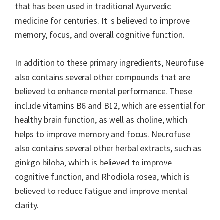
that has been used in traditional Ayurvedic
medicine for centuries. It is believed to improve
memory, focus, and overall cognitive function.
In addition to these primary ingredients, Neurofuse
also contains several other compounds that are
believed to enhance mental performance. These
include vitamins B6 and B12, which are essential for
healthy brain function, as well as choline, which
helps to improve memory and focus. Neurofuse
also contains several other herbal extracts, such as
ginkgo biloba, which is believed to improve
cognitive function, and Rhodiola rosea, which is
believed to reduce fatigue and improve mental
clarity.