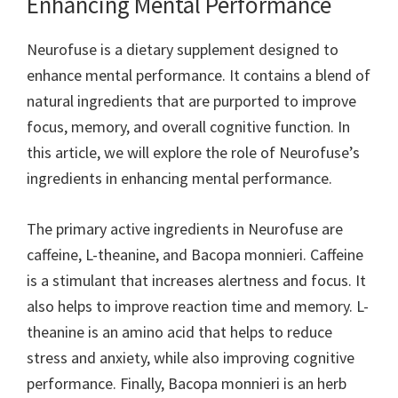
Enhancing Mental Performance
Neurofuse is a dietary supplement designed to
enhance mental performance. It contains a blend of
natural ingredients that are purported to improve
focus, memory, and overall cognitive function. In
this article, we will explore the role of Neurofuse’s
ingredients in enhancing mental performance.
The primary active ingredients in Neurofuse are
caffeine, L-theanine, and Bacopa monnieri. Caffeine
is a stimulant that increases alertness and focus. It
also helps to improve reaction time and memory. L-
theanine is an amino acid that helps to reduce
stress and anxiety, while also improving cognitive
performance. Finally, Bacopa monnieri is an herb