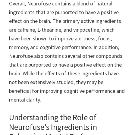
Overall, Neurofuse contains a blend of natural
ingredients that are purported to have a positive
effect on the brain. The primary active ingredients
are caffeine, L-theanine, and vinpocetine, which
have been shown to improve alertness, focus,
memory, and cognitive performance. In addition,
Neurofuse also contains several other compounds
that are purported to have a positive effect on the
brain. While the effects of these ingredients have
not been extensively studied, they may be
beneficial for improving cognitive performance and
mental clarity.
Understanding the Role of
Neurofuse’s Ingredients in