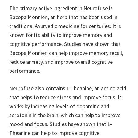
The primary active ingredient in Neurofuse is
Bacopa Monnieri, an herb that has been used in
traditional Ayurvedic medicine for centuries. It is
known for its ability to improve memory and
cognitive performance. Studies have shown that
Bacopa Monnieri can help improve memory recall,
reduce anxiety, and improve overall cognitive
performance.
Neurofuse also contains L-Theanine, an amino acid
that helps to reduce stress and improve focus. It
works by increasing levels of dopamine and
serotonin in the brain, which can help to improve
mood and focus. Studies have shown that L-
Theanine can help to improve cognitive