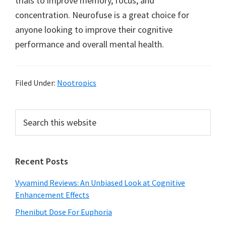
trials to improve memory, focus, and
concentration. Neurofuse is a great choice for
anyone looking to improve their cognitive
performance and overall mental health.
Filed Under:
Nootropics
Primary
Search
this
Sidebar
website
Recent Posts
Vyvamind Reviews: An Unbiased Look at Cognitive
Enhancement Effects
Phenibut Dose For Euphoria