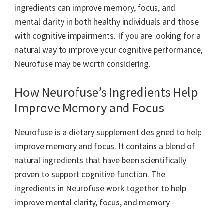
ingredients can improve memory, focus, and
mental clarity in both healthy individuals and those
with cognitive impairments. If you are looking for a
natural way to improve your cognitive performance,
Neurofuse may be worth considering.
How Neurofuse’s Ingredients Help
Improve Memory and Focus
Neurofuse is a dietary supplement designed to help
improve memory and focus. It contains a blend of
natural ingredients that have been scientifically
proven to support cognitive function. The
ingredients in Neurofuse work together to help
improve mental clarity, focus, and memory.