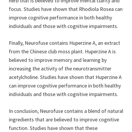
herb that is believed to improve mental clarity and
focus. Studies have shown that Rhodiola Rosea can
improve cognitive performance in both healthy
individuals and those with cognitive impairments.
Finally, Neurofuse contains Huperzine A, an extract
from the Chinese club moss plant. Huperzine A is
believed to improve memory and learning by
increasing the activity of the neurotransmitter
acetylcholine. Studies have shown that Huperzine A
can improve cognitive performance in both healthy
individuals and those with cognitive impairments.
In conclusion, Neurofuse contains a blend of natural
ingredients that are believed to improve cognitive
function. Studies have shown that these