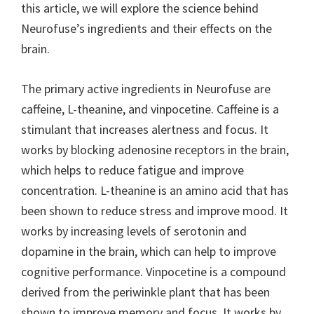
this article, we will explore the science behind
Neurofuse’s ingredients and their effects on the
brain.
The primary active ingredients in Neurofuse are
caffeine, L-theanine, and vinpocetine. Caffeine is a
stimulant that increases alertness and focus. It
works by blocking adenosine receptors in the brain,
which helps to reduce fatigue and improve
concentration. L-theanine is an amino acid that has
been shown to reduce stress and improve mood. It
works by increasing levels of serotonin and
dopamine in the brain, which can help to improve
cognitive performance. Vinpocetine is a compound
derived from the periwinkle plant that has been
shown to improve memory and focus. It works by