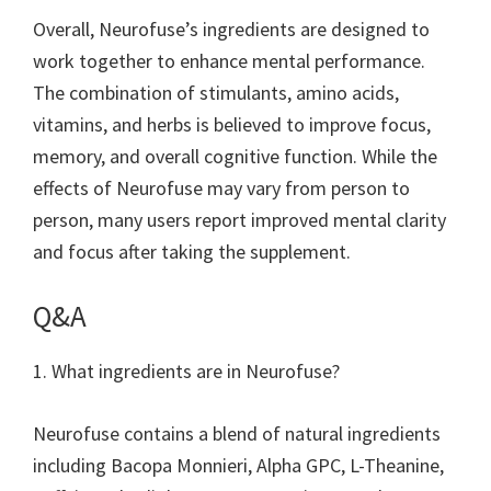
Overall, Neurofuse’s ingredients are designed to
work together to enhance mental performance.
The combination of stimulants, amino acids,
vitamins, and herbs is believed to improve focus,
memory, and overall cognitive function. While the
effects of Neurofuse may vary from person to
person, many users report improved mental clarity
and focus after taking the supplement.
Q&A
1. What ingredients are in Neurofuse?
Neurofuse contains a blend of natural ingredients
including Bacopa Monnieri, Alpha GPC, L-Theanine,