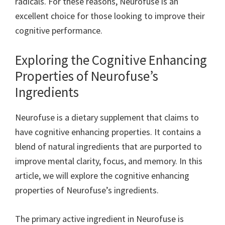
radicals. For these reasons, Neurofuse is an
excellent choice for those looking to improve their
cognitive performance.
Exploring the Cognitive Enhancing
Properties of Neurofuse’s
Ingredients
Neurofuse is a dietary supplement that claims to
have cognitive enhancing properties. It contains a
blend of natural ingredients that are purported to
improve mental clarity, focus, and memory. In this
article, we will explore the cognitive enhancing
properties of Neurofuse’s ingredients.
The primary active ingredient in Neurofuse is