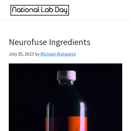
Skip
Skip
Skip
to
to
to
National
main
primary
footer
Scientific
Lab
content
sidebar
Reviews
Day
Made
Neurofuse Ingredients
Simple
July 25, 2023
by
Michael Walwalsh