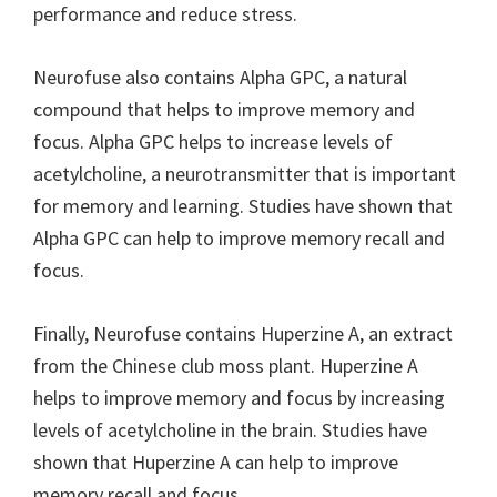
performance and reduce stress.
Neurofuse also contains Alpha GPC, a natural
compound that helps to improve memory and
focus. Alpha GPC helps to increase levels of
acetylcholine, a neurotransmitter that is important
for memory and learning. Studies have shown that
Alpha GPC can help to improve memory recall and
focus.
Finally, Neurofuse contains Huperzine A, an extract
from the Chinese club moss plant. Huperzine A
helps to improve memory and focus by increasing
levels of acetylcholine in the brain. Studies have
shown that Huperzine A can help to improve
memory recall and focus.