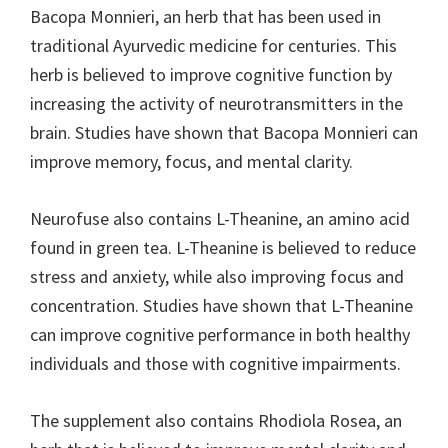
Bacopa Monnieri, an herb that has been used in
traditional Ayurvedic medicine for centuries. This
herb is believed to improve cognitive function by
increasing the activity of neurotransmitters in the
brain. Studies have shown that Bacopa Monnieri can
improve memory, focus, and mental clarity.
Neurofuse also contains L-Theanine, an amino acid
found in green tea. L-Theanine is believed to reduce
stress and anxiety, while also improving focus and
concentration. Studies have shown that L-Theanine
can improve cognitive performance in both healthy
individuals and those with cognitive impairments.
The supplement also contains Rhodiola Rosea, an