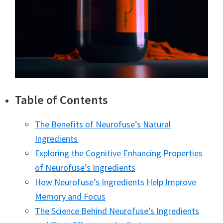
Table of Contents
The Benefits of Neurofuse’s Natural
Ingredients
Exploring the Cognitive Enhancing Properties
of Neurofuse’s Ingredients
How Neurofuse’s Ingredients Help Improve
Memory and Focus
The Science Behind Neurofuse’s Ingredients