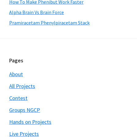
How To Make Phenibut Work Faster
Alpha Brain Vs Brain Force
Pramiracetam Phenylpiracetam Stack
Footer
Pages
About
All Projects
Contest
Groups NGCP
Hands on Projects
Live Projects