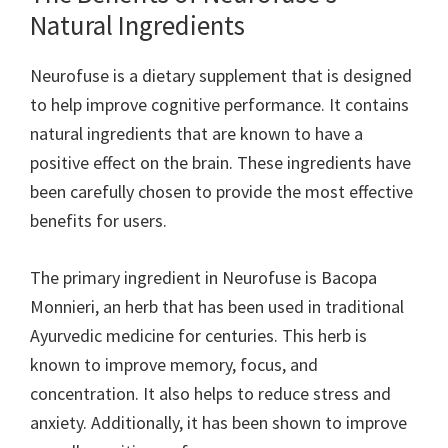
Natural Ingredients
Neurofuse is a dietary supplement that is designed
to help improve cognitive performance. It contains
natural ingredients that are known to have a
positive effect on the brain. These ingredients have
been carefully chosen to provide the most effective
benefits for users.
The primary ingredient in Neurofuse is Bacopa
Monnieri, an herb that has been used in traditional
Ayurvedic medicine for centuries. This herb is
known to improve memory, focus, and
concentration. It also helps to reduce stress and
anxiety. Additionally, it has been shown to improve