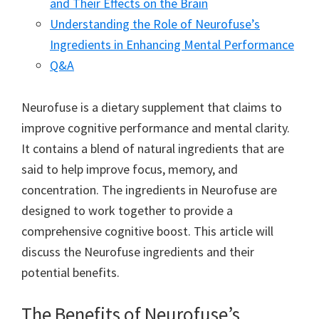
and Their Effects on the Brain
Understanding the Role of Neurofuse’s
Ingredients in Enhancing Mental Performance
Q&A
Neurofuse is a dietary supplement that claims to
improve cognitive performance and mental clarity.
It contains a blend of natural ingredients that are
said to help improve focus, memory, and
concentration. The ingredients in Neurofuse are
designed to work together to provide a
comprehensive cognitive boost. This article will
discuss the Neurofuse ingredients and their
potential benefits.
The Benefits of Neurofuse’s