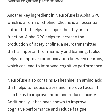
overall cognitive performance.
Another key ingredient in Neurofuse is Alpha GPC,
which is a form of choline. Choline is an essential
nutrient that helps to support healthy brain
function. Alpha GPC helps to increase the
production of acetylcholine, a neurotransmitter
that is important for memory and learning. It also
helps to improve communication between neurons,
which can lead to improved cognitive performance.
Neurofuse also contains L-Theanine, an amino acid
that helps to reduce stress and improve focus. It
also helps to improve mood and reduce anxiety.
Additionally, it has been shown to improve
cognitive performance and reduce fatigue.