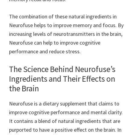
The combination of these natural ingredients in
Neurofuse helps to improve memory and focus. By
increasing levels of neurotransmitters in the brain,
Neurofuse can help to improve cognitive
performance and reduce stress.
The Science Behind Neurofuse’s
Ingredients and Their Effects on
the Brain
Neurofuse is a dietary supplement that claims to
improve cognitive performance and mental clarity.
It contains a blend of natural ingredients that are
purported to have a positive effect on the brain. In