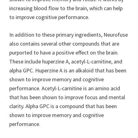
increasing blood flow to the brain, which can help
to improve cognitive performance.
In addition to these primary ingredients, Neurofuse
also contains several other compounds that are
purported to have a positive effect on the brain.
These include huperzine A, acetyl-L-carnitine, and
alpha GPC. Huperzine A is an alkaloid that has been
shown to improve memory and cognitive
performance. Acetyl-L-carnitine is an amino acid
that has been shown to improve focus and mental
clarity. Alpha GPC is a compound that has been
shown to improve memory and cognitive
performance.