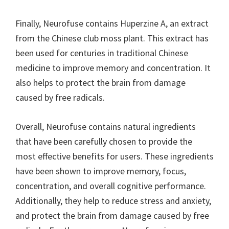
Finally, Neurofuse contains Huperzine A, an extract
from the Chinese club moss plant. This extract has
been used for centuries in traditional Chinese
medicine to improve memory and concentration. It
also helps to protect the brain from damage
caused by free radicals.
Overall, Neurofuse contains natural ingredients
that have been carefully chosen to provide the
most effective benefits for users. These ingredients
have been shown to improve memory, focus,
concentration, and overall cognitive performance.
Additionally, they help to reduce stress and anxiety,
and protect the brain from damage caused by free