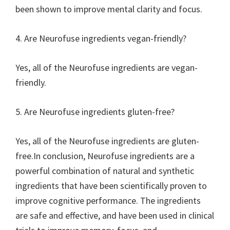
been shown to improve mental clarity and focus.
4. Are Neurofuse ingredients vegan-friendly?
Yes, all of the Neurofuse ingredients are vegan-
friendly.
5. Are Neurofuse ingredients gluten-free?
Yes, all of the Neurofuse ingredients are gluten-
free.In conclusion, Neurofuse ingredients are a
powerful combination of natural and synthetic
ingredients that have been scientifically proven to
improve cognitive performance. The ingredients
are safe and effective, and have been used in clinical