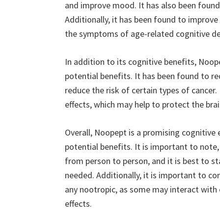
and improve mood. It has also been found 
Additionally, it has been found to improve
the symptoms of age-related cognitive de
In addition to its cognitive benefits, Noo
potential benefits. It has been found to r
reduce the risk of certain types of cancer
effects, which may help to protect the br
Overall, Noopept is a promising cognitive
potential benefits. It is important to note
from person to person, and it is best to st
needed. Additionally, it is important to co
any nootropic, as some may interact with 
effects.