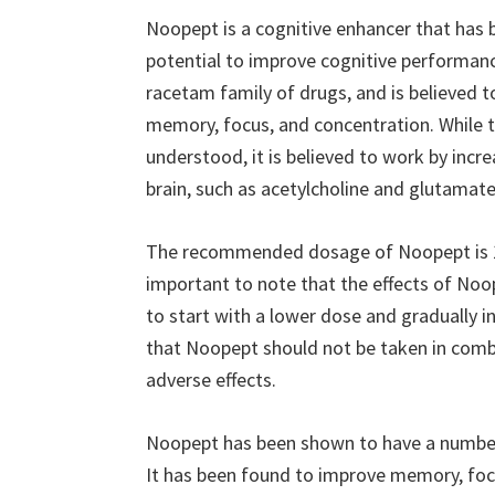
Noopept is a cognitive enhancer that has b
potential to improve cognitive performance
racetam family of drugs, and is believed t
memory, focus, and concentration. While t
understood, it is believed to work by incre
brain, such as acetylcholine and glutamate
The recommended dosage of Noopept is 10-
important to note that the effects of Noop
to start with a lower dose and gradually in
that Noopept should not be taken in combi
adverse effects.
Noopept has been shown to have a number 
It has been found to improve memory, focu