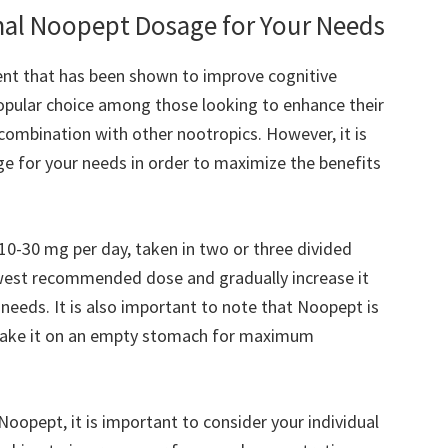
al Noopept Dosage for Your Needs
nt that has been shown to improve cognitive
opular choice among those looking to enhance their
combination with other nootropics. However, it is
e for your needs in order to maximize the benefits
-30 mg per day, taken in two or three divided
lowest recommended dose and gradually increase it
 needs. It is also important to note that Noopept is
o take it on an empty stomach for maximum
opept, it is important to consider your individual