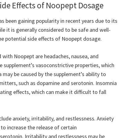
Side Effects of Noopept Dosage
 been gaining popularity in recent years due to its
e it is generally considered to be safe and well-
the potential side effects of Noopept dosage.
 with Noopept are headaches, nausea, and
 supplement’s vasoconstrictive properties, which
a may be caused by the supplement’s ability to
smitters, such as dopamine and serotonin. Insomnia
ng effects, which can make it difficult to fall
ude anxiety, irritability, and restlessness. Anxiety
to increase the release of certain
erotonin. Irritability and restlessness may be