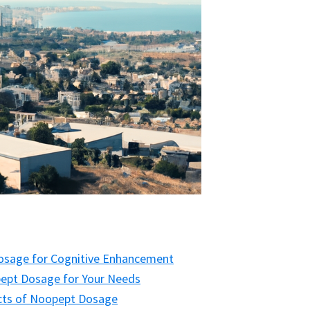
Dosage for Cognitive Enhancement
ept Dosage for Your Needs
fects of Noopept Dosage