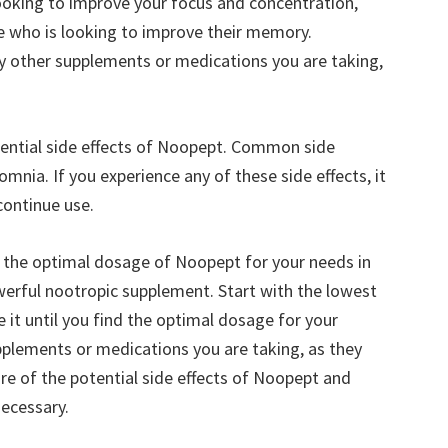
looking to improve your focus and concentration,
 who is looking to improve their memory.
any other supplements or medications you are taking,
otential side effects of Noopept. Common side
mnia. If you experience any of these side effects, it
continue use.
ne the optimal dosage of Noopept for your needs in
werful nootropic supplement. Start with the lowest
t until you find the optimal dosage for your
upplements or medications you are taking, as they
re of the potential side effects of Noopept and
necessary.