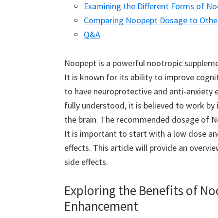
Examining the Different Forms of 
Comparing Noopept Dosage to Othe
Q&A
Noopept is a powerful nootropic supplemen
It is known for its ability to improve cogn
to have neuroprotective and anti-anxiety e
fully understood, it is believed to work by
the brain. The recommended dosage of Noo
It is important to start with a low dose an
effects. This article will provide an overv
side effects.
Exploring the Benefits of N
Enhancement