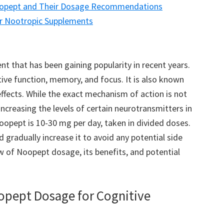
Noopept and Their Dosage Recommendations
r Nootropic Supplements
t that has been gaining popularity in recent years.
itive function, memory, and focus. It is also known
ffects. While the exact mechanism of action is not
 increasing the levels of certain neurotransmitters in
pept is 10-30 mg per day, taken in divided doses.
d gradually increase it to avoid any potential side
iew of Noopept dosage, its benefits, and potential
oopept Dosage for Cognitive