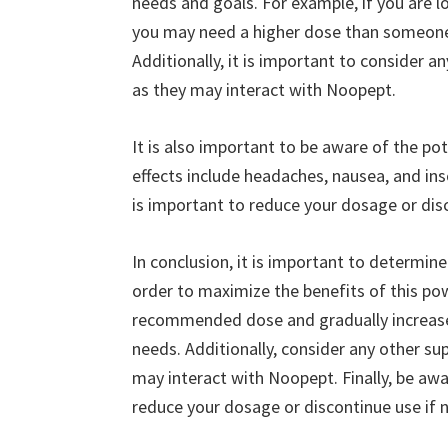
needs and goals. For example, if you are 
you may need a higher dose than someone
Additionally, it is important to consider 
as they may interact with Noopept.
It is also important to be aware of the p
effects include headaches, nausea, and inso
is important to reduce your dosage or dis
In conclusion, it is important to determi
order to maximize the benefits of this po
recommended dose and gradually increase i
needs. Additionally, consider any other s
may interact with Noopept. Finally, be awa
reduce your dosage or discontinue use if 