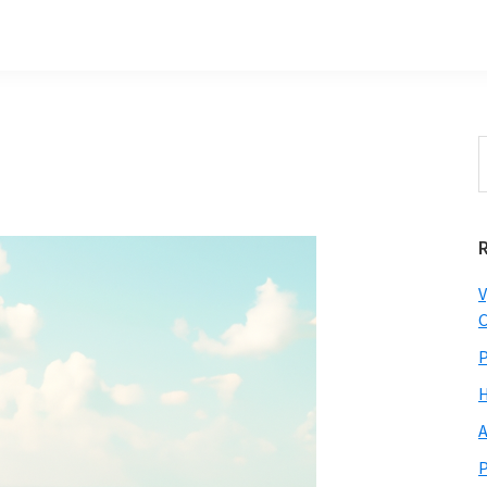
S
t
w
V
C
P
H
A
P