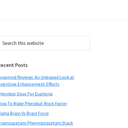
Primary
earch
his
Sidebar
ebsite
Recent Posts
yvamind Reviews: An Unbiased Look at
ognitive Enhancement Effects
henibut Dose For Euphoria
ow To Make Phenibut Work Faster
lpha Brain Vs Brain Force
ramiracetam Phenylpiracetam Stack