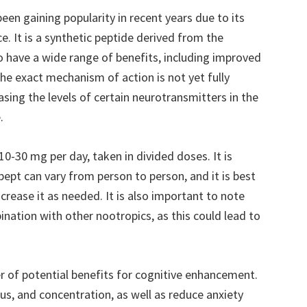
een gaining popularity in recent years due to its
. It is a synthetic peptide derived from the
o have a wide range of benefits, including improved
he exact mechanism of action is not yet fully
asing the levels of certain neurotransmitters in the
.
30 mg per day, taken in divided doses. It is
ept can vary from person to person, and it is best
crease it as needed. It is also important to note
nation with other nootropics, as this could lead to
of potential benefits for cognitive enhancement.
s, and concentration, as well as reduce anxiety