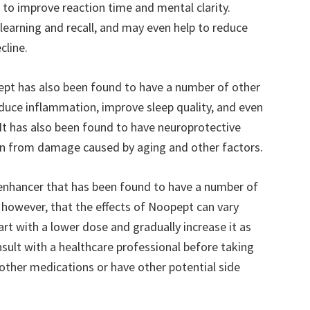
to improve reaction time and mental clarity.
 learning and recall, and may even help to reduce
cline.
pept has also been found to have a number of other
educe inflammation, improve sleep quality, and even
. It has also been found to have neuroprotective
ain from damage caused by aging and other factors.
 enhancer that has been found to have a number of
, however, that the effects of Noopept can vary
art with a lower dose and gradually increase it as
nsult with a healthcare professional before taking
other medications or have other potential side