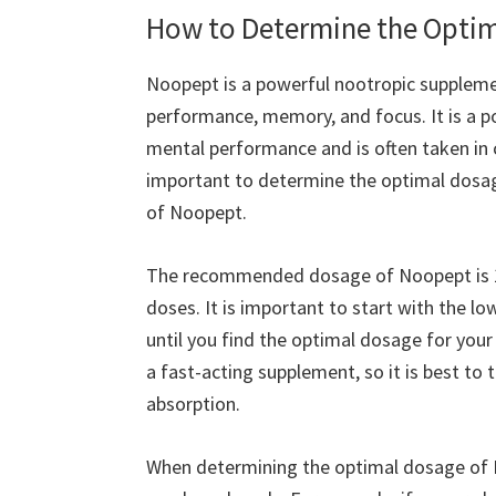
How to Determine the Optim
Noopept is a powerful nootropic suppleme
performance, memory, and focus. It is a p
mental performance and is often taken in 
important to determine the optimal dosag
of Noopept.
The recommended dosage of Noopept is 10
doses. It is important to start with the 
until you find the optimal dosage for your
a fast-acting supplement, so it is best t
absorption.
When determining the optimal dosage of No