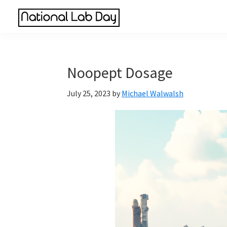
Skip
Skip
Skip
to
to
to
National
main
primary
footer
Scientific
Lab
content
sidebar
Reviews
Day
Made
Noopept Dosage
Simple
July 25, 2023
by
Michael Walwalsh