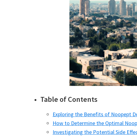
Table of Contents
Exploring the Benefits of Noopept 
How to Determine the Optimal Noop
Investigating the Potential Side Ef