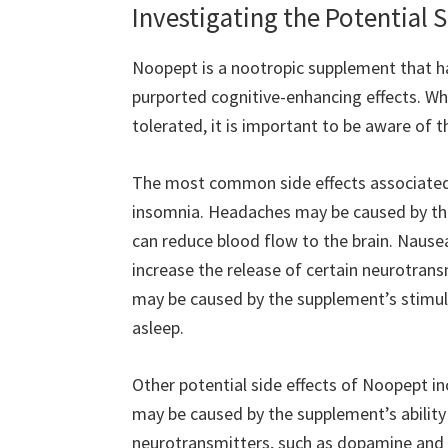
Investigating the Potential 
Noopept is a nootropic supplement that has
purported cognitive-enhancing effects. Whil
tolerated, it is important to be aware of 
The most common side effects associated
insomnia. Headaches may be caused by the
can reduce blood flow to the brain. Nause
increase the release of certain neurotran
may be caused by the supplement’s stimulati
asleep.
Other potential side effects of Noopept incl
may be caused by the supplement’s ability 
neurotransmitters, such as dopamine and s