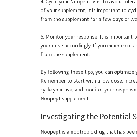
4. Cycle your Noopept use. To avoid toler
of your supplement, it is important to cy
from the supplement for a few days or we
5. Monitor your response. It is important
your dose accordingly. If you experience a
from the supplement.
By following these tips, you can optimiz
Remember to start with a low dose, incre
cycle your use, and monitor your response.
Noopept supplement.
Investigating the Potential 
Noopept is a nootropic drug that has bee