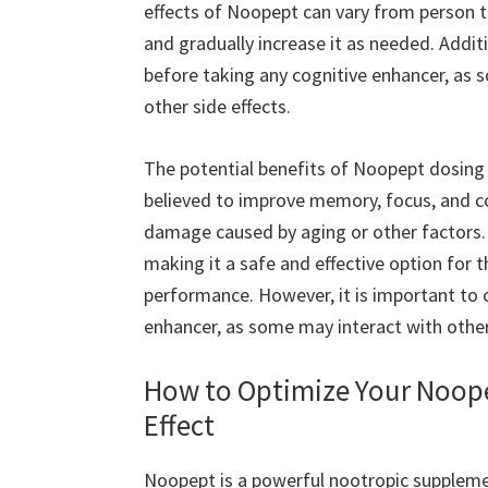
effects of Noopept can vary from person to
and gradually increase it as needed. Additi
before taking any cognitive enhancer, as 
other side effects.
The potential benefits of Noopept dosing 
believed to improve memory, focus, and co
damage caused by aging or other factors. Ad
making it a safe and effective option for 
performance. However, it is important to 
enhancer, as some may interact with other
How to Optimize Your Noop
Effect
Noopept is a powerful nootropic suppleme