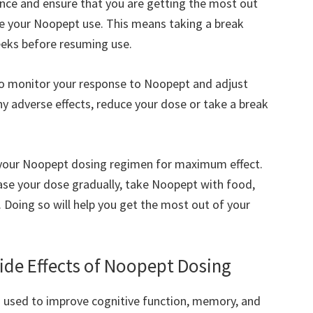
ance and ensure that you are getting the most out
cle your Noopept use. This means taking a break
eks before resuming use.
 to monitor your response to Noopept and adjust
ny adverse effects, reduce your dose or take a break
e your Noopept dosing regimen for maximum effect.
ase your dose gradually, take Noopept with food,
 Doing so will help you get the most out of your
Side Effects of Noopept Dosing
n used to improve cognitive function, memory, and