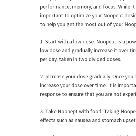
performance, memory, and focus. While it i
important to optimize your Noopept dosi
to help you get the most out of your Noo
1. Start with a low dose. Noopept is a pow
low dose and gradually increase it over 
per day, taken in two divided doses.
2. Increase your dose gradually. Once you 
increase your dose over time. It is import
response to ensure that you are not experi
3. Take Noopept with food. Taking Noopept
effects such as nausea and stomach upset