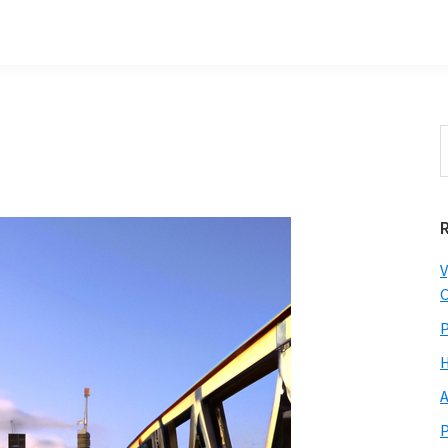
S
t
w
V
C
P
H
A
P