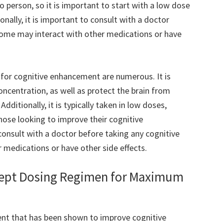
 person, so it is important to start with a low dose
onally, it is important to consult with a doctor
some may interact with other medications or have
for cognitive enhancement are numerous. It is
ncentration, as well as protect the brain from
ditionally, it is typically taken in low doses,
those looking to improve their cognitive
consult with a doctor before taking any cognitive
 medications or have other side effects.
ept Dosing Regimen for Maximum
nt that has been shown to improve cognitive