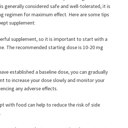
s generally considered safe and well-tolerated, it is
ng regimen for maximum effect. Here are some tips
pept supplement:
erful supplement, so it is important to start with a
time. The recommended starting dose is 10-20 mg
have established a baseline dose, you can gradually
ant to increase your dose slowly and monitor your
encing any adverse effects.
 with food can help to reduce the risk of side
.