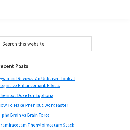
Primary
earch
his
Sidebar
ebsite
Recent Posts
yvamind Reviews: An Unbiased Look at
ognitive Enhancement Effects
henibut Dose For Euphoria
ow To Make Phenibut Work Faster
lpha Brain Vs Brain Force
ramiracetam Phenylpiracetam Stack