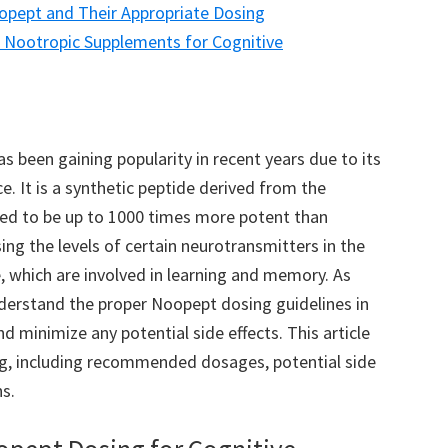
opept and Their Appropriate Dosing
Nootropic Supplements for Cognitive
 been gaining popularity in recent years due to its
. It is a synthetic peptide derived from the
ved to be up to 1000 times more potent than
ing the levels of certain neurotransmitters in the
, which are involved in learning and memory. As
nderstand the proper Noopept dosing guidelines in
d minimize any potential side effects. This article
ng, including recommended dosages, potential side
s.