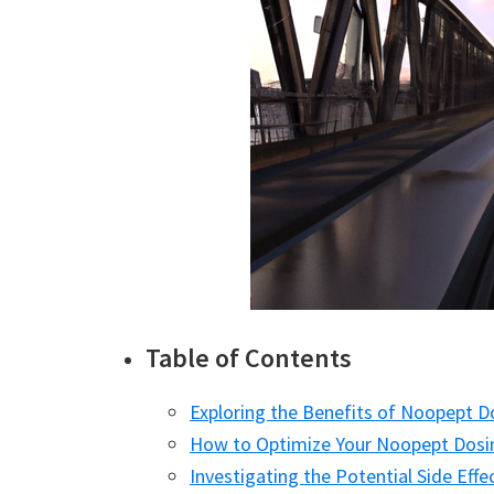
Table of Contents
Exploring the Benefits of Noopept 
How to Optimize Your Noopept Dosi
Investigating the Potential Side Eff