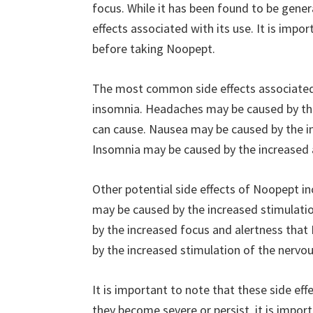
focus. While it has been found to be genera
effects associated with its use. It is impo
before taking Noopept.
The most common side effects associated
insomnia. Headaches may be caused by the
can cause. Nausea may be caused by the in
Insomnia may be caused by the increased 
Other potential side effects of Noopept incl
may be caused by the increased stimulatio
by the increased focus and alertness tha
by the increased stimulation of the nervo
It is important to note that these side ef
they become severe or persist, it is importa