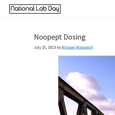
Skip
Skip
Skip
to
to
to
National
main
primary
footer
Scientific
Lab
content
sidebar
Reviews
Day
Made
Noopept Dosing
Simple
July 25, 2023
by
Michael Walwalsh