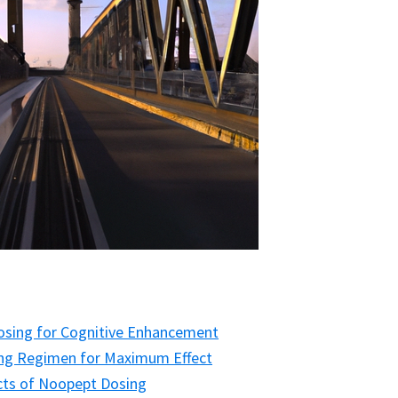
Dosing for Cognitive Enhancement
ng Regimen for Maximum Effect
ects of Noopept Dosing