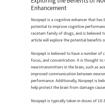
Exploring the Benefits of N
Enhancement
Noopept is a cognitive enhancer that has b
potential to improve cognitive performance
racetam family of drugs, and is believed t
article will explore the potential benefit
Noopept is believed to have a number of c
focus, and concentration. It is thought to 
neurotransmitters in the brain, such as ac
improved communication between neurons,
performance. Additionally, Noopept is bel
help protect the brain from damage caused
Noopept is typically taken in doses of 10-