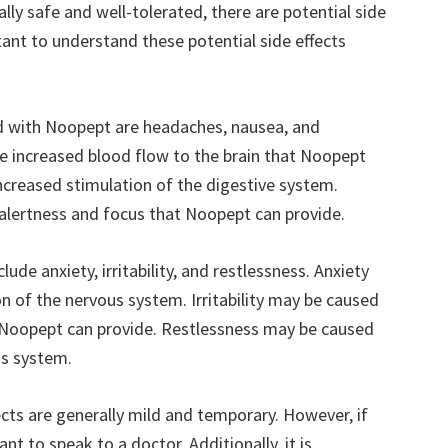
lly safe and well-tolerated, there are potential side
rtant to understand these potential side effects
 with Noopept are headaches, nausea, and
 increased blood flow to the brain that Noopept
creased stimulation of the digestive system.
alertness and focus that Noopept can provide.
ude anxiety, irritability, and restlessness. Anxiety
n of the nervous system. Irritability may be caused
t Noopept can provide. Restlessness may be caused
us system.
fects are generally mild and temporary. However, if
nt to speak to a doctor. Additionally, it is