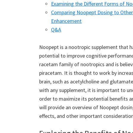
Examining the Different Forms of No
Comparing Noopept Dosing to Other 
Enhancement
Q&A
Noopept is a nootropic supplement that has
potential to improve cognitive performance
racetam family of nootropics and is belie
piracetam. It is thought to work by increas
brain, such as acetylcholine and glutamate
with any supplement, it is important to u
order to maximize its potential benefits an
will provide an overview of Noopept dosi
effects, and other important consideration