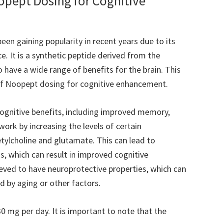
oopept Dosing for Cognitive
een gaining popularity in recent years due to its
. It is a synthetic peptide derived from the
o have a wide range of benefits for the brain. This
s of Noopept dosing for cognitive enhancement.
ognitive benefits, including improved memory,
work by increasing the levels of certain
etylcholine and glutamate. This can lead to
 which can result in improved cognitive
ieved to have neuroprotective properties, which can
 by aging or other factors.
30 mg per day. It is important to note that the