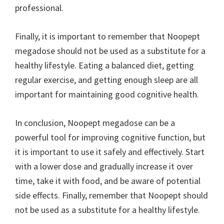
professional.
Finally, it is important to remember that Noopept
megadose should not be used as a substitute for a
healthy lifestyle. Eating a balanced diet, getting
regular exercise, and getting enough sleep are all
important for maintaining good cognitive health.
In conclusion, Noopept megadose can be a
powerful tool for improving cognitive function, but
it is important to use it safely and effectively. Start
with a lower dose and gradually increase it over
time, take it with food, and be aware of potential
side effects. Finally, remember that Noopept should
not be used as a substitute for a healthy lifestyle.