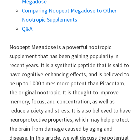
Megadose
Comparing Noopept Megadose to Other
Nootropic Supplements
Q&A
Noopept Megadose is a powerful nootropic
supplement that has been gaining popularity in
recent years. It is a synthetic peptide that is said to
have cognitive-enhancing effects, and is believed to
be up to 1000 times more potent than Piracetam,
the original nootropic. It is thought to improve
memory, focus, and concentration, as well as
reduce anxiety and stress. It is also believed to have
neuroprotective properties, which may help protect
the brain from damage caused by aging and
disease. In this article, we will discuss the potential