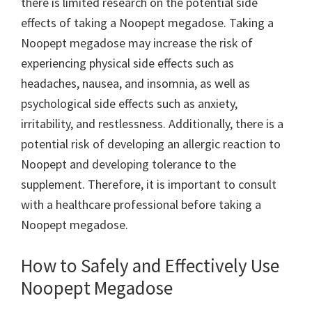
there is limited research on the potential side
effects of taking a Noopept megadose. Taking a
Noopept megadose may increase the risk of
experiencing physical side effects such as
headaches, nausea, and insomnia, as well as
psychological side effects such as anxiety,
irritability, and restlessness. Additionally, there is a
potential risk of developing an allergic reaction to
Noopept and developing tolerance to the
supplement. Therefore, it is important to consult
with a healthcare professional before taking a
Noopept megadose.
How to Safely and Effectively Use
Noopept Megadose