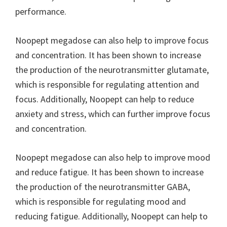
performance.
Noopept megadose can also help to improve focus
and concentration. It has been shown to increase
the production of the neurotransmitter glutamate,
which is responsible for regulating attention and
focus. Additionally, Noopept can help to reduce
anxiety and stress, which can further improve focus
and concentration.
Noopept megadose can also help to improve mood
and reduce fatigue. It has been shown to increase
the production of the neurotransmitter GABA,
which is responsible for regulating mood and
reducing fatigue. Additionally, Noopept can help to