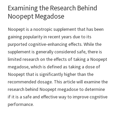
Examining the Research Behind
Noopept Megadose
Noopept is a nootropic supplement that has been
gaining popularity in recent years due to its
purported cognitive-enhancing effects. While the
supplement is generally considered safe, there is
limited research on the effects of taking a Noopept
megadose, which is defined as taking a dose of
Noopept that is significantly higher than the
recommended dosage. This article will examine the
research behind Noopept megadose to determine
if it is a safe and effective way to improve cognitive
performance.