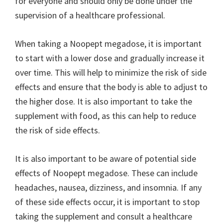
for everyone and should only be done under the
supervision of a healthcare professional.
When taking a Noopept megadose, it is important
to start with a lower dose and gradually increase it
over time. This will help to minimize the risk of side
effects and ensure that the body is able to adjust to
the higher dose. It is also important to take the
supplement with food, as this can help to reduce
the risk of side effects.
It is also important to be aware of potential side
effects of Noopept megadose. These can include
headaches, nausea, dizziness, and insomnia. If any
of these side effects occur, it is important to stop
taking the supplement and consult a healthcare