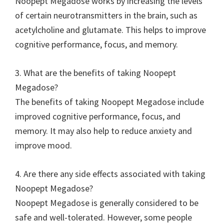
Noopept Megadose works by increasing the levels
of certain neurotransmitters in the brain, such as
acetylcholine and glutamate. This helps to improve
cognitive performance, focus, and memory.
3. What are the benefits of taking Noopept
Megadose?
The benefits of taking Noopept Megadose include
improved cognitive performance, focus, and
memory. It may also help to reduce anxiety and
improve mood.
4. Are there any side effects associated with taking
Noopept Megadose?
Noopept Megadose is generally considered to be
safe and well-tolerated. However, some people