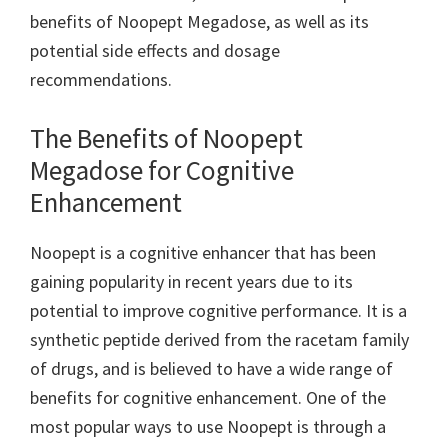
benefits of Noopept Megadose, as well as its
potential side effects and dosage
recommendations.
The Benefits of Noopept
Megadose for Cognitive
Enhancement
Noopept is a cognitive enhancer that has been
gaining popularity in recent years due to its
potential to improve cognitive performance. It is a
synthetic peptide derived from the racetam family
of drugs, and is believed to have a wide range of
benefits for cognitive enhancement. One of the
most popular ways to use Noopept is through a