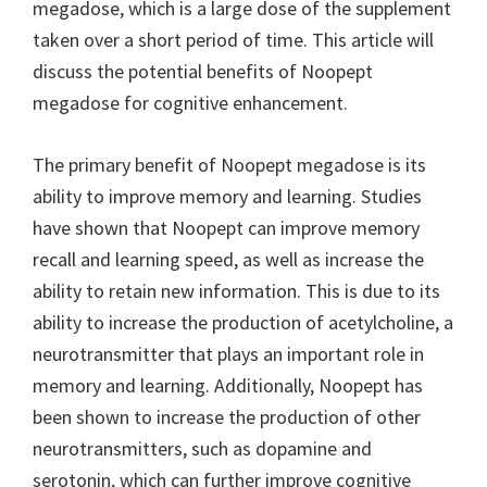
megadose, which is a large dose of the supplement
taken over a short period of time. This article will
discuss the potential benefits of Noopept
megadose for cognitive enhancement.
The primary benefit of Noopept megadose is its
ability to improve memory and learning. Studies
have shown that Noopept can improve memory
recall and learning speed, as well as increase the
ability to retain new information. This is due to its
ability to increase the production of acetylcholine, a
neurotransmitter that plays an important role in
memory and learning. Additionally, Noopept has
been shown to increase the production of other
neurotransmitters, such as dopamine and
serotonin, which can further improve cognitive