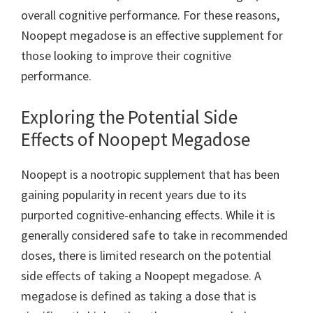
overall cognitive performance. For these reasons,
Noopept megadose is an effective supplement for
those looking to improve their cognitive
performance.
Exploring the Potential Side
Effects of Noopept Megadose
Noopept is a nootropic supplement that has been
gaining popularity in recent years due to its
purported cognitive-enhancing effects. While it is
generally considered safe to take in recommended
doses, there is limited research on the potential
side effects of taking a Noopept megadose. A
megadose is defined as taking a dose that is