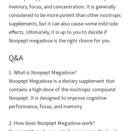
memory, focus, and concentration. It is generally
considered to be more potent than other nootropic
supplements, but it can also cause some mild side
effects. Ultimately, it is up to you to decide if
Noopept megadose is the right choice for you.
Q&A
1. What is Noopept Megadose?
Noopept Megadose is a dietary supplement that
contains a high dose of the nootropic compound
Noopept. It is designed to improve cognitive
performance, focus, and memory.
2. How does Noopept Megadose work?