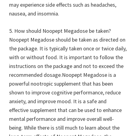
may experience side effects such as headaches,
nausea, and insomnia.
5. How should Noopept Megadose be taken?
Noopept Megadose should be taken as directed on
the package. It is typically taken once or twice daily,
with or without food. It is important to follow the
instructions on the package and not to exceed the
recommended dosage.Noopept Megadose is a
powerful nootropic supplement that has been
shown to improve cognitive performance, reduce
anxiety, and improve mood. It is a safe and
effective supplement that can be used to enhance
mental performance and improve overall well-
being. While there is still much to learn about the