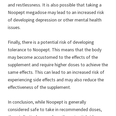
and restlessness. It is also possible that taking a
Noopept megadose may lead to an increased risk
of developing depression or other mental health
issues.
Finally, there is a potential risk of developing
tolerance to Noopept. This means that the body
may become accustomed to the effects of the
supplement and require higher doses to achieve the
same effects. This can lead to an increased risk of
experiencing side effects and may also reduce the
effectiveness of the supplement.
In conclusion, while Noopept is generally
considered safe to take in recommended doses,