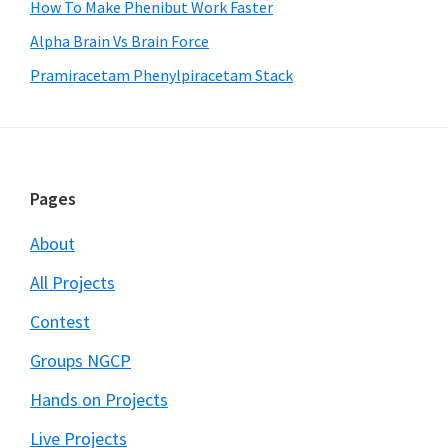
How To Make Phenibut Work Faster
Alpha Brain Vs Brain Force
Pramiracetam Phenylpiracetam Stack
Footer
Pages
About
All Projects
Contest
Groups NGCP
Hands on Projects
Live Projects