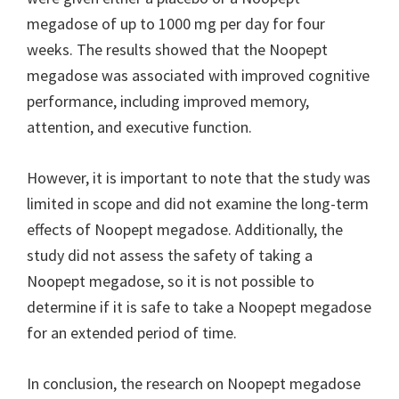
megadose of up to 1000 mg per day for four
weeks. The results showed that the Noopept
megadose was associated with improved cognitive
performance, including improved memory,
attention, and executive function.
However, it is important to note that the study was
limited in scope and did not examine the long-term
effects of Noopept megadose. Additionally, the
study did not assess the safety of taking a
Noopept megadose, so it is not possible to
determine if it is safe to take a Noopept megadose
for an extended period of time.
In conclusion, the research on Noopept megadose