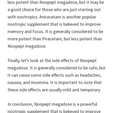
less potent than Noopept megadose, but it may be
a good choice for those who are just starting out
with nootropics. Aniracetam is another popular
nootropic supplement that is believed to improve
memory and focus. It is generally considered to be
more potent than Piracetam, but less potent than
Noopept megadose.
Finally, let’s look at the side effects of Noopept
megadose. It is generally considered to be safe, but
it can cause some side effects such as headaches,
nausea, and insomnia. It is important to note that
these side effects are usually mild and temporary.
In conclusion, Noopept megadose is a powerful
nootropic supplement that is believed to improve