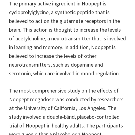
The primary active ingredient in Noopept is
cycloprolylglycine, a synthetic peptide that is
believed to act on the glutamate receptors in the
brain. This action is thought to increase the levels
of acetylcholine, a neurotransmitter that is involved
in learning and memory. In addition, Noopept is
believed to increase the levels of other
neurotransmitters, such as dopamine and
serotonin, which are involved in mood regulation.
The most comprehensive study on the effects of
Noopept megadose was conducted by researchers
at the University of California, Los Angeles. The
study involved a double-blind, placebo-controlled
trial of Noopept in healthy adults. The participants
were given either a placebo or a Noopept