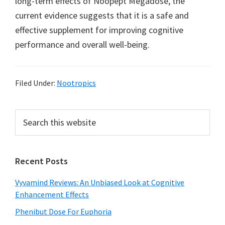
long-term effects of Noopept Megadose, the
current evidence suggests that it is a safe and
effective supplement for improving cognitive
performance and overall well-being.
Filed Under:
Nootropics
Primary
Search
this
Sidebar
website
Recent Posts
Vyvamind Reviews: An Unbiased Look at Cognitive
Enhancement Effects
Phenibut Dose For Euphoria