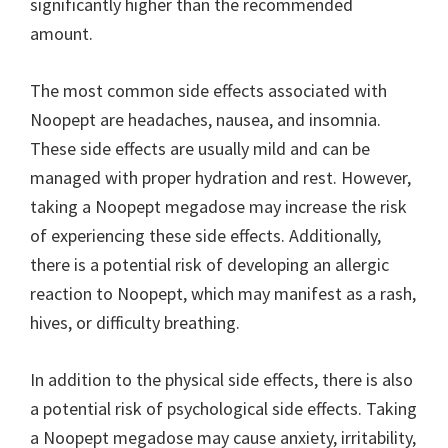
significantly higher than the recommended
amount.
The most common side effects associated with
Noopept are headaches, nausea, and insomnia.
These side effects are usually mild and can be
managed with proper hydration and rest. However,
taking a Noopept megadose may increase the risk
of experiencing these side effects. Additionally,
there is a potential risk of developing an allergic
reaction to Noopept, which may manifest as a rash,
hives, or difficulty breathing.
In addition to the physical side effects, there is also
a potential risk of psychological side effects. Taking
a Noopept megadose may cause anxiety, irritability,