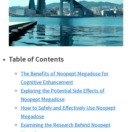
Table of Contents
The Benefits of Noopept Megadose for
Cognitive Enhancement
Exploring the Potential Side Effects of
Noopept Megadose
How to Safely and Effectively Use Noopept
Megadose
Examining the Research Behind Noopept