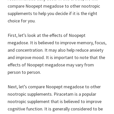
compare Noopept megadose to other nootropic
supplements to help you decide if it is the right
choice for you.
First, let’s look at the effects of Noopept
megadose. It is believed to improve memory, focus,
and concentration. It may also help reduce anxiety
and improve mood. It is important to note that the
effects of Noopept megadose may vary from
person to person.
Next, let’s compare Noopept megadose to other
nootropic supplements. Piracetam is a popular
nootropic supplement that is believed to improve
cognitive function. It is generally considered to be