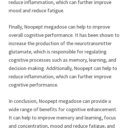
reduce inflammation, which can further improve
mood and reduce fatigue.
Finally, Noopept megadose can help to improve
overall cognitive performance. It has been shown to
increase the production of the neurotransmitter
glutamate, which is responsible for regulating
cognitive processes such as memory, learning, and
decision-making. Additionally, Noopept can help to
reduce inflammation, which can further improve
cognitive performance.
In conclusion, Noopept megadose can provide a
wide range of benefits for cognitive enhancement.
It can help to improve memory and learning, focus
and concentration, mood and reduce fatigue, and