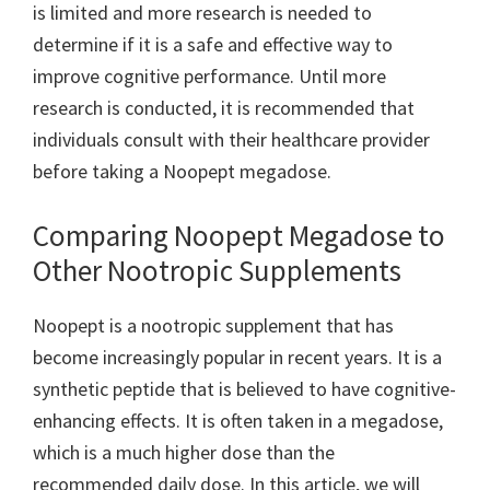
is limited and more research is needed to
determine if it is a safe and effective way to
improve cognitive performance. Until more
research is conducted, it is recommended that
individuals consult with their healthcare provider
before taking a Noopept megadose.
Comparing Noopept Megadose to
Other Nootropic Supplements
Noopept is a nootropic supplement that has
become increasingly popular in recent years. It is a
synthetic peptide that is believed to have cognitive-
enhancing effects. It is often taken in a megadose,
which is a much higher dose than the
recommended daily dose. In this article, we will