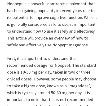
Noopept is a powerful nootropic supplement that
has been gaining popularity in recent years due to
its potential to improve cognitive function. While it
is generally considered safe to use, it is important
to understand how to use it safely and effectively.
This article will provide an overview of how to
safely and effectively use Noopept megadose.
First, it is important to understand the
recommended dosage for Noopept. The standard
dose is 10-30 mg per day, taken in two or three
divided doses. However, some people may choose
to take a higher dose, known as a “megadose”,
which is typically around 50-60 mg per day. It is
important to note that this is not recommended