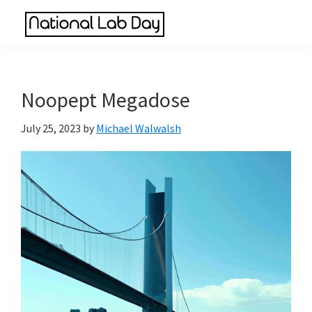
Skip
Skip
Skip
to
to
to
National
main
primary
footer
Scientific
Lab
content
sidebar
Reviews
Day
Made
Noopept Megadose
Simple
July 25, 2023
by
Michael Walwalsh