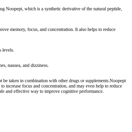
ug Noopept, which is a synthetic derivative of the natural peptide,
prove memory, focus, and concentration. It also helps to reduce
 levels.
es, nausea, and dizziness.
not be taken in combination with other drugs or supplements.Noopept
y to increase focus and concentration, and may even help to reduce
 safe and effective way to improve cognitive performance.