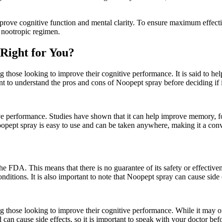
ove cognitive function and mental clarity. To ensure maximum effectiven
 nootropic regimen.
 Right for You?
 those looking to improve their cognitive performance. It is said to he
nt to understand the pros and cons of Noopept spray before deciding if it
ive performance. Studies have shown that it can help improve memory, fo
oopept spray is easy to use and can be taken anywhere, making it a conv
he FDA. This means that there is no guarantee of its safety or effective
ditions. It is also important to note that Noopept spray can cause side 
g those looking to improve their cognitive performance. While it may off
d can cause side effects, so it is important to speak with your doctor befo