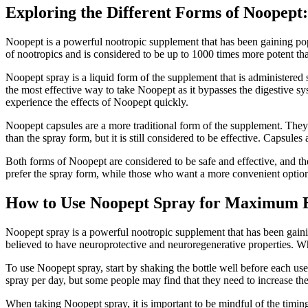
Exploring the Different Forms of Noopept:
Noopept is a powerful nootropic supplement that has been gaining popul
of nootropics and is considered to be up to 1000 times more potent th
Noopept spray is a liquid form of the supplement that is administered 
the most effective way to take Noopept as it bypasses the digestive sy
experience the effects of Noopept quickly.
Noopept capsules are a more traditional form of the supplement. They 
than the spray form, but it is still considered to be effective. Capsu
Both forms of Noopept are considered to be safe and effective, and th
prefer the spray form, while those who want a more convenient option m
How to Use Noopept Spray for Maximum E
Noopept spray is a powerful nootropic supplement that has been gaining
believed to have neuroprotective and neuroregenerative properties. Whi
To use Noopept spray, start by shaking the bottle well before each use
spray per day, but some people may find that they need to increase the
When taking Noopept spray, it is important to be mindful of the timing. I