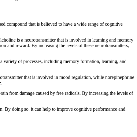
based compound that is believed to have a wide range of cognitive
lcholine is a neurotransmitter that is involved in learning and memory
ion and reward. By increasing the levels of these neurotransmitters,
n a variety of processes, including memory formation, learning, and
otransmitter that is involved in mood regulation, while norepinephrine
e.
 brain from damage caused by free radicals. By increasing the levels of
in. By doing so, it can help to improve cognitive performance and