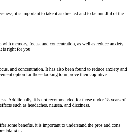
ess, it is important to take it as directed and to be mindful of the
lp with memory, focus, and concentration, as well as reduce anxiety
 is right for you.
cus, and concentration. It has also been found to reduce anxiety and
enient option for those looking to improve their cognitive
ness. Additionally, it is not recommended for those under 18 years of
effects such as headaches, nausea, and dizziness.
er some benefits, it is important to understand the pros and cons
re taking it.