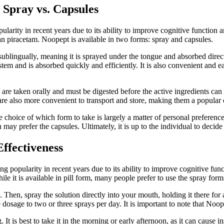
 Spray vs. Capsules
arity in recent years due to its ability to improve cognitive function 
an piracetam. Noopept is available in two forms: spray and capsules.
sublingually, meaning it is sprayed under the tongue and absorbed direc
stem and is absorbed quickly and efficiently. It is also convenient and 
are taken orally and must be digested before the active ingredients can
les are also more convenient to transport and store, making them a popul
e choice of which form to take is largely a matter of personal prefere
ay prefer the capsules. Ultimately, it is up to the individual to decid
ffectiveness
 popularity in recent years due to its ability to improve cognitive funct
le it is available in pill form, many people prefer to use the spray fo
. Then, spray the solution directly into your mouth, holding it there f
 dosage to two or three sprays per day. It is important to note that Noo
t is best to take it in the morning or early afternoon, as it can cause ins