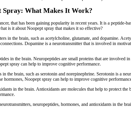
pt Spray: What Makes It Work?
ncer, that has been gaining popularity in recent years. It is a peptide-
at is it about Noopept spray that makes it so effective?
ers in the brain, such as acetylcholine, glutamate, and dopamine. Acety
connections. Dopamine is a neurotransmitter that is involved in motivat
ides in the brain. Neuropeptides are small proteins that are involved i
opept spray can help to improve cognitive performance.
 in the brain, such as serotonin and norepinephrine. Serotonin is a neur
these hormones, Noopept spray can help to improve cognitive performanc
idants in the brain. Antioxidants are molecules that help to protect the
ormance.
eurotransmitters, neuropeptides, hormones, and antioxidants in the bra