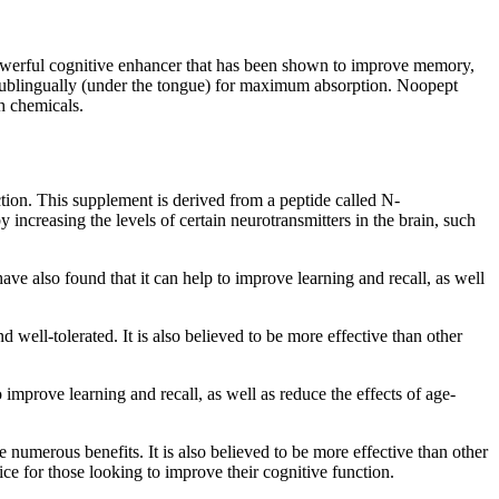
powerful cognitive enhancer that has been shown to improve memory,
n sublingually (under the tongue) for maximum absorption. Noopept
sh chemicals.
ction. This supplement is derived from a peptide called N-
increasing the levels of certain neurotransmitters in the brain, such
e also found that it can help to improve learning and recall, as well
 well-tolerated. It is also believed to be more effective than other
improve learning and recall, as well as reduce the effects of age-
e numerous benefits. It is also believed to be more effective than other
ice for those looking to improve their cognitive function.