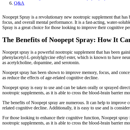
Q&A
Noopept Spray is a revolutionary new nootropic supplement that has 
focus, and overall mental performance. It is a fast-acting, water-sol
Spray is a great choice for those looking to improve their cognitive p
The Benefits of Noopept Spray: How It Ca
Noopept spray is a powerful nootropic supplement that has been gaining
phenylacetyl-L-prolylglycine ethyl ester, which is known to have neuro
as acetylcholine, dopamine, and serotonin.
Noopept spray has been shown to improve memory, focus, and concentra
as reduce the effects of age-related cognitive decline.
Noopept spray is easy to use and can be taken orally or sprayed directl
nootropic supplements, as it is able to cross the blood-brain barrier mo
The benefits of Noopept spray are numerous. It can help to improve cog
related cognitive decline. Additionally, it is easy to use and is conside
For those looking to enhance their cognitive function, Noopept spray is
nootropic supplements, as it is able to cross the blood-brain barrier m