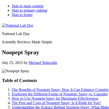
Skip to main content
Skip to primary sidebar
Skip to footer
National Lab Day
Scientific Reviews Made Simple
Noopept Spray
July 25, 2023
by
Michael Walwalsh
Table of Contents
The Benefits of Noopept Spray: How It Can Enhance Cognitiv
Exploring the Different Forms of Noopept: Spray vs. Capsules
How to Use Noopept Spray for Maximum Effectiveness
The Pros and Cons of Noopept Spray: Is It Right for You?
Understanding the Science Behind Noopept Spray: What Make