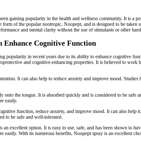
been gaining popularity in the health and wellness community. It is a 
uble form of the popular nootropic, Noopept, and is designed to be take
erformance and mental clarity without the use of stimulants or other har
n Enhance Cognitive Function
 popularity in recent years due to its ability to enhance cognitive fun
protective and cognitive-enhancing properties. It is believed to work by 
tion. It can also help to reduce anxiety and improve mood. Studies hav
y onto the tongue. It is absorbed quickly and is considered to be safe and
re easily.
nitive function, reduce anxiety, and improve mood. It can also help to 
red to be safe and well-tolerated.
 an excellent option. It is easy to use, safe, and has been shown to hav
ore easily. With its numerous benefits, Noopept spray is an excellent cho