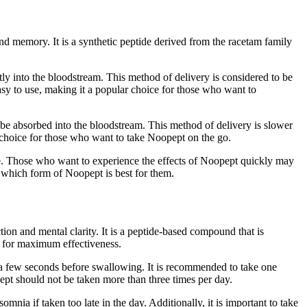
and memory. It is a synthetic peptide derived from the racetam family
tly into the bloodstream. This method of delivery is considered to be
easy to use, making it a popular choice for those who want to
 be absorbed into the bloodstream. This method of delivery is slower
ar choice for those who want to take Noopept on the go.
nce. Those who want to experience the effects of Noopept quickly may
e which form of Noopept is best for them.
ion and mental clarity. It is a peptide-based compound that is
rm for maximum effectiveness.
or a few seconds before swallowing. It is recommended to take one
pept should not be taken more than three times per day.
omnia if taken too late in the day. Additionally, it is important to take