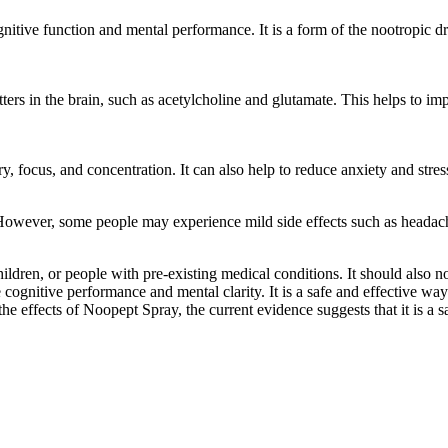
itive function and mental performance. It is a form of the nootropic dr
ers in the brain, such as acetylcholine and glutamate. This helps to im
ocus, and concentration. It can also help to reduce anxiety and stress
 However, some people may experience mild side effects such as headach
dren, or people with pre-existing medical conditions. It should also 
 cognitive performance and mental clarity. It is a safe and effective wa
the effects of Noopept Spray, the current evidence suggests that it is a