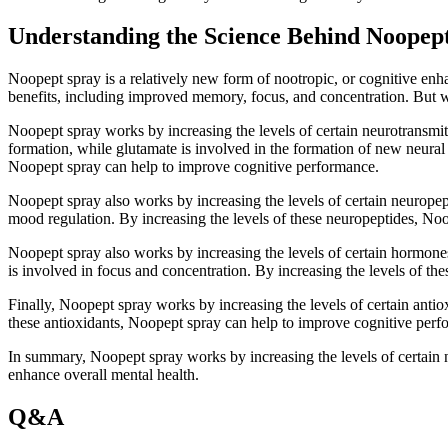
Understanding the Science Behind Noope
Noopept spray is a relatively new form of nootropic, or cognitive enha
benefits, including improved memory, focus, and concentration. But wh
Noopept spray works by increasing the levels of certain neurotransmitt
formation, while glutamate is involved in the formation of new neural 
Noopept spray can help to improve cognitive performance.
Noopept spray also works by increasing the levels of certain neuropept
mood regulation. By increasing the levels of these neuropeptides, No
Noopept spray also works by increasing the levels of certain hormones
is involved in focus and concentration. By increasing the levels of 
Finally, Noopept spray works by increasing the levels of certain antiox
these antioxidants, Noopept spray can help to improve cognitive perf
In summary, Noopept spray works by increasing the levels of certain n
enhance overall mental health.
Q&A