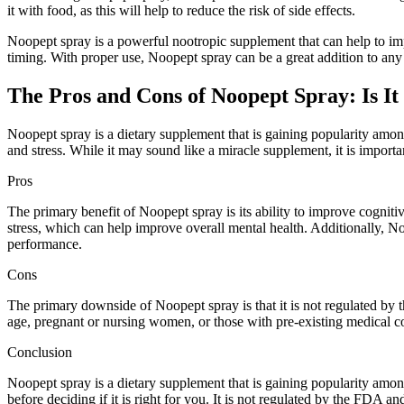
it with food, as this will help to reduce the risk of side effects.
Noopept spray is a powerful nootropic supplement that can help to impr
timing. With proper use, Noopept spray can be a great addition to any
The Pros and Cons of Noopept Spray: Is It
Noopept spray is a dietary supplement that is gaining popularity among
and stress. While it may sound like a miracle supplement, it is importa
Pros
The primary benefit of Noopept spray is its ability to improve cognit
stress, which can help improve overall mental health. Additionally, N
performance.
Cons
The primary downside of Noopept spray is that it is not regulated by t
age, pregnant or nursing women, or those with pre-existing medical con
Conclusion
Noopept spray is a dietary supplement that is gaining popularity amon
before deciding if it is right for you. It is not regulated by the FDA an