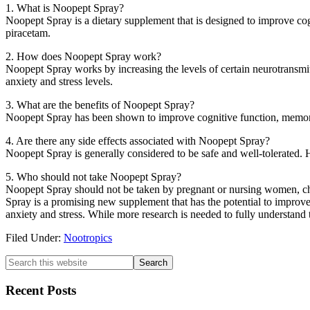
1. What is Noopept Spray?
Noopept Spray is a dietary supplement that is designed to improve cogn
piracetam.
2. How does Noopept Spray work?
Noopept Spray works by increasing the levels of certain neurotransmitt
anxiety and stress levels.
3. What are the benefits of Noopept Spray?
Noopept Spray has been shown to improve cognitive function, memory, f
4. Are there any side effects associated with Noopept Spray?
Noopept Spray is generally considered to be safe and well-tolerated.
5. Who should not take Noopept Spray?
Noopept Spray should not be taken by pregnant or nursing women, chil
Spray is a promising new supplement that has the potential to improve
anxiety and stress. While more research is needed to fully understand 
Filed Under:
Nootropics
Primary
Search
this
Sidebar
website
Recent Posts