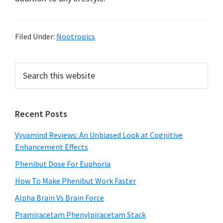
Filed Under:
Nootropics
Primary
Search
this
Sidebar
website
Recent Posts
Vyvamind Reviews: An Unbiased Look at Cognitive
Enhancement Effects
Phenibut Dose For Euphoria
How To Make Phenibut Work Faster
Alpha Brain Vs Brain Force
Pramiracetam Phenylpiracetam Stack