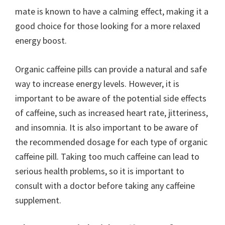
mate is known to have a calming effect, making it a
good choice for those looking for a more relaxed
energy boost.
Organic caffeine pills can provide a natural and safe
way to increase energy levels. However, it is
important to be aware of the potential side effects
of caffeine, such as increased heart rate, jitteriness,
and insomnia. It is also important to be aware of
the recommended dosage for each type of organic
caffeine pill. Taking too much caffeine can lead to
serious health problems, so it is important to
consult with a doctor before taking any caffeine
supplement.