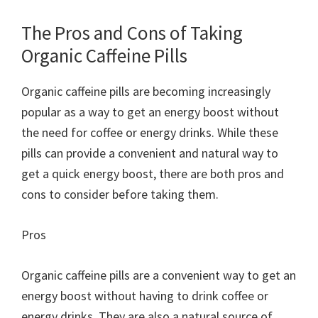
The Pros and Cons of Taking
Organic Caffeine Pills
Organic caffeine pills are becoming increasingly
popular as a way to get an energy boost without
the need for coffee or energy drinks. While these
pills can provide a convenient and natural way to
get a quick energy boost, there are both pros and
cons to consider before taking them.
Pros
Organic caffeine pills are a convenient way to get an
energy boost without having to drink coffee or
energy drinks. They are also a natural source of