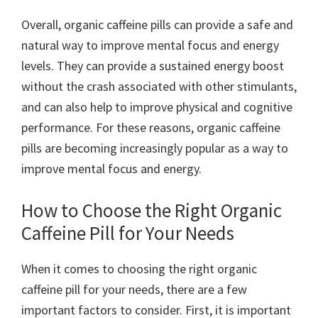
Overall, organic caffeine pills can provide a safe and
natural way to improve mental focus and energy
levels. They can provide a sustained energy boost
without the crash associated with other stimulants,
and can also help to improve physical and cognitive
performance. For these reasons, organic caffeine
pills are becoming increasingly popular as a way to
improve mental focus and energy.
How to Choose the Right Organic
Caffeine Pill for Your Needs
When it comes to choosing the right organic
caffeine pill for your needs, there are a few
important factors to consider. First, it is important