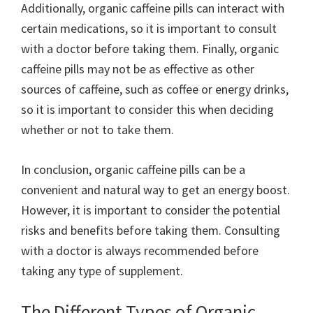
Additionally, organic caffeine pills can interact with
certain medications, so it is important to consult
with a doctor before taking them. Finally, organic
caffeine pills may not be as effective as other
sources of caffeine, such as coffee or energy drinks,
so it is important to consider this when deciding
whether or not to take them.
In conclusion, organic caffeine pills can be a
convenient and natural way to get an energy boost.
However, it is important to consider the potential
risks and benefits before taking them. Consulting
with a doctor is always recommended before
taking any type of supplement.
The Different Types of Organic