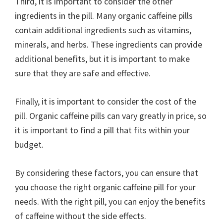
Third, it is important to consider the other
ingredients in the pill. Many organic caffeine pills
contain additional ingredients such as vitamins,
minerals, and herbs. These ingredients can provide
additional benefits, but it is important to make
sure that they are safe and effective.
Finally, it is important to consider the cost of the
pill. Organic caffeine pills can vary greatly in price, so
it is important to find a pill that fits within your
budget.
By considering these factors, you can ensure that
you choose the right organic caffeine pill for your
needs. With the right pill, you can enjoy the benefits
of caffeine without the side effects.