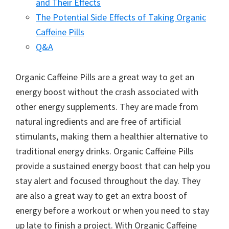
and Their Effects
The Potential Side Effects of Taking Organic
Caffeine Pills
Q&A
Organic Caffeine Pills are a great way to get an
energy boost without the crash associated with
other energy supplements. They are made from
natural ingredients and are free of artificial
stimulants, making them a healthier alternative to
traditional energy drinks. Organic Caffeine Pills
provide a sustained energy boost that can help you
stay alert and focused throughout the day. They
are also a great way to get an extra boost of
energy before a workout or when you need to stay
up late to finish a project. With Organic Caffeine