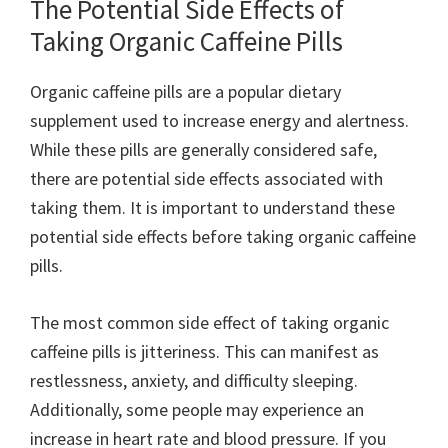
The Potential Side Effects of
Taking Organic Caffeine Pills
Organic caffeine pills are a popular dietary
supplement used to increase energy and alertness.
While these pills are generally considered safe,
there are potential side effects associated with
taking them. It is important to understand these
potential side effects before taking organic caffeine
pills.
The most common side effect of taking organic
caffeine pills is jitteriness. This can manifest as
restlessness, anxiety, and difficulty sleeping.
Additionally, some people may experience an
increase in heart rate and blood pressure. If you