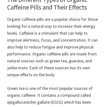
Caffeine Pills and Their Effects
Organic caffeine pills are a popular choice for those
looking for a natural way to increase their energy
levels. Caffeine is a stimulant that can help to
improve alertness, focus, and concentration. It can
also help to reduce fatigue and improve physical
performance. Organic caffeine pills are made from
natural sources such as green tea, guarana, and
yerba mate. Each of these sources has its own
unique effects on the body.
Green tea is one of the most popular sources of
organic caffeine. It contains a compound called
epigallocatechin gallate (EGCG) which has been