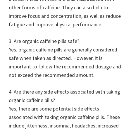
other forms of caffeine. They can also help to
improve focus and concentration, as well as reduce
fatigue and improve physical performance.
3. Are organic caffeine pills safe?
Yes, organic caffeine pills are generally considered
safe when taken as directed. However, it is
important to follow the recommended dosage and
not exceed the recommended amount.
4. Are there any side effects associated with taking
organic caffeine pills?
Yes, there are some potential side effects
associated with taking organic caffeine pills. These
include jitteriness, insomnia, headaches, increased