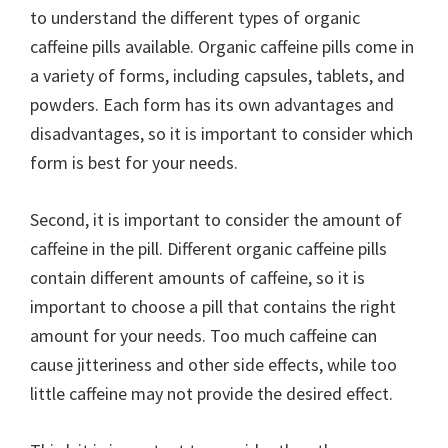
to understand the different types of organic
caffeine pills available. Organic caffeine pills come in
a variety of forms, including capsules, tablets, and
powders. Each form has its own advantages and
disadvantages, so it is important to consider which
form is best for your needs.
Second, it is important to consider the amount of
caffeine in the pill. Different organic caffeine pills
contain different amounts of caffeine, so it is
important to choose a pill that contains the right
amount for your needs. Too much caffeine can
cause jitteriness and other side effects, while too
little caffeine may not provide the desired effect.