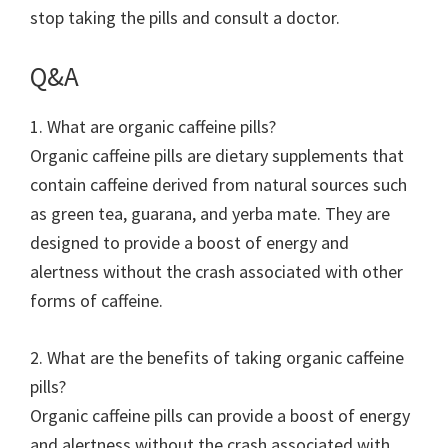
stop taking the pills and consult a doctor.
Q&A
1. What are organic caffeine pills?
Organic caffeine pills are dietary supplements that
contain caffeine derived from natural sources such
as green tea, guarana, and yerba mate. They are
designed to provide a boost of energy and
alertness without the crash associated with other
forms of caffeine.
2. What are the benefits of taking organic caffeine
pills?
Organic caffeine pills can provide a boost of energy
and alertness without the crash associated with