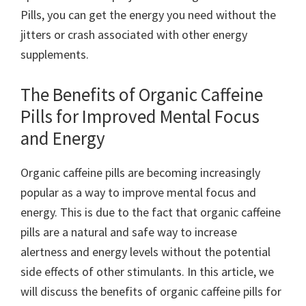
Pills, you can get the energy you need without the
jitters or crash associated with other energy
supplements.
The Benefits of Organic Caffeine
Pills for Improved Mental Focus
and Energy
Organic caffeine pills are becoming increasingly
popular as a way to improve mental focus and
energy. This is due to the fact that organic caffeine
pills are a natural and safe way to increase
alertness and energy levels without the potential
side effects of other stimulants. In this article, we
will discuss the benefits of organic caffeine pills for