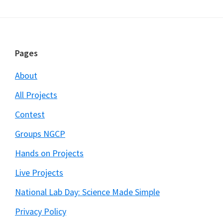
Footer
Pages
About
All Projects
Contest
Groups NGCP
Hands on Projects
Live Projects
National Lab Day: Science Made Simple
Privacy Policy