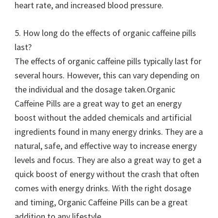
heart rate, and increased blood pressure.
5. How long do the effects of organic caffeine pills
last?
The effects of organic caffeine pills typically last for
several hours. However, this can vary depending on
the individual and the dosage taken.Organic
Caffeine Pills are a great way to get an energy
boost without the added chemicals and artificial
ingredients found in many energy drinks. They are a
natural, safe, and effective way to increase energy
levels and focus. They are also a great way to get a
quick boost of energy without the crash that often
comes with energy drinks. With the right dosage
and timing, Organic Caffeine Pills can be a great
addition to any lifestyle.