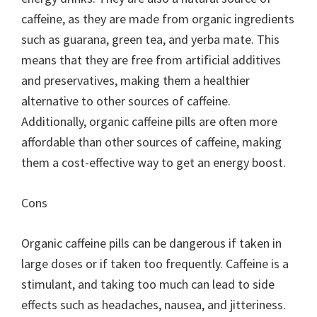
caffeine, as they are made from organic ingredients
such as guarana, green tea, and yerba mate. This
means that they are free from artificial additives
and preservatives, making them a healthier
alternative to other sources of caffeine.
Additionally, organic caffeine pills are often more
affordable than other sources of caffeine, making
them a cost-effective way to get an energy boost.
Cons
Organic caffeine pills can be dangerous if taken in
large doses or if taken too frequently. Caffeine is a
stimulant, and taking too much can lead to side
effects such as headaches, nausea, and jitteriness.