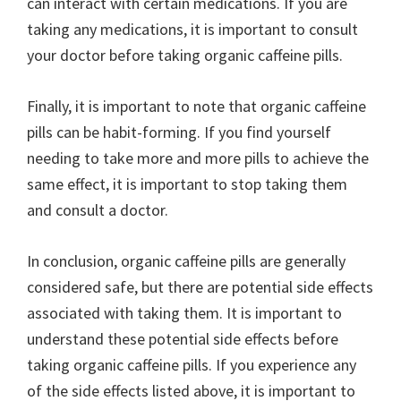
can interact with certain medications. If you are
taking any medications, it is important to consult
your doctor before taking organic caffeine pills.
Finally, it is important to note that organic caffeine
pills can be habit-forming. If you find yourself
needing to take more and more pills to achieve the
same effect, it is important to stop taking them
and consult a doctor.
In conclusion, organic caffeine pills are generally
considered safe, but there are potential side effects
associated with taking them. It is important to
understand these potential side effects before
taking organic caffeine pills. If you experience any
of the side effects listed above, it is important to