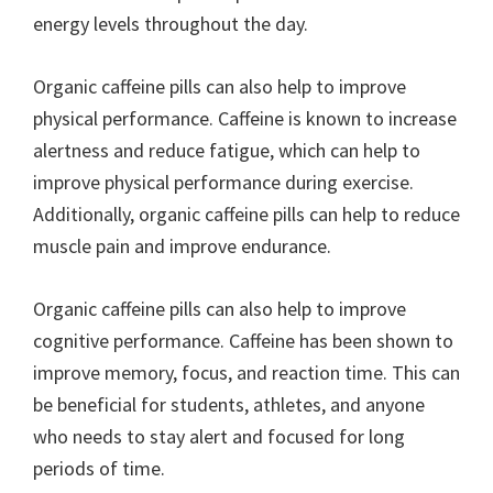
energy levels throughout the day.
Organic caffeine pills can also help to improve
physical performance. Caffeine is known to increase
alertness and reduce fatigue, which can help to
improve physical performance during exercise.
Additionally, organic caffeine pills can help to reduce
muscle pain and improve endurance.
Organic caffeine pills can also help to improve
cognitive performance. Caffeine has been shown to
improve memory, focus, and reaction time. This can
be beneficial for students, athletes, and anyone
who needs to stay alert and focused for long
periods of time.