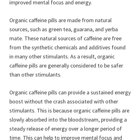
improved mental focus and energy.
Organic caffeine pills are made from natural
sources, such as green tea, guarana, and yerba
mate. These natural sources of caffeine are free
from the synthetic chemicals and additives found
in many other stimulants. As a result, organic
caffeine pills are generally considered to be safer
than other stimulants.
Organic caffeine pills can provide a sustained energy
boost without the crash associated with other
stimulants. This is because organic caffeine pills are
slowly absorbed into the bloodstream, providing a
steady release of energy over a longer period of
time. This can help to improve mental focus and