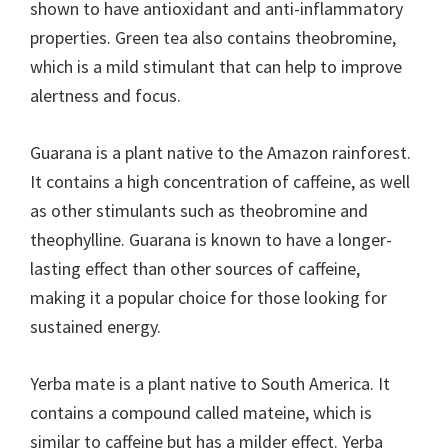
shown to have antioxidant and anti-inflammatory
properties. Green tea also contains theobromine,
which is a mild stimulant that can help to improve
alertness and focus.
Guarana is a plant native to the Amazon rainforest.
It contains a high concentration of caffeine, as well
as other stimulants such as theobromine and
theophylline. Guarana is known to have a longer-
lasting effect than other sources of caffeine,
making it a popular choice for those looking for
sustained energy.
Yerba mate is a plant native to South America. It
contains a compound called mateine, which is
similar to caffeine but has a milder effect. Yerba