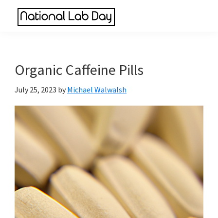
Skip
Skip
Skip
to
to
to
National
main
primary
footer
Scientific
Lab
content
sidebar
Reviews
Day
Made
Organic Caffeine Pills
Simple
July 25, 2023
by
Michael Walwalsh