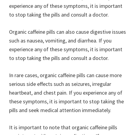
experience any of these symptoms, it is important
to stop taking the pills and consult a doctor.
Organic caffeine pills can also cause digestive issues
such as nausea, vomiting, and diarrhea. If you
experience any of these symptoms, it is important
to stop taking the pills and consult a doctor.
In rare cases, organic caffeine pills can cause more
serious side effects such as seizures, irregular
heartbeat, and chest pain. If you experience any of
these symptoms, it is important to stop taking the
pills and seek medical attention immediately.
It is important to note that organic caffeine pills