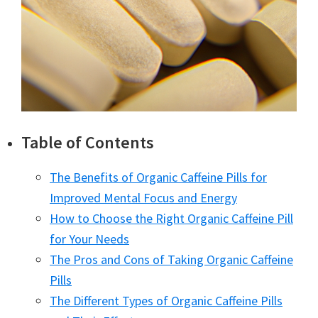
Table of Contents
The Benefits of Organic Caffeine Pills for
Improved Mental Focus and Energy
How to Choose the Right Organic Caffeine Pill
for Your Needs
The Pros and Cons of Taking Organic Caffeine
Pills
The Different Types of Organic Caffeine Pills