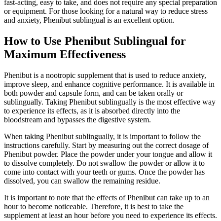
fast-acting, easy to take, and does not require any special preparation
or equipment. For those looking for a natural way to reduce stress
and anxiety, Phenibut sublingual is an excellent option.
How to Use Phenibut Sublingual for
Maximum Effectiveness
Phenibut is a nootropic supplement that is used to reduce anxiety,
improve sleep, and enhance cognitive performance. It is available in
both powder and capsule form, and can be taken orally or
sublingually. Taking Phenibut sublingually is the most effective way
to experience its effects, as it is absorbed directly into the
bloodstream and bypasses the digestive system.
When taking Phenibut sublingually, it is important to follow the
instructions carefully. Start by measuring out the correct dosage of
Phenibut powder. Place the powder under your tongue and allow it
to dissolve completely. Do not swallow the powder or allow it to
come into contact with your teeth or gums. Once the powder has
dissolved, you can swallow the remaining residue.
It is important to note that the effects of Phenibut can take up to an
hour to become noticeable. Therefore, it is best to take the
supplement at least an hour before you need to experience its effects.