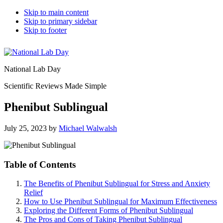
Skip to main content
Skip to primary sidebar
Skip to footer
National Lab Day
Scientific Reviews Made Simple
Phenibut Sublingual
July 25, 2023
by
Michael Walwalsh
Table of Contents
The Benefits of Phenibut Sublingual for Stress and Anxiety
Relief
How to Use Phenibut Sublingual for Maximum Effectiveness
Exploring the Different Forms of Phenibut Sublingual
The Pros and Cons of Taking Phenibut Sublingual