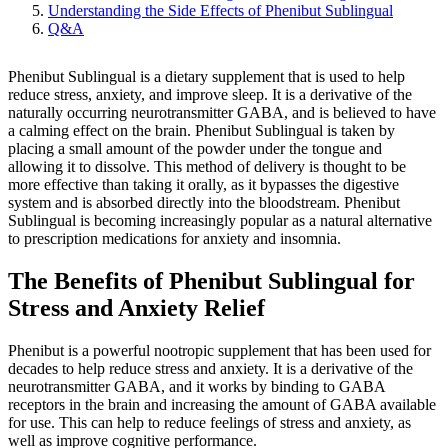
Understanding the Side Effects of Phenibut Sublingual
Q&A
Phenibut Sublingual is a dietary supplement that is used to help
reduce stress, anxiety, and improve sleep. It is a derivative of the
naturally occurring neurotransmitter GABA, and is believed to have
a calming effect on the brain. Phenibut Sublingual is taken by
placing a small amount of the powder under the tongue and
allowing it to dissolve. This method of delivery is thought to be
more effective than taking it orally, as it bypasses the digestive
system and is absorbed directly into the bloodstream. Phenibut
Sublingual is becoming increasingly popular as a natural alternative
to prescription medications for anxiety and insomnia.
The Benefits of Phenibut Sublingual for
Stress and Anxiety Relief
Phenibut is a powerful nootropic supplement that has been used for
decades to help reduce stress and anxiety. It is a derivative of the
neurotransmitter GABA, and it works by binding to GABA
receptors in the brain and increasing the amount of GABA available
for use. This can help to reduce feelings of stress and anxiety, as
well as improve cognitive performance.