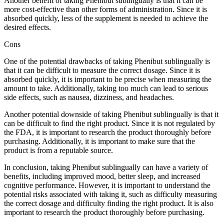
Another benefit of taking Phenibut sublingually is that it can be
more cost-effective than other forms of administration. Since it is
absorbed quickly, less of the supplement is needed to achieve the
desired effects.
Cons
One of the potential drawbacks of taking Phenibut sublingually is
that it can be difficult to measure the correct dosage. Since it is
absorbed quickly, it is important to be precise when measuring the
amount to take. Additionally, taking too much can lead to serious
side effects, such as nausea, dizziness, and headaches.
Another potential downside of taking Phenibut sublingually is that it
can be difficult to find the right product. Since it is not regulated by
the FDA, it is important to research the product thoroughly before
purchasing. Additionally, it is important to make sure that the
product is from a reputable source.
In conclusion, taking Phenibut sublingually can have a variety of
benefits, including improved mood, better sleep, and increased
cognitive performance. However, it is important to understand the
potential risks associated with taking it, such as difficulty measuring
the correct dosage and difficulty finding the right product. It is also
important to research the product thoroughly before purchasing.