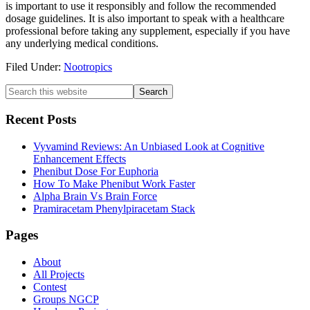
is important to use it responsibly and follow the recommended
dosage guidelines. It is also important to speak with a healthcare
professional before taking any supplement, especially if you have
any underlying medical conditions.
Filed Under:
Nootropics
Primary
Search
this
Sidebar
website
Recent Posts
Vyvamind Reviews: An Unbiased Look at Cognitive
Enhancement Effects
Phenibut Dose For Euphoria
How To Make Phenibut Work Faster
Alpha Brain Vs Brain Force
Pramiracetam Phenylpiracetam Stack
Footer
Pages
About
All Projects
Contest
Groups NGCP