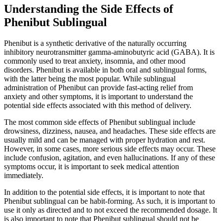
Understanding the Side Effects of
Phenibut Sublingual
Phenibut is a synthetic derivative of the naturally occurring
inhibitory neurotransmitter gamma-aminobutyric acid (GABA). It is
commonly used to treat anxiety, insomnia, and other mood
disorders. Phenibut is available in both oral and sublingual forms,
with the latter being the most popular. While sublingual
administration of Phenibut can provide fast-acting relief from
anxiety and other symptoms, it is important to understand the
potential side effects associated with this method of delivery.
The most common side effects of Phenibut sublingual include
drowsiness, dizziness, nausea, and headaches. These side effects are
usually mild and can be managed with proper hydration and rest.
However, in some cases, more serious side effects may occur. These
include confusion, agitation, and even hallucinations. If any of these
symptoms occur, it is important to seek medical attention
immediately.
In addition to the potential side effects, it is important to note that
Phenibut sublingual can be habit-forming. As such, it is important to
use it only as directed and to not exceed the recommended dosage. It
is also important to note that Phenibut sublingual should not be