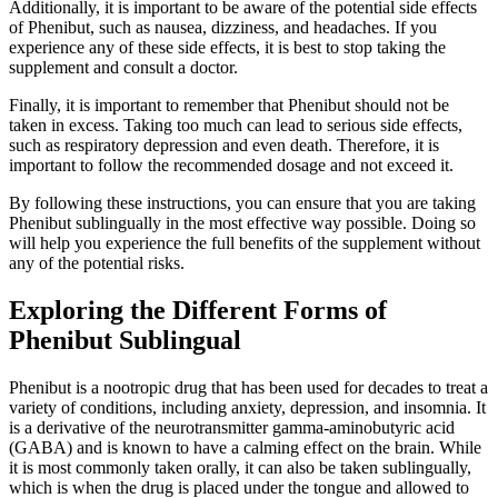
Additionally, it is important to be aware of the potential side effects
of Phenibut, such as nausea, dizziness, and headaches. If you
experience any of these side effects, it is best to stop taking the
supplement and consult a doctor.
Finally, it is important to remember that Phenibut should not be
taken in excess. Taking too much can lead to serious side effects,
such as respiratory depression and even death. Therefore, it is
important to follow the recommended dosage and not exceed it.
By following these instructions, you can ensure that you are taking
Phenibut sublingually in the most effective way possible. Doing so
will help you experience the full benefits of the supplement without
any of the potential risks.
Exploring the Different Forms of
Phenibut Sublingual
Phenibut is a nootropic drug that has been used for decades to treat a
variety of conditions, including anxiety, depression, and insomnia. It
is a derivative of the neurotransmitter gamma-aminobutyric acid
(GABA) and is known to have a calming effect on the brain. While
it is most commonly taken orally, it can also be taken sublingually,
which is when the drug is placed under the tongue and allowed to