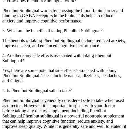
2. How does Phenibut Sublingual work?
Phenibut Sublingual works by crossing the blood-brain barrier and
binding to GABA receptors in the brain. This helps to reduce
anxiety and improve cognitive performance.
3. What are the benefits of taking Phenibut Sublingual?
The benefits of taking Phenibut Sublingual include reduced anxiety,
improved sleep, and enhanced cognitive performance.
4. Are there any side effects associated with taking Phenibut
Sublingual?
Yes, there are some potential side effects associated with taking
Phenibut Sublingual. These include nausea, dizziness, headaches,
and fatigue.
5. Is Phenibut Sublingual safe to take?
Phenibut Sublingual is generally considered safe to take when used
as directed. However, it is important to speak with your doctor
before taking any dietary supplement, including Phenibut
Sublingual.Phenibut sublingual is a powerful nootropic supplement
that can help improve cognitive function, reduce anxiety, and
improve sleep quality. While it is generally safe and well-tolerated, it