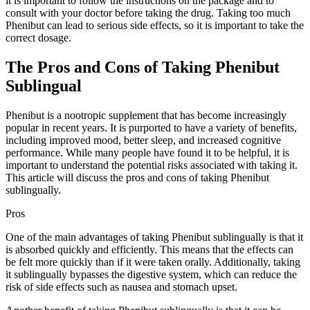
it is important to follow the instructions on the package and to
consult with your doctor before taking the drug. Taking too much
Phenibut can lead to serious side effects, so it is important to take the
correct dosage.
The Pros and Cons of Taking Phenibut
Sublingual
Phenibut is a nootropic supplement that has become increasingly
popular in recent years. It is purported to have a variety of benefits,
including improved mood, better sleep, and increased cognitive
performance. While many people have found it to be helpful, it is
important to understand the potential risks associated with taking it.
This article will discuss the pros and cons of taking Phenibut
sublingually.
Pros
One of the main advantages of taking Phenibut sublingually is that it
is absorbed quickly and efficiently. This means that the effects can
be felt more quickly than if it were taken orally. Additionally, taking
it sublingually bypasses the digestive system, which can reduce the
risk of side effects such as nausea and stomach upset.