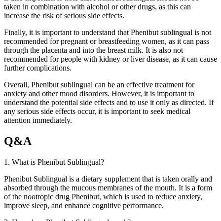
taken in combination with alcohol or other drugs, as this can
increase the risk of serious side effects.
Finally, it is important to understand that Phenibut sublingual is not
recommended for pregnant or breastfeeding women, as it can pass
through the placenta and into the breast milk. It is also not
recommended for people with kidney or liver disease, as it can cause
further complications.
Overall, Phenibut sublingual can be an effective treatment for
anxiety and other mood disorders. However, it is important to
understand the potential side effects and to use it only as directed. If
any serious side effects occur, it is important to seek medical
attention immediately.
Q&A
1. What is Phenibut Sublingual?
Phenibut Sublingual is a dietary supplement that is taken orally and
absorbed through the mucous membranes of the mouth. It is a form
of the nootropic drug Phenibut, which is used to reduce anxiety,
improve sleep, and enhance cognitive performance.