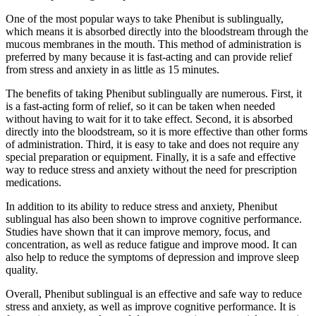
One of the most popular ways to take Phenibut is sublingually,
which means it is absorbed directly into the bloodstream through the
mucous membranes in the mouth. This method of administration is
preferred by many because it is fast-acting and can provide relief
from stress and anxiety in as little as 15 minutes.
The benefits of taking Phenibut sublingually are numerous. First, it
is a fast-acting form of relief, so it can be taken when needed
without having to wait for it to take effect. Second, it is absorbed
directly into the bloodstream, so it is more effective than other forms
of administration. Third, it is easy to take and does not require any
special preparation or equipment. Finally, it is a safe and effective
way to reduce stress and anxiety without the need for prescription
medications.
In addition to its ability to reduce stress and anxiety, Phenibut
sublingual has also been shown to improve cognitive performance.
Studies have shown that it can improve memory, focus, and
concentration, as well as reduce fatigue and improve mood. It can
also help to reduce the symptoms of depression and improve sleep
quality.
Overall, Phenibut sublingual is an effective and safe way to reduce
stress and anxiety, as well as improve cognitive performance. It is