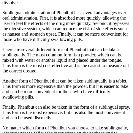
dissolve.
Sublingual administration of Phenibut has several advantages over
oral administration. First, it is absorbed more quickly, allowing the
user to feel the effects of the drug more quickly. Second, it bypasses
the digestive system, which can reduce the risk of side effects such
as nausea and stomach upset. Finally, it can be more convenient for
those who have difficulty swallowing pills.
There are several different forms of Phenibut that can be taken
sublingually. The most common form is a powder, which can be
mixed with water or another liquid and placed under the tongue.
This form is the most cost-effective and is the easiest to measure out
the correct dosage.
Another form of Phenibut that can be taken sublingually is a tablet.
This form is more expensive than the powder, but it is easier to take
and can be more convenient for those who have difficulty
swallowing pills.
Finally, Phenibut can also be taken in the form of a sublingual spray.
This form is the most expensive, but it is also the most convenient
and can be used discreetly.
No matter which form of Phenibut you choose to take sublingually,