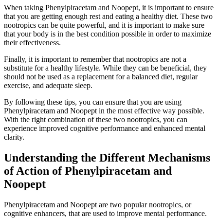
When taking Phenylpiracetam and Noopept, it is important to ensure
that you are getting enough rest and eating a healthy diet. These two
nootropics can be quite powerful, and it is important to make sure
that your body is in the best condition possible in order to maximize
their effectiveness.
Finally, it is important to remember that nootropics are not a
substitute for a healthy lifestyle. While they can be beneficial, they
should not be used as a replacement for a balanced diet, regular
exercise, and adequate sleep.
By following these tips, you can ensure that you are using
Phenylpiracetam and Noopept in the most effective way possible.
With the right combination of these two nootropics, you can
experience improved cognitive performance and enhanced mental
clarity.
Understanding the Different Mechanisms
of Action of Phenylpiracetam and
Noopept
Phenylpiracetam and Noopept are two popular nootropics, or
cognitive enhancers, that are used to improve mental performance.