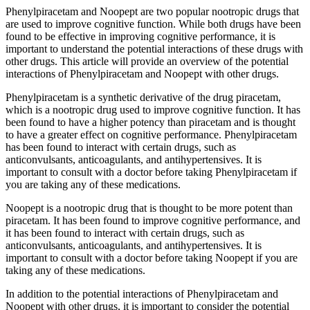
Phenylpiracetam and Noopept are two popular nootropic drugs that
are used to improve cognitive function. While both drugs have been
found to be effective in improving cognitive performance, it is
important to understand the potential interactions of these drugs with
other drugs. This article will provide an overview of the potential
interactions of Phenylpiracetam and Noopept with other drugs.
Phenylpiracetam is a synthetic derivative of the drug piracetam,
which is a nootropic drug used to improve cognitive function. It has
been found to have a higher potency than piracetam and is thought
to have a greater effect on cognitive performance. Phenylpiracetam
has been found to interact with certain drugs, such as
anticonvulsants, anticoagulants, and antihypertensives. It is
important to consult with a doctor before taking Phenylpiracetam if
you are taking any of these medications.
Noopept is a nootropic drug that is thought to be more potent than
piracetam. It has been found to improve cognitive performance, and
it has been found to interact with certain drugs, such as
anticonvulsants, anticoagulants, and antihypertensives. It is
important to consult with a doctor before taking Noopept if you are
taking any of these medications.
In addition to the potential interactions of Phenylpiracetam and
Noopept with other drugs, it is important to consider the potential