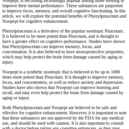
Noopept, is becoming increasingly popular among those looking to
improve their mental performance. These substances are purported
to improve focus, memory, and overall cognitive functioning. In this
article, we will explore the potential benefits of Phenylpiracetam and
Noopept for cognitive enhancement.
Phenylpiracetam is a derivative of the popular nootropic Piracetam.
It is believed to be more potent than Piracetam, and is thought to
have a greater effect on cognitive performance. Studies have shown
that Phenylpiracetam can improve memory, focus, and
concentration. It is also believed to have neuroprotective properties,
which may help protect the brain from damage caused by aging or
injury.
Noopept is a synthetic nootropic that is believed to be up to 1000
times more potent than Piracetam. It is thought to improve memory,
focus, and concentration, as well as reduce anxiety and depression.
Studies have also shown that Noopept can improve learning and
recall, and may even help protect the brain from damage caused by
aging or injury.
Both Phenylpiracetam and Noopept are believed to be safe and
effective for cognitive enhancement. However, it is important to note
that these substances are not approved by the FDA for any medical
use, and should be used with caution. It is also important to consult
with a doctor before taking any cognitive enhancers, as they may