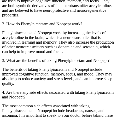
are used to improve cognitive function, memory, and focus. They
are both synthetic derivatives of the neurotransmitter acetylcholine,
and are believed to have neuroprotective and neuroregenerative
properties.
2. How do Phenylpiracetam and Noopept work?
Phenylpiracetam and Noopept work by increasing the levels of
acetylcholine in the brain, which is a neurotransmitter that is
involved in learning and memory. They also increase the production
of other neurotransmitters such as dopamine and serotonin, which
can help to improve mood and focus.
3. What are the benefits of taking Phenylpiracetam and Noopept?
The benefits of taking Phenylpiracetam and Noopept include
improved cognitive function, memory, focus, and mood. They may
also help to reduce anxiety and stress levels, and can improve sleep
quality.
4. Are there any side effects associated with taking Phenylpiracetam
and Noopept?
The most common side effects associated with taking
Phenylpiracetam and Noopept include headaches, nausea, and
insomnia. It is important to speak to your doctor before taking these