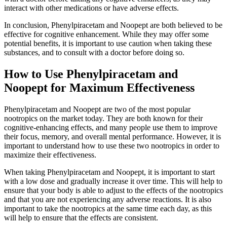
interact with other medications or have adverse effects.
In conclusion, Phenylpiracetam and Noopept are both believed to be
effective for cognitive enhancement. While they may offer some
potential benefits, it is important to use caution when taking these
substances, and to consult with a doctor before doing so.
How to Use Phenylpiracetam and
Noopept for Maximum Effectiveness
Phenylpiracetam and Noopept are two of the most popular
nootropics on the market today. They are both known for their
cognitive-enhancing effects, and many people use them to improve
their focus, memory, and overall mental performance. However, it is
important to understand how to use these two nootropics in order to
maximize their effectiveness.
When taking Phenylpiracetam and Noopept, it is important to start
with a low dose and gradually increase it over time. This will help to
ensure that your body is able to adjust to the effects of the nootropics
and that you are not experiencing any adverse reactions. It is also
important to take the nootropics at the same time each day, as this
will help to ensure that the effects are consistent.