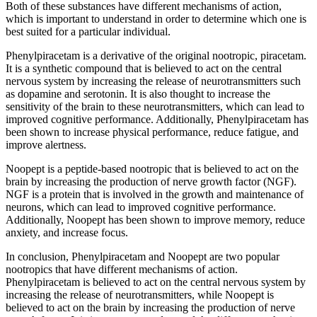
Both of these substances have different mechanisms of action,
which is important to understand in order to determine which one is
best suited for a particular individual.
Phenylpiracetam is a derivative of the original nootropic, piracetam.
It is a synthetic compound that is believed to act on the central
nervous system by increasing the release of neurotransmitters such
as dopamine and serotonin. It is also thought to increase the
sensitivity of the brain to these neurotransmitters, which can lead to
improved cognitive performance. Additionally, Phenylpiracetam has
been shown to increase physical performance, reduce fatigue, and
improve alertness.
Noopept is a peptide-based nootropic that is believed to act on the
brain by increasing the production of nerve growth factor (NGF).
NGF is a protein that is involved in the growth and maintenance of
neurons, which can lead to improved cognitive performance.
Additionally, Noopept has been shown to improve memory, reduce
anxiety, and increase focus.
In conclusion, Phenylpiracetam and Noopept are two popular
nootropics that have different mechanisms of action.
Phenylpiracetam is believed to act on the central nervous system by
increasing the release of neurotransmitters, while Noopept is
believed to act on the brain by increasing the production of nerve