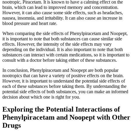
nootropic, Piracetam. It is known to have a calming effect on the
brain, which can lead to improved memory and concentration.
However, it can also cause some side effects, such as headaches,
nausea, insomnia, and irritability. It can also cause an increase in
blood pressure and heart rate.
When comparing the side effects of Phenylpiracetam and Noopept,
it is important to note that both substances can cause similar side
effects. However, the intensity of the side effects may vary
depending on the individual. It is also important to note that both
substances can interact with certain medications, so it is important to
consult with a doctor before taking either of these substances.
In conclusion, Phenylpiracetam and Noopept are both popular
nootropics that can have a variety of positive effects on the brain.
However, it is important to understand the potential side effects of
each of these substances before taking them. By understanding the
potential side effects of both substances, you can make an informed
decision about which one is right for you.
Exploring the Potential Interactions of
Phenylpiracetam and Noopept with Other
Drugs