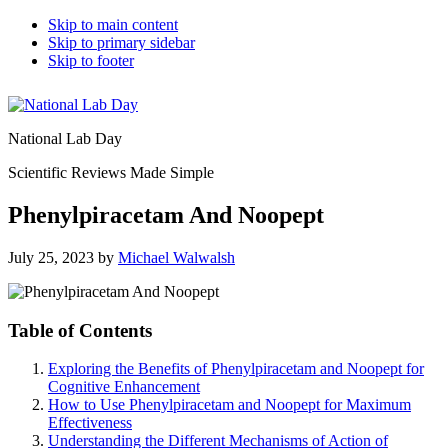
Skip to main content
Skip to primary sidebar
Skip to footer
National Lab Day
Scientific Reviews Made Simple
Phenylpiracetam And Noopept
July 25, 2023
by
Michael Walwalsh
Table of Contents
Exploring the Benefits of Phenylpiracetam and Noopept for
Cognitive Enhancement
How to Use Phenylpiracetam and Noopept for Maximum
Effectiveness
Understanding the Different Mechanisms of Action of