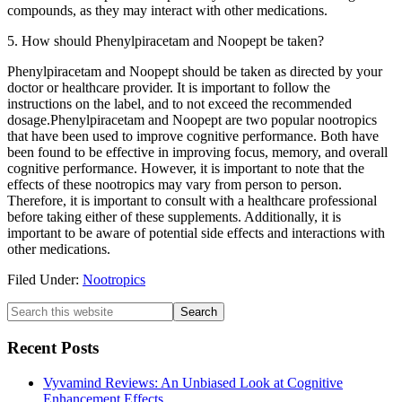
compounds, as they may interact with other medications.
5. How should Phenylpiracetam and Noopept be taken?
Phenylpiracetam and Noopept should be taken as directed by your
doctor or healthcare provider. It is important to follow the
instructions on the label, and to not exceed the recommended
dosage.Phenylpiracetam and Noopept are two popular nootropics
that have been used to improve cognitive performance. Both have
been found to be effective in improving focus, memory, and overall
cognitive performance. However, it is important to note that the
effects of these nootropics may vary from person to person.
Therefore, it is important to consult with a healthcare professional
before taking either of these supplements. Additionally, it is
important to be aware of potential side effects and interactions with
other medications.
Filed Under:
Nootropics
Primary
Search
this
Sidebar
website
Recent Posts
Vyvamind Reviews: An Unbiased Look at Cognitive
Enhancement Effects