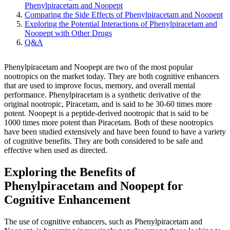
Phenylpiracetam and Noopept
Comparing the Side Effects of Phenylpiracetam and Noopept
Exploring the Potential Interactions of Phenylpiracetam and
Noopept with Other Drugs
Q&A
Phenylpiracetam and Noopept are two of the most popular
nootropics on the market today. They are both cognitive enhancers
that are used to improve focus, memory, and overall mental
performance. Phenylpiracetam is a synthetic derivative of the
original nootropic, Piracetam, and is said to be 30-60 times more
potent. Noopept is a peptide-derived nootropic that is said to be
1000 times more potent than Piracetam. Both of these nootropics
have been studied extensively and have been found to have a variety
of cognitive benefits. They are both considered to be safe and
effective when used as directed.
Exploring the Benefits of
Phenylpiracetam and Noopept for
Cognitive Enhancement
The use of cognitive enhancers, such as Phenylpiracetam and