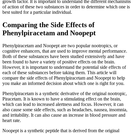
growth factor. It is important to understand the different mechanisms
of action of these two substances in order to determine which one is
best suited for a particular individual.
Comparing the Side Effects of
Phenylpiracetam and Noopept
Phenylpiracetam and Noopept are two popular nootropics, or
cognitive enhancers, that are used to improve mental performance.
Both of these substances have been studied extensively and have
been found to have a variety of positive effects on the brain.
However, it is important to understand the potential side effects of
each of these substances before taking them. This article will
compare the side effects of Phenylpiracetam and Noopept to help
you make an informed decision about which one is right for you.
Phenylpiracetam is a synthetic derivative of the original nootropic,
Piracetam. It is known to have a stimulating effect on the brain,
which can lead to increased alertness and focus. However, it can
also cause some side effects, such as headaches, nausea, insomnia,
and irritability. It can also cause an increase in blood pressure and
heart rate.
Noopept is a synthetic peptide that is derived from the original