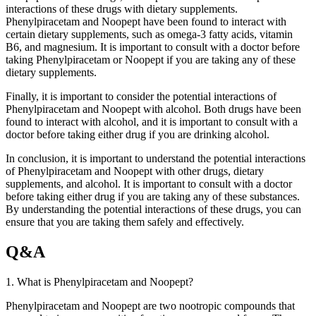
interactions of these drugs with dietary supplements.
Phenylpiracetam and Noopept have been found to interact with
certain dietary supplements, such as omega-3 fatty acids, vitamin
B6, and magnesium. It is important to consult with a doctor before
taking Phenylpiracetam or Noopept if you are taking any of these
dietary supplements.
Finally, it is important to consider the potential interactions of
Phenylpiracetam and Noopept with alcohol. Both drugs have been
found to interact with alcohol, and it is important to consult with a
doctor before taking either drug if you are drinking alcohol.
In conclusion, it is important to understand the potential interactions
of Phenylpiracetam and Noopept with other drugs, dietary
supplements, and alcohol. It is important to consult with a doctor
before taking either drug if you are taking any of these substances.
By understanding the potential interactions of these drugs, you can
ensure that you are taking them safely and effectively.
Q&A
1. What is Phenylpiracetam and Noopept?
Phenylpiracetam and Noopept are two nootropic compounds that