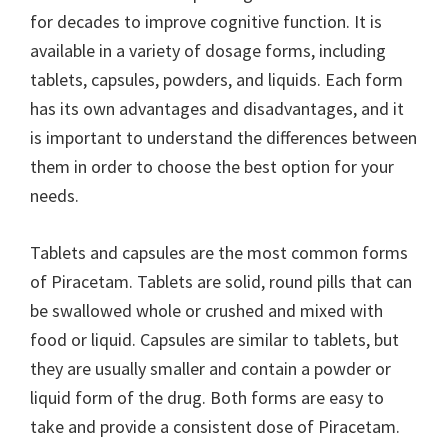
for decades to improve cognitive function. It is
available in a variety of dosage forms, including
tablets, capsules, powders, and liquids. Each form
has its own advantages and disadvantages, and it
is important to understand the differences between
them in order to choose the best option for your
needs.
Tablets and capsules are the most common forms
of Piracetam. Tablets are solid, round pills that can
be swallowed whole or crushed and mixed with
food or liquid. Capsules are similar to tablets, but
they are usually smaller and contain a powder or
liquid form of the drug. Both forms are easy to
take and provide a consistent dose of Piracetam.