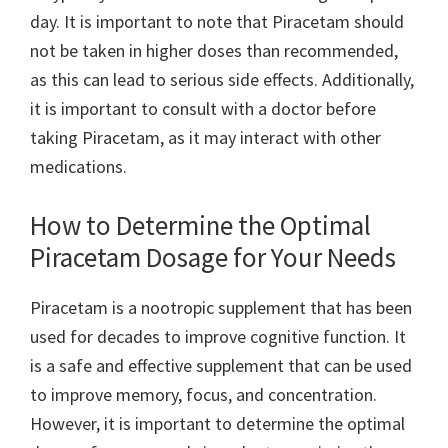
day. It is important to note that Piracetam should
not be taken in higher doses than recommended,
as this can lead to serious side effects. Additionally,
it is important to consult with a doctor before
taking Piracetam, as it may interact with other
medications.
How to Determine the Optimal
Piracetam Dosage for Your Needs
Piracetam is a nootropic supplement that has been
used for decades to improve cognitive function. It
is a safe and effective supplement that can be used
to improve memory, focus, and concentration.
However, it is important to determine the optimal