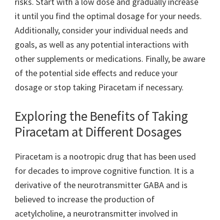
risks. Start with a low dose and gradually increase
it until you find the optimal dosage for your needs.
Additionally, consider your individual needs and
goals, as well as any potential interactions with
other supplements or medications. Finally, be aware
of the potential side effects and reduce your
dosage or stop taking Piracetam if necessary.
Exploring the Benefits of Taking
Piracetam at Different Dosages
Piracetam is a nootropic drug that has been used
for decades to improve cognitive function. It is a
derivative of the neurotransmitter GABA and is
believed to increase the production of
acetylcholine, a neurotransmitter involved in