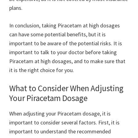
plans.
In conclusion, taking Piracetam at high dosages
can have some potential benefits, but it is
important to be aware of the potential risks. It is
important to talk to your doctor before taking
Piracetam at high dosages, and to make sure that
it is the right choice for you.
What to Consider When Adjusting
Your Piracetam Dosage
When adjusting your Piracetam dosage, it is
important to consider several factors. First, it is
important to understand the recommended