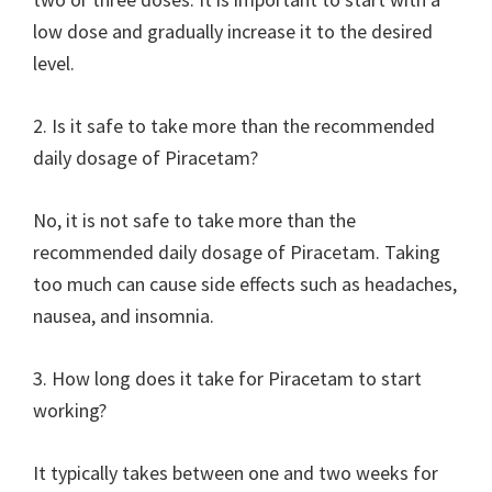
low dose and gradually increase it to the desired
level.
2. Is it safe to take more than the recommended
daily dosage of Piracetam?
No, it is not safe to take more than the
recommended daily dosage of Piracetam. Taking
too much can cause side effects such as headaches,
nausea, and insomnia.
3. How long does it take for Piracetam to start
working?
It typically takes between one and two weeks for