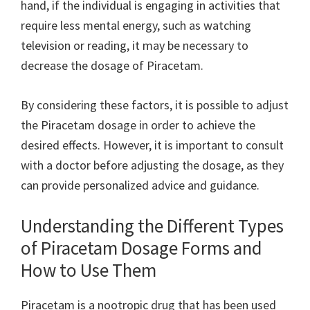
hand, if the individual is engaging in activities that
require less mental energy, such as watching
television or reading, it may be necessary to
decrease the dosage of Piracetam.
By considering these factors, it is possible to adjust
the Piracetam dosage in order to achieve the
desired effects. However, it is important to consult
with a doctor before adjusting the dosage, as they
can provide personalized advice and guidance.
Understanding the Different Types
of Piracetam Dosage Forms and
How to Use Them
Piracetam is a nootropic drug that has been used