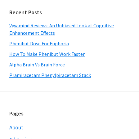
Recent Posts
Vyvamind Reviews: An Unbiased Look at Cognitive
Enhancement Effects
Phenibut Dose For Euphoria
How To Make Phenibut Work Faster
Alpha Brain Vs Brain Force
Pramiracetam Phenylpiracetam Stack
Footer
Pages
About