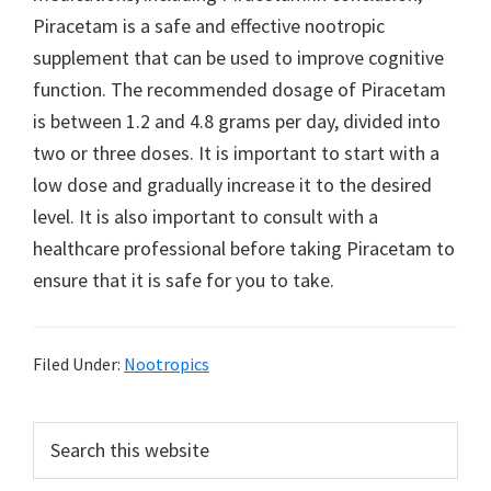
Piracetam is a safe and effective nootropic
supplement that can be used to improve cognitive
function. The recommended dosage of Piracetam
is between 1.2 and 4.8 grams per day, divided into
two or three doses. It is important to start with a
low dose and gradually increase it to the desired
level. It is also important to consult with a
healthcare professional before taking Piracetam to
ensure that it is safe for you to take.
Filed Under:
Nootropics
Primary
Search
this
Sidebar
website