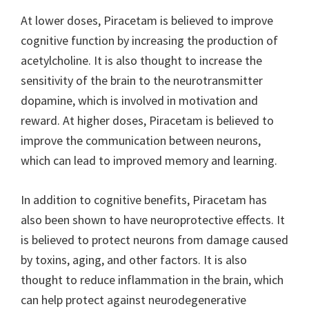
At lower doses, Piracetam is believed to improve
cognitive function by increasing the production of
acetylcholine. It is also thought to increase the
sensitivity of the brain to the neurotransmitter
dopamine, which is involved in motivation and
reward. At higher doses, Piracetam is believed to
improve the communication between neurons,
which can lead to improved memory and learning.
In addition to cognitive benefits, Piracetam has
also been shown to have neuroprotective effects. It
is believed to protect neurons from damage caused
by toxins, aging, and other factors. It is also
thought to reduce inflammation in the brain, which
can help protect against neurodegenerative