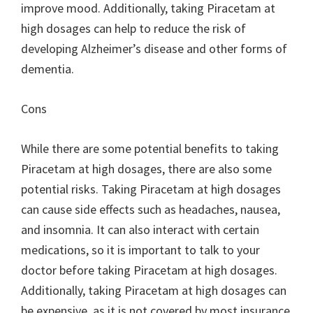
improve mood. Additionally, taking Piracetam at
high dosages can help to reduce the risk of
developing Alzheimer’s disease and other forms of
dementia.
Cons
While there are some potential benefits to taking
Piracetam at high dosages, there are also some
potential risks. Taking Piracetam at high dosages
can cause side effects such as headaches, nausea,
and insomnia. It can also interact with certain
medications, so it is important to talk to your
doctor before taking Piracetam at high dosages.
Additionally, taking Piracetam at high dosages can
be expensive, as it is not covered by most insurance