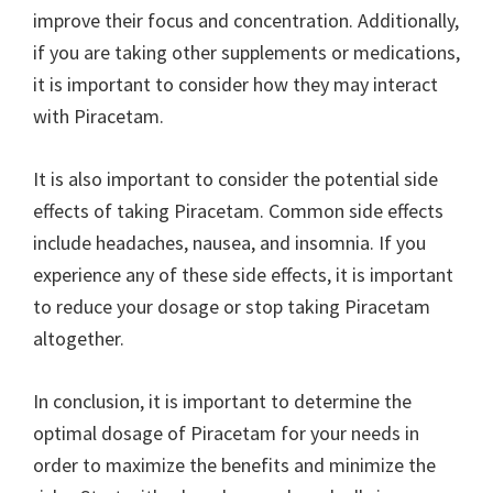
improve their focus and concentration. Additionally,
if you are taking other supplements or medications,
it is important to consider how they may interact
with Piracetam.
It is also important to consider the potential side
effects of taking Piracetam. Common side effects
include headaches, nausea, and insomnia. If you
experience any of these side effects, it is important
to reduce your dosage or stop taking Piracetam
altogether.
In conclusion, it is important to determine the
optimal dosage of Piracetam for your needs in
order to maximize the benefits and minimize the