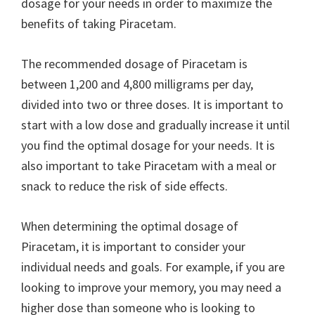
dosage for your needs in order to maximize the
benefits of taking Piracetam.
The recommended dosage of Piracetam is
between 1,200 and 4,800 milligrams per day,
divided into two or three doses. It is important to
start with a low dose and gradually increase it until
you find the optimal dosage for your needs. It is
also important to take Piracetam with a meal or
snack to reduce the risk of side effects.
When determining the optimal dosage of
Piracetam, it is important to consider your
individual needs and goals. For example, if you are
looking to improve your memory, you may need a
higher dose than someone who is looking to