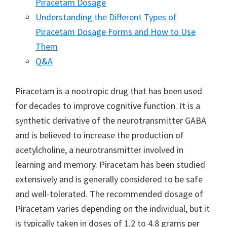
Piracetam Dosage
Understanding the Different Types of
Piracetam Dosage Forms and How to Use
Them
Q&A
Piracetam is a nootropic drug that has been used
for decades to improve cognitive function. It is a
synthetic derivative of the neurotransmitter GABA
and is believed to increase the production of
acetylcholine, a neurotransmitter involved in
learning and memory. Piracetam has been studied
extensively and is generally considered to be safe
and well-tolerated. The recommended dosage of
Piracetam varies depending on the individual, but it
is typically taken in doses of 1.2 to 4.8 grams per