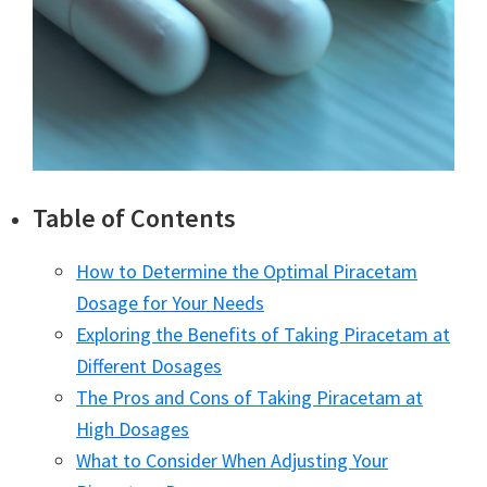
Table of Contents
How to Determine the Optimal Piracetam
Dosage for Your Needs
Exploring the Benefits of Taking Piracetam at
Different Dosages
The Pros and Cons of Taking Piracetam at
High Dosages
What to Consider When Adjusting Your