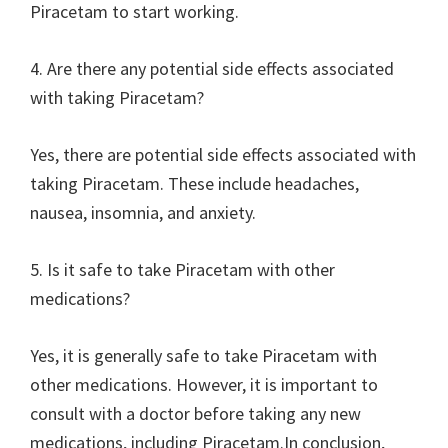
Piracetam to start working.
4. Are there any potential side effects associated
with taking Piracetam?
Yes, there are potential side effects associated with
taking Piracetam. These include headaches,
nausea, insomnia, and anxiety.
5. Is it safe to take Piracetam with other
medications?
Yes, it is generally safe to take Piracetam with
other medications. However, it is important to
consult with a doctor before taking any new
medications, including Piracetam.In conclusion,