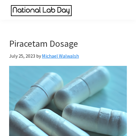
Skip
Skip
Skip
to
to
to
National
main
primary
footer
Scientific
Lab
content
sidebar
Reviews
Day
Made
Piracetam Dosage
Simple
July 25, 2023
by
Michael Walwalsh