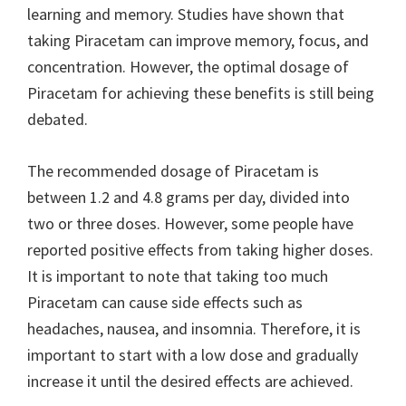
learning and memory. Studies have shown that
taking Piracetam can improve memory, focus, and
concentration. However, the optimal dosage of
Piracetam for achieving these benefits is still being
debated.
The recommended dosage of Piracetam is
between 1.2 and 4.8 grams per day, divided into
two or three doses. However, some people have
reported positive effects from taking higher doses.
It is important to note that taking too much
Piracetam can cause side effects such as
headaches, nausea, and insomnia. Therefore, it is
important to start with a low dose and gradually
increase it until the desired effects are achieved.