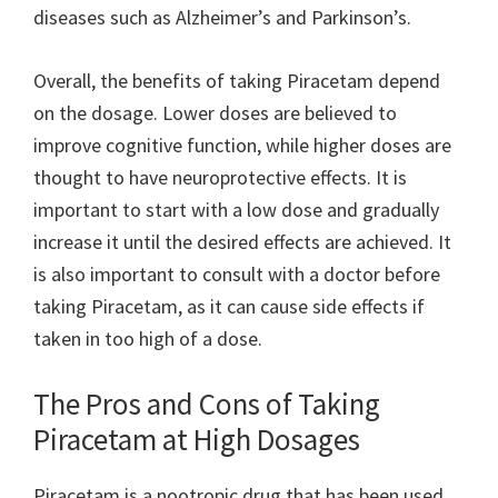
diseases such as Alzheimer’s and Parkinson’s.
Overall, the benefits of taking Piracetam depend
on the dosage. Lower doses are believed to
improve cognitive function, while higher doses are
thought to have neuroprotective effects. It is
important to start with a low dose and gradually
increase it until the desired effects are achieved. It
is also important to consult with a doctor before
taking Piracetam, as it can cause side effects if
taken in too high of a dose.
The Pros and Cons of Taking
Piracetam at High Dosages
Piracetam is a nootropic drug that has been used