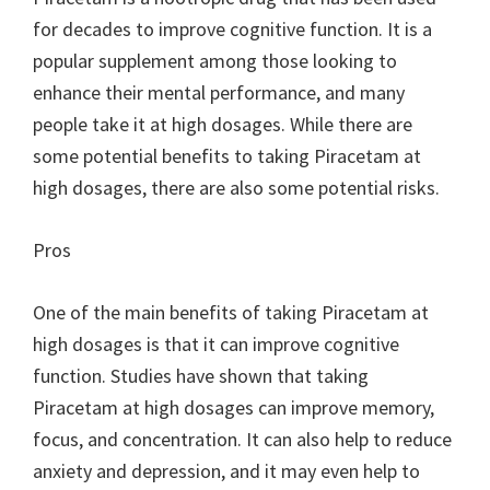
for decades to improve cognitive function. It is a
popular supplement among those looking to
enhance their mental performance, and many
people take it at high dosages. While there are
some potential benefits to taking Piracetam at
high dosages, there are also some potential risks.
Pros
One of the main benefits of taking Piracetam at
high dosages is that it can improve cognitive
function. Studies have shown that taking
Piracetam at high dosages can improve memory,
focus, and concentration. It can also help to reduce
anxiety and depression, and it may even help to