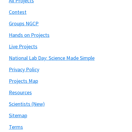
All Projects
Contest
Groups NGCP
Hands on Projects
Live Projects
National Lab Day: Science Made Simple
Privacy Policy
Projects Map
Resources
Scientists (New)
Sitemap
Terms