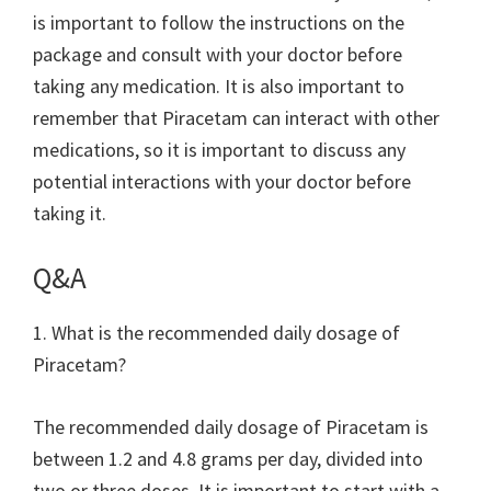
is important to follow the instructions on the
package and consult with your doctor before
taking any medication. It is also important to
remember that Piracetam can interact with other
medications, so it is important to discuss any
potential interactions with your doctor before
taking it.
Q&A
1. What is the recommended daily dosage of
Piracetam?
The recommended daily dosage of Piracetam is
between 1.2 and 4.8 grams per day, divided into
two or three doses. It is important to start with a