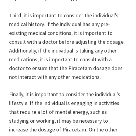
Third, it is important to consider the individual’s
medical history. If the individual has any pre-
existing medical conditions, it is important to
consult with a doctor before adjusting the dosage.
Additionally, if the individual is taking any other
medications, it is important to consult with a
doctor to ensure that the Piracetam dosage does
not interact with any other medications.
Finally, it is important to consider the individual’s
lifestyle. If the individual is engaging in activities
that require a lot of mental energy, such as
studying or working, it may be necessary to
increase the dosage of Piracetam. On the other