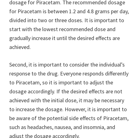
dosage for Piracetam. The recommended dosage
for Piracetam is between 1.2 and 4.8 grams per day,
divided into two or three doses. It is important to
start with the lowest recommended dose and
gradually increase it until the desired effects are
achieved.
Second, it is important to consider the individual’s
response to the drug. Everyone responds differently
to Piracetam, so it is important to adjust the
dosage accordingly. If the desired effects are not
achieved with the initial dose, it may be necessary
to increase the dosage. However, it is important to
be aware of the potential side effects of Piracetam,
such as headaches, nausea, and insomnia, and
adjust the dosage accordingly.