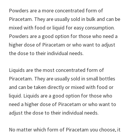
Powders are a more concentrated form of
Piracetam. They are usually sold in bulk and can be
mixed with food or liquid for easy consumption.
Powders are a good option for those who need a
higher dose of Piracetam or who want to adjust
the dose to their individual needs.
Liquids are the most concentrated form of
Piracetam. They are usually sold in small bottles
and can be taken directly or mixed with food or
liquid. Liquids are a good option for those who
need a higher dose of Piracetam or who want to
adjust the dose to their individual needs.
No matter which form of Piracetam you choose, it