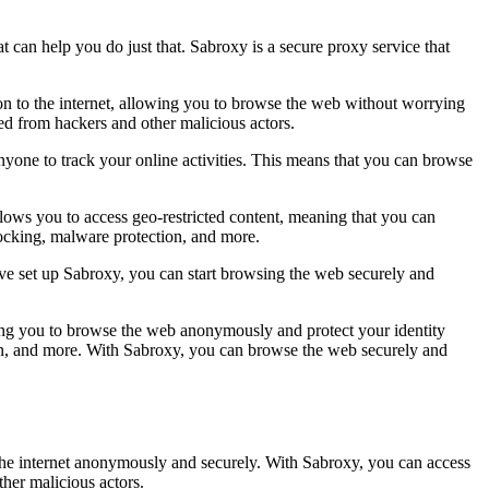
at can help you do just that. Sabroxy is a secure proxy service that
tion to the internet, allowing you to browse the web without worrying
ted from hackers and other malicious actors.
nyone to track your online activities. This means that you can browse
llows you to access geo-restricted content, meaning that you can
blocking, malware protection, and more.
have set up Sabroxy, you can start browsing the web securely and
lowing you to browse the web anonymously and protect your identity
ion, and more. With Sabroxy, you can browse the web securely and
e the internet anonymously and securely. With Sabroxy, you can access
ther malicious actors.