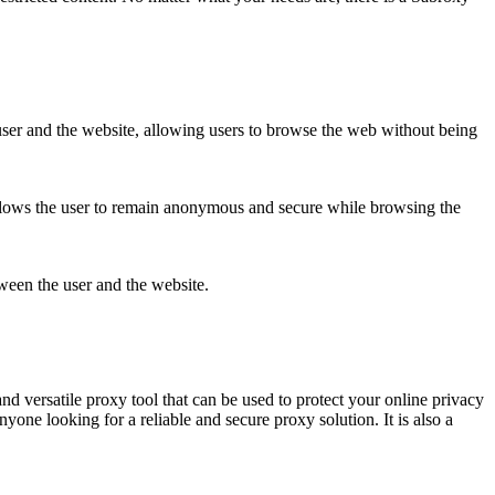
user and the website, allowing users to browse the web without being
allows the user to remain anonymous and secure while browsing the
tween the user and the website.
d versatile proxy tool that can be used to protect your online privacy
nyone looking for a reliable and secure proxy solution. It is also a