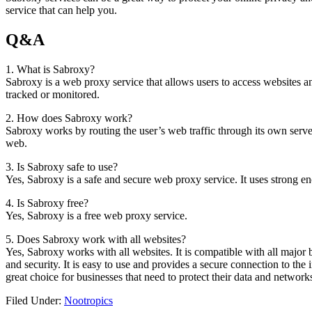
service that can help you.
Q&A
1. What is Sabroxy?
Sabroxy is a web proxy service that allows users to access websites 
tracked or monitored.
2. How does Sabroxy work?
Sabroxy works by routing the user’s web traffic through its own serv
web.
3. Is Sabroxy safe to use?
Yes, Sabroxy is a safe and secure web proxy service. It uses strong en
4. Is Sabroxy free?
Yes, Sabroxy is a free web proxy service.
5. Does Sabroxy work with all websites?
Yes, Sabroxy works with all websites. It is compatible with all major 
and security. It is easy to use and provides a secure connection to the 
great choice for businesses that need to protect their data and network
Filed Under:
Nootropics