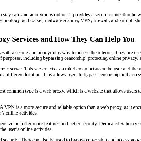
ou stay safe and anonymous online. It provides a secure connection bet
technology, ad blocker, malware scanner, VPN, firewall, and anti-phish
roxy Services and How They Can Help You
s with a secure and anonymous way to access the internet. They are used
of purposes, including bypassing censorship, protecting online privacy, 
emote server. This server acts as a middleman between the user and the w
om a different location. This allows users to bypass censorship and acces
 most common type is a web proxy, which is a website that allows users 
 VPN is a more secure and reliable option than a web proxy, as it encry
s online activities.
pensive but offer more features and better security. Dedicated Sabroxy 
the user’s online activities.
d security. They can also be used to bypass censorship and access geo-r