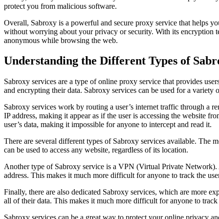
protect you from malicious software.
Overall, Sabroxy is a powerful and secure proxy service that helps y
without worrying about your privacy or security. With its encryption 
anonymous while browsing the web.
Understanding the Different Types of Sab
Sabroxy services are a type of online proxy service that provides user
and encrypting their data. Sabroxy services can be used for a variety 
Sabroxy services work by routing a user’s internet traffic through a r
IP address, making it appear as if the user is accessing the website fr
user’s data, making it impossible for anyone to intercept and read it.
There are several different types of Sabroxy services available. The
can be used to access any website, regardless of its location.
Another type of Sabroxy service is a VPN (Virtual Private Network). A
address. This makes it much more difficult for anyone to track the user’
Finally, there are also dedicated Sabroxy services, which are more ex
all of their data. This makes it much more difficult for anyone to track 
Sabroxy services can be a great way to protect your online privacy an