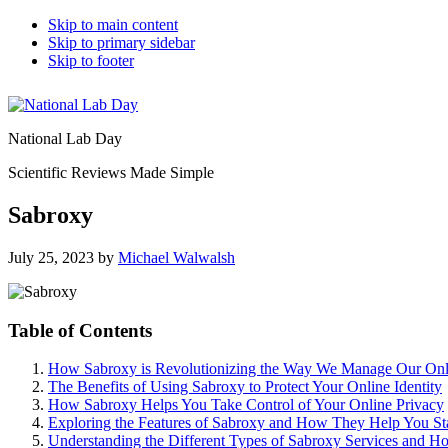
Skip to main content
Skip to primary sidebar
Skip to footer
National Lab Day
Scientific Reviews Made Simple
Sabroxy
July 25, 2023
by
Michael Walwalsh
Table of Contents
How Sabroxy is Revolutionizing the Way We Manage Our Onl
The Benefits of Using Sabroxy to Protect Your Online Identity
How Sabroxy Helps You Take Control of Your Online Privacy
Exploring the Features of Sabroxy and How They Help You St
Understanding the Different Types of Sabroxy Services and 