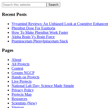
Primary
Search
this
Sidebar
website
Recent Posts
Vyvamind Reviews: An Unbiased Look at Cognitive Enhancem
Phenibut Dose For Euphoria
How To Make Phenibut Work Faster
Alpha Brain Vs Brain Force
Pramiracetam Phenylpiracetam Stack
Footer
Pages
About
All Projects
Contest
Groups NGCP
Hands on Projects
Live Projects
National Lab Day: Science Made Simple
Privacy Policy
Projects Map
Resources
Scientists (New)
Sitemap