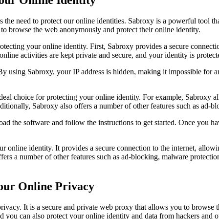
 the need to protect our online identities. Sabroxy is a powerful tool th
m to browse the web anonymously and protect their online identity.
rotecting your online identity. First, Sabroxy provides a secure connec
line activities are kept private and secure, and your identity is protec
y using Sabroxy, your IP address is hidden, making it impossible for a
ideal choice for protecting your online identity. For example, Sabroxy a
dditionally, Sabroxy also offers a number of other features such as ad-
load the software and follow the instructions to get started. Once you 
ur online identity. It provides a secure connection to the internet, al
offers a number of other features such as ad-blocking, malware protect
our Online Privacy
 privacy. It is a secure and private web proxy that allows you to brows
nd you can also protect your online identity and data from hackers and o