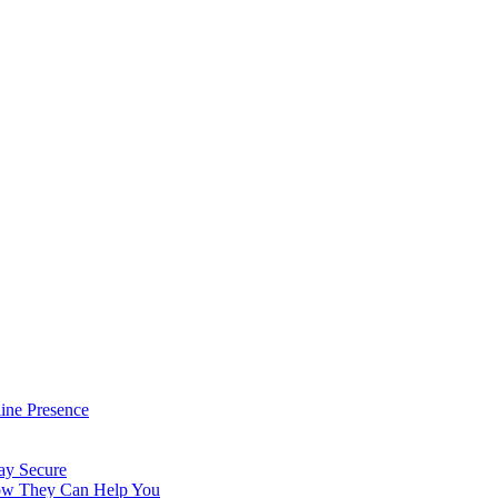
ine Presence
ay Secure
How They Can Help You