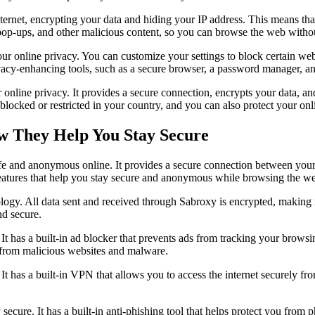
net, encrypting your data and hiding your IP address. This means that y
pop-ups, and other malicious content, so you can browse the web witho
our online privacy. You can customize your settings to block certain web
vacy-enhancing tools, such as a secure browser, a password manager, and
r online privacy. It provides a secure connection, encrypts your data, 
blocked or restricted in your country, and you can also protect your onl
w They Help You Stay Secure
afe and anonymous online. It provides a secure connection between you
 features that help you stay secure and anonymous while browsing the w
logy. All data sent and received through Sabroxy is encrypted, making i
nd secure.
 It has a built-in ad blocker that prevents ads from tracking your browsi
 from malicious websites and malware.
 It has a built-in VPN that allows you to access the internet securely from
 secure. It has a built-in anti-phishing tool that helps protect you from p