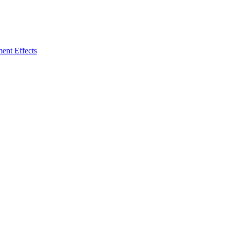
ent Effects