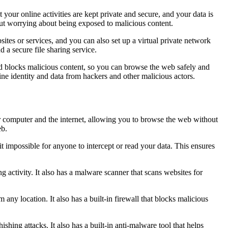
our online activities are kept private and secure, and your data is
ut worrying about being exposed to malicious content.
sites or services, and you can also set up a virtual private network
 a secure file sharing service.
and blocks malicious content, so you can browse the web safely and
ine identity and data from hackers and other malicious actors.
r computer and the internet, allowing you to browse the web without
eb.
t impossible for anyone to intercept or read your data. This ensures
ng activity. It also has a malware scanner that scans websites for
 any location. It also has a built-in firewall that blocks malicious
hishing attacks. It also has a built-in anti-malware tool that helps