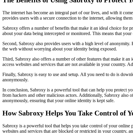
The internet has become an integral part of our lives, and with it comes
provides users with a secure connection to the internet, allowing the
Sabroxy offers a number of benefits that make it an ideal choice for p
about your data being intercepted or monitored. This means that your on
Second, Sabroxy also provides users with a high level of anonymity. B
the web without worrying about your identity being exposed.
Third, Sabroxy also offers a number of other features that make it an 
access websites and services that are not available in your country. A
Finally, Sabroxy is easy to use and setup. All you need to do is down
anonymously.
In conclusion, Sabroxy is a powerful tool that can help you protect yo
from hackers and other malicious actors. Additionally, Sabroxy also 
anonymously, ensuring that your online identity is kept safe.
How Sabroxy Helps You Take Control of Y
Sabroxy is a powerful tool that helps you take control of your online
websites and services that are blocked or restricted in your country, a