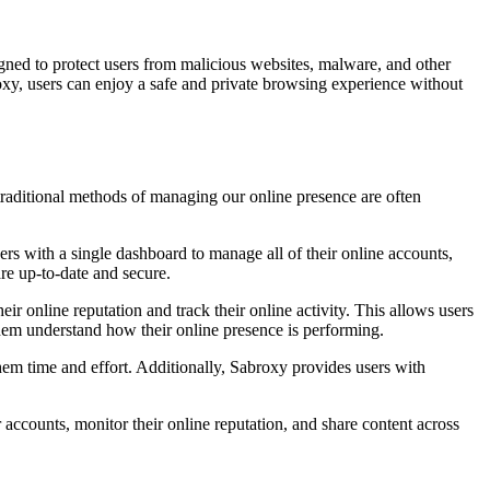
gned to protect users from malicious websites, malware, and other
roxy, users can enjoy a safe and private browsing experience without
traditional methods of managing our online presence are often
rs with a single dashboard to manage all of their online accounts,
are up-to-date and secure.
r online reputation and track their online activity. This allows users
 them understand how their online presence is performing.
them time and effort. Additionally, Sabroxy provides users with
accounts, monitor their online reputation, and share content across