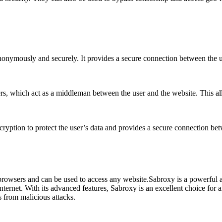
anonymously and securely. It provides a secure connection between the 
ers, which act as a middleman between the user and the website. This 
cryption to protect the user’s data and provides a secure connection be
browsers and can be used to access any website.Sabroxy is a powerful an
internet. With its advanced features, Sabroxy is an excellent choice for a
s from malicious attacks.