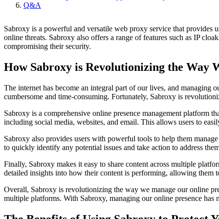
Q&A
Sabroxy is a powerful and versatile web proxy service that provides u
online threats. Sabroxy also offers a range of features such as IP cl
compromising their security.
How Sabroxy is Revolutionizing the Way
The internet has become an integral part of our lives, and managing o
cumbersome and time-consuming. Fortunately, Sabroxy is revolutioni
Sabroxy is a comprehensive online presence management platform that s
including social media, websites, and email. This allows users to easil
Sabroxy also provides users with powerful tools to help them manage th
to quickly identify any potential issues and take action to address th
Finally, Sabroxy makes it easy to share content across multiple platfo
detailed insights into how their content is performing, allowing them
Overall, Sabroxy is revolutionizing the way we manage our online pres
multiple platforms. With Sabroxy, managing our online presence has n
The Benefits of Using Sabroxy to Protect Y