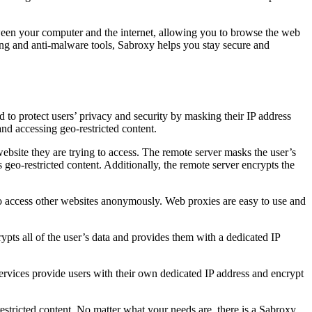
ween your computer and the internet, allowing you to browse the web
ing and anti-malware tools, Sabroxy helps you stay secure and
 to protect users’ privacy and security by masking their IP address
and accessing geo-restricted content.
ebsite they are trying to access. The remote server masks the user’s
s geo-restricted content. Additionally, the remote server encrypts the
to access other websites anonymously. Web proxies are easy to use and
pts all of the user’s data and provides them with a dedicated IP
services provide users with their own dedicated IP address and encrypt
estricted content. No matter what your needs are, there is a Sabroxy