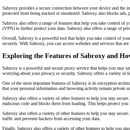
Sabroxy provides a secure connection between your device and the inter
protected from being tracked or monitored. Sabroxy also blocks ads, 
Sabroxy also offers a range of features that help you take control of y
(VPN) to further protect your data. Sabroxy also offers a range of pri
Overall, Sabroxy is a powerful tool that helps you take control of you
securely. With Sabroxy, you can access websites and services that are 
Exploring the Features of Sabroxy and Ho
Sabroxy is a powerful and secure proxy service that helps you stay s
worrying about your privacy or security. Sabroxy offers a variety of
One of the most important features of Sabroxy is its encryption techno
that your personal information and browsing activity remain private a
Sabroxy also offers a variety of other features to help you stay secure.
malicious code and blocks them from loading. This helps protect you
Sabroxy also offers a variety of other features to help you stay secure.
traffic and prevents hackers from accessing your data.
Finally, Sabroxy also offers a variety of other features to help you stay