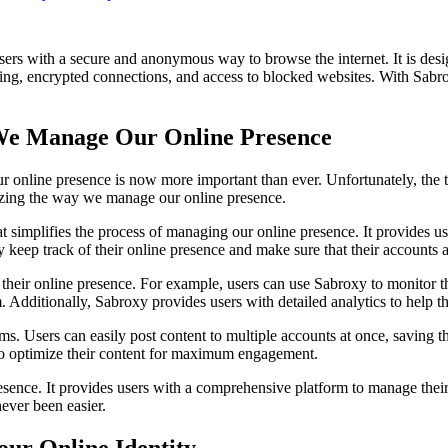
sers with a secure and anonymous way to browse the internet. It is desi
oaking, encrypted connections, and access to blocked websites. With Sab
 We Manage Our Online Presence
ur online presence is now more important than ever. Unfortunately, the 
zing the way we manage our online presence.
implifies the process of managing our online presence. It provides use
y keep track of their online presence and make sure that their accounts 
eir online presence. For example, users can use Sabroxy to monitor thei
em. Additionally, Sabroxy provides users with detailed analytics to help
rms. Users can easily post content to multiple accounts at once, saving 
 to optimize their content for maximum engagement.
ence. It provides users with a comprehensive platform to manage their 
ever been easier.
our Online Identity