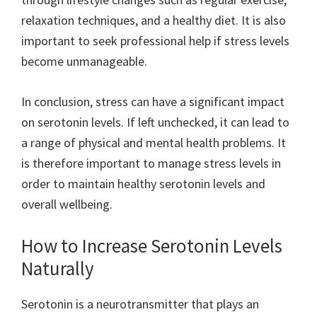
relaxation techniques, and a healthy diet. It is also
important to seek professional help if stress levels
become unmanageable.
In conclusion, stress can have a significant impact
on serotonin levels. If left unchecked, it can lead to
a range of physical and mental health problems. It
is therefore important to manage stress levels in
order to maintain healthy serotonin levels and
overall wellbeing.
How to Increase Serotonin Levels
Naturally
Serotonin is a neurotransmitter that plays an