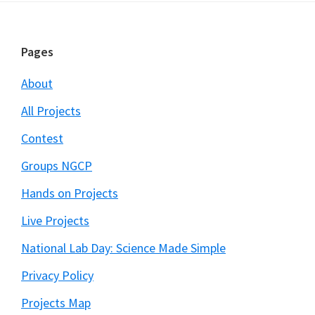
Footer
Pages
About
All Projects
Contest
Groups NGCP
Hands on Projects
Live Projects
National Lab Day: Science Made Simple
Privacy Policy
Projects Map