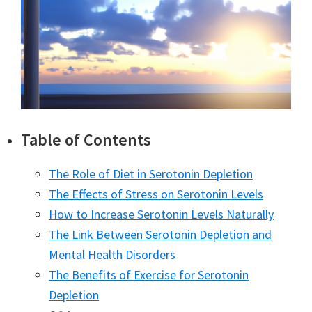
Table of Contents
The Role of Diet in Serotonin Depletion
The Effects of Stress on Serotonin Levels
How to Increase Serotonin Levels Naturally
The Link Between Serotonin Depletion and
Mental Health Disorders
The Benefits of Exercise for Serotonin
Depletion