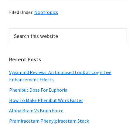
Filed Under:
Nootropics
Primary
Search
this
Sidebar
website
Recent Posts
Vyvamind Reviews: An Unbiased Look at Cognitive
Enhancement Effects
Phenibut Dose For Euphoria
How To Make Phenibut Work Faster
Alpha Brain Vs Brain Force
Pramiracetam Phenylpiracetam Stack