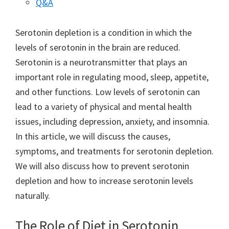
Q&A
Serotonin depletion is a condition in which the
levels of serotonin in the brain are reduced.
Serotonin is a neurotransmitter that plays an
important role in regulating mood, sleep, appetite,
and other functions. Low levels of serotonin can
lead to a variety of physical and mental health
issues, including depression, anxiety, and insomnia.
In this article, we will discuss the causes,
symptoms, and treatments for serotonin depletion.
We will also discuss how to prevent serotonin
depletion and how to increase serotonin levels
naturally.
The Role of Diet in Serotonin