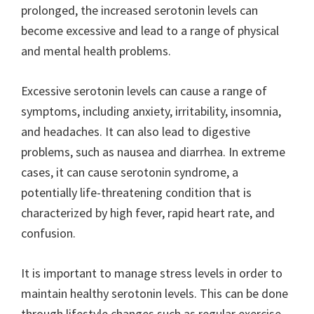
prolonged, the increased serotonin levels can
become excessive and lead to a range of physical
and mental health problems.
Excessive serotonin levels can cause a range of
symptoms, including anxiety, irritability, insomnia,
and headaches. It can also lead to digestive
problems, such as nausea and diarrhea. In extreme
cases, it can cause serotonin syndrome, a
potentially life-threatening condition that is
characterized by high fever, rapid heart rate, and
confusion.
It is important to manage stress levels in order to
maintain healthy serotonin levels. This can be done
through lifestyle changes such as regular exercise,