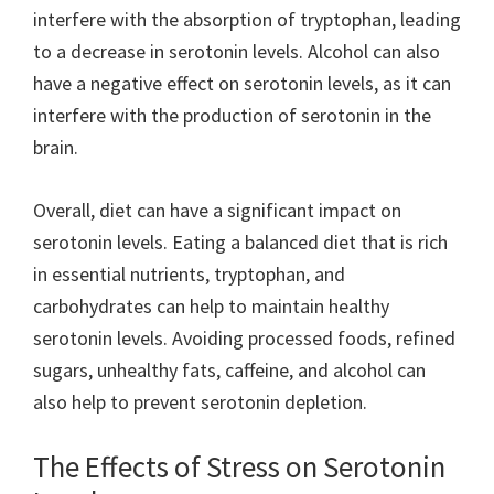
interfere with the absorption of tryptophan, leading
to a decrease in serotonin levels. Alcohol can also
have a negative effect on serotonin levels, as it can
interfere with the production of serotonin in the
brain.
Overall, diet can have a significant impact on
serotonin levels. Eating a balanced diet that is rich
in essential nutrients, tryptophan, and
carbohydrates can help to maintain healthy
serotonin levels. Avoiding processed foods, refined
sugars, unhealthy fats, caffeine, and alcohol can
also help to prevent serotonin depletion.
The Effects of Stress on Serotonin