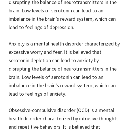
disrupting the balance of neurotransmitters in the
brain. Low levels of serotonin can lead to an
imbalance in the brain’s reward system, which can
lead to feelings of depression.
Anxiety is a mental health disorder characterized by
excessive worry and fear. It is believed that
serotonin depletion can lead to anxiety by
disrupting the balance of neurotransmitters in the
brain. Low levels of serotonin can lead to an
imbalance in the brain’s reward system, which can
lead to feelings of anxiety.
Obsessive-compulsive disorder (OCD) is a mental
health disorder characterized by intrusive thoughts
and repetitive behaviors. It is believed that