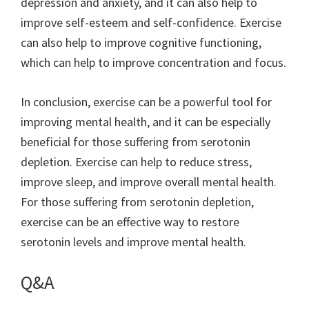
depression and anxiety, and it can also help to
improve self-esteem and self-confidence. Exercise
can also help to improve cognitive functioning,
which can help to improve concentration and focus.
In conclusion, exercise can be a powerful tool for
improving mental health, and it can be especially
beneficial for those suffering from serotonin
depletion. Exercise can help to reduce stress,
improve sleep, and improve overall mental health.
For those suffering from serotonin depletion,
exercise can be an effective way to restore
serotonin levels and improve mental health.
Q&A