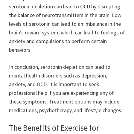
serotonin depletion can lead to OCD by disrupting
the balance of neurotransmitters in the brain. Low
levels of serotonin can lead to an imbalance in the
brain’s reward system, which can lead to feelings of
anxiety and compulsions to perform certain
behaviors.
In conclusion, serotonin depletion can lead to
mental health disorders such as depression,
anxiety, and OCD. It is important to seek
professional help if you are experiencing any of
these symptoms. Treatment options may include
medications, psychotherapy, and lifestyle changes.
The Benefits of Exercise for