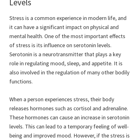
Levels
Stress is a common experience in modern life, and
it can have a significant impact on physical and
mental health. One of the most important effects
of stress is its influence on serotonin levels.
Serotonin is a neurotransmitter that plays a key
role in regulating mood, sleep, and appetite. It is
also involved in the regulation of many other bodily
functions.
When a person experiences stress, their body
releases hormones such as cortisol and adrenaline.
These hormones can cause an increase in serotonin
levels. This can lead to a temporary feeling of well-
being and improved mood. However, if the stress is