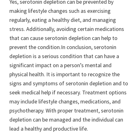
Yes, serotonin depletion can be prevented by
making lifestyle changes such as exercising
regularly, eating a healthy diet, and managing
stress. Additionally, avoiding certain medications
that can cause serotonin depletion can help to
prevent the condition.In conclusion, serotonin
depletion is a serious condition that can have a
significant impact on a person’s mental and
physical health. It is important to recognize the
signs and symptoms of serotonin depletion and to
seek medical help if necessary. Treatment options
may include lifestyle changes, medications, and
psychotherapy. With proper treatment, serotonin
depletion can be managed and the individual can
lead a healthy and productive life.