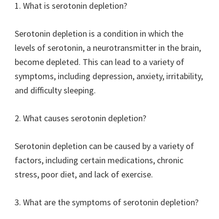
1. What is serotonin depletion?
Serotonin depletion is a condition in which the
levels of serotonin, a neurotransmitter in the brain,
become depleted. This can lead to a variety of
symptoms, including depression, anxiety, irritability,
and difficulty sleeping.
2. What causes serotonin depletion?
Serotonin depletion can be caused by a variety of
factors, including certain medications, chronic
stress, poor diet, and lack of exercise.
3. What are the symptoms of serotonin depletion?