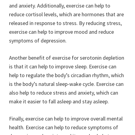
and anxiety. Additionally, exercise can help to
reduce cortisol levels, which are hormones that are
released in response to stress. By reducing stress,
exercise can help to improve mood and reduce
symptoms of depression.
Another benefit of exercise for serotonin depletion
is that it can help to improve sleep. Exercise can
help to regulate the body’s circadian rhythm, which
is the body’s natural sleep-wake cycle. Exercise can
also help to reduce stress and anxiety, which can
make it easier to fall asleep and stay asleep.
Finally, exercise can help to improve overall mental
health. Exercise can help to reduce symptoms of