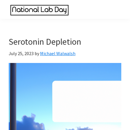
Skip
Skip
Skip
to
to
to
National
main
primary
footer
Scientific
Lab
content
sidebar
Reviews
Day
Made
Serotonin Depletion
Simple
July 25, 2023
by
Michael Walwalsh