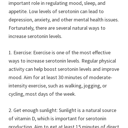
important role in regulating mood, sleep, and
appetite. Low levels of serotonin can lead to
depression, anxiety, and other mental health issues.
Fortunately, there are several natural ways to
increase serotonin levels.
1. Exercise: Exercise is one of the most effective
ways to increase serotonin levels. Regular physical
activity can help boost serotonin levels and improve
mood. Aim for at least 30 minutes of moderate-
intensity exercise, such as walking, jogging, or
cycling, most days of the week.
2. Get enough sunlight: Sunlight is a natural source
of vitamin D, which is important for serotonin
production. Aim to get at least 15 minutes of direct