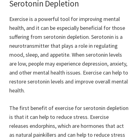
Serotonin Depletion
Exercise is a powerful tool for improving mental
health, and it can be especially beneficial for those
suffering from serotonin depletion. Serotonin is a
neurotransmitter that plays a role in regulating
mood, sleep, and appetite. When serotonin levels
are low, people may experience depression, anxiety,
and other mental health issues. Exercise can help to
restore serotonin levels and improve overall mental
health.
The first benefit of exercise for serotonin depletion
is that it can help to reduce stress. Exercise
releases endorphins, which are hormones that act
as natural painkillers and can help to reduce stress