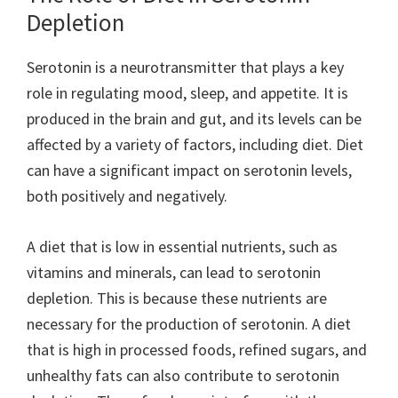
Depletion
Serotonin is a neurotransmitter that plays a key
role in regulating mood, sleep, and appetite. It is
produced in the brain and gut, and its levels can be
affected by a variety of factors, including diet. Diet
can have a significant impact on serotonin levels,
both positively and negatively.
A diet that is low in essential nutrients, such as
vitamins and minerals, can lead to serotonin
depletion. This is because these nutrients are
necessary for the production of serotonin. A diet
that is high in processed foods, refined sugars, and
unhealthy fats can also contribute to serotonin