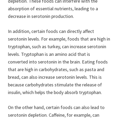
depletion. These foods can interfere with the
absorption of essential nutrients, leading to a
decrease in serotonin production.
In addition, certain foods can directly affect
serotonin levels. For example, foods that are high in
tryptophan, such as turkey, can increase serotonin
levels. Tryptophan is an amino acid that is
converted into serotonin in the brain. Eating foods
that are high in carbohydrates, such as pasta and
bread, can also increase serotonin levels. This is
because carbohydrates stimulate the release of
insulin, which helps the body absorb tryptophan.
On the other hand, certain foods can also lead to
serotonin depletion. Caffeine, for example, can