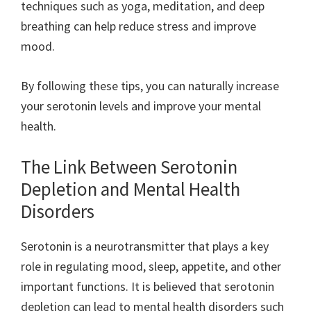
techniques such as yoga, meditation, and deep
breathing can help reduce stress and improve
mood.
By following these tips, you can naturally increase
your serotonin levels and improve your mental
health.
The Link Between Serotonin
Depletion and Mental Health
Disorders
Serotonin is a neurotransmitter that plays a key
role in regulating mood, sleep, appetite, and other
important functions. It is believed that serotonin
depletion can lead to mental health disorders such