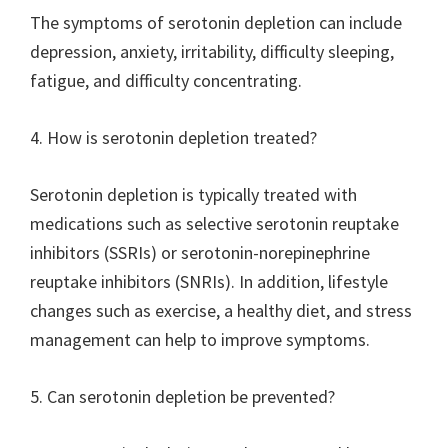
The symptoms of serotonin depletion can include
depression, anxiety, irritability, difficulty sleeping,
fatigue, and difficulty concentrating.
4. How is serotonin depletion treated?
Serotonin depletion is typically treated with
medications such as selective serotonin reuptake
inhibitors (SSRIs) or serotonin-norepinephrine
reuptake inhibitors (SNRIs). In addition, lifestyle
changes such as exercise, a healthy diet, and stress
management can help to improve symptoms.
5. Can serotonin depletion be prevented?