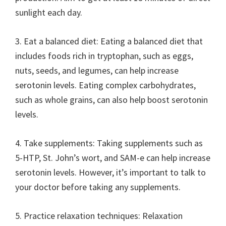
sunlight each day.
3. Eat a balanced diet: Eating a balanced diet that
includes foods rich in tryptophan, such as eggs,
nuts, seeds, and legumes, can help increase
serotonin levels. Eating complex carbohydrates,
such as whole grains, can also help boost serotonin
levels.
4. Take supplements: Taking supplements such as
5-HTP, St. John’s wort, and SAM-e can help increase
serotonin levels. However, it’s important to talk to
your doctor before taking any supplements.
5. Practice relaxation techniques: Relaxation