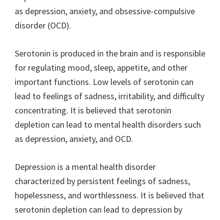
as depression, anxiety, and obsessive-compulsive
disorder (OCD).
Serotonin is produced in the brain and is responsible
for regulating mood, sleep, appetite, and other
important functions. Low levels of serotonin can
lead to feelings of sadness, irritability, and difficulty
concentrating. It is believed that serotonin
depletion can lead to mental health disorders such
as depression, anxiety, and OCD.
Depression is a mental health disorder
characterized by persistent feelings of sadness,
hopelessness, and worthlessness. It is believed that
serotonin depletion can lead to depression by