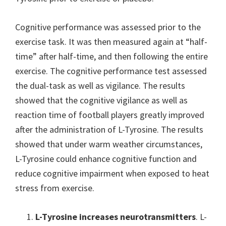
Cognitive performance was assessed prior to the
exercise task. It was then measured again at “half-
time” after half-time, and then following the entire
exercise. The cognitive performance test assessed
the dual-task as well as vigilance. The results
showed that the cognitive vigilance as well as
reaction time of football players greatly improved
after the administration of L-Tyrosine. The results
showed that under warm weather circumstances,
L-Tyrosine could enhance cognitive function and
reduce cognitive impairment when exposed to heat
stress from exercise.
L-Tyrosine increases neurotransmitters
. L-