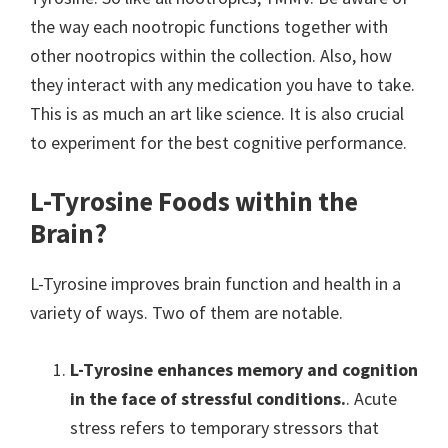
the way each nootropic functions together with
other nootropics within the collection. Also, how
they interact with any medication you have to take.
This is as much an art like science. It is also crucial
to experiment for the best cognitive performance.
L-Tyrosine Foods within the
Brain?
L-Tyrosine improves brain function and health in a
variety of ways. Two of them are notable.
L-Tyrosine enhances memory and cognition
in the face of stressful conditions.
. Acute
stress refers to temporary stressors that