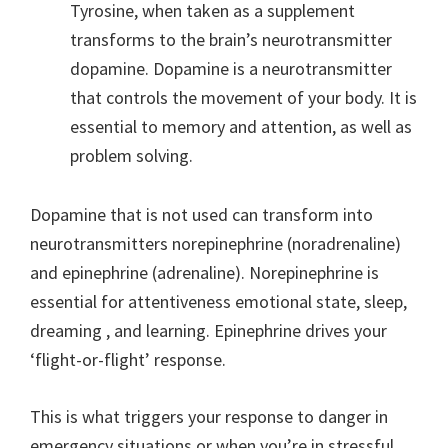
Tyrosine, when taken as a supplement
transforms to the brain’s neurotransmitter
dopamine. Dopamine is a neurotransmitter
that controls the movement of your body. It is
essential to memory and attention, as well as
problem solving.
Dopamine that is not used can transform into
neurotransmitters norepinephrine (noradrenaline)
and epinephrine (adrenaline). Norepinephrine is
essential for attentiveness emotional state, sleep,
dreaming , and learning. Epinephrine drives your
‘flight-or-flight’ response.
This is what triggers your response to danger in
emergency situations or when you’re in stressful