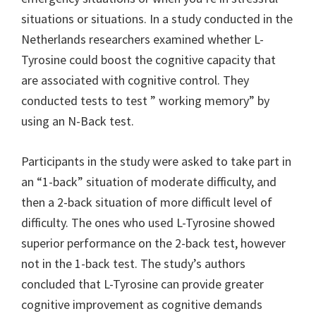
situations or situations. In a study conducted in the
Netherlands researchers examined whether L-
Tyrosine could boost the cognitive capacity that
are associated with cognitive control. They
conducted tests to test ” working memory” by
using an N-Back test.
Participants in the study were asked to take part in
an “1-back” situation of moderate difficulty, and
then a 2-back situation of more difficult level of
difficulty. The ones who used L-Tyrosine showed
superior performance on the 2-back test, however
not in the 1-back test. The study’s authors
concluded that L-Tyrosine can provide greater
cognitive improvement as cognitive demands