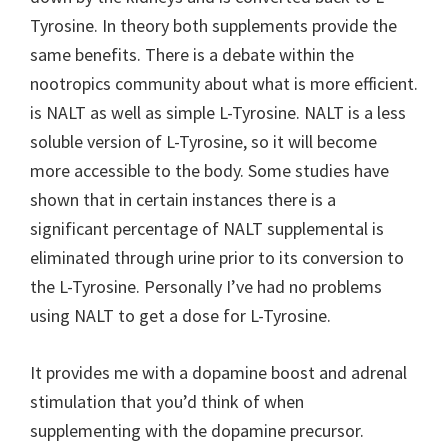
Tyrosine. In theory both supplements provide the
same benefits. There is a debate within the
nootropics community about what is more efficient.
is NALT as well as simple L-Tyrosine. NALT is a less
soluble version of L-Tyrosine, so it will become
more accessible to the body. Some studies have
shown that in certain instances there is a
significant percentage of NALT supplemental is
eliminated through urine prior to its conversion to
the L-Tyrosine. Personally I’ve had no problems
using NALT to get a dose for L-Tyrosine.
It provides me with a dopamine boost and adrenal
stimulation that you’d think of when
supplementing with the dopamine precursor.