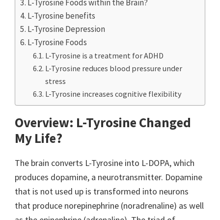
L-Tyrosine Foods within the Brain?
L-Tyrosine benefits
L-Tyrosine Depression
L-Tyrosine Foods
L-Tyrosine is a treatment for ADHD
L-Tyrosine reduces blood pressure under
stress
L-Tyrosine increases cognitive flexibility
Overview: L-Tyrosine Changed
My Life?
The brain converts L-Tyrosine into L-DOPA, which
produces dopamine, a neurotransmitter. Dopamine
that is not used up is transformed into neurons
that produce norepinephrine (noradrenaline) as well
as the epinephrine (adrenaline). The triad of