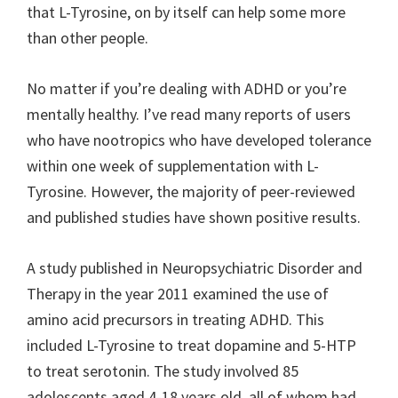
that L-Tyrosine, on by itself can help some more
than other people.
No matter if you’re dealing with ADHD or you’re
mentally healthy. I’ve read many reports of users
who have nootropics who have developed tolerance
within one week of supplementation with L-
Tyrosine. However, the majority of peer-reviewed
and published studies have shown positive results.
A study published in Neuropsychiatric Disorder and
Therapy in the year 2011 examined the use of
amino acid precursors in treating ADHD. This
included L-Tyrosine to treat dopamine and 5-HTP
to treat serotonin. The study involved 85
adolescents aged 4-18 years old, all of whom had