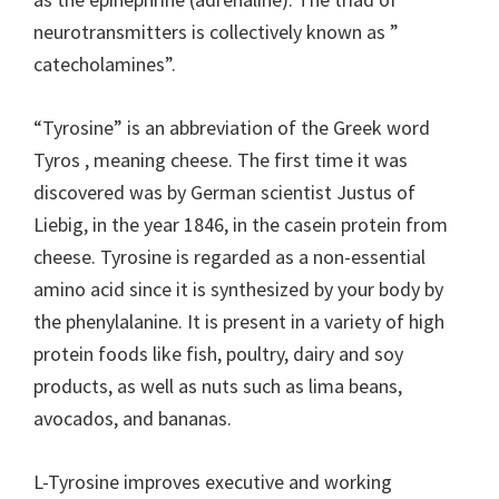
neurotransmitters is collectively known as ”
catecholamines”.
“Tyrosine” is an abbreviation of the Greek word
Tyros , meaning cheese. The first time it was
discovered was by German scientist Justus of
Liebig, in the year 1846, in the casein protein from
cheese. Tyrosine is regarded as a non-essential
amino acid since it is synthesized by your body by
the phenylalanine. It is present in a variety of high
protein foods like fish, poultry, dairy and soy
products, as well as nuts such as lima beans,
avocados, and bananas.
L-Tyrosine improves executive and working