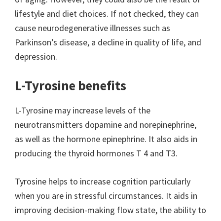
lifestyle and diet choices. If not checked, they can
cause neurodegenerative illnesses such as
Parkinson’s disease, a decline in quality of life, and
depression.
L-Tyrosine benefits
L-Tyrosine may increase levels of the
neurotransmitters dopamine and norepinephrine,
as well as the hormone epinephrine. It also aids in
producing the thyroid hormones T 4 and T3.
Tyrosine helps to increase cognition particularly
when you are in stressful circumstances. It aids in
improving decision-making flow state, the ability to