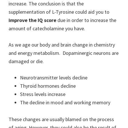
increase. The conclusion is that the
supplementation of L-Tyrosine could aid you to
improve the IQ score
due in order to increase the
amount of catecholamine you have.
As we age our body and brain change in chemistry
and energy metabolism. Dopaminergic neurons are
damaged or die.
Neurotransmitter levels decline
Thyroid hormones decline
Stress levels increase
The decline in mood and working memory
These changes are usually blamed on the process
of aging. However, they could also be the result of