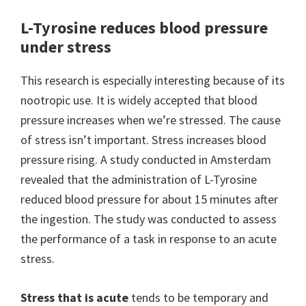
L-Tyrosine reduces blood pressure
under stress
This research is especially interesting because of its
nootropic use. It is widely accepted that blood
pressure increases when we’re stressed. The cause
of stress isn’t important. Stress increases blood
pressure rising. A study conducted in Amsterdam
revealed that the administration of L-Tyrosine
reduced blood pressure for about 15 minutes after
the ingestion. The study was conducted to assess
the performance of a task in response to an acute
stress.
Stress that is acute
tends to be temporary and