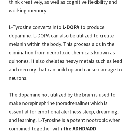
think creatively, as well as cognitive flexibility and
working memory.
L-Tyrosine converts into
L-DOPA
to produce
dopamine. L-DOPA can also be utilized to create
melanin within the body. This process aids in the
elimination from neurotoxic chemicals known as
quinones. It also chelates heavy metals such as lead
and mercury that can build up and cause damage to
neurons.
The dopamine not utilized by the brain is used to
make norepinephrine (noradrenaline) which is
essential for emotional alertness sleep, dreaming,
and learning. L-Tyrosine is a potent nootropic when
combined together with
the ADHD/ADD