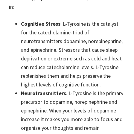
in:
Cognitive Stress
. L-Tyrosine is the catalyst
for the catecholamine-triad of
neurotransmitters dopamine, norepinephrine,
and epinephrine. Stressors that cause sleep
deprivation or extreme such as cold and heat
can reduce catecholamine levels. L-Tyrosine
replenishes them and helps preserve the
highest levels of cognitive function.
Neurotransmitters
. L-Tyrosine is the primary
precursor to dopamine, norepinephrine and
epinephrine. When your levels of dopamine
increase it makes you more able to focus and
organize your thoughts and remain