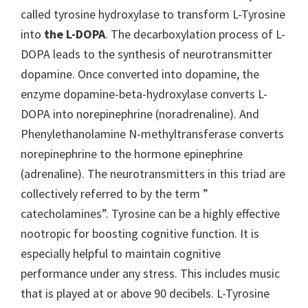
called tyrosine hydroxylase to transform L-Tyrosine
into
the L-DOPA
. The decarboxylation process of L-
DOPA leads to the synthesis of neurotransmitter
dopamine. Once converted into dopamine, the
enzyme dopamine-beta-hydroxylase converts L-
DOPA into norepinephrine (noradrenaline). And
Phenylethanolamine N-methyltransferase converts
norepinephrine to the hormone epinephrine
(adrenaline). The neurotransmitters in this triad are
collectively referred to by the term ”
catecholamines”. Tyrosine can be a highly effective
nootropic for boosting cognitive function. It is
especially helpful to maintain cognitive
performance under any stress. This includes music
that is played at or above 90 decibels. L-Tyrosine