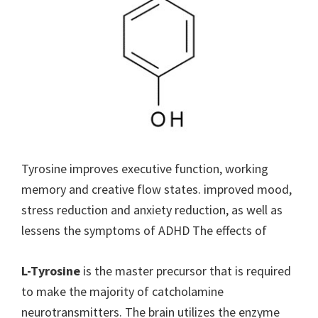
Tyrosine improves executive function, working
memory and creative flow states. improved mood,
stress reduction and anxiety reduction, as well as
lessens the symptoms of ADHD The effects of
L-Tyrosine
is the master precursor that is required
to make the majority of catcholamine
neurotransmitters. The brain utilizes the enzyme