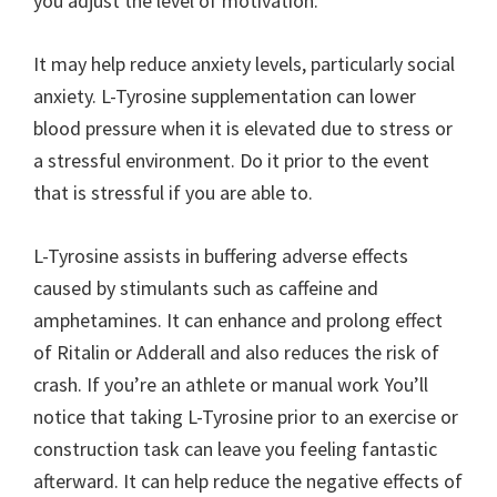
you adjust the level of motivation.
It may help reduce anxiety levels, particularly social
anxiety. L-Tyrosine supplementation can lower
blood pressure when it is elevated due to stress or
a stressful environment. Do it prior to the event
that is stressful if you are able to.
L-Tyrosine assists in buffering adverse effects
caused by stimulants such as caffeine and
amphetamines. It can enhance and prolong effect
of Ritalin or Adderall and also reduces the risk of
crash. If you’re an athlete or manual work You’ll
notice that taking L-Tyrosine prior to an exercise or
construction task can leave you feeling fantastic
afterward. It can help reduce the negative effects of