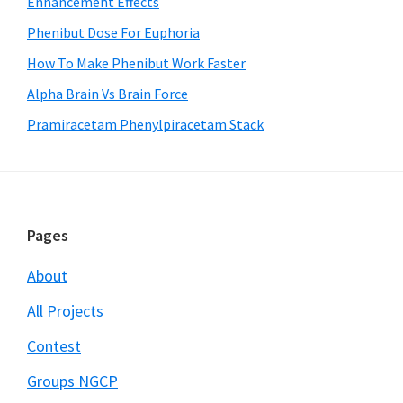
Enhancement Effects
Phenibut Dose For Euphoria
How To Make Phenibut Work Faster
Alpha Brain Vs Brain Force
Pramiracetam Phenylpiracetam Stack
Footer
Pages
About
All Projects
Contest
Groups NGCP