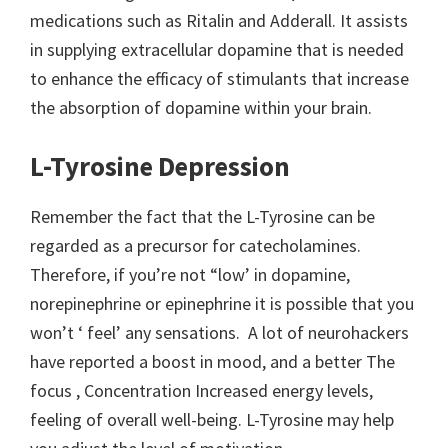
medications such as Ritalin and Adderall. It assists
in supplying extracellular dopamine that is needed
to enhance the efficacy of stimulants that increase
the absorption of dopamine within your brain.
L-Tyrosine Depression
Remember the fact that the L-Tyrosine can be
regarded as a precursor for catecholamines.
Therefore, if you’re not “low’ in dopamine,
norepinephrine or epinephrine it is possible that you
won’t ‘ feel’ any sensations. A lot of neurohackers
have reported a boost in mood, and a better The
focus , Concentration Increased energy levels,
feeling of overall well-being. L-Tyrosine may help