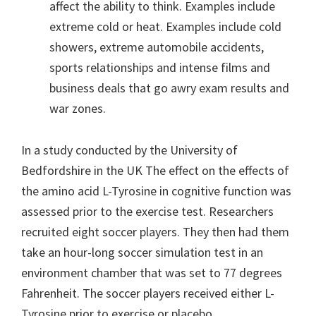
affect the ability to think. Examples include
extreme cold or heat. Examples include cold
showers, extreme automobile accidents,
sports relationships and intense films and
business deals that go awry exam results and
war zones.
In a study conducted by the University of
Bedfordshire in the UK The effect on the effects of
the amino acid L-Tyrosine in cognitive function was
assessed prior to the exercise test. Researchers
recruited eight soccer players. They then had them
take an hour-long soccer simulation test in an
environment chamber that was set to 77 degrees
Fahrenheit. The soccer players received either L-
Tyrosine prior to exercise or placebo.