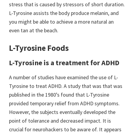
stress that is caused by stressors of short duration.
L-Tyrosine assists the body produce melanin, and
you might be able to achieve a more natural an
even tan at the beach.
L-Tyrosine Foods
L-Tyrosine is a treatment for ADHD
A number of studies have examined the use of L-
Tyrosine to treat ADHD. A study that was that was
published in the 1980’s found that L-Tyrosine
provided temporary relief from ADHD symptoms.
However, the subjects eventually developed the
point of tolerance and decreased impact. It is
crucial for neurohackers to be aware of. It appears