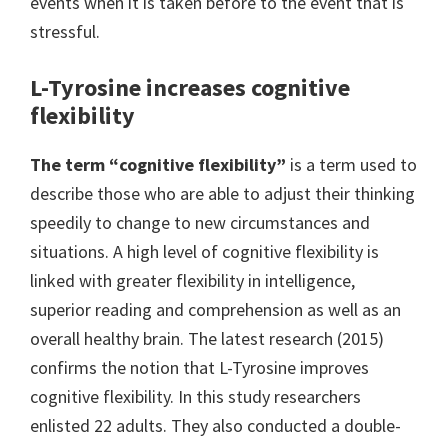
events when it is taken before to the event that is
stressful.
L-Tyrosine increases cognitive
flexibility
The term “cognitive flexibility”
is a term used to
describe those who are able to adjust their thinking
speedily to change to new circumstances and
situations. A high level of cognitive flexibility is
linked with greater flexibility in intelligence,
superior reading and comprehension as well as an
overall healthy brain. The latest research (2015)
confirms the notion that L-Tyrosine improves
cognitive flexibility. In this study researchers
enlisted 22 adults. They also conducted a double-