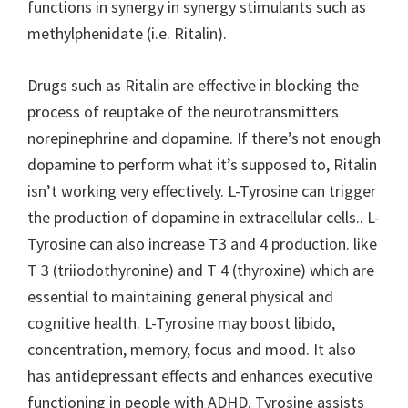
functions in synergy in synergy stimulants such as
methylphenidate (i.e. Ritalin).
Drugs such as Ritalin are effective in blocking the
process of reuptake of the neurotransmitters
norepinephrine and dopamine. If there’s not enough
dopamine to perform what it’s supposed to, Ritalin
isn’t working very effectively. L-Tyrosine can trigger
the production of dopamine in extracellular cells.. L-
Tyrosine can also increase T3 and 4 production. like
T 3 (triiodothyronine) and T 4 (thyroxine) which are
essential to maintaining general physical and
cognitive health. L-Tyrosine may boost libido,
concentration, memory, focus and mood. It also
has antidepressant effects and enhances executive
functioning in people with ADHD. Tyrosine assists