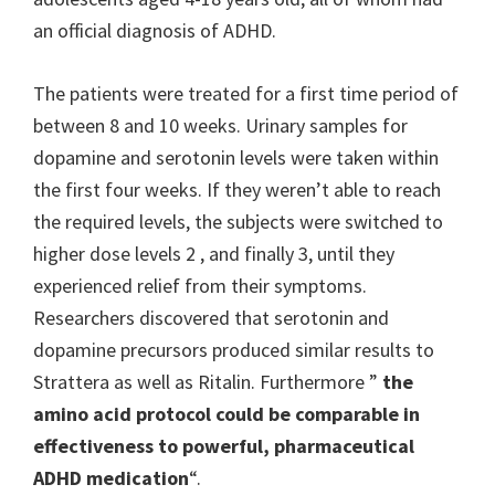
an official diagnosis of ADHD.
The patients were treated for a first time period of
between 8 and 10 weeks. Urinary samples for
dopamine and serotonin levels were taken within
the first four weeks. If they weren’t able to reach
the required levels, the subjects were switched to
higher dose levels 2 , and finally 3, until they
experienced relief from their symptoms.
Researchers discovered that serotonin and
dopamine precursors produced similar results to
Strattera as well as Ritalin. Furthermore ”
the
amino acid protocol could be comparable in
effectiveness to powerful, pharmaceutical
ADHD medication
“.