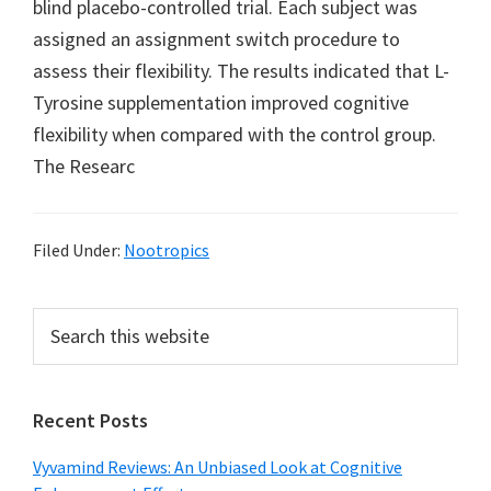
blind placebo-controlled trial. Each subject was
assigned an assignment switch procedure to
assess their flexibility. The results indicated that L-
Tyrosine supplementation improved cognitive
flexibility when compared with the control group.
The Researc
Filed Under:
Nootropics
Primary
Search
this
Sidebar
website
Recent Posts
Vyvamind Reviews: An Unbiased Look at Cognitive