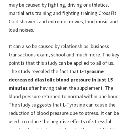
may be caused by fighting, driving or athletics,
martial arts training and fighting training CrossFit
Cold showers and extreme movies, loud music and
loud noises.
It can also be caused by relationships, business
transactions exam, school and much more. The key
point is that this study can be applied to all of us.
The study revealed the fact that
L-Tyrosine
decreased diastolic blood pressure in just 15
minutes
after having taken the supplement. The
blood pressure returned to normal within one hour.
The study suggests that L-Tyrosine can cause the
reduction of blood pressure due to stress. It can be
used to reduce the negative effects of stressful