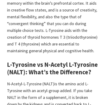
memory within the brain’s prefrontal cortex. It aids
in creative flow states, and is a source of creativity,
mental flexibility, and also the type that of
“convergent thinking” that you can do during
multiple choice tests. L-Tyrosine aids with the
creation of thyroid hormones T 3 (triiodothyronine)
and T 4 (thyroxine) which are essential to
maintaining general physical and cognitive health.
L-Tyrosine vs N-Acetyl L-Tyrosine
(NALT): What’s the Difference?
N-Acetyl-L-Tyrosine (NALT)is the amino acid L-
Tyrosine with an acetyl-group added. If you take
NALT in the form of a supplement, it is broken
down by the kidneys and is converted back to L-