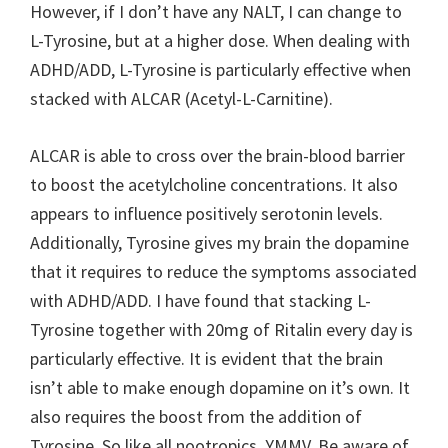
However, if I don’t have any NALT, I can change to
L-Tyrosine, but at a higher dose. When dealing with
ADHD/ADD, L-Tyrosine is particularly effective when
stacked with ALCAR (Acetyl-L-Carnitine).
ALCAR is able to cross over the brain-blood barrier
to boost the acetylcholine concentrations. It also
appears to influence positively serotonin levels.
Additionally, Tyrosine gives my brain the dopamine
that it requires to reduce the symptoms associated
with ADHD/ADD. I have found that stacking L-
Tyrosine together with 20mg of Ritalin every day is
particularly effective. It is evident that the brain
isn’t able to make enough dopamine on it’s own. It
also requires the boost from the addition of
Tyrosine. So like all nootropics, YMMV. Be aware of