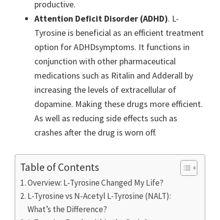
productive.
Attention Deficit Disorder (ADHD)
. L-
Tyrosine is beneficial as an efficient treatment
option for ADHDsymptoms. It functions in
conjunction with other pharmaceutical
medications such as Ritalin and Adderall by
increasing the levels of extracellular of
dopamine. Making these drugs more efficient.
As well as reducing side effects such as
crashes after the drug is worn off.
Table of Contents
Overview: L-Tyrosine Changed My Life?
L-Tyrosine vs N-Acetyl L-Tyrosine (NALT):
What’s the Difference?