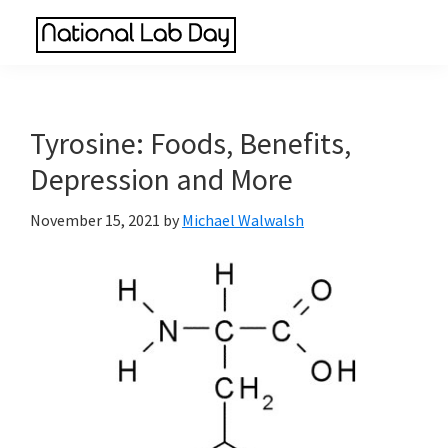
Skip
Skip
Skip
to
to
to
National
main
primary
footer
Scientific
Lab
content
sidebar
Reviews
Day
Made
Tyrosine: Foods, Benefits,
Simple
Depression and More
November 15, 2021
by
Michael Walwalsh