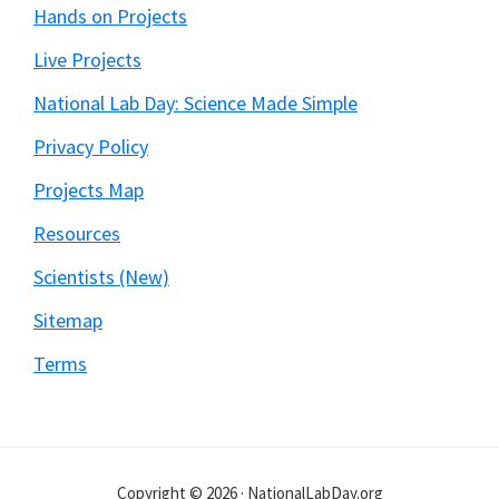
Hands on Projects
Live Projects
National Lab Day: Science Made Simple
Privacy Policy
Projects Map
Resources
Scientists (New)
Sitemap
Terms
Copyright © 2026 · NationalLabDay.org