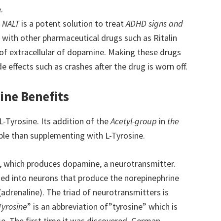
.
.
NALT
is a potent solution to treat
ADHD signs and
g with other pharmaceutical drugs such as Ritalin
s of extracellular of dopamine. Making these drugs
de effects such as crashes after the drug is worn off.
ine Benefits
L-Tyrosine. Its addition of the
Acetyl-group
in
the
ible than supplementing with L-Tyrosine.
A, which produces dopamine, a neurotransmitter.
med into neurons that produce the norepinephrine
(adrenaline). The triad of neurotransmitters is
Tyrosine
” is an abbreviation of”tyrosine” which is
. The first time it was discovered, German