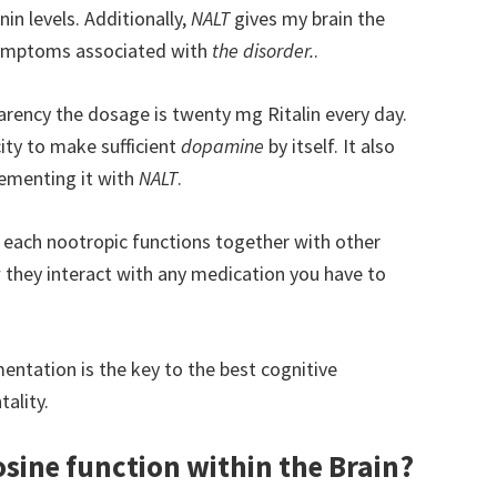
in levels. Additionally,
NALT
gives my brain the
 symptoms associated with
the disorder.
.
rency the dosage is twenty mg Ritalin every day.
ity to make sufficient
dopamine
by itself. It also
ementing it with
NALT
.
y each nootropic functions together with other
w they interact with any medication you have to
mentation is the key to the best cognitive
ality.
osine function within the Brain?