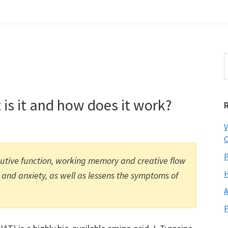
S
t
w
 is it and how does it work?
V
C
P
cutive function, working memory and creative flow
H
 and anxiety, as well as lessens the symptoms of
A
P