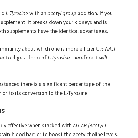
cid
L-Tyrosine
with an
acetyl group
addition. If you
 supplement, it breaks down your kidneys and is
both supplements have the identical advantages.
ommunity about which one is more efficient.
is NALT
ier to digest form of
L-Tyrosine
therefore it
will
stances there is a significant percentage of the
rior to its conversion to the L-Tyrosine.
ns
rly effective when stacked with
ALCAR (Acetyl-L-
brain-blood barrier to boost the acetylcholine levels.