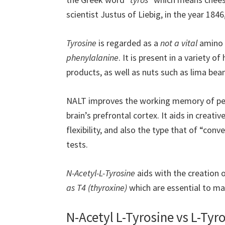
scientist Justus of Liebig, in the year 1846
Tyrosine
is regarded as a
not a vital
amino a
phenylalanine
. It is present in a variety o
products, as well as nuts such as lima be
NALT improves the working memory of peo
brain’s prefrontal cortex. It aids in creativ
flexibility, and also the type that of “con
tests.
N-Acetyl-L-Tyrosine
aids with the creation 
as T4 (thyroxine)
which are essential to mai
N-Acetyl L-Tyrosine vs L-Tyr