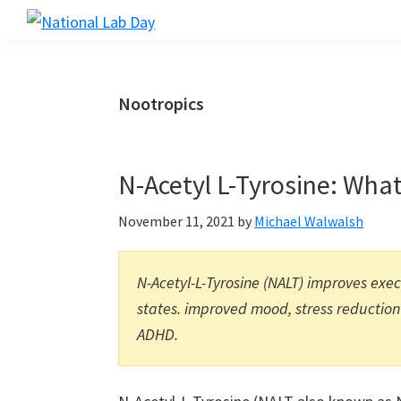
Skip
Skip
Skip
to
to
to
National
Scientific
Lab
main
primary
footer
Reviews
Day
content
sidebar
Made
Nootropics
Simple
N-Acetyl L-Tyrosine: What
November 11, 2021
by
Michael Walwalsh
N-Acetyl-L-Tyrosine (NALT) improves exe
states. improved mood, stress reduction
ADHD.