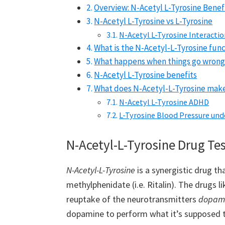
Overview: N-Acetyl L-Tyrosine Benef
N-Acetyl L-Tyrosine vs L-Tyrosine
N-Acetyl L-Tyrosine Interacti
What is the N-Acetyl-L-Tyrosine func
What happens when things go wrong
N-Acetyl L-Tyrosine benefits
What does N-Acetyl-L-Tyrosine make
N-Acetyl L-Tyrosine ADHD
L-Tyrosine Blood Pressure und
N-Acetyl-L-Tyrosine Drug Tes
N-Acetyl-L-Tyrosine
is a synergistic drug th
methylphenidate (i.e. Ritalin). The drugs li
reuptake of the neurotransmitters
dopam
dopamine to perform what it’s supposed to,