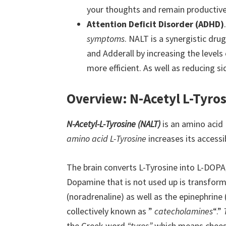
your thoughts and remain productive
Attention Deficit Disorder (ADHD)
symptoms
. NALT is a synergistic dru
and Adderall by increasing the level
more efficient. As well as reducing si
Overview: N-Acetyl L-Tyros
N-Acetyl-L-Tyrosine (NALT)
is an amino acid 
amino acid L-Tyrosine
increases its access
The brain converts L-Tyrosine into L-DOP
Dopamine that is not used up is transfor
(noradrenaline) as well as the epinephrine 
collectively known as ”
catecholamines
“.”
the Greek word
“tyros”
which means cheese