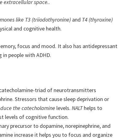
e extracellular space.
.
mones like T3 (triiodothyronine)
and
T4 (thyroxine)
ysical and cognitive health.
memory, focus and mood. It also has antidepressant
g in people with ADHD.
 catecholamine-triad of neurotransmitters
rine. Stressors that cause sleep deprivation or
educe the catecholamine
levels.
NALT
helps to
 levels of cognitive function.
imary precursor to dopamine, norepinephrine, and
amine increase it helps you to focus and organize