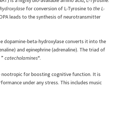
T) is a highly bio-available amino acid, L-Tyrosine.
 hydroxylase
for conversion of L-Tyrosine to
the L-
OPA leads to the synthesis of neurotransmitter
 dopamine-beta-hydroxylase converts it into the
aline) and epinephrine (adrenaline). The triad of
s ”
catecholamines
“.
 nootropic for boosting cognitive function. It is
erformance under any stress. This includes music