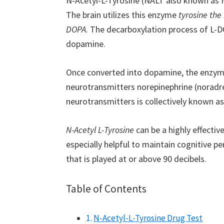
N-Acetyl-L-Tyrosine (NALT also known as NA
The brain utilizes this enzyme
tyrosine the
DOPA
. The decarboxylation process of L-D
dopamine.
Once converted into dopamine, the enzyme
neurotransmitters norepinephrine (noradren
neurotransmitters is collectively known a
N-Acetyl L-Tyrosine
can be a highly effective
especially helpful to maintain cognitive p
that is played at or above 90 decibels.
Table of Contents
N-Acetyl-L-Tyrosine Drug Test