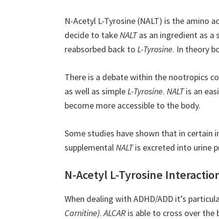
N-Acetyl L-Tyrosine (NALT) is the amino a
decide to take
NALT
as an ingredient as a
reabsorbed back to
L-Tyrosine
. In theory 
There is a debate within the nootropics c
as well as simple
L-Tyrosine
.
NALT
is an eas
become more accessible to the body.
Some studies have shown that in certain in
supplemental
NALT
is excreted into urine p
N-Acetyl L-Tyrosine Interactio
When dealing with ADHD/ADD it’s particula
Carnitine)
.
ALCAR
is able to cross over the 