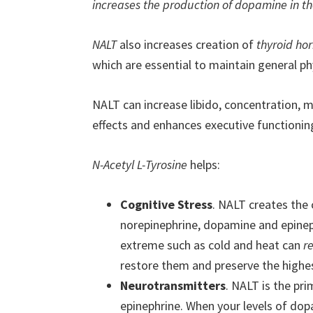
increases the production of dopamine in th
NALT
also increases creation of
thyroid hor
which are essential to maintain general ph
NALT can increase libido, concentration, 
effects and enhances executive functionin
N-Acetyl L-Tyrosine
helps:
Cognitive Stress
. NALT creates the
norepinephrine, dopamine and epineph
extreme such as cold and heat can
r
restore them and preserve the highest
Neurotransmitters
. NALT is the pr
epinephrine. When your levels of dop