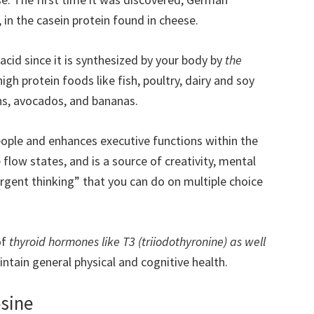
, in the casein protein found in cheese.
cid since it is synthesized by your body by
the
f high protein foods like fish, poultry, dairy and soy
ans, avocados, and bananas.
ple and enhances executive functions within the
e flow states, and is a source of creativity, mental
vergent thinking” that you can do on multiple choice
of
thyroid hormones like T3 (triiodothyronine) as well
ntain general physical and cognitive health.
osine