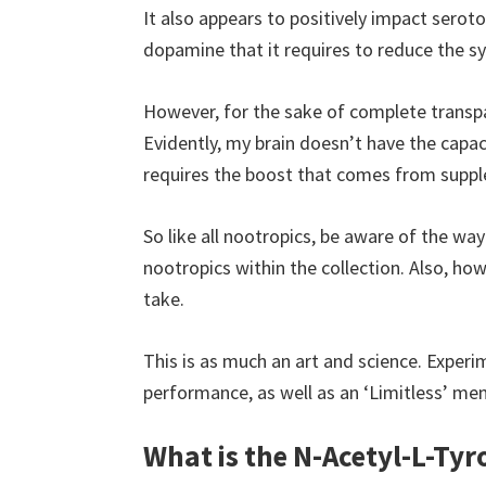
It also appears to positively impact seroton
dopamine that it requires to reduce the
However, for the sake of complete transpa
Evidently, my brain doesn’t have the capac
requires the boost that comes from suppl
So like all nootropics, be aware of the wa
nootropics within the collection. Also, ho
take.
This is as much an art and science. Experi
performance, as well as an ‘Limitless’ ment
What is the N-Acetyl-L-Tyr