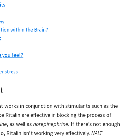
its
ons
tion within the Brain?
:
 you feel?
er stress
t
at works in conjunction with stimulants such as the
ke Ritalin are effective in blocking the process of
ine
, as well as
norepinephrine
. If there’s not enough
 Ritalin isn’t working very effectively.
NALT