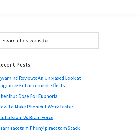
Primary
earch
his
Sidebar
ebsite
Recent Posts
yvamind Reviews: An Unbiased Look at
ognitive Enhancement Effects
henibut Dose For Euphoria
ow To Make Phenibut Work Faster
lpha Brain Vs Brain Force
ramiracetam Phenylpiracetam Stack