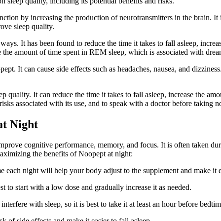
n sleep quality, including its potential benefits and risks.
nction by increasing the production of neurotransmitters in the brain. It
rove sleep quality.
ays. It has been found to reduce the time it takes to fall asleep, incre
ce the amount of time spent in REM sleep, which is associated with dre
pt. It can cause side effects such as headaches, nausea, and dizziness. A
p quality. It can reduce the time it takes to fall asleep, increase the 
 risks associated with its use, and to speak with a doctor before taking 
at Night
rove cognitive performance, memory, and focus. It is often taken during 
aximizing the benefits of Noopept at night:
e each night will help your body adjust to the supplement and make it ea
st to start with a low dose and gradually increase it as needed.
nterfere with sleep, so it is best to take it at least an hour before bedtim
 of side effects and make it easier to fall asleep.