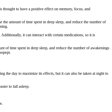
 is thought to have a positive effect on memory, focus, and
ase the amount of time spent in deep sleep, and reduce the number of
aming.
dditionally, it can interact with certain medications, so it is
amount of time spent in deep sleep, and reduce the number of awakenings
noopept.
the day to maximize its effects, but it can also be taken at night to
sier to fall asleep.
e.