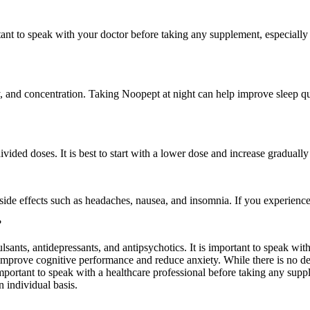
ortant to speak with your doctor before taking any supplement, especiall
 and concentration. Taking Noopept at night can help improve sleep qua
ed doses. It is best to start with a lower dose and increase gradually
de effects such as headaches, nausea, and insomnia. If you experience an
?
sants, antidepressants, and antipsychotics. It is important to speak wi
prove cognitive performance and reduce anxiety. While there is no defin
 important to speak with a healthcare professional before taking any sup
 individual basis.