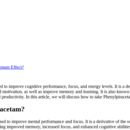
imum Effect?
to improve cognitive performance, focus, and energy levels. It is a deri
and motivation, as well as improve memory and learning. It is also kno
roductivity. In this article, we will discuss how to take Phenylpiracetam
racetam?
sed to improve mental performance and focus. It is a derivative of the or
ding improved memory, increased focus, and enhanced cognitive abilitie