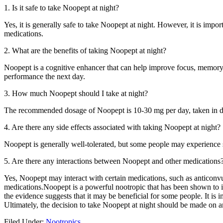
1. Is it safe to take Noopept at night?
Yes, it is generally safe to take Noopept at night. However, it is imp
medications.
2. What are the benefits of taking Noopept at night?
Noopept is a cognitive enhancer that can help improve focus, memory,
performance the next day.
3. How much Noopept should I take at night?
The recommended dosage of Noopept is 10-30 mg per day, taken in divid
4. Are there any side effects associated with taking Noopept at night?
Noopept is generally well-tolerated, but some people may experience si
5. Are there any interactions between Noopept and other medications
Yes, Noopept may interact with certain medications, such as anticonvul
medications.Noopept is a powerful nootropic that has been shown to im
the evidence suggests that it may be beneficial for some people. It is
Ultimately, the decision to take Noopept at night should be made on an
Filed Under:
Nootropics