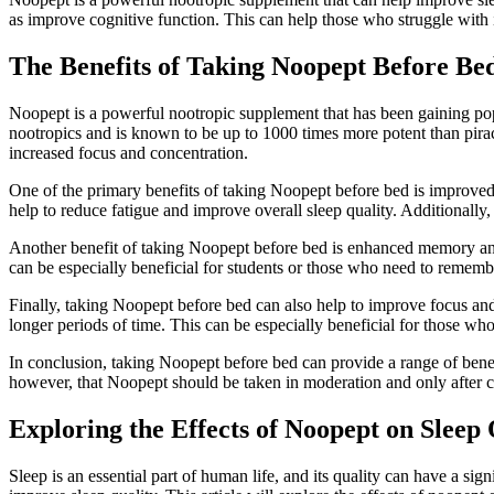
as improve cognitive function. This can help those who struggle with i
The Benefits of Taking Noopept Before Be
Noopept is a powerful nootropic supplement that has been gaining popul
nootropics and is known to be up to 1000 times more potent than pir
increased focus and concentration.
One of the primary benefits of taking Noopept before bed is improved 
help to reduce fatigue and improve overall sleep quality. Additionall
Another benefit of taking Noopept before bed is enhanced memory and
can be especially beneficial for students or those who need to rememb
Finally, taking Noopept before bed can also help to improve focus and
longer periods of time. This can be especially beneficial for those who 
In conclusion, taking Noopept before bed can provide a range of benef
however, that Noopept should be taken in moderation and only after c
Exploring the Effects of Noopept on Sleep 
Sleep is an essential part of human life, and its quality can have a sig