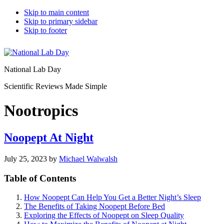
Skip to main content
Skip to primary sidebar
Skip to footer
National Lab Day
Scientific Reviews Made Simple
Nootropics
Noopept At Night
July 25, 2023
by
Michael Walwalsh
Table of Contents
How Noopept Can Help You Get a Better Night’s Sleep
The Benefits of Taking Noopept Before Bed
Exploring the Effects of Noopept on Sleep Quality