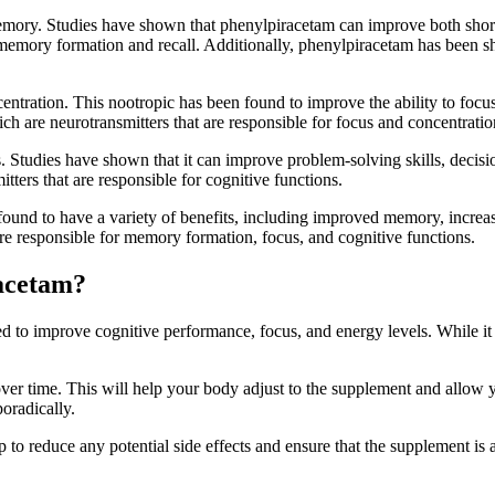
emory. Studies have shown that phenylpiracetam can improve both short
or memory formation and recall. Additionally, phenylpiracetam has been
ntration. This nootropic has been found to improve the ability to focus 
ch are neurotransmitters that are responsible for focus and concentratio
 Studies have shown that it can improve problem-solving skills, decision
ters that are responsible for cognitive functions.
ound to have a variety of benefits, including improved memory, increase
 are responsible for memory formation, focus, and cognitive functions.
racetam?
to improve cognitive performance, focus, and energy levels. While it is
t over time. This will help your body adjust to the supplement and allow y
poradically.
p to reduce any potential side effects and ensure that the supplement is 