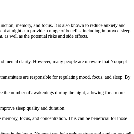
 function, memory, and focus. It is also known to reduce anxiety and
t at night can provide a range of benefits, including improved sleep
 as well as the potential risks and side effects.
n and mental clarity. However, many people are unaware that Noopept
transmitters are responsible for regulating mood, focus, and sleep. By
duce the number of awakenings during the night, allowing for a more
improve sleep quality and duration.
 memory, focus, and concentration. This can be beneficial for those
tters in the brain, Noopept can help reduce stress and anxiety, as well