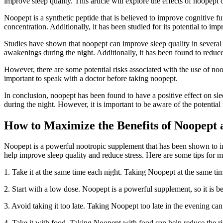
improve sleep quality. This article will explore the effects of noopept o
Noopept is a synthetic peptide that is believed to improve cognitive fu
concentration. Additionally, it has been studied for its potential to imp
Studies have shown that noopept can improve sleep quality in several w
awakenings during the night. Additionally, it has been found to redu
However, there are some potential risks associated with the use of noope
important to speak with a doctor before taking noopept.
In conclusion, noopept has been found to have a positive effect on slee
during the night. However, it is important to be aware of the potential
How to Maximize the Benefits of Noopept 
Noopept is a powerful nootropic supplement that has been shown to imp
help improve sleep quality and reduce stress. Here are some tips for m
1. Take it at the same time each night. Taking Noopept at the same tim
2. Start with a low dose. Noopept is a powerful supplement, so it is be
3. Avoid taking it too late. Taking Noopept too late in the evening can i
4. Take it with food. Taking Noopept with food can help reduce the risk