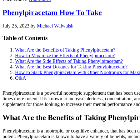
Phenylpiracetam How To Take
July 25, 2023
by
Michael Walwalsh
Table of Contents
What Are the Benefits of Taking Phenylpiracetam?
How to Maximize the Effects of Phenylpiracetam?
What Are the Side Effects of Taking Phenylpiracetam?
What Are the Best Dosages for Taking Phenylpiracetam?
How to Stack Phenylpiracetam with Other Nootropics for Max
Q&A
Phenylpiracetam is a powerful nootropic supplement that has been used 
times more potent. It is known to increase alertness, concentration, 
supplement for those looking to increase their mental performance and p
What Are the Benefits of Taking Phenylpi
Phenylpiracetam is a nootropic, or cognitive enhancer, that has been u
potent. Phenylpiracetam is known to have a variety of benefits, inclu