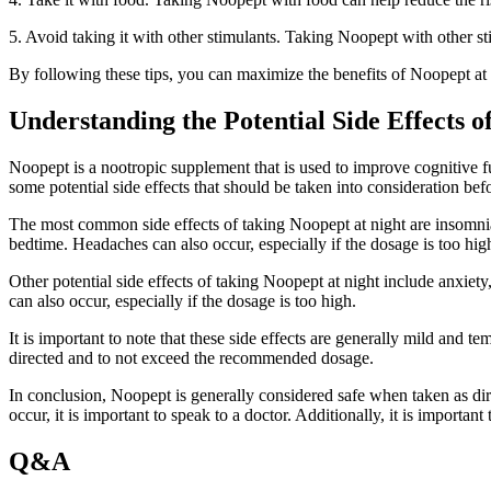
5. Avoid taking it with other stimulants. Taking Noopept with other stim
By following these tips, you can maximize the benefits of Noopept at 
Understanding the Potential Side Effects o
Noopept is a nootropic supplement that is used to improve cognitive fu
some potential side effects that should be taken into consideration befo
The most common side effects of taking Noopept at night are insomnia
bedtime. Headaches can also occur, especially if the dosage is too hi
Other potential side effects of taking Noopept at night include anxiety,
can also occur, especially if the dosage is too high.
It is important to note that these side effects are generally mild and t
directed and to not exceed the recommended dosage.
In conclusion, Noopept is generally considered safe when taken as direc
occur, it is important to speak to a doctor. Additionally, it is import
Q&A