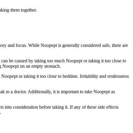
taking them together.
mory and focus. While Noopept is generally considered safe, there are
can be caused by taking too much Noopept or taking it too close to
king Noopept on an empty stomach.
Noopept or taking it too close to bedtime. Irritability and restlessness
eak to a doctor. Additionally, it is important to take Noopept as
into consideration before taking it. If any of these side effects
.