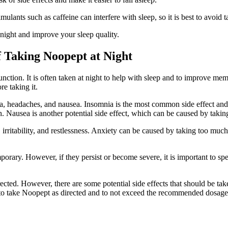
ulants such as caffeine can interfere with sleep, so it is best to avoid 
night and improve your sleep quality.
f Taking Noopept at Night
nction. It is often taken at night to help with sleep and to improve me
re taking it.
, headaches, and nausea. Insomnia is the most common side effect and 
gh. Nausea is another potential side effect, which can be caused by ta
 irritability, and restlessness. Anxiety can be caused by taking too much 
emporary. However, if they persist or become severe, it is important to sp
ted. However, there are some potential side effects that should be taken 
ant to take Noopept as directed and to not exceed the recommended dosage