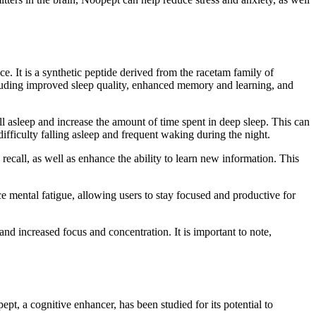
e. It is a synthetic peptide derived from the racetam family of
cluding improved sleep quality, enhanced memory and learning, and
l asleep and increase the amount of time spent in deep sleep. This can
fficulty falling asleep and frequent waking during the night.
all, as well as enhance the ability to learn new information. This
e mental fatigue, allowing users to stay focused and productive for
d increased focus and concentration. It is important to note,
ept, a cognitive enhancer, has been studied for its potential to