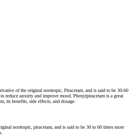
vative of the original nootropic, Piracetam, and is said to be 30-60
wn to reduce anxiety and improve mood. Phenylpiracetam is a great
, its benefits, side effects, and dosage.
iginal nootropic, piracetam, and is said to be 30 to 60 times more
s.