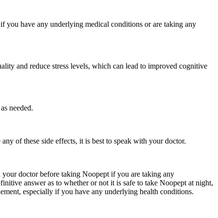
y if you have any underlying medical conditions or are taking any
lity and reduce stress levels, which can lead to improved cognitive
 as needed.
y of these side effects, it is best to speak with your doctor.
th your doctor before taking Noopept if you are taking any
itive answer as to whether or not it is safe to take Noopept at night,
plement, especially if you have any underlying health conditions.