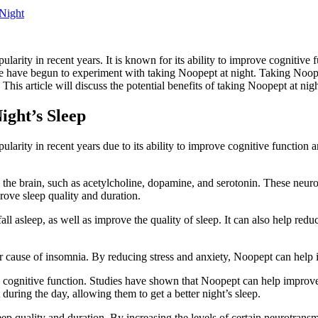
 Night
arity in recent years. It is known for its ability to improve cognitive
e have begun to experiment with taking Noopept at night. Taking Noopep
is article will discuss the potential benefits of taking Noopept at night,
ght’s Sleep
larity in recent years due to its ability to improve cognitive functio
 the brain, such as acetylcholine, dopamine, and serotonin. These neuro
rove sleep quality and duration.
all asleep, as well as improve the quality of sleep. It can also help re
r cause of insomnia. By reducing stress and anxiety, Noopept can help 
e cognitive function. Studies have shown that Noopept can help improve
during the day, allowing them to get a better night’s sleep.
 quality and duration. By increasing the levels of certain neurotransmi