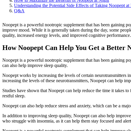
How to Maximize the Benefits of Noopept at Night
Understanding the Potential Side Effects of Taking Noopept at
Q&A
Noopept is a powerful nootropic supplement that has been gaining popul
improve mood. While it is generally taken during the day, some peopl
quality, increased energy levels, and improved cognitive performance. Th
How Noopept Can Help You Get a Better Ni
Noopept is a powerful nootropic supplement that has been gaining popu
can also help improve sleep quality.
Noopept works by increasing the levels of certain neurotransmitters in
increasing the levels of these neurotransmitters, Noopept can help imp
Studies have shown that Noopept can help reduce the time it takes to f
restful sleep.
Noopept can also help reduce stress and anxiety, which can be a majo
In addition to improving sleep quality, Noopept can also help improv
who struggle with insomnia, as it can help them stay focused and alert 
Noopept is a powerful nootropic supplement that can help improve sleep