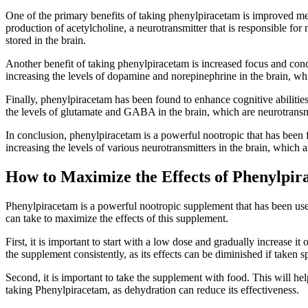
One of the primary benefits of taking phenylpiracetam is improved m
production of acetylcholine, a neurotransmitter that is responsible f
stored in the brain.
Another benefit of taking phenylpiracetam is increased focus and conce
increasing the levels of dopamine and norepinephrine in the brain, whi
Finally, phenylpiracetam has been found to enhance cognitive abilities.
the levels of glutamate and GABA in the brain, which are neurotransmit
In conclusion, phenylpiracetam is a powerful nootropic that has been f
increasing the levels of various neurotransmitters in the brain, which
How to Maximize the Effects of Phenylpi
Phenylpiracetam is a powerful nootropic supplement that has been used 
can take to maximize the effects of this supplement.
First, it is important to start with a low dose and gradually increase i
the supplement consistently, as its effects can be diminished if taken s
Second, it is important to take the supplement with food. This will hel
taking Phenylpiracetam, as dehydration can reduce its effectiveness.