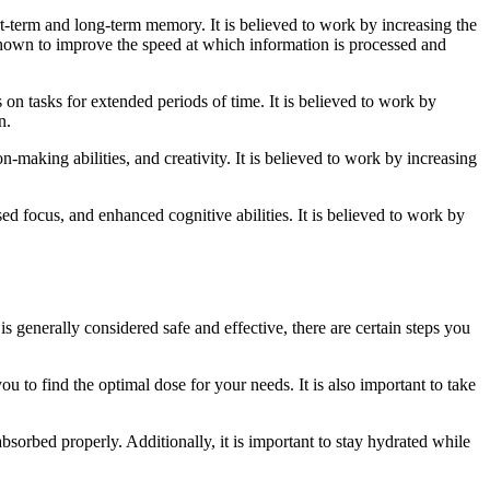
-term and long-term memory. It is believed to work by increasing the
 shown to improve the speed at which information is processed and
on tasks for extended periods of time. It is believed to work by
n.
-making abilities, and creativity. It is believed to work by increasing
d focus, and enhanced cognitive abilities. It is believed to work by
 generally considered safe and effective, there are certain steps you
ou to find the optimal dose for your needs. It is also important to take
absorbed properly. Additionally, it is important to stay hydrated while