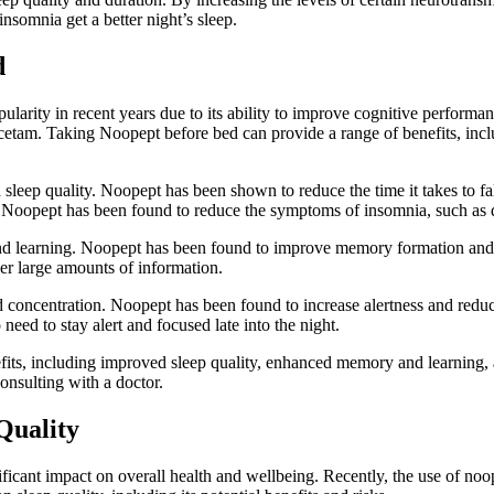
nsomnia get a better night’s sleep.
d
arity in recent years due to its ability to improve cognitive performanc
acetam. Taking Noopept before bed can provide a range of benefits, in
sleep quality. Noopept has been shown to reduce the time it takes to fal
y, Noopept has been found to reduce the symptoms of insomnia, such as di
 learning. Noopept has been found to improve memory formation and rec
er large amounts of information.
 concentration. Noopept has been found to increase alertness and reduc
need to stay alert and focused late into the night.
its, including improved sleep quality, enhanced memory and learning, an
onsulting with a doctor.
Quality
nificant impact on overall health and wellbeing. Recently, the use of noop