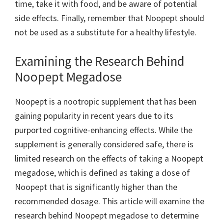
time, take it with food, and be aware of potential
side effects. Finally, remember that Noopept should
not be used as a substitute for a healthy lifestyle.
Examining the Research Behind
Noopept Megadose
Noopept is a nootropic supplement that has been
gaining popularity in recent years due to its
purported cognitive-enhancing effects. While the
supplement is generally considered safe, there is
limited research on the effects of taking a Noopept
megadose, which is defined as taking a dose of
Noopept that is significantly higher than the
recommended dosage. This article will examine the
research behind Noopept megadose to determine