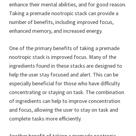
enhance their mental abilities, and for good reason.
Taking a premade nootropic stack can provide a
number of benefits, including improved focus,
enhanced memory, and increased energy.
One of the primary benefits of taking a premade
nootropic stack is improved focus. Many of the
ingredients found in these stacks are designed to
help the user stay focused and alert. This can be
especially beneficial for those who have difficulty
concentrating or staying on task. The combination
of ingredients can help to improve concentration
and focus, allowing the user to stay on task and
complete tasks more efficiently.
Another benefit of taking a premade nootropic