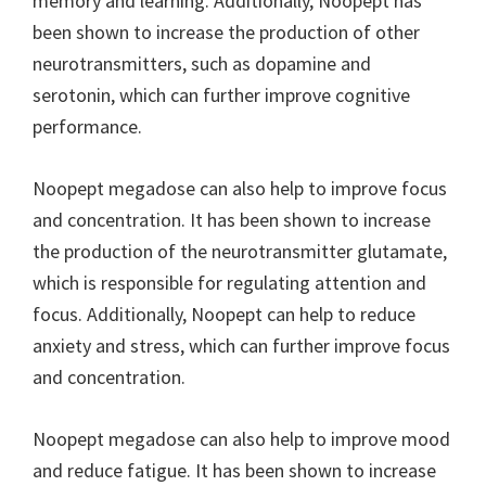
memory and learning. Additionally, Noopept has
been shown to increase the production of other
neurotransmitters, such as dopamine and
serotonin, which can further improve cognitive
performance.
Noopept megadose can also help to improve focus
and concentration. It has been shown to increase
the production of the neurotransmitter glutamate,
which is responsible for regulating attention and
focus. Additionally, Noopept can help to reduce
anxiety and stress, which can further improve focus
and concentration.
Noopept megadose can also help to improve mood
and reduce fatigue. It has been shown to increase