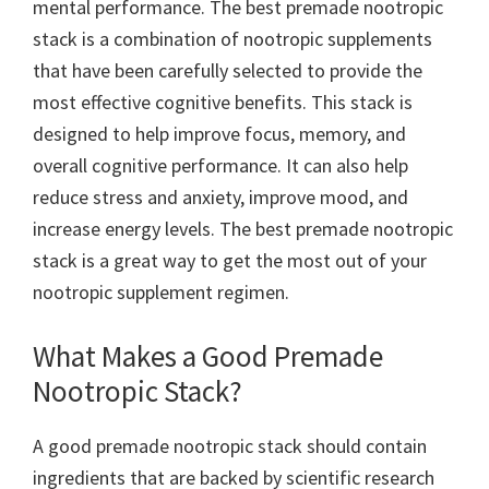
mental performance. The best premade nootropic
stack is a combination of nootropic supplements
that have been carefully selected to provide the
most effective cognitive benefits. This stack is
designed to help improve focus, memory, and
overall cognitive performance. It can also help
reduce stress and anxiety, improve mood, and
increase energy levels. The best premade nootropic
stack is a great way to get the most out of your
nootropic supplement regimen.
What Makes a Good Premade
Nootropic Stack?
A good premade nootropic stack should contain
ingredients that are backed by scientific research