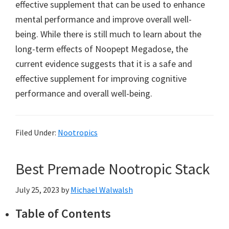
effective supplement that can be used to enhance
mental performance and improve overall well-
being. While there is still much to learn about the
long-term effects of Noopept Megadose, the
current evidence suggests that it is a safe and
effective supplement for improving cognitive
performance and overall well-being.
Filed Under:
Nootropics
Best Premade Nootropic Stack
July 25, 2023
by
Michael Walwalsh
Table of Contents