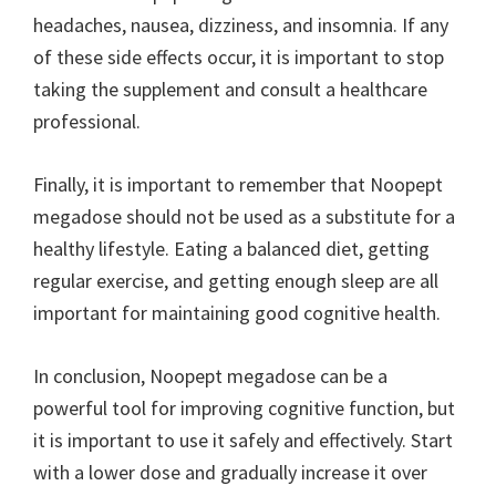
headaches, nausea, dizziness, and insomnia. If any
of these side effects occur, it is important to stop
taking the supplement and consult a healthcare
professional.
Finally, it is important to remember that Noopept
megadose should not be used as a substitute for a
healthy lifestyle. Eating a balanced diet, getting
regular exercise, and getting enough sleep are all
important for maintaining good cognitive health.
In conclusion, Noopept megadose can be a
powerful tool for improving cognitive function, but
it is important to use it safely and effectively. Start
with a lower dose and gradually increase it over