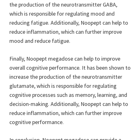
the production of the neurotransmitter GABA,
which is responsible for regulating mood and
reducing fatigue. Additionally, Noopept can help to
reduce inflammation, which can further improve
mood and reduce fatigue.
Finally, Noopept megadose can help to improve
overall cognitive performance. It has been shown to
increase the production of the neurotransmitter
glutamate, which is responsible for regulating
cognitive processes such as memory, learning, and
decision-making. Additionally, Noopept can help to
reduce inflammation, which can further improve
cognitive performance.
In conclusion, Noopept megadose can provide a