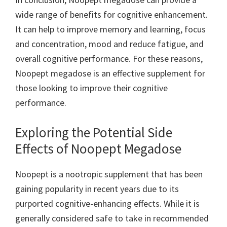
wide range of benefits for cognitive enhancement.
It can help to improve memory and learning, focus
and concentration, mood and reduce fatigue, and
overall cognitive performance. For these reasons,
Noopept megadose is an effective supplement for
those looking to improve their cognitive
performance.
Exploring the Potential Side
Effects of Noopept Megadose
Noopept is a nootropic supplement that has been
gaining popularity in recent years due to its
purported cognitive-enhancing effects. While it is
generally considered safe to take in recommended