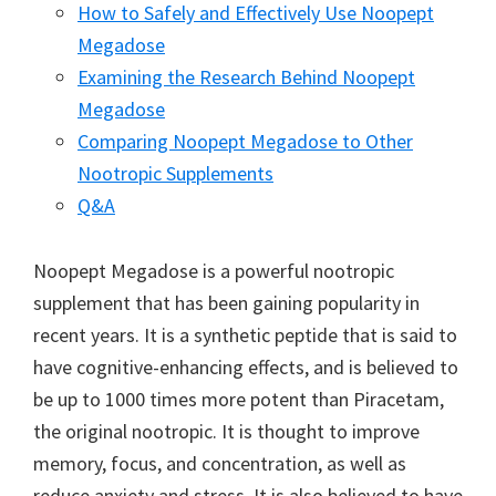
How to Safely and Effectively Use Noopept
Megadose
Examining the Research Behind Noopept
Megadose
Comparing Noopept Megadose to Other
Nootropic Supplements
Q&A
Noopept Megadose is a powerful nootropic
supplement that has been gaining popularity in
recent years. It is a synthetic peptide that is said to
have cognitive-enhancing effects, and is believed to
be up to 1000 times more potent than Piracetam,
the original nootropic. It is thought to improve
memory, focus, and concentration, as well as
reduce anxiety and stress. It is also believed to have