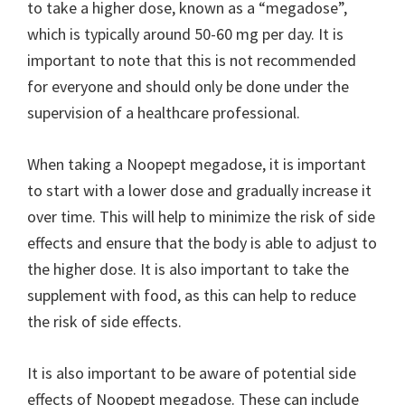
to take a higher dose, known as a “megadose”,
which is typically around 50-60 mg per day. It is
important to note that this is not recommended
for everyone and should only be done under the
supervision of a healthcare professional.
When taking a Noopept megadose, it is important
to start with a lower dose and gradually increase it
over time. This will help to minimize the risk of side
effects and ensure that the body is able to adjust to
the higher dose. It is also important to take the
supplement with food, as this can help to reduce
the risk of side effects.
It is also important to be aware of potential side
effects of Noopept megadose. These can include