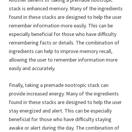
stack is enhanced memory. Many of the ingredients
found in these stacks are designed to help the user
remember information more easily. This can be
especially beneficial for those who have difficulty
remembering facts or details. The combination of
ingredients can help to improve memory recall,
allowing the user to remember information more
easily and accurately.
Finally, taking a premade nootropic stack can
provide increased energy. Many of the ingredients
found in these stacks are designed to help the user
stay energized and alert. This can be especially
beneficial for those who have difficulty staying
awake or alert during the day. The combination of