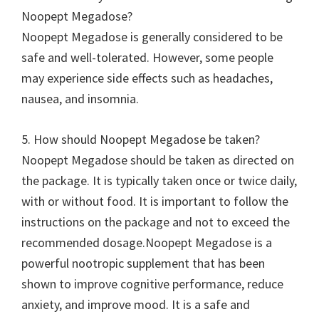
Noopept Megadose?
Noopept Megadose is generally considered to be
safe and well-tolerated. However, some people
may experience side effects such as headaches,
nausea, and insomnia.
5. How should Noopept Megadose be taken?
Noopept Megadose should be taken as directed on
the package. It is typically taken once or twice daily,
with or without food. It is important to follow the
instructions on the package and not to exceed the
recommended dosage.Noopept Megadose is a
powerful nootropic supplement that has been
shown to improve cognitive performance, reduce
anxiety, and improve mood. It is a safe and