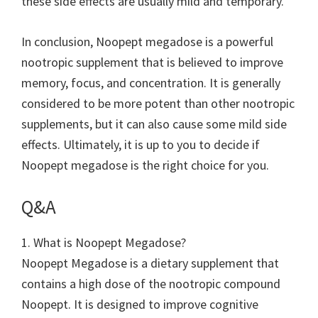
these side effects are usually mild and temporary.
In conclusion, Noopept megadose is a powerful
nootropic supplement that is believed to improve
memory, focus, and concentration. It is generally
considered to be more potent than other nootropic
supplements, but it can also cause some mild side
effects. Ultimately, it is up to you to decide if
Noopept megadose is the right choice for you.
Q&A
1. What is Noopept Megadose?
Noopept Megadose is a dietary supplement that
contains a high dose of the nootropic compound
Noopept. It is designed to improve cognitive