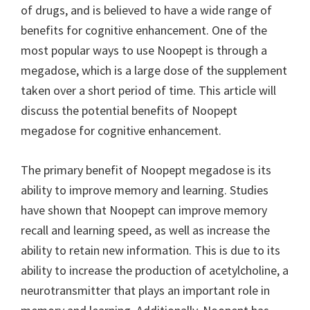
of drugs, and is believed to have a wide range of
benefits for cognitive enhancement. One of the
most popular ways to use Noopept is through a
megadose, which is a large dose of the supplement
taken over a short period of time. This article will
discuss the potential benefits of Noopept
megadose for cognitive enhancement.
The primary benefit of Noopept megadose is its
ability to improve memory and learning. Studies
have shown that Noopept can improve memory
recall and learning speed, as well as increase the
ability to retain new information. This is due to its
ability to increase the production of acetylcholine, a
neurotransmitter that plays an important role in