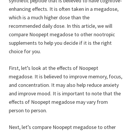
synthetic peptide that is believed to have cognitive-
enhancing effects. It is often taken in a megadose,
which is a much higher dose than the
recommended daily dose. In this article, we will
compare Noopept megadose to other nootropic
supplements to help you decide if it is the right
choice for you.
First, let’s look at the effects of Noopept
megadose. It is believed to improve memory, focus,
and concentration. It may also help reduce anxiety
and improve mood. It is important to note that the
effects of Noopept megadose may vary from
person to person.
Next, let’s compare Noopept megadose to other