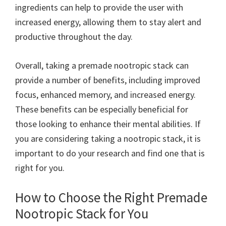
ingredients can help to provide the user with
increased energy, allowing them to stay alert and
productive throughout the day.
Overall, taking a premade nootropic stack can
provide a number of benefits, including improved
focus, enhanced memory, and increased energy.
These benefits can be especially beneficial for
those looking to enhance their mental abilities. If
you are considering taking a nootropic stack, it is
important to do your research and find one that is
right for you.
How to Choose the Right Premade
Nootropic Stack for You