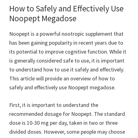
How to Safely and Effectively Use
Noopept Megadose
Noopept is a powerful nootropic supplement that
has been gaining popularity in recent years due to
its potential to improve cognitive function. While it
is generally considered safe to use, it is important
to understand how to use it safely and effectively.
This article will provide an overview of how to
safely and effectively use Noopept megadose.
First, it is important to understand the
recommended dosage for Noopept. The standard
dose is 10-30 mg per day, taken in two or three
divided doses. However, some people may choose