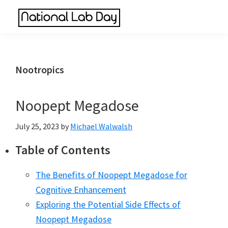
Skip
Skip
Skip
to
to
to
National
main
primary
footer
Scientific
Lab
content
sidebar
Reviews
Day
Made
Nootropics
Simple
Noopept Megadose
July 25, 2023
by
Michael Walwalsh
Table of Contents
The Benefits of Noopept Megadose for
Cognitive Enhancement
Exploring the Potential Side Effects of
Noopept Megadose