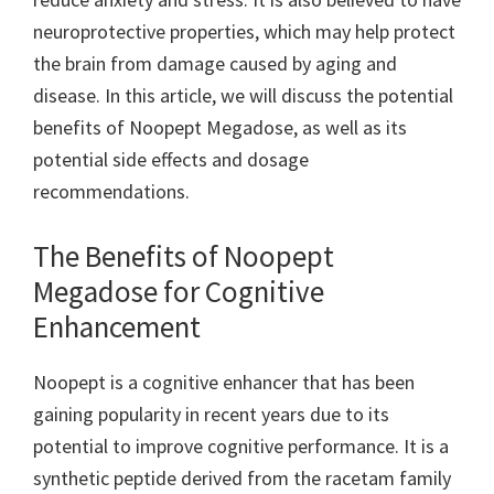
neuroprotective properties, which may help protect
the brain from damage caused by aging and
disease. In this article, we will discuss the potential
benefits of Noopept Megadose, as well as its
potential side effects and dosage
recommendations.
The Benefits of Noopept
Megadose for Cognitive
Enhancement
Noopept is a cognitive enhancer that has been
gaining popularity in recent years due to its
potential to improve cognitive performance. It is a
synthetic peptide derived from the racetam family