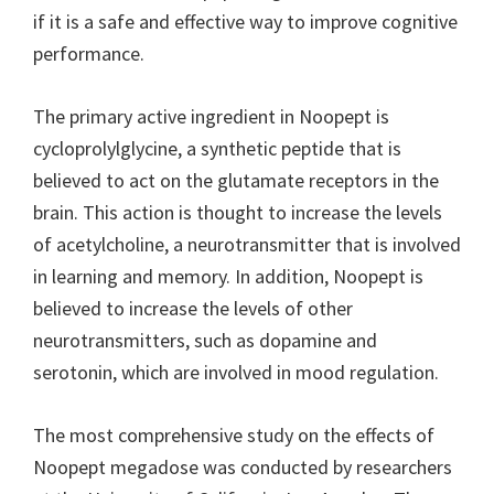
if it is a safe and effective way to improve cognitive
performance.
The primary active ingredient in Noopept is
cycloprolylglycine, a synthetic peptide that is
believed to act on the glutamate receptors in the
brain. This action is thought to increase the levels
of acetylcholine, a neurotransmitter that is involved
in learning and memory. In addition, Noopept is
believed to increase the levels of other
neurotransmitters, such as dopamine and
serotonin, which are involved in mood regulation.
The most comprehensive study on the effects of
Noopept megadose was conducted by researchers