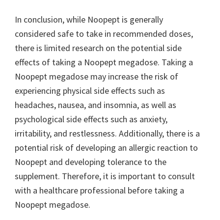
In conclusion, while Noopept is generally
considered safe to take in recommended doses,
there is limited research on the potential side
effects of taking a Noopept megadose. Taking a
Noopept megadose may increase the risk of
experiencing physical side effects such as
headaches, nausea, and insomnia, as well as
psychological side effects such as anxiety,
irritability, and restlessness. Additionally, there is a
potential risk of developing an allergic reaction to
Noopept and developing tolerance to the
supplement. Therefore, it is important to consult
with a healthcare professional before taking a
Noopept megadose.