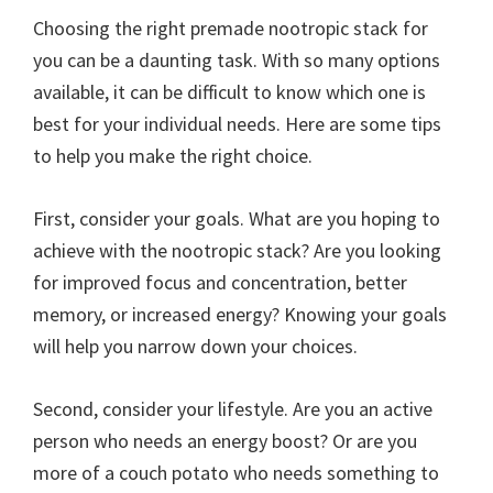
Choosing the right premade nootropic stack for
you can be a daunting task. With so many options
available, it can be difficult to know which one is
best for your individual needs. Here are some tips
to help you make the right choice.
First, consider your goals. What are you hoping to
achieve with the nootropic stack? Are you looking
for improved focus and concentration, better
memory, or increased energy? Knowing your goals
will help you narrow down your choices.
Second, consider your lifestyle. Are you an active
person who needs an energy boost? Or are you
more of a couch potato who needs something to