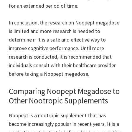
for an extended period of time.
In conclusion, the research on Noopept megadose
is limited and more research is needed to
determine if it is a safe and effective way to
improve cognitive performance. Until more
research is conducted, it is recommended that
individuals consult with their healthcare provider
before taking a Noopept megadose.
Comparing Noopept Megadose to
Other Nootropic Supplements
Noopept is a nootropic supplement that has
become increasingly popular in recent years. It is a