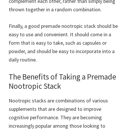
complement each other, rather than simply being
thrown together in a random combination.
Finally, a good premade nootropic stack should be
easy to use and convenient. It should come in a
form that is easy to take, such as capsules or
powder, and should be easy to incorporate into a
daily routine.
The Benefits of Taking a Premade
Nootropic Stack
Nootropic stacks are combinations of various
supplements that are designed to improve
cognitive performance. They are becoming
increasingly popular among those looking to