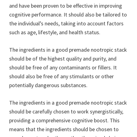
and have been proven to be effective in improving
cognitive performance. It should also be tailored to
the individual’s needs, taking into account factors
such as age, lifestyle, and health status.
The ingredients in a good premade nootropic stack
should be of the highest quality and purity, and
should be free of any contaminants or fillers. It
should also be free of any stimulants or other
potentially dangerous substances.
The ingredients in a good premade nootropic stack
should be carefully chosen to work synergistically,
providing a comprehensive cognitive boost. This
means that the ingredients should be chosen to