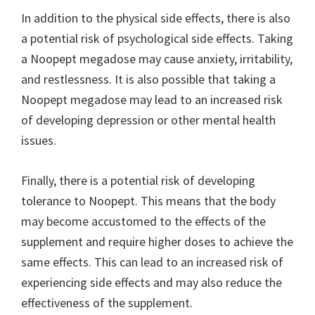
In addition to the physical side effects, there is also
a potential risk of psychological side effects. Taking
a Noopept megadose may cause anxiety, irritability,
and restlessness. It is also possible that taking a
Noopept megadose may lead to an increased risk
of developing depression or other mental health
issues.
Finally, there is a potential risk of developing
tolerance to Noopept. This means that the body
may become accustomed to the effects of the
supplement and require higher doses to achieve the
same effects. This can lead to an increased risk of
experiencing side effects and may also reduce the
effectiveness of the supplement.