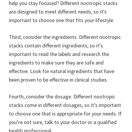
help you stay focused? Different nootropic stacks
are designed to meet different needs, so it’s
important to choose one that fits your lifestyle.
Third, consider the ingredients. Different nootropic
stacks contain different ingredients, so it’s
important to read the labels and research the
ingredients to make sure they are safe and
effective. Look for natural ingredients that have
been proven to be effective in clinical studies.
Fourth, consider the dosage. Different nootropic
stacks come in different dosages, so it’s important
to choose one that is appropriate for your needs. If
you’re not sure, talk to your doctor or a qualified
health professional.