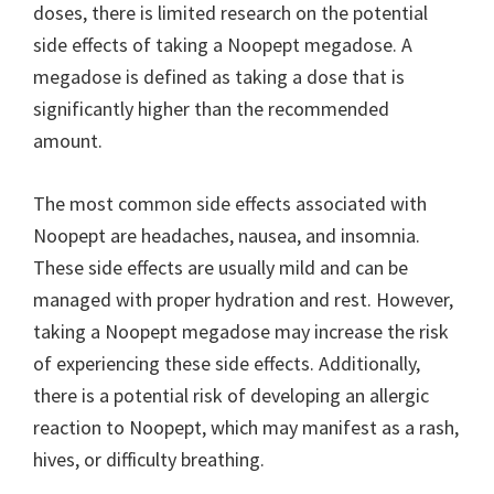
doses, there is limited research on the potential
side effects of taking a Noopept megadose. A
megadose is defined as taking a dose that is
significantly higher than the recommended
amount.
The most common side effects associated with
Noopept are headaches, nausea, and insomnia.
These side effects are usually mild and can be
managed with proper hydration and rest. However,
taking a Noopept megadose may increase the risk
of experiencing these side effects. Additionally,
there is a potential risk of developing an allergic
reaction to Noopept, which may manifest as a rash,
hives, or difficulty breathing.