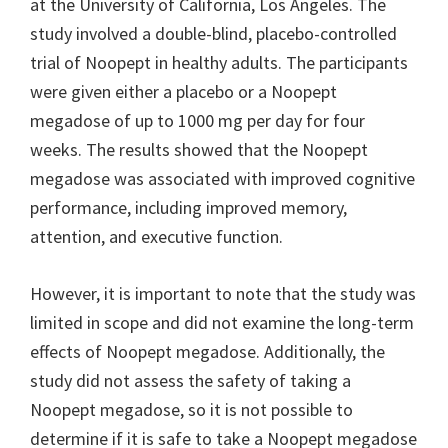
at the University of California, Los Angeles. The
study involved a double-blind, placebo-controlled
trial of Noopept in healthy adults. The participants
were given either a placebo or a Noopept
megadose of up to 1000 mg per day for four
weeks. The results showed that the Noopept
megadose was associated with improved cognitive
performance, including improved memory,
attention, and executive function.
However, it is important to note that the study was
limited in scope and did not examine the long-term
effects of Noopept megadose. Additionally, the
study did not assess the safety of taking a
Noopept megadose, so it is not possible to
determine if it is safe to take a Noopept megadose