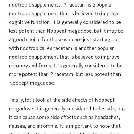
nootropic supplements. Piracetam is a popular
nootropic supplement that is believed to improve
cognitive function. It is generally considered to be
less potent than Noopept megadose, but it may be
a good choice for those who are just starting out
with nootropics. Aniracetam is another popular
nootropic supplement that is believed to improve
memory and focus. It is generally considered to be
more potent than Piracetam, but less potent than
Noopept megadose.
Finally, let’s look at the side effects of Noopept
megadose. It is generally considered to be safe, but
it can cause some side effects such as headaches,
nausea, and insomnia. It is important to note that