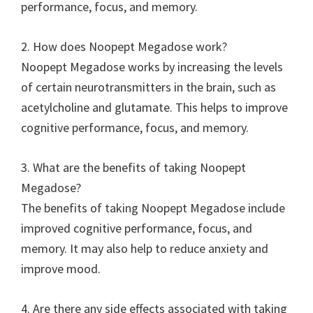
performance, focus, and memory.
2. How does Noopept Megadose work?
Noopept Megadose works by increasing the levels
of certain neurotransmitters in the brain, such as
acetylcholine and glutamate. This helps to improve
cognitive performance, focus, and memory.
3. What are the benefits of taking Noopept
Megadose?
The benefits of taking Noopept Megadose include
improved cognitive performance, focus, and
memory. It may also help to reduce anxiety and
improve mood.
4. Are there any side effects associated with taking