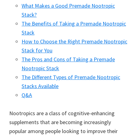
What Makes a Good Premade Nootropic
Stack?
The Benefits of Taking a Premade Nootropic
Stack
How to Choose the Right Premade Nootropic
Stack for You
The Pros and Cons of Taking a Premade
Nootropic Stack
The Different Types of Premade Nootropic
Stacks Available
Q&A
Nootropics are a class of cognitive-enhancing
supplements that are becoming increasingly
popular among people looking to improve their